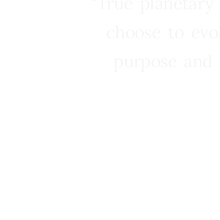
“True planetary
choose to evo
purpose and 