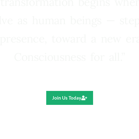
 transformation begins whe
lve as human beings — step
presence, toward a new e
Consciousness for all.”
Ricardo R. Pereira
Join Us Today