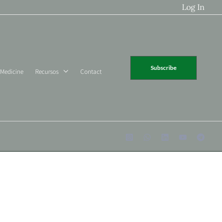
Log In
Subscribe
 Medicine
Recursos
Contact