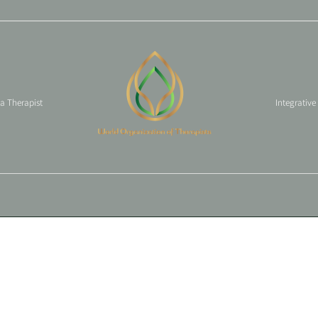
 a Therapist
Integrative