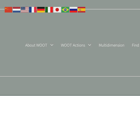
Skip
to
content
About WOOT
WOOT Actions
Multidimension
Find