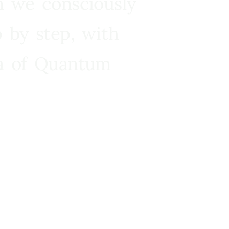
n we consciously
 by step, with
ra of Quantum