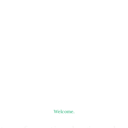
Welcome.