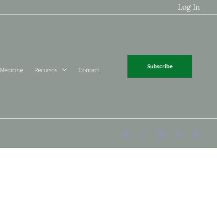
Log In
Subscribe
 Medicine
Recursos
Contact