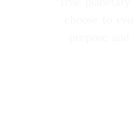
“True planetary
choose to evo
purpose and 