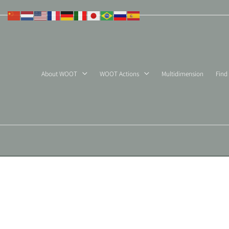
Skip
to
content
About WOOT
WOOT Actions
Multidimension
Find