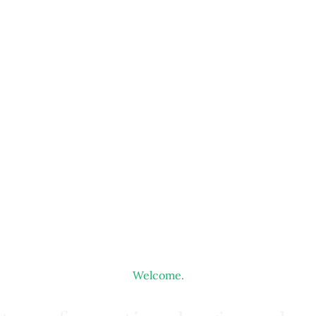
Welcome.