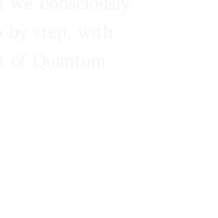
n we consciously
 by step, with
ra of Quantum