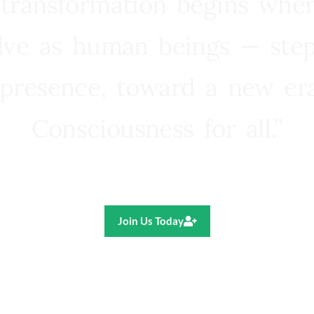
 transformation begins whe
lve as human beings — step
presence, toward a new e
Consciousness for all.”
Ricardo R. Pereira
Join Us Today