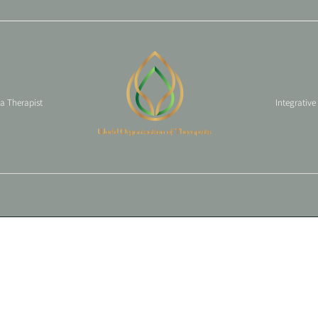
 a Therapist
Integrative