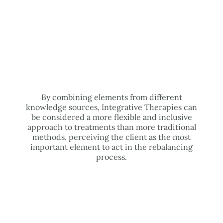
By combining elements from different
knowledge sources, Integrative Therapies can
be considered a more flexible and inclusive
approach to treatments than more traditional
methods, perceiving the client as the most
important element to act in the rebalancing
process.