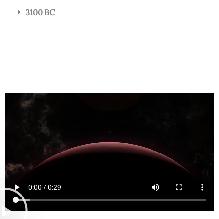
3100 BC