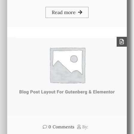
Read more
0
Comments
By: