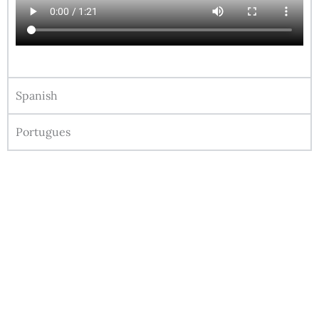
Spanish
Portugues