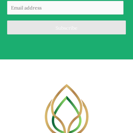
Subscribe