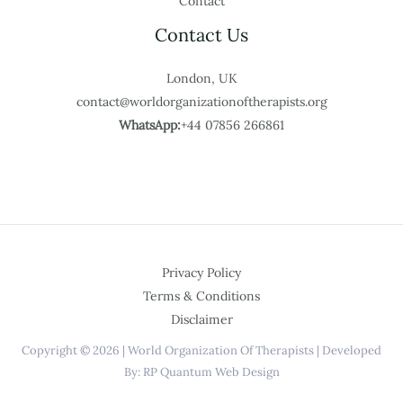
Contact
Contact Us
London, UK
contact@worldorganizationoftherapists.org
WhatsApp:
+44 07856 266861
Privacy Policy
Terms & Conditions
Disclaimer
Copyright © 2026 | World Organization Of Therapists | Developed
By: RP Quantum Web Design