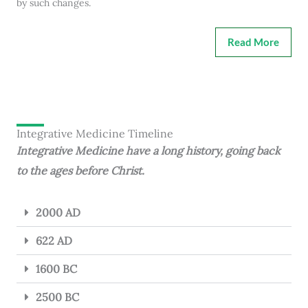
by such changes.
Read More
Integrative Medicine Timeline
Integrative Medicine have a long history, going back
to the ages before Christ.
2000 AD
622 AD
1600 BC
2500 BC