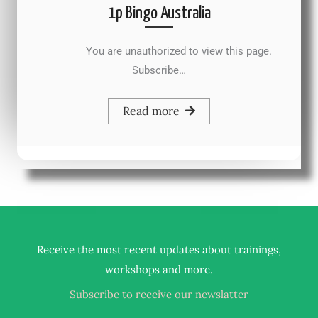
1p Bingo Australia
You are unauthorized to view this page.
Subscribe…
Read more
Receive the most recent updates about trainings,
.
workshops and more
Subscribe to receive our newslatter