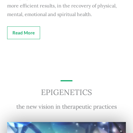
more efficient results, in the recovery of physical,
mental, emotional and spiritual health.
Read More
EPIGENETICS
the new vision in therapeutic practices