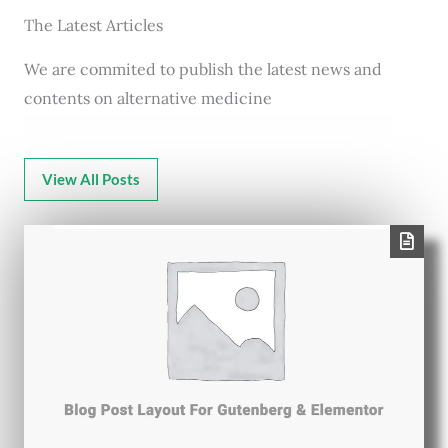
The Latest Articles
We are commited to publish the latest news and
contents on alternative medicine
View All Posts