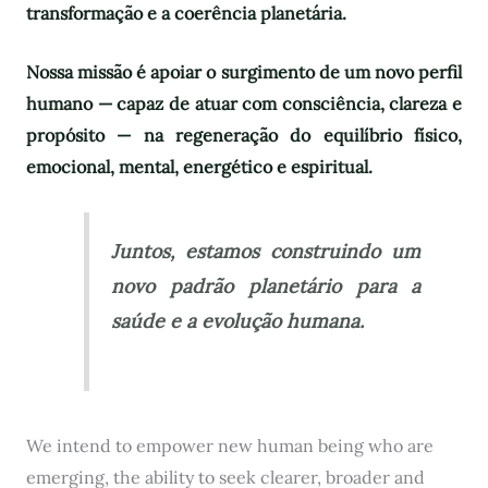
transformação e a coerência planetária.
Nossa missão é apoiar o surgimento de um novo perfil
humano — capaz de atuar com consciência, clareza e
propósito — na regeneração do equilíbrio físico,
emocional, mental, energético e espiritual.
Juntos, estamos construindo um
novo padrão planetário para a
saúde e a evolução humana.
We intend to empower new human being who are
emerging, the ability to seek clearer, broader and