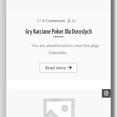
0
Comments
By:
Gry Karciane Poker Dla Doroslych
You are unauthorized to view this page.
Subscribe…
Read more