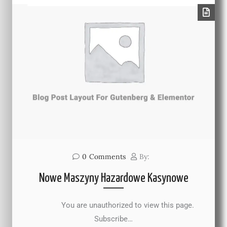
0
Comments
By:
Nowe Maszyny Hazardowe Kasynowe
You are unauthorized to view this page.
Subscribe…