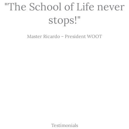
"The School of Life never
stops!"
Master Ricardo – President WOOT
Testimonials