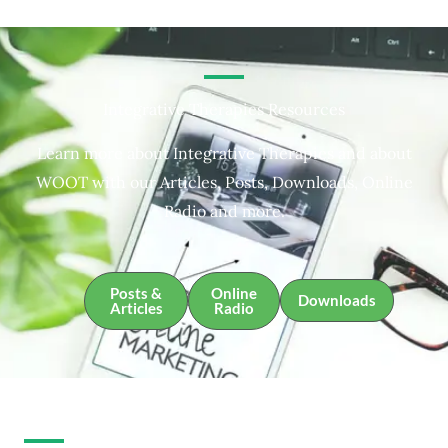
Integrative Therapies Resources
Learn more about Integrative Therapies and about
WOOT with our Articles, Posts, Downloads, Online
Radio and more.
Posts &
Online
Downloads
Articles
Radio