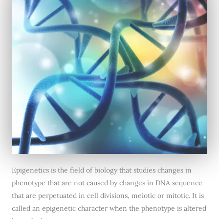
Epigenetics is the field of biology that studies changes in
phenotype that are not caused by changes in DNA sequence
that are perpetuated in cell divisions, meiotic or mitotic. It is
called an epigenetic character when the phenotype is altered