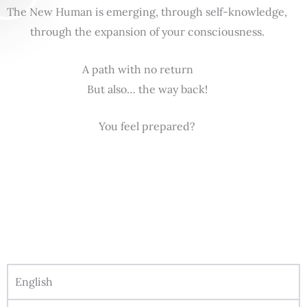
The New Human is emerging, through self-knowledge,
through the expansion of your consciousness.
A path with no return
But also… the way back!
You feel prepared?
English