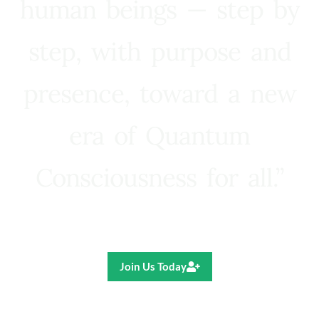
human beings — step by
step, with purpose and
presence, toward a new
era of Quantum
Consciousness for all.”
Ricardo R. Pereira
Join Us Today