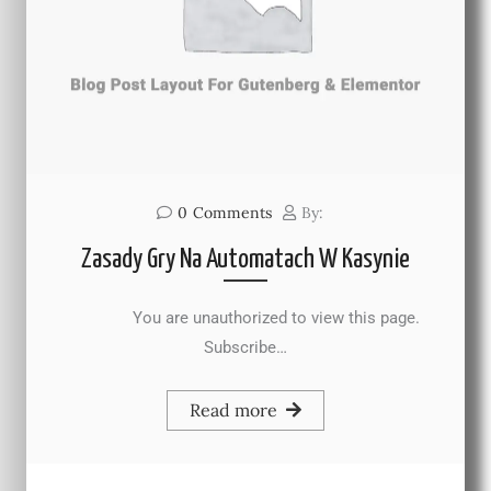
0
Comments
By:
Zasady Gry Na Automatach W Kasynie
You are unauthorized to view this page.
Subscribe…
Read more