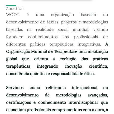
About Us
WOOT é uma organização baseada no
desenvolvimento de ideias, projetos e metodologias
baseadas na realidade social mundial, visando
fornecer conhecimentos aos profissionais de
diferentes práticas terapêuticas integrativas.
A
Organização Mundial de Terapeutas
é uma instituição
global que orienta a evolução das práticas
terapêuticas integrando inovação científica,
consciência quântica e responsabilidade ética.
Servimos como referência internacional no
desenvolvimento de metodologias avançadas,
certificações e conhecimento interdisciplinar que
capacitam profissionais comprometidos com a cura, a