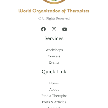
© All Rights Reserved
Services
Workshops
Courses
Events
Quick Link
Home
About
Find a Therapist
Posts & Articles