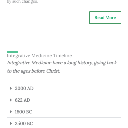
by such changes.
Read More
Integrative Medicine Timeline
Integrative Medicine have a long history, going back
to the ages before Christ.
2000 AD
622 AD
1600 BC
2500 BC