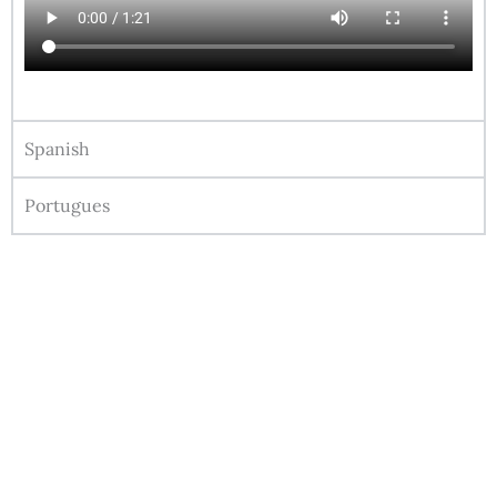
Spanish
Portugues