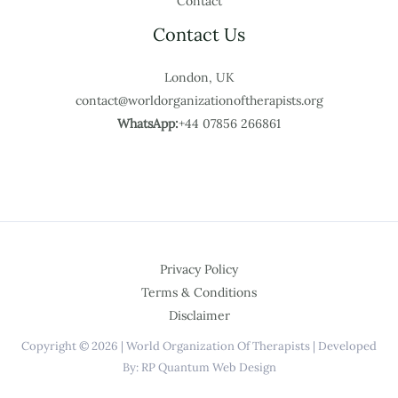
Contact
Contact Us
London, UK
contact@worldorganizationoftherapists.org
WhatsApp:
+44 07856 266861
Privacy Policy
Terms & Conditions
Disclaimer
Copyright © 2026 | World Organization Of Therapists | Developed
By: RP Quantum Web Design