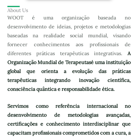
About Us
WOOT é uma organização baseada no
desenvolvimento de ideias, projetos e metodologias
baseadas na realidade social mundial, visando
fornecer conhecimentos aos profissionais de
diferentes práticas terapêuticas integrativas.
A
Organização Mundial de Terapeutas
é uma instituição
global que orienta a evolução das práticas
terapêuticas integrando inovação científica,
consciência quântica e responsabilidade ética.
Servimos como referência internacional no
desenvolvimento de metodologias avançadas,
certificações e conhecimento interdisciplinar que
capacitam profissionais comprometidos com a cura, a