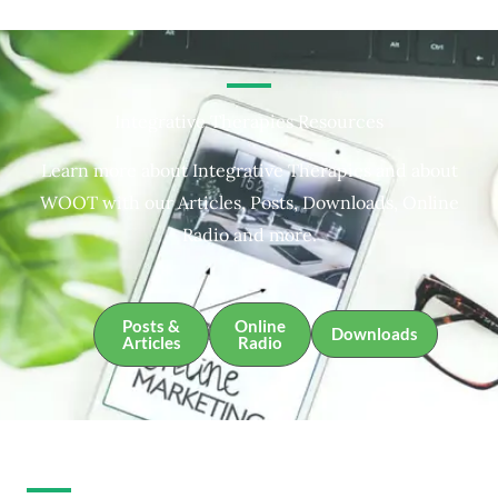
Integrative Therapies Resources
Learn more about Integrative Therapies and about
WOOT with our Articles, Posts, Downloads, Online
Radio and more.
Posts &
Online
Downloads
Articles
Radio