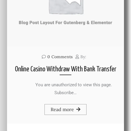
0
Comments
By:
Online Casino Withdraw With Bank Transfer
You are unauthorized to view this page.
Subscribe…
Read more