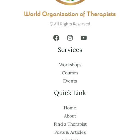
© All Rights Reserved
Services
Workshops
Courses
Events
Quick Link
Home
About
Find a Therapist
Posts & Articles