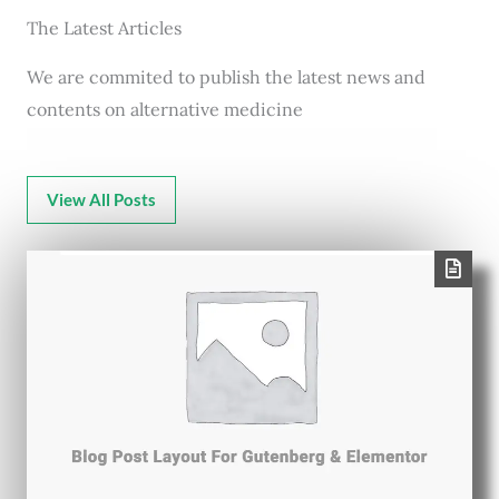
The Latest Articles
We are commited to publish the latest news and
contents on alternative medicine
View All Posts