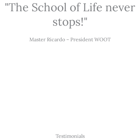
"The School of Life never
stops!"
Master Ricardo – President WOOT
Testimonials