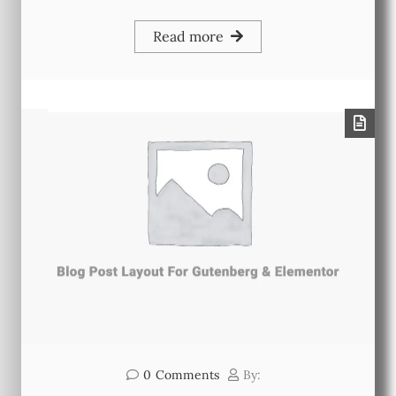
Read more
0
Comments
By: