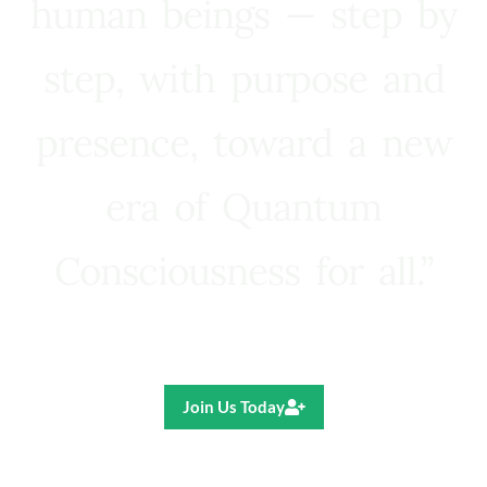
human beings — step by
step, with purpose and
presence, toward a new
era of Quantum
Consciousness for all.”
Ricardo R. Pereira
Join Us Today