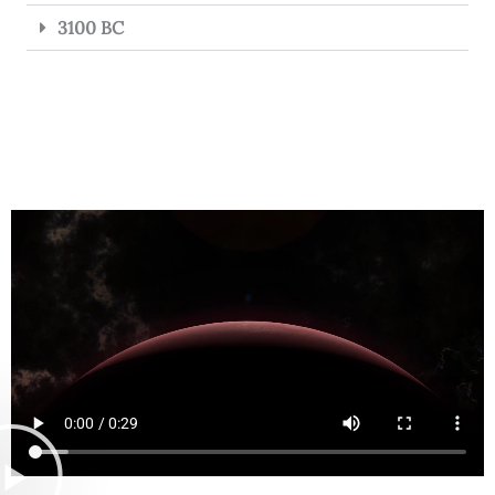
3100 BC