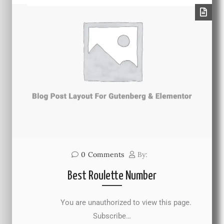
0
Comments
By:
Best Roulette Number
You are unauthorized to view this page.
Subscribe…