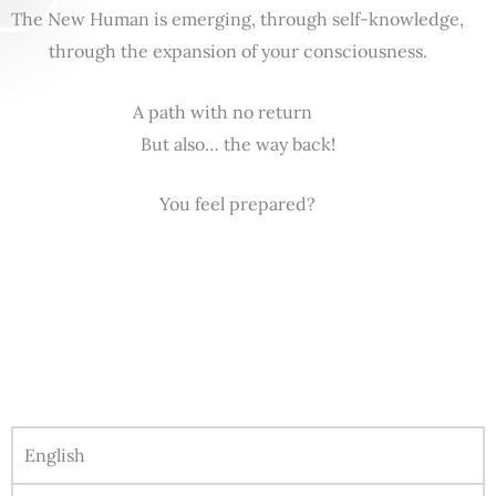
The New Human is emerging, through self-knowledge,
through the expansion of your consciousness.
A path with no return
But also… the way back!
You feel prepared?
English