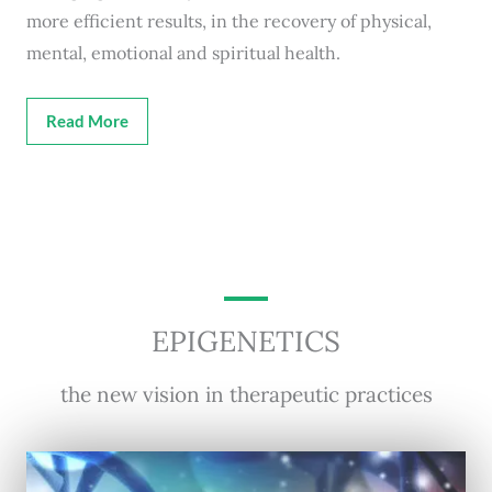
more efficient results, in the recovery of physical,
mental, emotional and spiritual health.
Read More
EPIGENETICS
the new vision in therapeutic practices