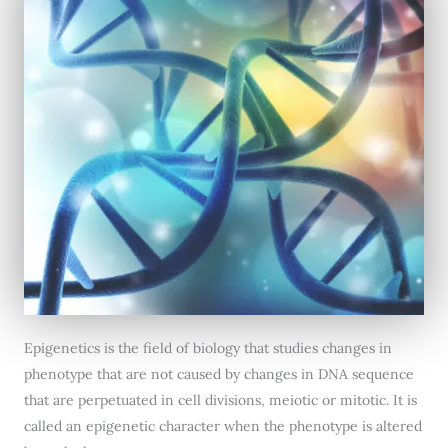
Epigenetics is the field of biology that studies changes in
phenotype that are not caused by changes in DNA sequence
that are perpetuated in cell divisions, meiotic or mitotic. It is
called an epigenetic character when the phenotype is altered