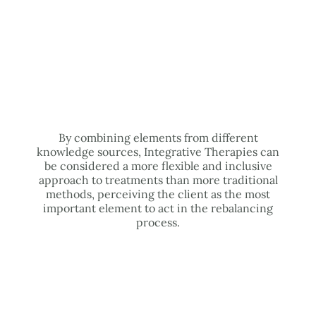
By combining elements from different
knowledge sources, Integrative Therapies can
be considered a more flexible and inclusive
approach to treatments than more traditional
methods, perceiving the client as the most
important element to act in the rebalancing
process.