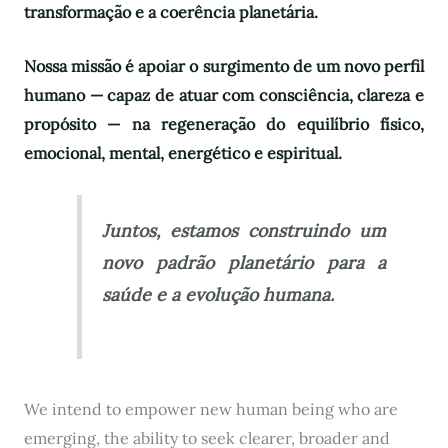
transformação e a coerência planetária.
Nossa missão é apoiar o surgimento de um novo perfil
humano — capaz de atuar com consciência, clareza e
propósito — na regeneração do equilíbrio físico,
emocional, mental, energético e espiritual.
Juntos, estamos construindo um
novo padrão planetário para a
saúde e a evolução humana.
We intend to empower new human being who are
emerging, the ability to seek clearer, broader and