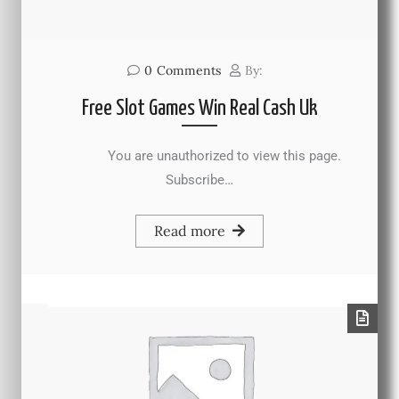
0
Comments
By:
Free Slot Games Win Real Cash Uk
You are unauthorized to view this page.
Subscribe…
Read more