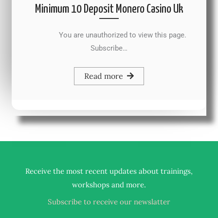
Minimum 10 Deposit Monero Casino Uk
You are unauthorized to view this page.
Subscribe…
Read more
Receive the most recent updates about trainings,
.
workshops and more
Subscribe to receive our newslatter