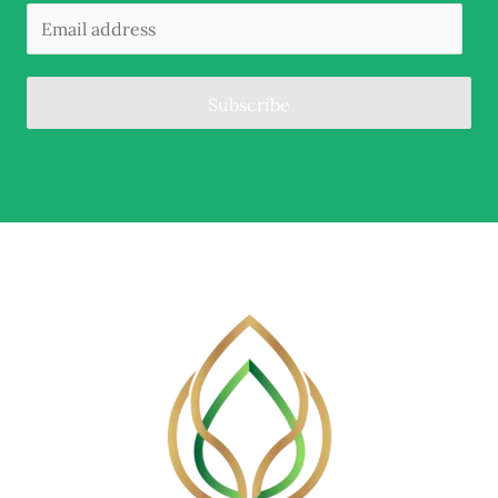
Subscribe