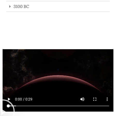
3100 BC