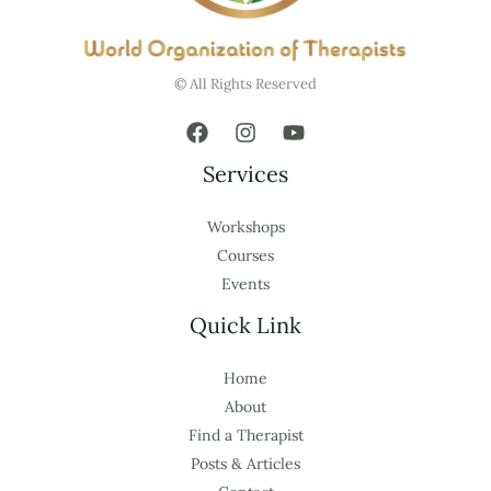
© All Rights Reserved
Services
Workshops
Courses
Events
Quick Link
Home
About
Find a Therapist
Posts & Articles