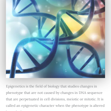
Epigenetics is the field of biology that studies changes in
phenotype that are not caused by changes in DNA sequence
that are perpetuated in cell divisions, meiotic or mitotic. It is
called an epigenetic character when the phenotype is altered