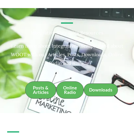
Integrative Therapies Resources
Learn more about Integrative Therapies and about
WOOT with our Articles, Posts, Downloads, Online
Radio and more.
Posts &
Online
Downloads
Articles
Radio