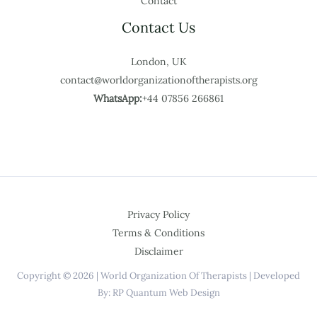
Contact
Contact Us
London, UK
contact@worldorganizationoftherapists.org
WhatsApp:
+44 07856 266861
Privacy Policy
Terms & Conditions
Disclaimer
Copyright © 2026 | World Organization Of Therapists | Developed
By: RP Quantum Web Design