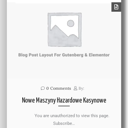
0
Comments
By:
Nowe Maszyny Hazardowe Kasynowe
You are unauthorized to view this page.
Subscribe…