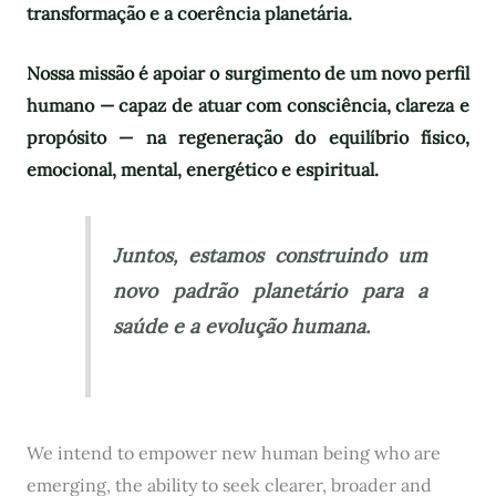
transformação e a coerência planetária.
Nossa missão é apoiar o surgimento de um novo perfil
humano — capaz de atuar com consciência, clareza e
propósito — na regeneração do equilíbrio físico,
emocional, mental, energético e espiritual.
Juntos, estamos construindo um
novo padrão planetário para a
saúde e a evolução humana.
We intend to empower new human being who are
emerging, the ability to seek clearer, broader and