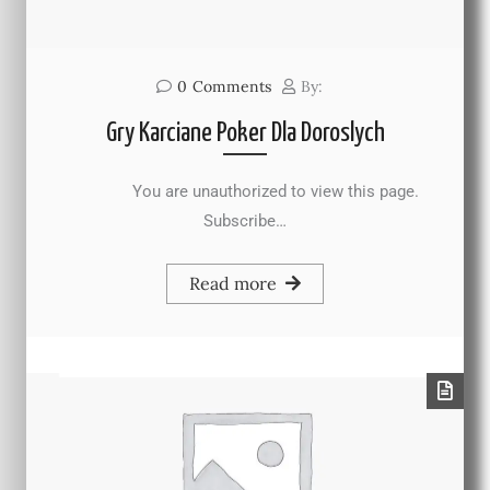
0
Comments
By:
Gry Karciane Poker Dla Doroslych
You are unauthorized to view this page.
Subscribe…
Read more