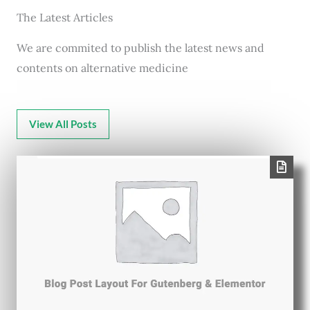
The Latest Articles
We are commited to publish the latest news and
contents on alternative medicine
View All Posts