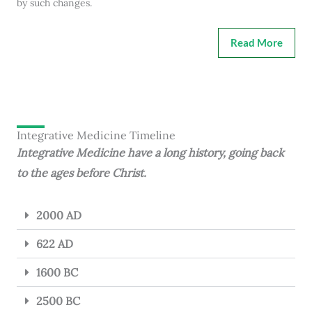
by such changes.
Read More
Integrative Medicine Timeline
Integrative Medicine have a long history, going back
to the ages before Christ.
2000 AD
622 AD
1600 BC
2500 BC