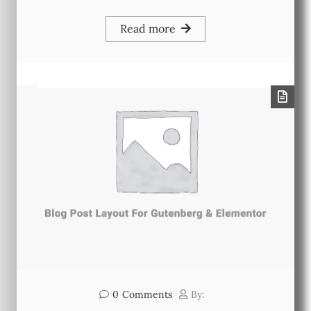
Read more
0
Comments
By: