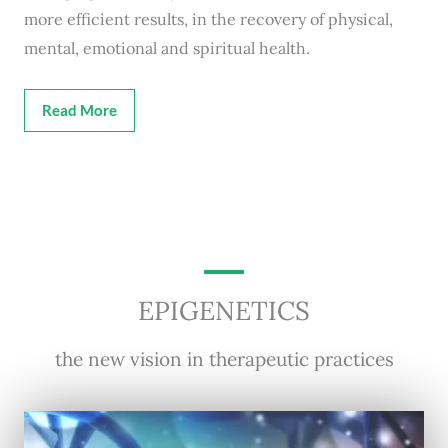
more efficient results, in the recovery of physical,
mental, emotional and spiritual health.
Read More
EPIGENETICS
the new vision in therapeutic practices