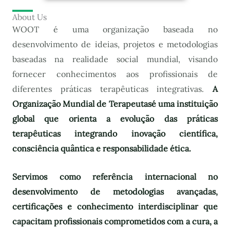
About Us
WOOT é uma organização baseada no
desenvolvimento de ideias, projetos e metodologias
baseadas na realidade social mundial, visando
fornecer conhecimentos aos profissionais de
diferentes práticas terapêuticas integrativas.
A
Organização Mundial de Terapeutas
é uma instituição
global que orienta a evolução das práticas
terapêuticas integrando inovação científica,
consciência quântica e responsabilidade ética.
Servimos como referência internacional no
desenvolvimento de metodologias avançadas,
certificações e conhecimento interdisciplinar que
capacitam profissionais comprometidos com a cura, a