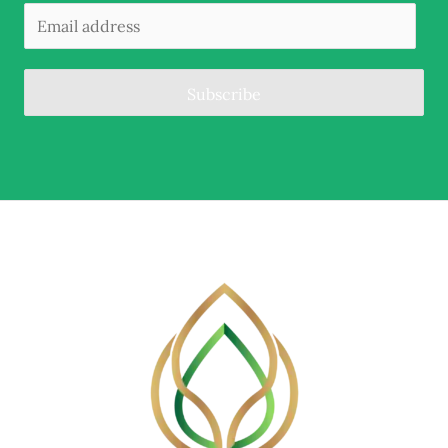
Subscribe