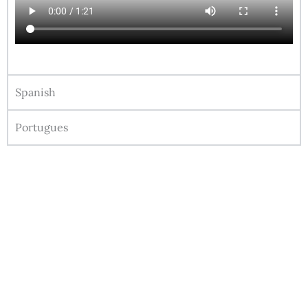
Spanish
Portugues