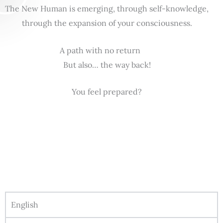
The New Human is emerging, through self-knowledge,
through the expansion of your consciousness.
A path with no return
But also… the way back!
You feel prepared?
English