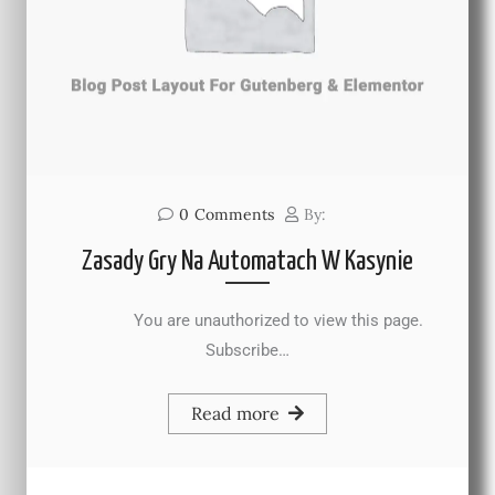
0
Comments
By:
Zasady Gry Na Automatach W Kasynie
You are unauthorized to view this page.
Subscribe…
Read more