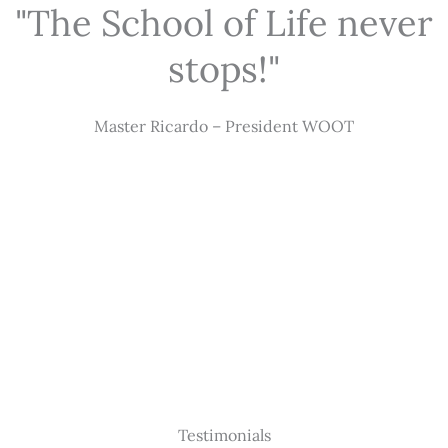
"The School of Life never
stops!"
Master Ricardo – President WOOT
Testimonials