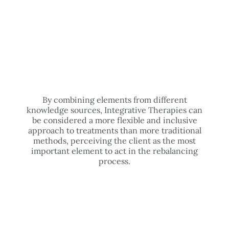
By combining elements from different
knowledge sources, Integrative Therapies can
be considered a more flexible and inclusive
approach to treatments than more traditional
methods, perceiving the client as the most
important element to act in the rebalancing
process.