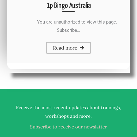
1p Bingo Australia
You are unauthorized to view this page.
Subscribe…
Read more
Receive the most recent updates about trainings,
.
workshops and more
Subscribe to receive our newslatter