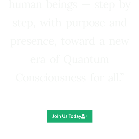
human beings — step by
step, with purpose and
presence, toward a new
era of Quantum
Consciousness for all.”
Ricardo R. Pereira
Join Us Today