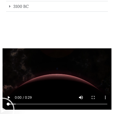
3100 BC