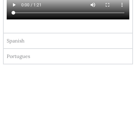
Spanish
Portugues