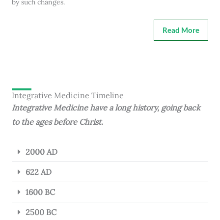
by such changes.
Read More
Integrative Medicine Timeline
Integrative Medicine have a long history, going back
to the ages before Christ.
2000 AD
622 AD
1600 BC
2500 BC