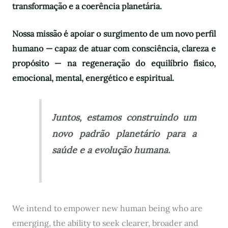
transformação e a coerência planetária.
Nossa missão é apoiar o surgimento de um novo perfil
humano — capaz de atuar com consciência, clareza e
propósito — na regeneração do equilíbrio físico,
emocional, mental, energético e espiritual.
Juntos, estamos construindo um
novo padrão planetário para a
saúde e a evolução humana.
We intend to empower new human being who are
emerging, the ability to seek clearer, broader and