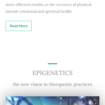
more efficient results, in the recovery of physical,
mental, emotional and spiritual health.
Read More
EPIGENETICS
the new vision in therapeutic practices