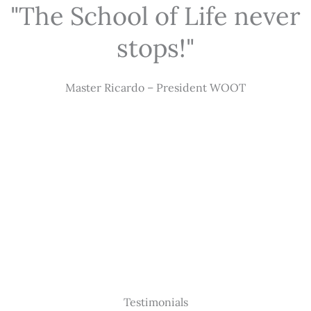
"The School of Life never
stops!"
Master Ricardo – President WOOT
Testimonials