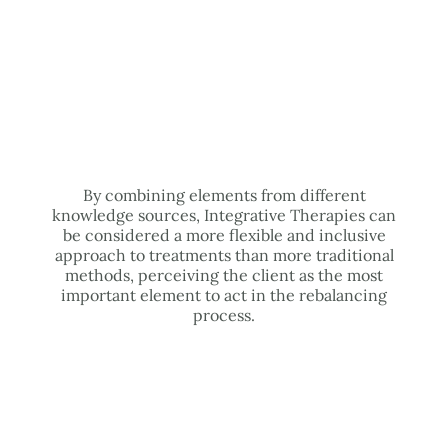
By combining elements from different
knowledge sources, Integrative Therapies can
be considered a more flexible and inclusive
approach to treatments than more traditional
methods, perceiving the client as the most
important element to act in the rebalancing
process.