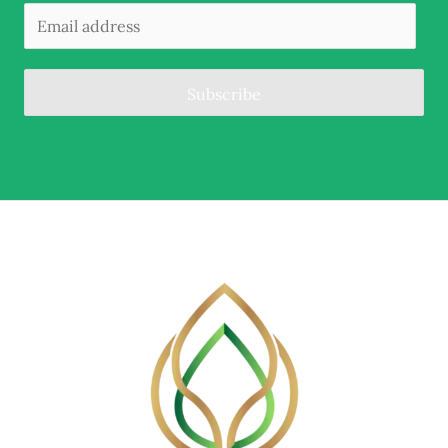
Subscribe