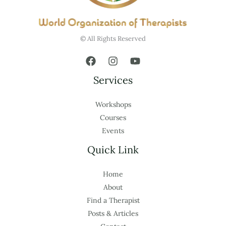
© All Rights Reserved
Services
Workshops
Courses
Events
Quick Link
Home
About
Find a Therapist
Posts & Articles