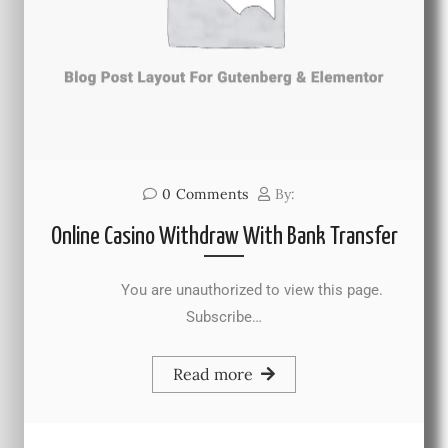
0
Comments
By:
Online Casino Withdraw With Bank Transfer
You are unauthorized to view this page.
Subscribe…
Read more