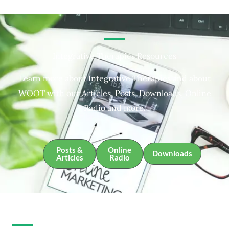
Integrative Therapies Resources
Learn more about Integrative Therapies and about
WOOT with our Articles, Posts, Downloads, Online
Radio and more.
Posts &
Online
Downloads
Articles
Radio