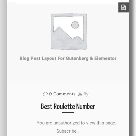
0
Comments
By:
Best Roulette Number
You are unauthorized to view this page.
Subscribe…