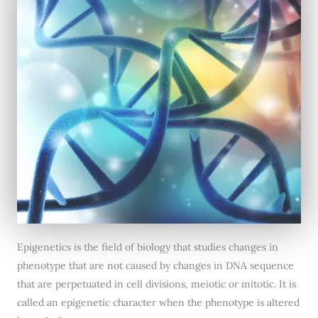
Epigenetics is the field of biology that studies changes in
phenotype that are not caused by changes in DNA sequence
that are perpetuated in cell divisions, meiotic or mitotic. It is
called an epigenetic character when the phenotype is altered