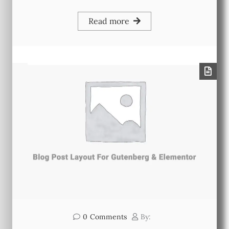
Read more
0
Comments
By: