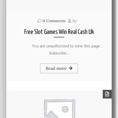
0
Comments
By:
Free Slot Games Win Real Cash Uk
You are unauthorized to view this page.
Subscribe…
Read more