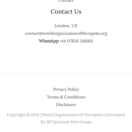
Contact
Contact Us
London, UK
contact@worldorganizationoftherapists.org
WhatsApp:
+44 07856 266861
Privacy Policy
Terms & Conditions
Disclaimer
Copyright © 2026 | World Organization Of Therapists | Developed
By: RP Quantum Web Design