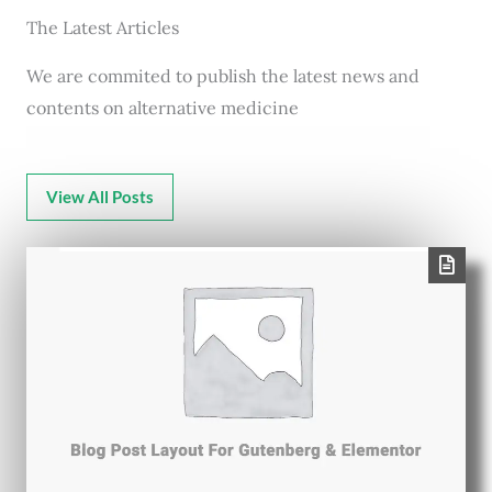
The Latest Articles
We are commited to publish the latest news and
contents on alternative medicine
View All Posts