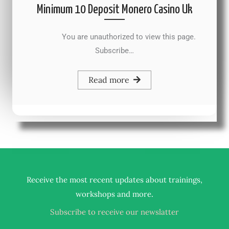
Minimum 10 Deposit Monero Casino Uk
You are unauthorized to view this page.
Subscribe…
Read more
Receive the most recent updates about trainings,
.
workshops and more
Subscribe to receive our newslatter