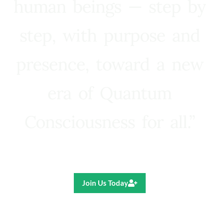
human beings — step by
step, with purpose and
presence, toward a new
era of Quantum
Consciousness for all.”
Ricardo R. Pereira
Join Us Today