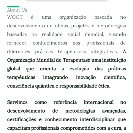
About Us
WOOT é uma organização baseada no
desenvolvimento de ideias, projetos e metodologias
baseadas na realidade social mundial, visando
fornecer conhecimentos aos profissionais de
diferentes práticas terapêuticas integrativas.
A
Organização Mundial de Terapeutas
é uma instituição
global que orienta a evolução das práticas
terapêuticas integrando inovação científica,
consciência quântica e responsabilidade ética.
Servimos como referência internacional no
desenvolvimento de metodologias avançadas,
certificações e conhecimento interdisciplinar que
capacitam profissionais comprometidos com a cura, a