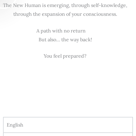
The New Human is emerging, through self-knowledge,
through the expansion of your consciousness.
A path with no return
But also… the way back!
You feel prepared?
English