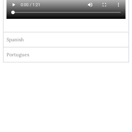
Spanish
Portugues