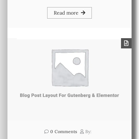
Read more
0
Comments
By: