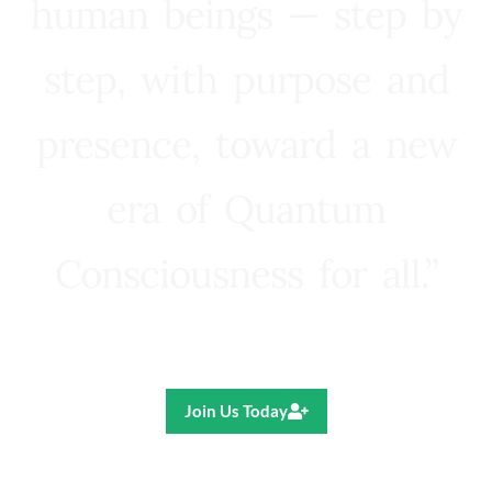
human beings — step by
step, with purpose and
presence, toward a new
era of Quantum
Consciousness for all.”
Ricardo R. Pereira
Join Us Today