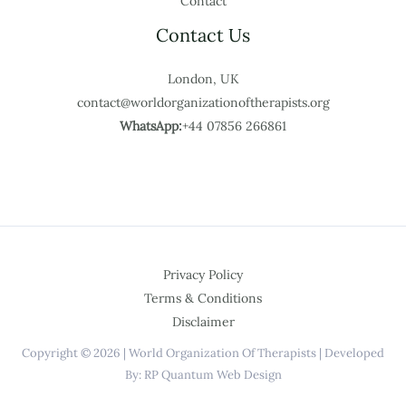
Contact
Contact Us
London, UK
contact@worldorganizationoftherapists.org
WhatsApp:
+44 07856 266861
Privacy Policy
Terms & Conditions
Disclaimer
Copyright © 2026 | World Organization Of Therapists | Developed
By: RP Quantum Web Design