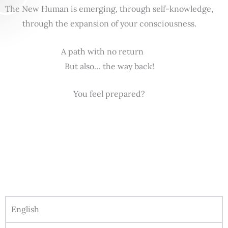
The New Human is emerging, through self-knowledge,
through the expansion of your consciousness.
A path with no return
But also… the way back!
You feel prepared?
English