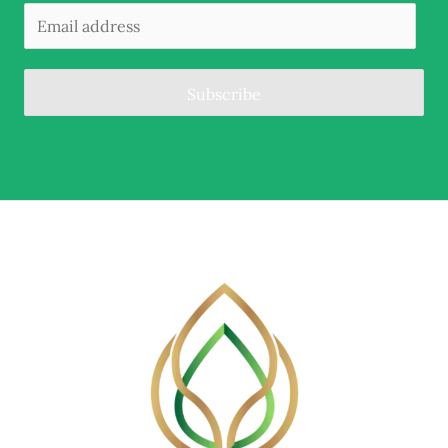
Subscribe