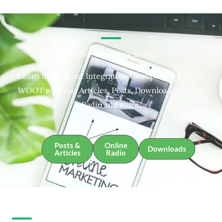
Integrative Therapies Resources
Learn more about Integrative Therapies and about
WOOT with our Articles, Posts, Downloads, Online
Radio and more.
Posts &
Online
Downloads
Articles
Radio