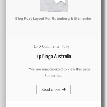
0
Comments
By:
1p Bingo Australia
You are unauthorized to view this page.
Subscribe…
Read more