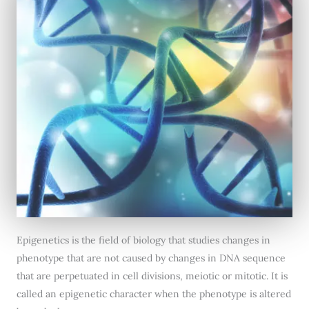
Epigenetics is the field of biology that studies changes in
phenotype that are not caused by changes in DNA sequence
that are perpetuated in cell divisions, meiotic or mitotic. It is
called an epigenetic character when the phenotype is altered