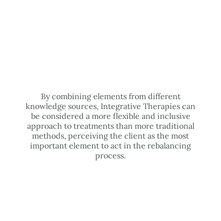
By combining elements from different
knowledge sources, Integrative Therapies can
be considered a more flexible and inclusive
approach to treatments than more traditional
methods, perceiving the client as the most
important element to act in the rebalancing
process.