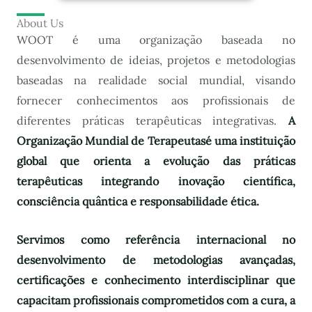
About Us
WOOT é uma organização baseada no
desenvolvimento de ideias, projetos e metodologias
baseadas na realidade social mundial, visando
fornecer conhecimentos aos profissionais de
diferentes práticas terapêuticas integrativas.
A
Organização Mundial de Terapeutas
é uma instituição
global que orienta a evolução das práticas
terapêuticas integrando inovação científica,
consciência quântica e responsabilidade ética.
Servimos como referência internacional no
desenvolvimento de metodologias avançadas,
certificações e conhecimento interdisciplinar que
capacitam profissionais comprometidos com a cura, a