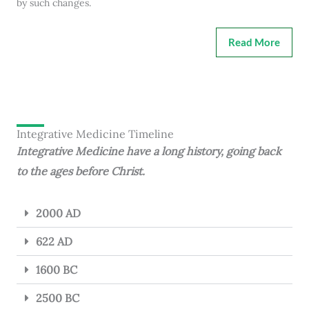
by such changes.
Read More
Integrative Medicine Timeline
Integrative Medicine have a long history, going back
to the ages before Christ.
2000 AD
622 AD
1600 BC
2500 BC