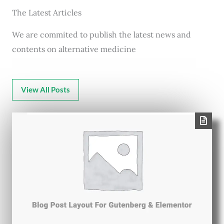
The Latest Articles
We are commited to publish the latest news and
contents on alternative medicine
View All Posts