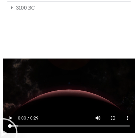
3100 BC