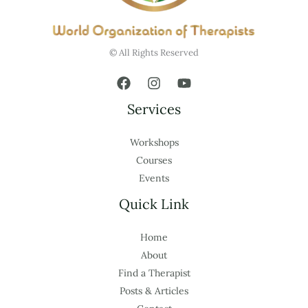
© All Rights Reserved
Services
Workshops
Courses
Events
Quick Link
Home
About
Find a Therapist
Posts & Articles