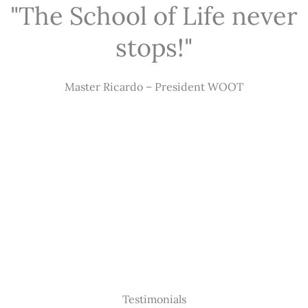
"The School of Life never
stops!"
Master Ricardo – President WOOT
Testimonials