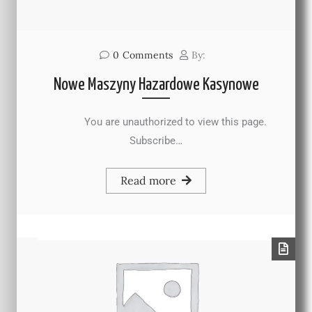
0
Comments
By:
Nowe Maszyny Hazardowe Kasynowe
You are unauthorized to view this page.
Subscribe…
Read more