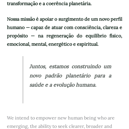
transformação e a coerência planetária.
Nossa missão é apoiar o surgimento de um novo perfil
humano — capaz de atuar com consciência, clareza e
propósito — na regeneração do equilíbrio físico,
emocional, mental, energético e espiritual.
Juntos, estamos construindo um
novo padrão planetário para a
saúde e a evolução humana.
We intend to empower new human being who are
emerging, the ability to seek clearer, broader and