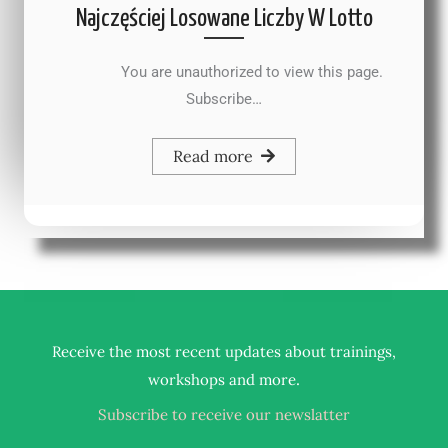
Najczęściej Losowane Liczby W Lotto
You are unauthorized to view this page.
Subscribe…
Read more
Receive the most recent updates about trainings,
.
workshops and more
Subscribe to receive our newslatter