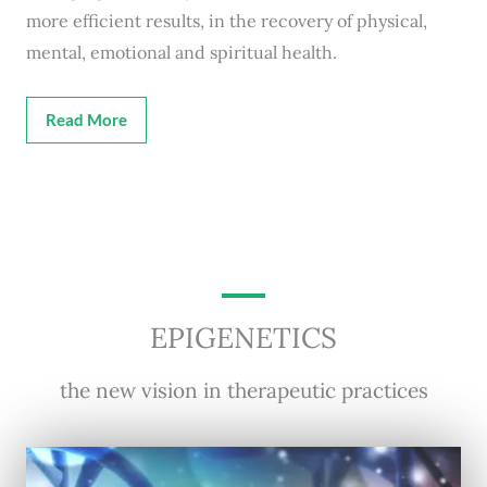
more efficient results, in the recovery of physical,
mental, emotional and spiritual health.
Read More
EPIGENETICS
the new vision in therapeutic practices