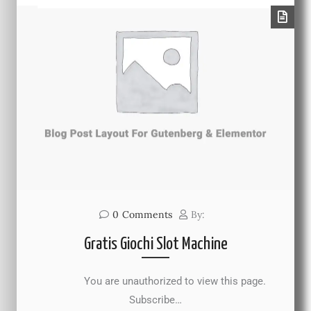
0
Comments
By:
Gratis Giochi Slot Machine
You are unauthorized to view this page.
Subscribe…