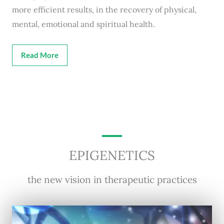
more efficient results, in the recovery of physical,
mental, emotional and spiritual health.
Read More
EPIGENETICS
the new vision in therapeutic practices