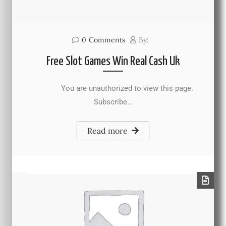
0
Comments
By:
Free Slot Games Win Real Cash Uk
You are unauthorized to view this page.
Subscribe…
Read more