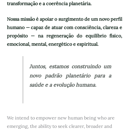
transformação e a coerência planetária.
Nossa missão é apoiar o surgimento de um novo perfil
humano — capaz de atuar com consciência, clareza e
propósito — na regeneração do equilíbrio físico,
emocional, mental, energético e espiritual.
Juntos, estamos construindo um
novo padrão planetário para a
saúde e a evolução humana.
We intend to empower new human being who are
emerging, the ability to seek clearer, broader and