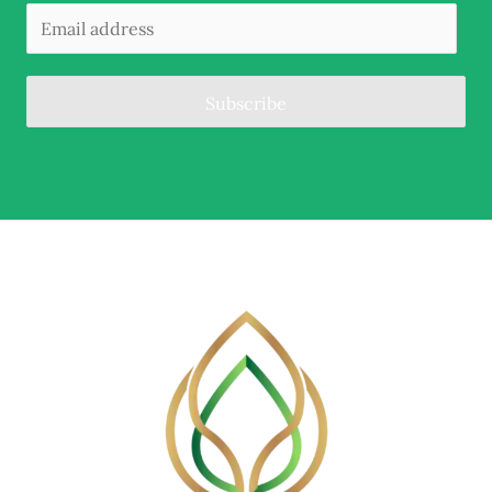
Subscribe