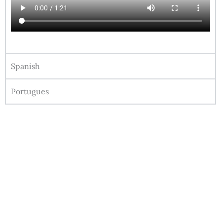
Spanish
Portugues