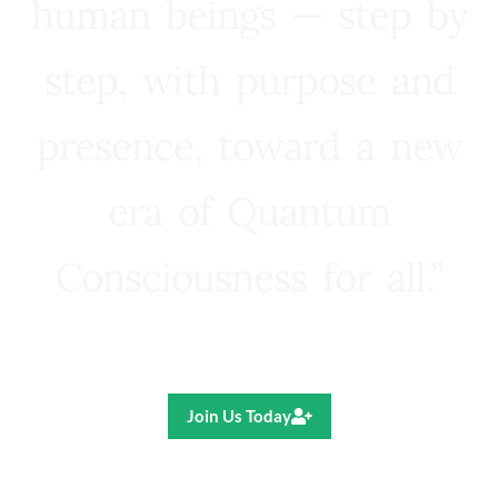
human beings — step by
step, with purpose and
presence, toward a new
era of Quantum
Consciousness for all.”
Ricardo R. Pereira
Join Us Today