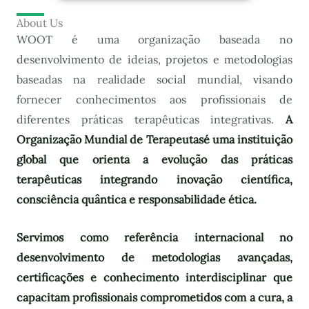
About Us
WOOT é uma organização baseada no
desenvolvimento de ideias, projetos e metodologias
baseadas na realidade social mundial, visando
fornecer conhecimentos aos profissionais de
diferentes práticas terapêuticas integrativas.
A
Organização Mundial de Terapeutas
é uma instituição
global que orienta a evolução das práticas
terapêuticas integrando inovação científica,
consciência quântica e responsabilidade ética.
Servimos como referência internacional no
desenvolvimento de metodologias avançadas,
certificações e conhecimento interdisciplinar que
capacitam profissionais comprometidos com a cura, a