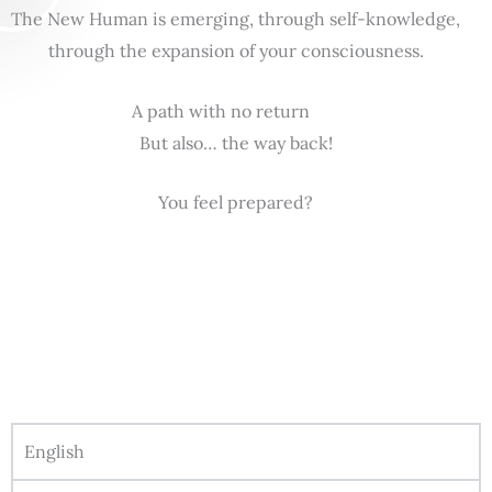
The New Human is emerging, through self-knowledge,
through the expansion of your consciousness.
A path with no return
But also… the way back!
You feel prepared?
English