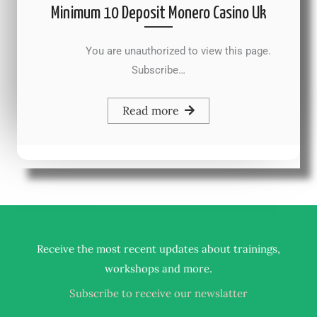
Minimum 10 Deposit Monero Casino Uk
You are unauthorized to view this page.
Subscribe…
Read more
Receive the most recent updates about trainings,
.
workshops and more
Subscribe to receive our newslatter