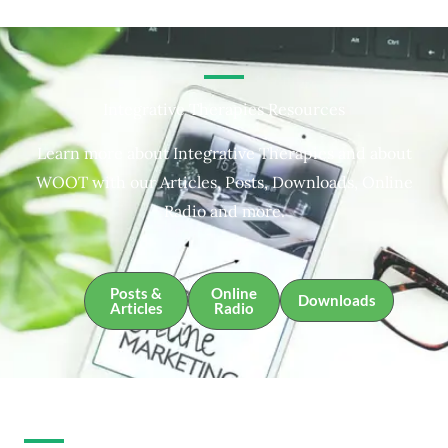
Integrative Therapies Resources
Learn more about Integrative Therapies and about
WOOT with our Articles, Posts, Downloads, Online
Radio and more.
Posts &
Online
Downloads
Articles
Radio