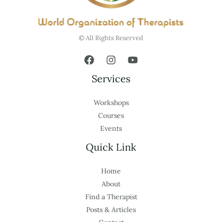
© All Rights Reserved
Services
Workshops
Courses
Events
Quick Link
Home
About
Find a Therapist
Posts & Articles