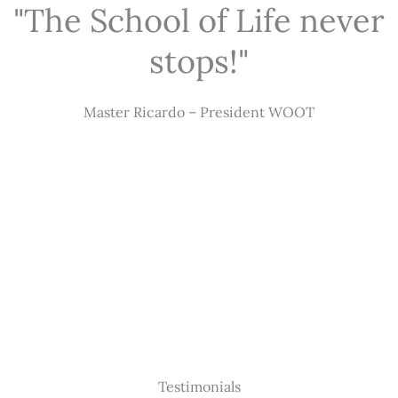
"The School of Life never
stops!"
Master Ricardo – President WOOT
Testimonials