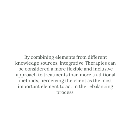
By combining elements from different
knowledge sources, Integrative Therapies can
be considered a more flexible and inclusive
approach to treatments than more traditional
methods, perceiving the client as the most
important element to act in the rebalancing
process.