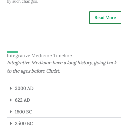
by such changes.
Read More
Integrative Medicine Timeline
Integrative Medicine have a long history, going back
to the ages before Christ.
2000 AD
622 AD
1600 BC
2500 BC