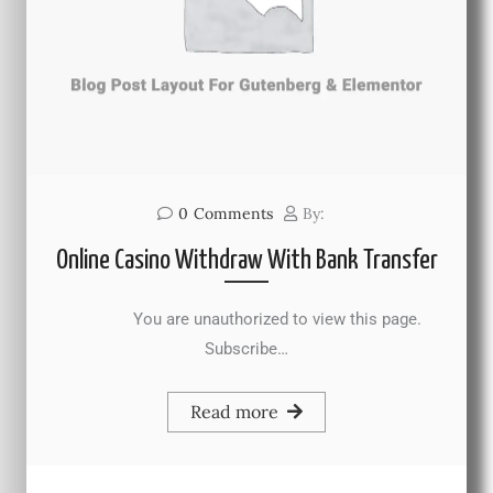
0
Comments
By:
Online Casino Withdraw With Bank Transfer
You are unauthorized to view this page.
Subscribe…
Read more