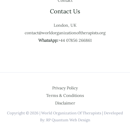
Contact
Contact Us
London, UK
contact@worldorganizationoftherapists.org
WhatsApp:
+44 07856 266861
Privacy Policy
Terms & Conditions
Disclaimer
Copyright © 2026 | World Organization Of Therapists | Developed
By: RP Quantum Web Design