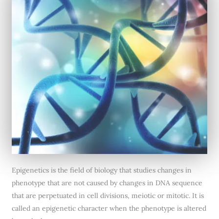
Epigenetics is the field of biology that studies changes in
phenotype that are not caused by changes in DNA sequence
that are perpetuated in cell divisions, meiotic or mitotic. It is
called an epigenetic character when the phenotype is altered