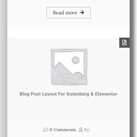
Read more
0
Comments
By: