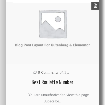
0
Comments
By:
Best Roulette Number
You are unauthorized to view this page.
Subscribe…