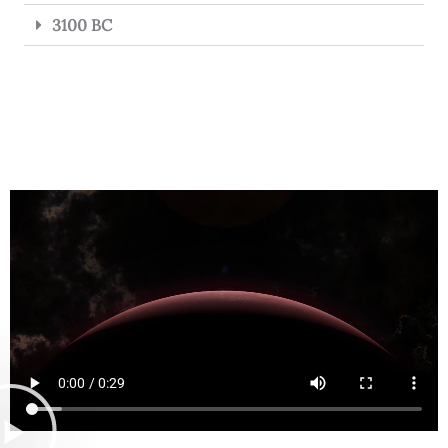
3100 BC