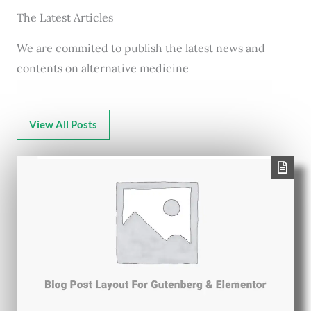
The Latest Articles
We are commited to publish the latest news and
contents on alternative medicine
View All Posts