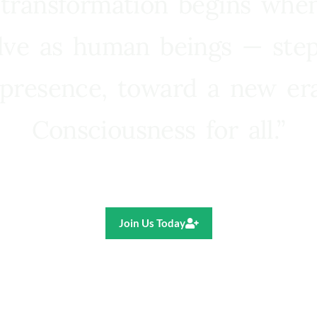
 transformation begins whe
lve as human beings — step
presence, toward a new e
Consciousness for all.”
Ricardo R. Pereira
Join Us Today