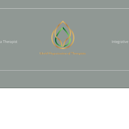
 a Therapist
Integrative