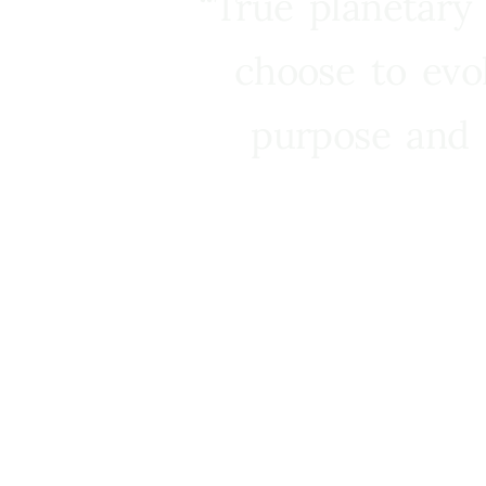
“True planetary
choose to evo
purpose and 