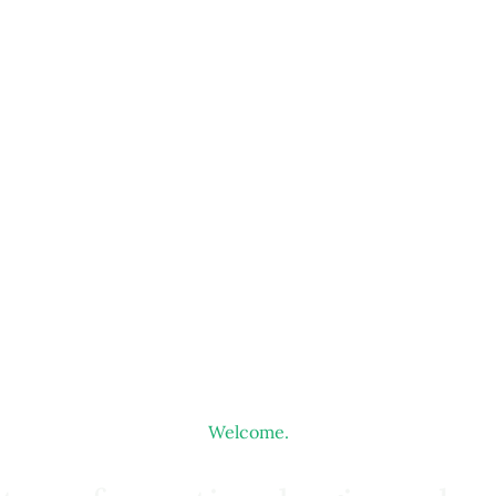
Welcome.