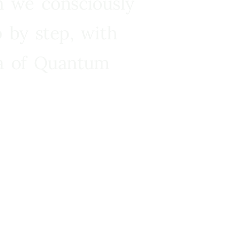
n we consciously
 by step, with
ra of Quantum