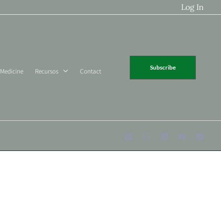
Log In
Subscribe
 Medicine
Recursos
Contact