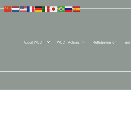
Skip
to
content
About WOOT
WOOT Actions
Multidimension
Find