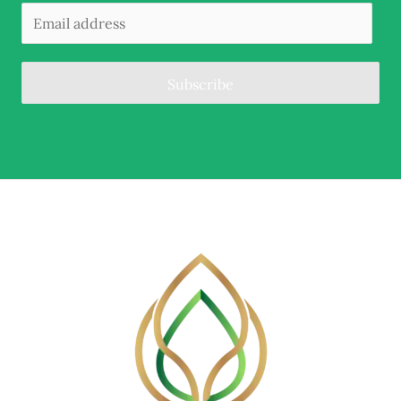
Subscribe