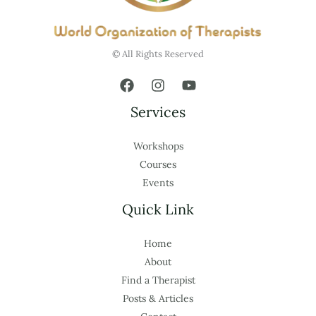
© All Rights Reserved
Services
Workshops
Courses
Events
Quick Link
Home
About
Find a Therapist
Posts & Articles