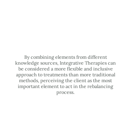
By combining elements from different
knowledge sources, Integrative Therapies can
be considered a more flexible and inclusive
approach to treatments than more traditional
methods, perceiving the client as the most
important element to act in the rebalancing
process.