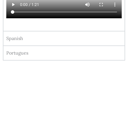
Spanish
Portugues