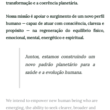
transformação e a coerência planetária.
Nossa missão é apoiar o surgimento de um novo perfil
humano — capaz de atuar com consciência, clareza e
propósito — na regeneração do equilíbrio físico,
emocional, mental, energético e espiritual.
Juntos, estamos construindo um
novo padrão planetário para a
saúde e a evolução humana.
We intend to empower new human being who are
emerging, the ability to seek clearer, broader and