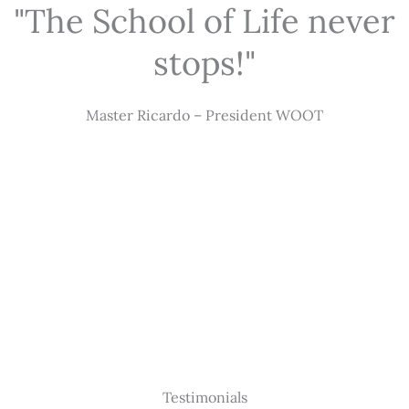
"The School of Life never
stops!"
Master Ricardo – President WOOT
Testimonials