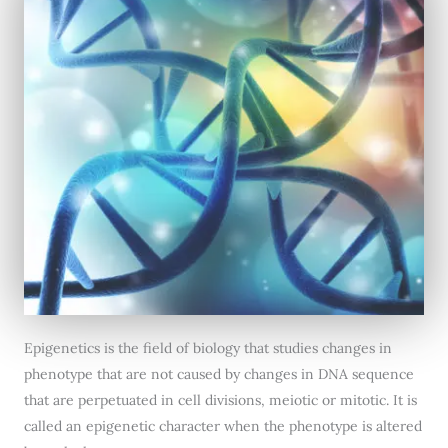
Epigenetics is the field of biology that studies changes in
phenotype that are not caused by changes in DNA sequence
that are perpetuated in cell divisions, meiotic or mitotic. It is
called an epigenetic character when the phenotype is altered