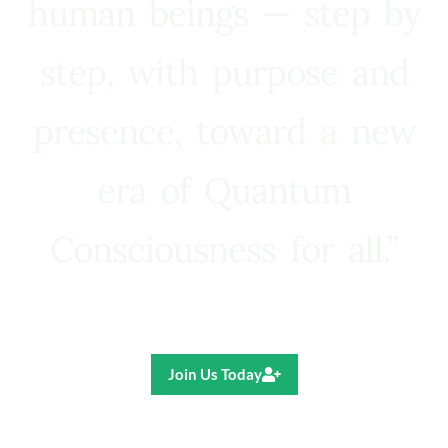
human beings — step by
step, with purpose and
presence, toward a new
era of Quantum
Consciousness for all.”
Ricardo R. Pereira
Join Us Today