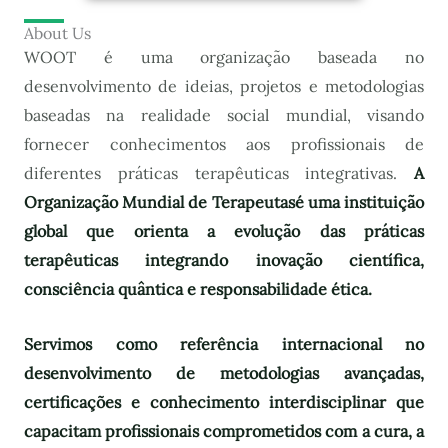
About Us
WOOT é uma organização baseada no
desenvolvimento de ideias, projetos e metodologias
baseadas na realidade social mundial, visando
fornecer conhecimentos aos profissionais de
diferentes práticas terapêuticas integrativas.
A
Organização Mundial de Terapeutas
é uma instituição
global que orienta a evolução das práticas
terapêuticas integrando inovação científica,
consciência quântica e responsabilidade ética.
Servimos como referência internacional no
desenvolvimento de metodologias avançadas,
certificações e conhecimento interdisciplinar que
capacitam profissionais comprometidos com a cura, a