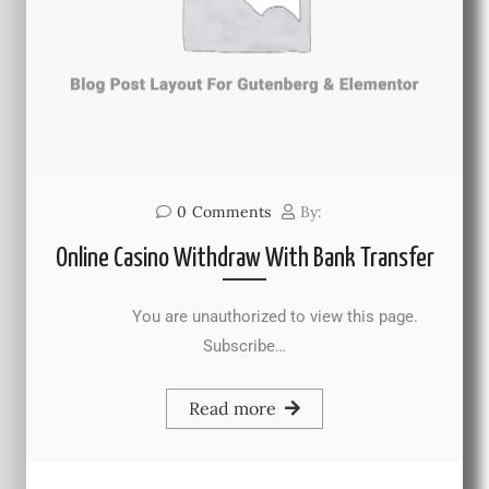
0
Comments
By:
Online Casino Withdraw With Bank Transfer
You are unauthorized to view this page.
Subscribe…
Read more