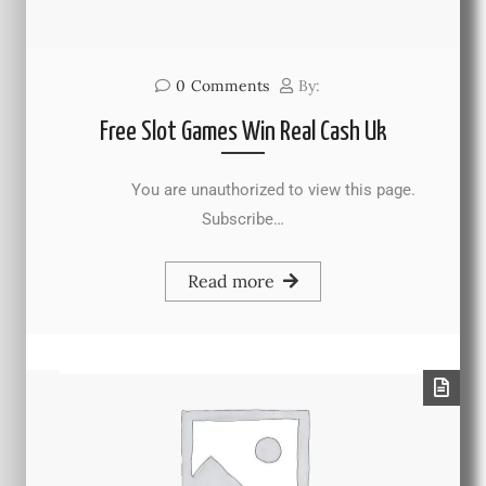
0
Comments
By:
Free Slot Games Win Real Cash Uk
You are unauthorized to view this page.
Subscribe…
Read more