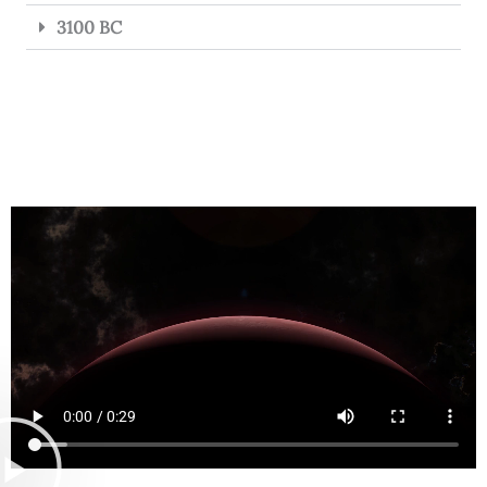
3100 BC