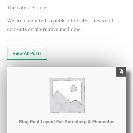
The Latest Articles
We are commited to publish the latest news and
contents on alternative medicine
View All Posts