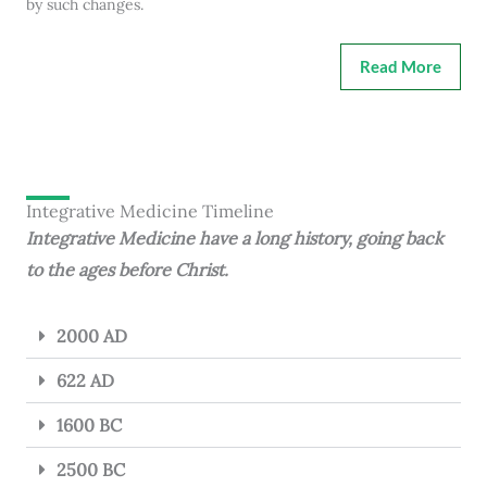
by such changes.
Read More
Integrative Medicine Timeline
Integrative Medicine have a long history, going back
to the ages before Christ.
2000 AD
622 AD
1600 BC
2500 BC