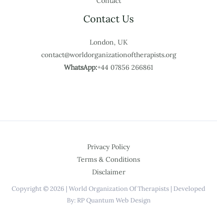
Contact
Contact Us
London, UK
contact@worldorganizationoftherapists.org
WhatsApp:
+44 07856 266861
Privacy Policy
Terms & Conditions
Disclaimer
Copyright © 2026 | World Organization Of Therapists | Developed
By: RP Quantum Web Design