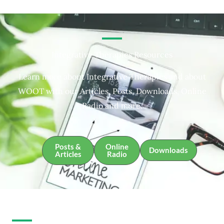
Integrative Therapies Resources
Learn more about Integrative Therapies and about
WOOT with our Articles, Posts, Downloads, Online
Radio and more.
Posts &
Online
Downloads
Articles
Radio