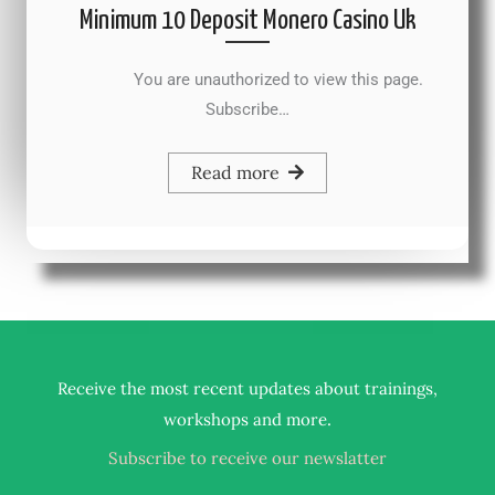
Minimum 10 Deposit Monero Casino Uk
You are unauthorized to view this page.
Subscribe…
Read more
Receive the most recent updates about trainings,
.
workshops and more
Subscribe to receive our newslatter