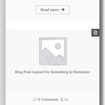
Read more
0
Comments
By: