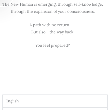
The New Human is emerging, through self-knowledge,
through the expansion of your consciousness.
A path with no return
But also… the way back!
You feel prepared?
English