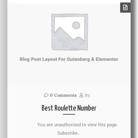
0
Comments
By:
Best Roulette Number
You are unauthorized to view this page.
Subscribe…