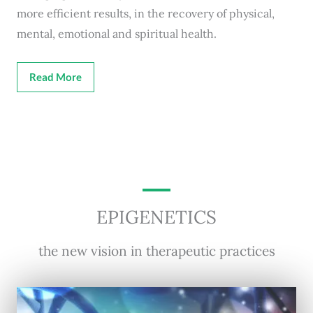
more efficient results, in the recovery of physical,
mental, emotional and spiritual health.
Read More
EPIGENETICS
the new vision in therapeutic practices