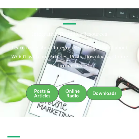
Integrative Therapies Resources
Learn more about Integrative Therapies and about
WOOT with our Articles, Posts, Downloads, Online
Radio and more.
Posts &
Online
Downloads
Articles
Radio