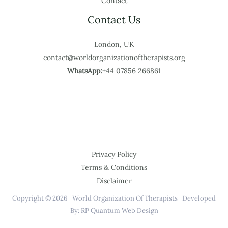
Contact
Contact Us
London, UK
contact@worldorganizationoftherapists.org
WhatsApp:
+44 07856 266861
Privacy Policy
Terms & Conditions
Disclaimer
Copyright © 2026 | World Organization Of Therapists | Developed
By: RP Quantum Web Design