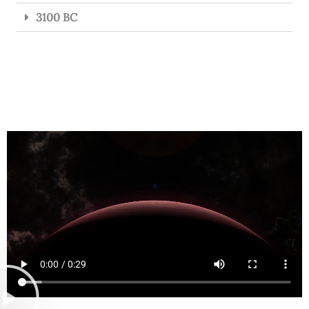
3100 BC