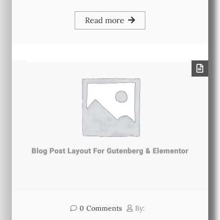
Read more
0
Comments
By: