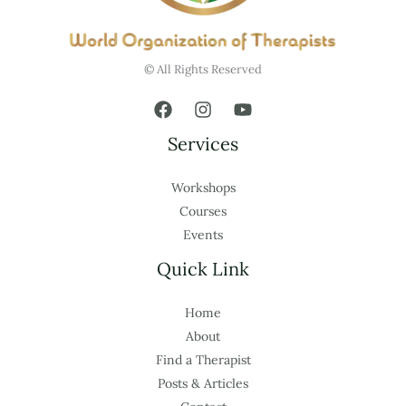
© All Rights Reserved
Services
Workshops
Courses
Events
Quick Link
Home
About
Find a Therapist
Posts & Articles