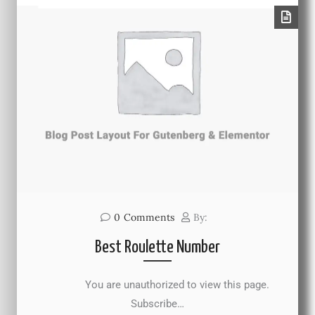
0
Comments
By:
Best Roulette Number
You are unauthorized to view this page.
Subscribe…