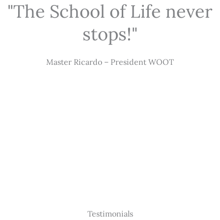
"The School of Life never
stops!"
Master Ricardo – President WOOT
Testimonials