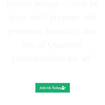
human beings — step by
step, with purpose and
presence, toward a new
era of Quantum
Consciousness for all.”
Ricardo R. Pereira
Join Us Today