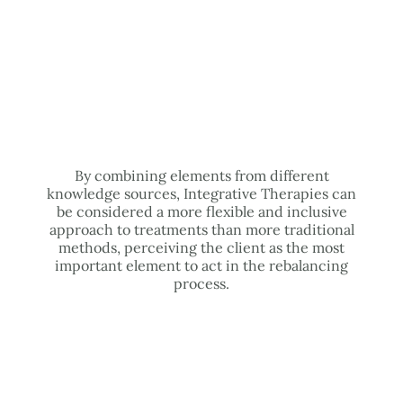
By combining elements from different
knowledge sources, Integrative Therapies can
be considered a more flexible and inclusive
approach to treatments than more traditional
methods, perceiving the client as the most
important element to act in the rebalancing
process.