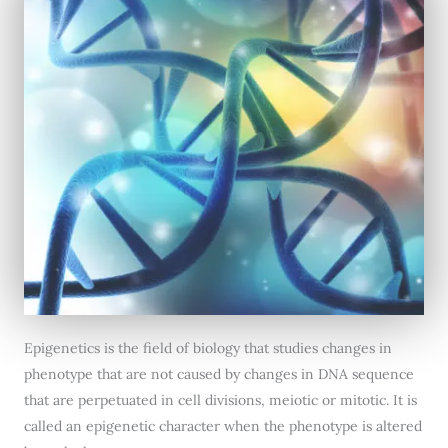
Epigenetics is the field of biology that studies changes in
phenotype that are not caused by changes in DNA sequence
that are perpetuated in cell divisions, meiotic or mitotic. It is
called an epigenetic character when the phenotype is altered