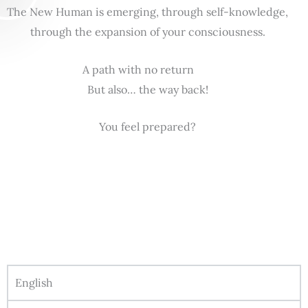
The New Human is emerging, through self-knowledge,
through the expansion of your consciousness.
A path with no return
But also… the way back!
You feel prepared?
English