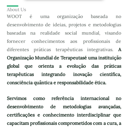
About Us
WOOT é uma organização baseada no
desenvolvimento de ideias, projetos e metodologias
baseadas na realidade social mundial, visando
fornecer conhecimentos aos profissionais de
diferentes práticas terapêuticas integrativas.
A
Organização Mundial de Terapeutas
é uma instituição
global que orienta a evolução das práticas
terapêuticas integrando inovação científica,
consciência quântica e responsabilidade ética.
Servimos como referência internacional no
desenvolvimento de metodologias avançadas,
certificações e conhecimento interdisciplinar que
capacitam profissionais comprometidos com a cura, a