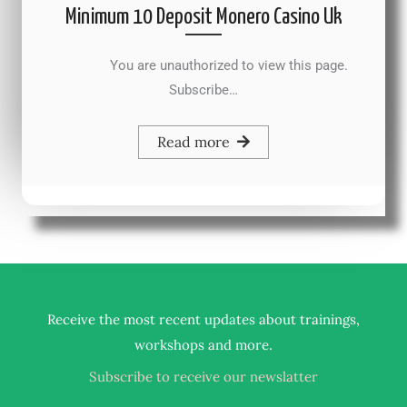
Minimum 10 Deposit Monero Casino Uk
You are unauthorized to view this page.
Subscribe…
Read more
Receive the most recent updates about trainings,
.
workshops and more
Subscribe to receive our newslatter