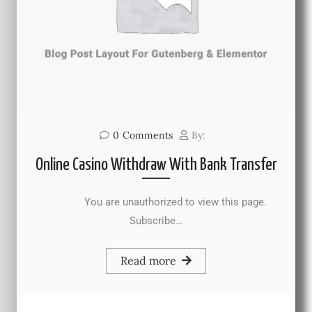
0
Comments
By:
Online Casino Withdraw With Bank Transfer
You are unauthorized to view this page.
Subscribe…
Read more