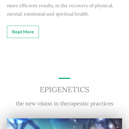
more efficient results, in the recovery of physical,
mental, emotional and spiritual health.
Read More
EPIGENETICS
the new vision in therapeutic practices