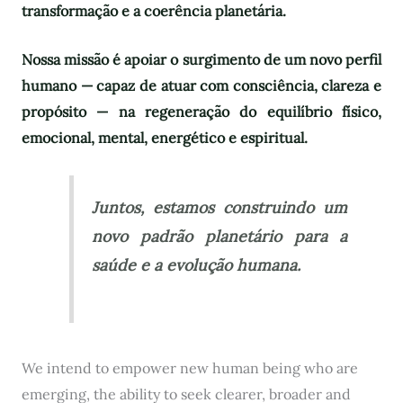
transformação e a coerência planetária.
Nossa missão é apoiar o surgimento de um novo perfil
humano — capaz de atuar com consciência, clareza e
propósito — na regeneração do equilíbrio físico,
emocional, mental, energético e espiritual.
Juntos, estamos construindo um
novo padrão planetário para a
saúde e a evolução humana.
We intend to empower new human being who are
emerging, the ability to seek clearer, broader and