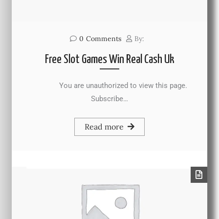
0
Comments
By:
Free Slot Games Win Real Cash Uk
You are unauthorized to view this page.
Subscribe…
Read more