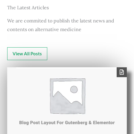
The Latest Articles
We are commited to publish the latest news and
contents on alternative medicine
View All Posts