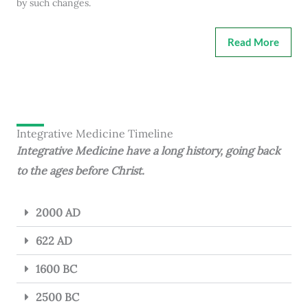
by such changes.
Read More
Integrative Medicine Timeline
Integrative Medicine have a long history, going back
to the ages before Christ.
2000 AD
622 AD
1600 BC
2500 BC