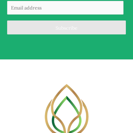
Subscribe