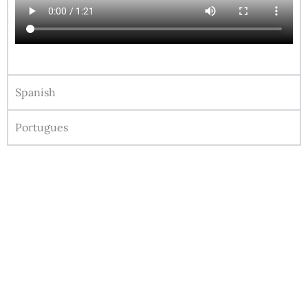
Spanish
Portugues