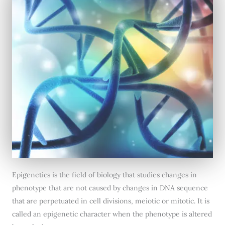
Epigenetics is the field of biology that studies changes in
phenotype that are not caused by changes in DNA sequence
that are perpetuated in cell divisions, meiotic or mitotic. It is
called an epigenetic character when the phenotype is altered