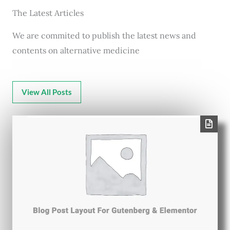
The Latest Articles
We are commited to publish the latest news and
contents on alternative medicine
View All Posts