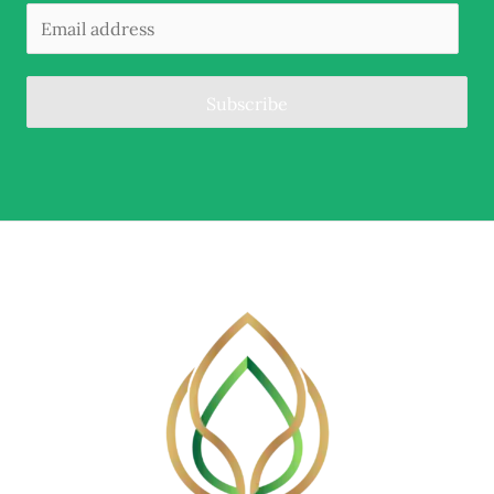
Subscribe