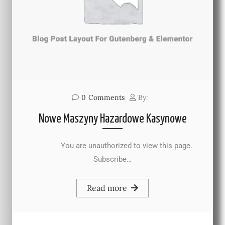
0
Comments
By:
Nowe Maszyny Hazardowe Kasynowe
You are unauthorized to view this page.
Subscribe…
Read more