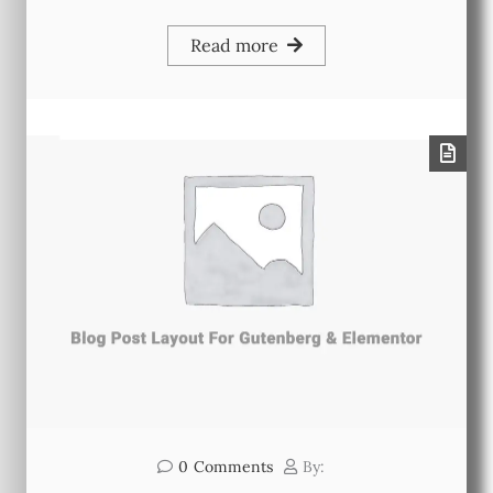
Read more
0
Comments
By: