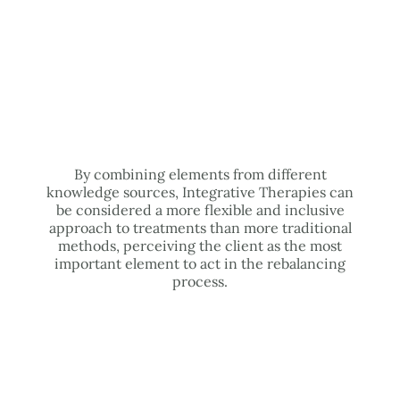
By combining elements from different
knowledge sources, Integrative Therapies can
be considered a more flexible and inclusive
approach to treatments than more traditional
methods, perceiving the client as the most
important element to act in the rebalancing
process.