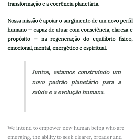
transformação e a coerência planetária.
Nossa missão é apoiar o surgimento de um novo perfil
humano — capaz de atuar com consciência, clareza e
propósito — na regeneração do equilíbrio físico,
emocional, mental, energético e espiritual.
Juntos, estamos construindo um
novo padrão planetário para a
saúde e a evolução humana.
We intend to empower new human being who are
emerging, the ability to seek clearer, broader and