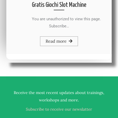
Gratis Giochi Slot Machine
You are unauthorized to view this page.
Subscribe…
Read more
Receive the most recent updates about trainings,
.
workshops and more
Subscribe to receive our newslatter