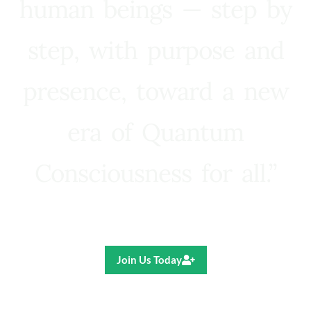
human beings — step by
step, with purpose and
presence, toward a new
era of Quantum
Consciousness for all.”
Ricardo R. Pereira
Join Us Today