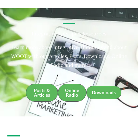
Integrative Therapies Resources
Learn more about Integrative Therapies and about
WOOT with our Articles, Posts, Downloads, Online
Radio and more.
Posts &
Online
Downloads
Articles
Radio