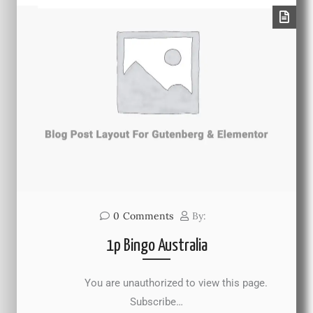
0
Comments
By:
1p Bingo Australia
You are unauthorized to view this page.
Subscribe…