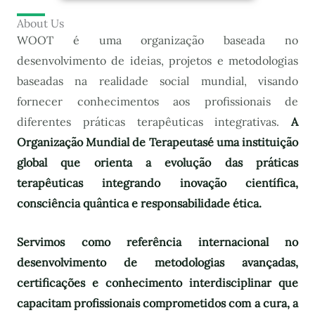
About Us
WOOT é uma organização baseada no
desenvolvimento de ideias, projetos e metodologias
baseadas na realidade social mundial, visando
fornecer conhecimentos aos profissionais de
diferentes práticas terapêuticas integrativas.
A
Organização Mundial de Terapeutas
é uma instituição
global que orienta a evolução das práticas
terapêuticas integrando inovação científica,
consciência quântica e responsabilidade ética.
Servimos como referência internacional no
desenvolvimento de metodologias avançadas,
certificações e conhecimento interdisciplinar que
capacitam profissionais comprometidos com a cura, a