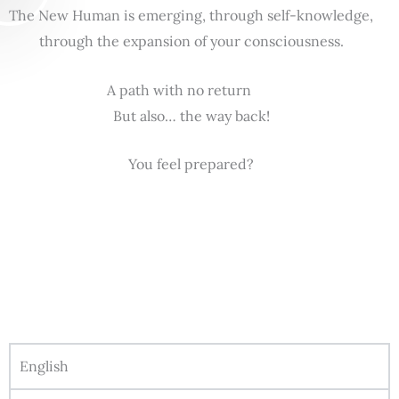
The New Human is emerging, through self-knowledge,
through the expansion of your consciousness.
A path with no return
But also… the way back!
You feel prepared?
English