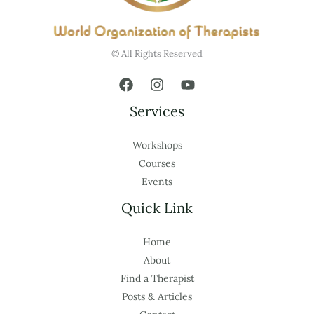
© All Rights Reserved
Services
Workshops
Courses
Events
Quick Link
Home
About
Find a Therapist
Posts & Articles