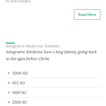
by such changes.
Read More
Integrative Medicine Timeline
Integrative Medicine have a long history, going back
to the ages before Christ.
2000 AD
622 AD
1600 BC
2500 BC