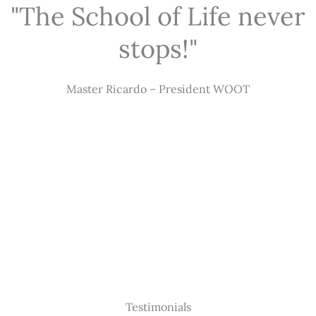
"The School of Life never
stops!"
Master Ricardo – President WOOT
Testimonials