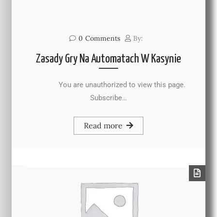
0
Comments
By:
Zasady Gry Na Automatach W Kasynie
You are unauthorized to view this page.
Subscribe…
Read more