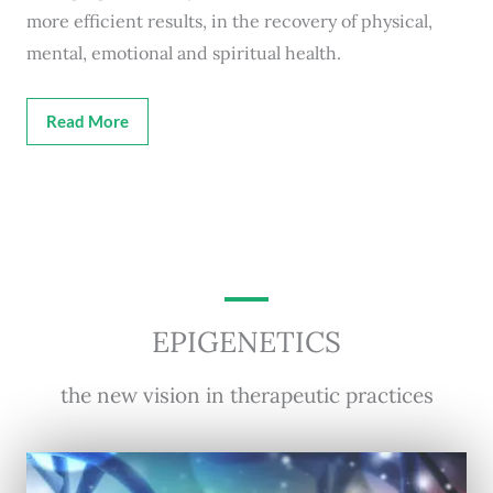
more efficient results, in the recovery of physical,
mental, emotional and spiritual health.
Read More
EPIGENETICS
the new vision in therapeutic practices