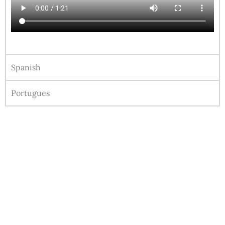
Spanish
Portugues