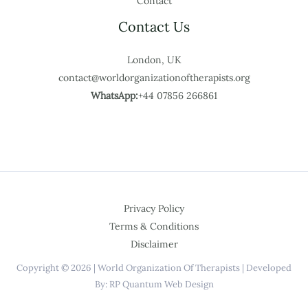
Contact
Contact Us
London, UK
contact@worldorganizationoftherapists.org
WhatsApp:
+44 07856 266861
Privacy Policy
Terms & Conditions
Disclaimer
Copyright © 2026 | World Organization Of Therapists | Developed
By: RP Quantum Web Design