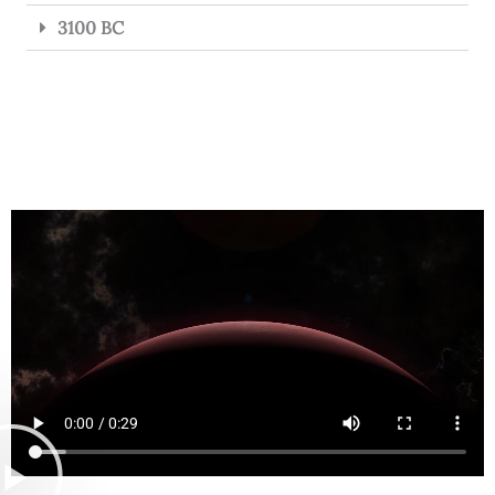
3100 BC