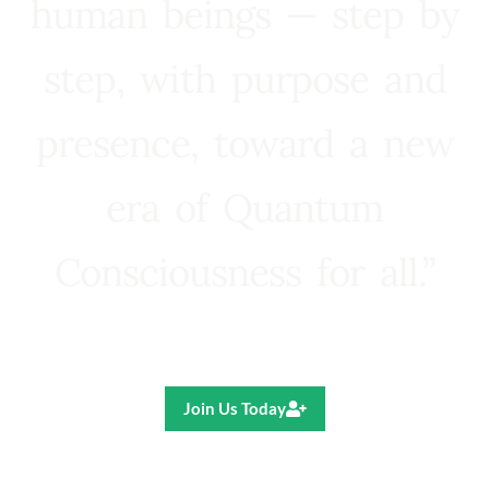
human beings — step by
step, with purpose and
presence, toward a new
era of Quantum
Consciousness for all.”
Ricardo R. Pereira
Join Us Today