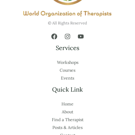
© All Rights Reserved
Services
Workshops
Courses
Events
Quick Link
Home
About
Find a Therapist
Posts & Articles