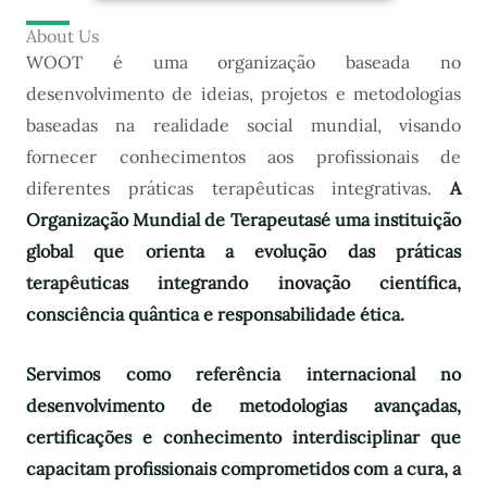
About Us
WOOT é uma organização baseada no
desenvolvimento de ideias, projetos e metodologias
baseadas na realidade social mundial, visando
fornecer conhecimentos aos profissionais de
diferentes práticas terapêuticas integrativas.
A
Organização Mundial de Terapeutas
é uma instituição
global que orienta a evolução das práticas
terapêuticas integrando inovação científica,
consciência quântica e responsabilidade ética.
Servimos como referência internacional no
desenvolvimento de metodologias avançadas,
certificações e conhecimento interdisciplinar que
capacitam profissionais comprometidos com a cura, a