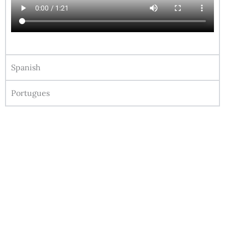
Spanish
Portugues