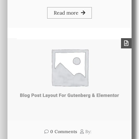
Read more
0
Comments
By: