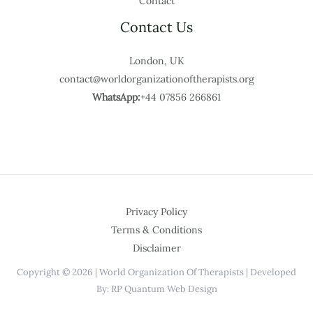
Contact
Contact Us
London, UK
contact@worldorganizationoftherapists.org
WhatsApp:
+44 07856 266861
Privacy Policy
Terms & Conditions
Disclaimer
Copyright © 2026 | World Organization Of Therapists | Developed
By: RP Quantum Web Design