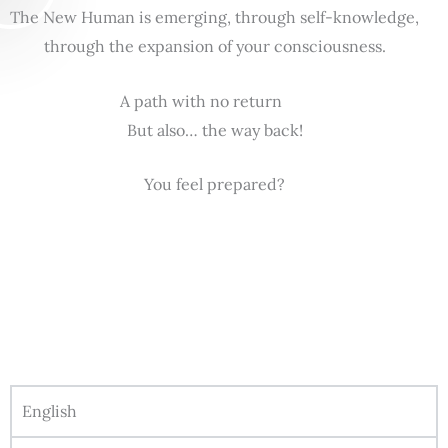
The New Human is emerging, through self-knowledge,
through the expansion of your consciousness.
A path with no return
But also… the way back!
You feel prepared?
English