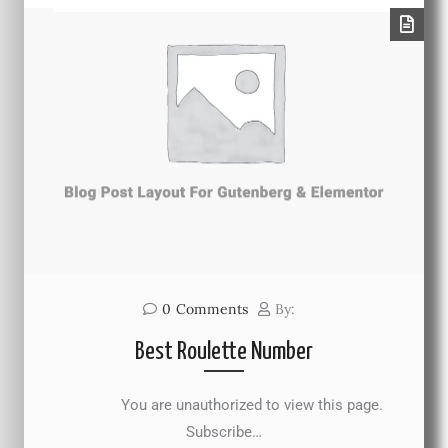
0
Comments
By:
Best Roulette Number
You are unauthorized to view this page.
Subscribe…