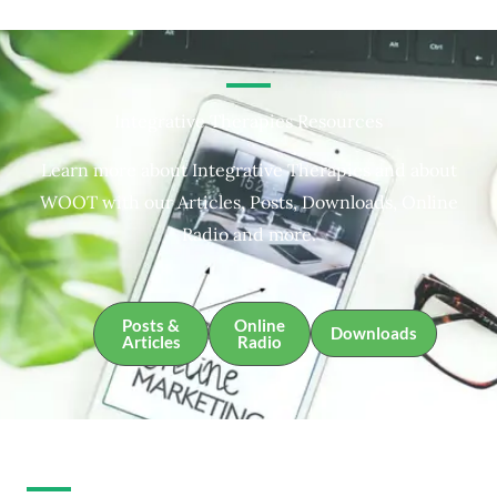
Integrative Therapies Resources
Learn more about Integrative Therapies and about
WOOT with our Articles, Posts, Downloads, Online
Radio and more.
Posts &
Online
Downloads
Articles
Radio