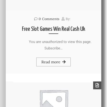
0
Comments
By:
Free Slot Games Win Real Cash Uk
You are unauthorized to view this page.
Subscribe…
Read more