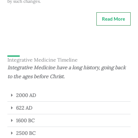
by such changes.
Read More
Integrative Medicine Timeline
Integrative Medicine have a long history, going back
to the ages before Christ.
2000 AD
622 AD
1600 BC
2500 BC