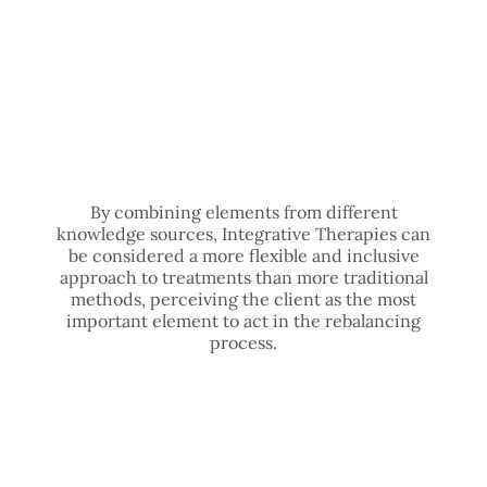
By combining elements from different
knowledge sources, Integrative Therapies can
be considered a more flexible and inclusive
approach to treatments than more traditional
methods, perceiving the client as the most
important element to act in the rebalancing
process.