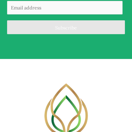
Subscribe