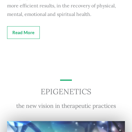
more efficient results, in the recovery of physical,
mental, emotional and spiritual health.
Read More
EPIGENETICS
the new vision in therapeutic practices