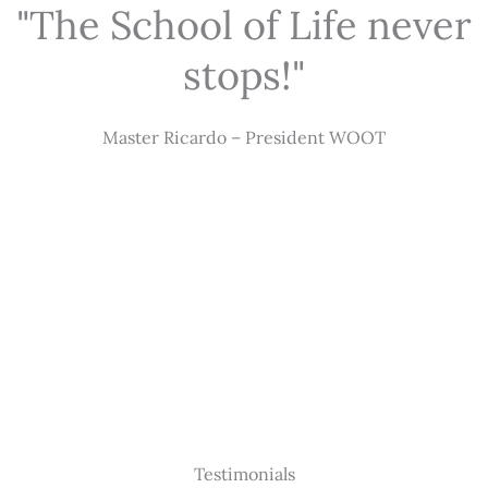
"The School of Life never
stops!"
Master Ricardo – President WOOT
Testimonials