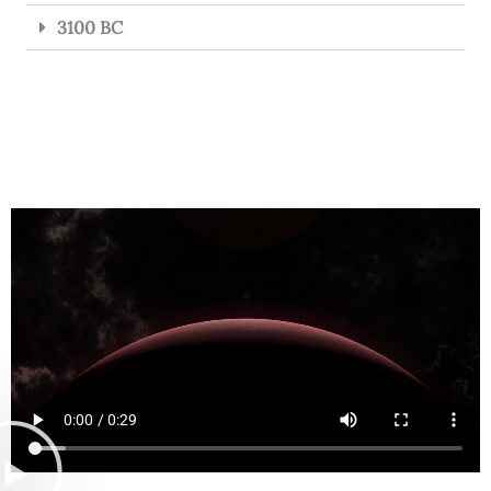
3100 BC