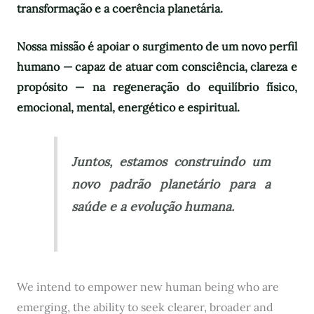
transformação e a coerência planetária.
Nossa missão é apoiar o surgimento de um novo perfil
humano — capaz de atuar com consciência, clareza e
propósito — na regeneração do equilíbrio físico,
emocional, mental, energético e espiritual.
Juntos, estamos construindo um
novo padrão planetário para a
saúde e a evolução humana.
We intend to empower new human being who are
emerging, the ability to seek clearer, broader and