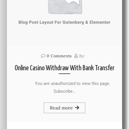
0
Comments
By:
Online Casino Withdraw With Bank Transfer
You are unauthorized to view this page.
Subscribe…
Read more