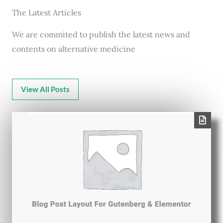
The Latest Articles
We are commited to publish the latest news and
contents on alternative medicine
View All Posts