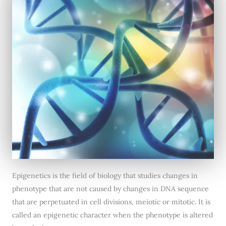
Epigenetics is the field of biology that studies changes in
phenotype that are not caused by changes in DNA sequence
that are perpetuated in cell divisions, meiotic or mitotic. It is
called an epigenetic character when the phenotype is altered