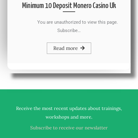
Minimum 10 Deposit Monero Casino Uk
You are unauthorized to view this page.
Subscribe…
Read more
Receive the most recent updates about trainings,
.
workshops and more
Subscribe to receive our newslatter