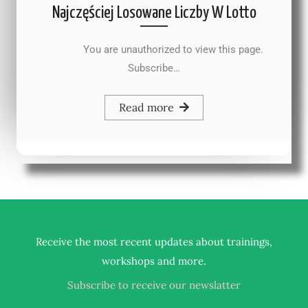
Najczęściej Losowane Liczby W Lotto
You are unauthorized to view this page.
Subscribe…
Read more
Receive the most recent updates about trainings,
.
workshops and more
Subscribe to receive our newslatter