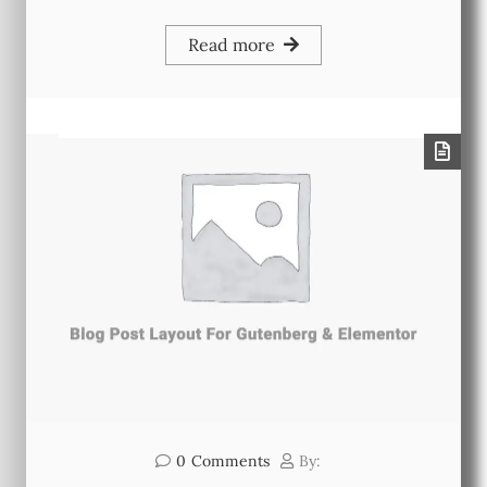
Read more
0
Comments
By: