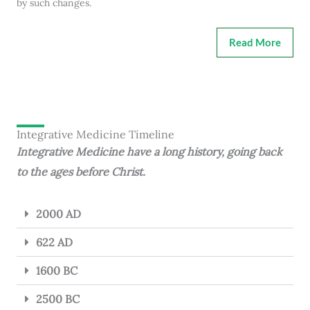
by such changes.
Read More
Integrative Medicine Timeline
Integrative Medicine have a long history, going back
to the ages before Christ.
2000 AD
622 AD
1600 BC
2500 BC