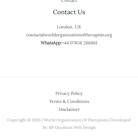
Contact
Contact Us
London, UK
contact@worldorganizationoftherapists.org
WhatsApp:
+44 07856 266861
Privacy Policy
Terms & Conditions
Disclaimer
Copyright © 2026 | World Organization Of Therapists | Developed
By: RP Quantum Web Design