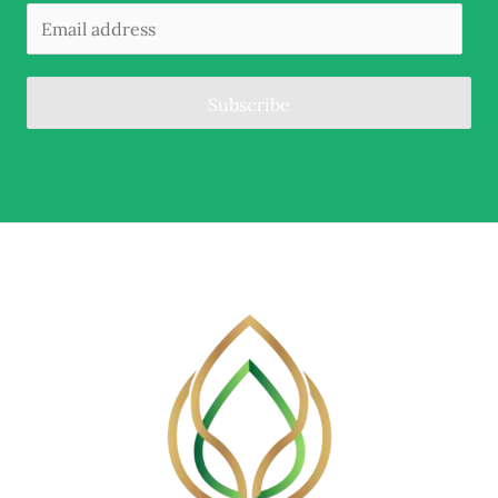
Subscribe