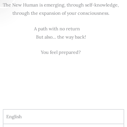
The New Human is emerging, through self-knowledge,
through the expansion of your consciousness.
A path with no return
But also… the way back!
You feel prepared?
English