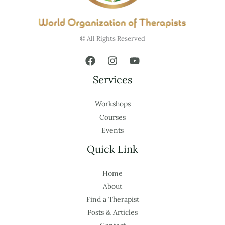
© All Rights Reserved
Services
Workshops
Courses
Events
Quick Link
Home
About
Find a Therapist
Posts & Articles