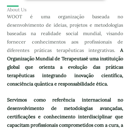
About Us
WOOT é uma organização baseada no
desenvolvimento de ideias, projetos e metodologias
baseadas na realidade social mundial, visando
fornecer conhecimentos aos profissionais de
diferentes práticas terapêuticas integrativas.
A
Organização Mundial de Terapeutas
é uma instituição
global que orienta a evolução das práticas
terapêuticas integrando inovação científica,
consciência quântica e responsabilidade ética.
Servimos como referência internacional no
desenvolvimento de metodologias avançadas,
certificações e conhecimento interdisciplinar que
capacitam profissionais comprometidos com a cura, a