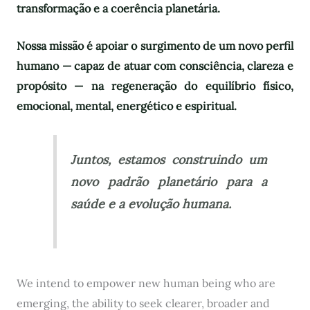
transformação e a coerência planetária.
Nossa missão é apoiar o surgimento de um novo perfil
humano — capaz de atuar com consciência, clareza e
propósito — na regeneração do equilíbrio físico,
emocional, mental, energético e espiritual.
Juntos, estamos construindo um
novo padrão planetário para a
saúde e a evolução humana.
We intend to empower new human being who are
emerging, the ability to seek clearer, broader and