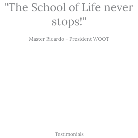
"The School of Life never
stops!"
Master Ricardo – President WOOT
Testimonials