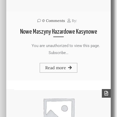
0
Comments
By:
Nowe Maszyny Hazardowe Kasynowe
You are unauthorized to view this page.
Subscribe…
Read more