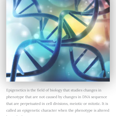
Epigenetics is the field of biology that studies changes in
phenotype that are not caused by changes in DNA sequence
that are perpetuated in cell divisions, meiotic or mitotic. It is
called an epigenetic character when the phenotype is altered