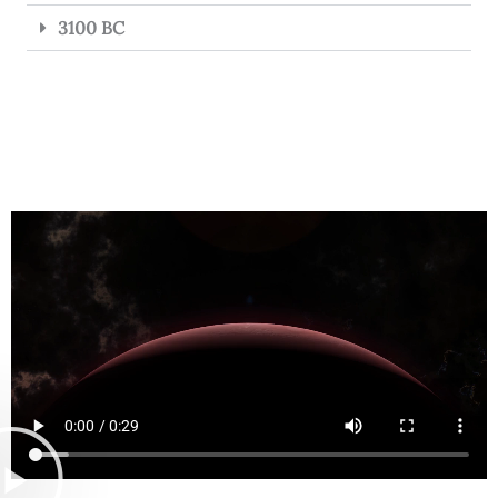
3100 BC