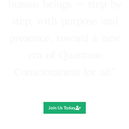
human beings — step by
step, with purpose and
presence, toward a new
era of Quantum
Consciousness for all.”
Ricardo R. Pereira
Join Us Today