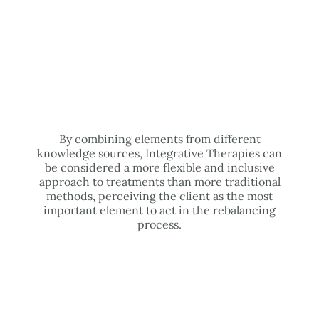
By combining elements from different
knowledge sources, Integrative Therapies can
be considered a more flexible and inclusive
approach to treatments than more traditional
methods, perceiving the client as the most
important element to act in the rebalancing
process.