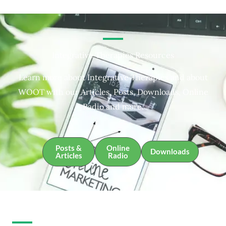
Integrative Therapies Resources
Learn more about Integrative Therapies and about
WOOT with our Articles, Posts, Downloads, Online
Radio and more.
Posts &
Online
Downloads
Articles
Radio