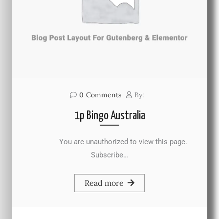
0
Comments
By:
1p Bingo Australia
You are unauthorized to view this page.
Subscribe…
Read more