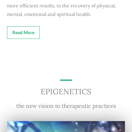
more efficient results, in the recovery of physical,
mental, emotional and spiritual health.
Read More
EPIGENETICS
the new vision in therapeutic practices