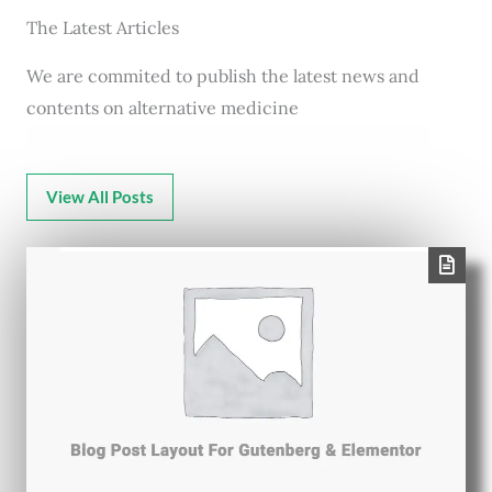
The Latest Articles
We are commited to publish the latest news and
contents on alternative medicine
View All Posts