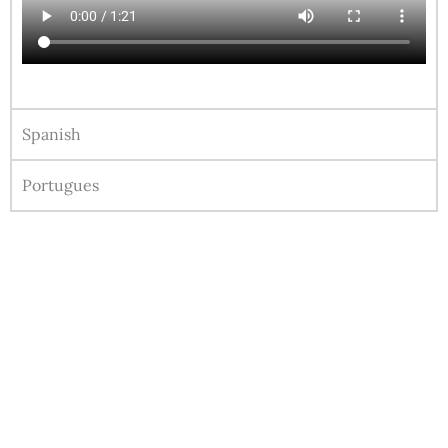
Spanish
Portugues