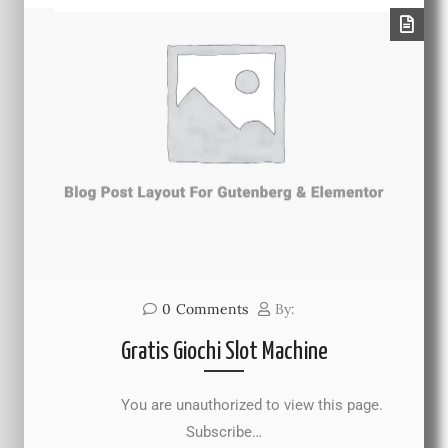
0
Comments
By:
Gratis Giochi Slot Machine
You are unauthorized to view this page.
Subscribe…