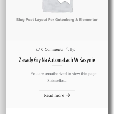
0
Comments
By:
Zasady Gry Na Automatach W Kasynie
You are unauthorized to view this page.
Subscribe…
Read more