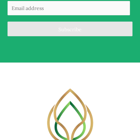
Subscribe