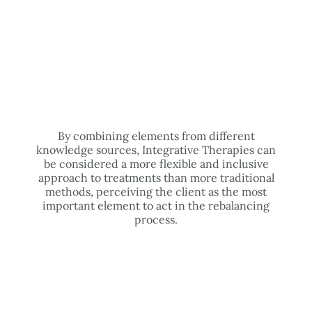
By combining elements from different
knowledge sources, Integrative Therapies can
be considered a more flexible and inclusive
approach to treatments than more traditional
methods, perceiving the client as the most
important element to act in the rebalancing
process.