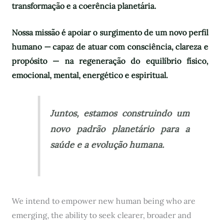
transformação e a coerência planetária.
Nossa missão é apoiar o surgimento de um novo perfil
humano — capaz de atuar com consciência, clareza e
propósito — na regeneração do equilíbrio físico,
emocional, mental, energético e espiritual.
Juntos, estamos construindo um
novo padrão planetário para a
saúde e a evolução humana.
We intend to empower new human being who are
emerging, the ability to seek clearer, broader and