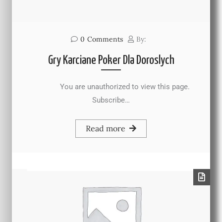
0
Comments
By:
Gry Karciane Poker Dla Doroslych
You are unauthorized to view this page.
Subscribe…
Read more