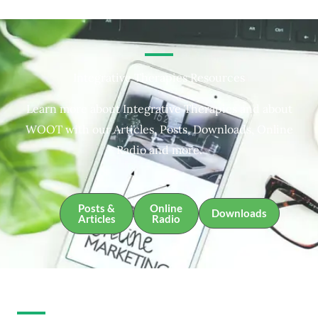
Integrative Therapies Resources
Learn more about Integrative Therapies and about
WOOT with our Articles, Posts, Downloads, Online
Radio and more.
Posts &
Online
Downloads
Articles
Radio