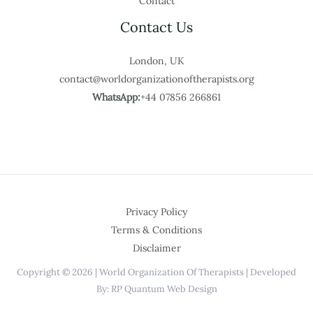
Contact
Contact Us
London, UK
contact@worldorganizationoftherapists.org
WhatsApp:
+44 07856 266861
Privacy Policy
Terms & Conditions
Disclaimer
Copyright © 2026 | World Organization Of Therapists | Developed
By: RP Quantum Web Design