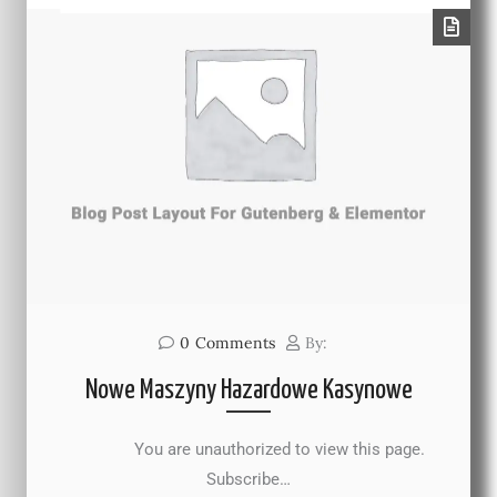
0
Comments
By:
Nowe Maszyny Hazardowe Kasynowe
You are unauthorized to view this page.
Subscribe…