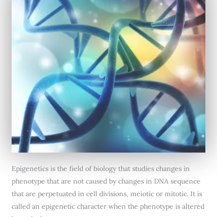
Epigenetics is the field of biology that studies changes in
phenotype that are not caused by changes in DNA sequence
that are perpetuated in cell divisions, meiotic or mitotic. It is
called an epigenetic character when the phenotype is altered