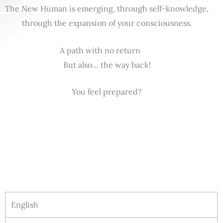
The New Human is emerging, through self-knowledge,
through the expansion of your consciousness.
A path with no return
But also… the way back!
You feel prepared?
English