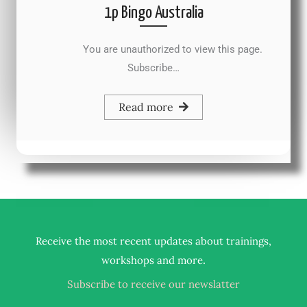
1p Bingo Australia
You are unauthorized to view this page.
Subscribe…
Read more
Receive the most recent updates about trainings,
.
workshops and more
Subscribe to receive our newslatter