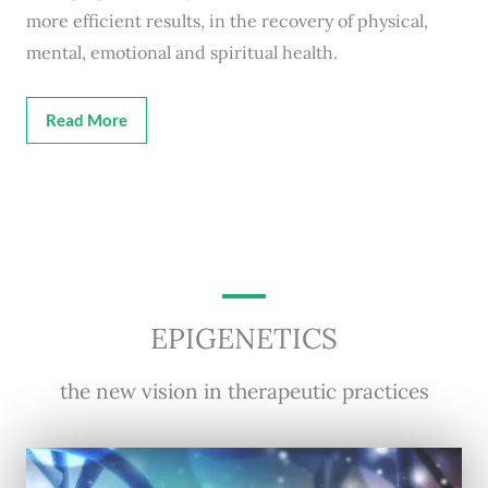
more efficient results, in the recovery of physical,
mental, emotional and spiritual health.
Read More
EPIGENETICS
the new vision in therapeutic practices