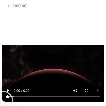
3100 BC