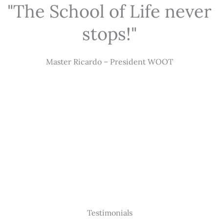
"The School of Life never
stops!"
Master Ricardo – President WOOT
Testimonials