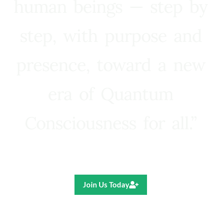
human beings — step by
step, with purpose and
presence, toward a new
era of Quantum
Consciousness for all.”
Ricardo R. Pereira
Join Us Today