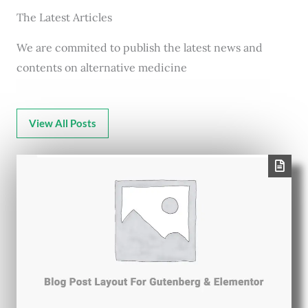
The Latest Articles
We are commited to publish the latest news and
contents on alternative medicine
View All Posts