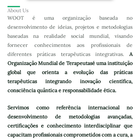
About Us
WOOT é uma organização baseada no
desenvolvimento de ideias, projetos e metodologias
baseadas na realidade social mundial, visando
fornecer conhecimentos aos profissionais de
diferentes práticas terapêuticas integrativas.
A
Organização Mundial de Terapeutas
é uma instituição
global que orienta a evolução das práticas
terapêuticas integrando inovação científica,
consciência quântica e responsabilidade ética.
Servimos como referência internacional no
desenvolvimento de metodologias avançadas,
certificações e conhecimento interdisciplinar que
capacitam profissionais comprometidos com a cura, a