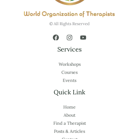
© All Rights Reserved
Services
Workshops
Courses
Events
Quick Link
Home
About
Find a Therapist
Posts & Articles