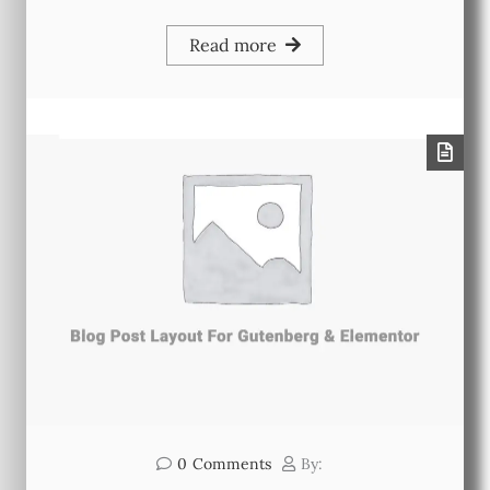
Read more
0
Comments
By: