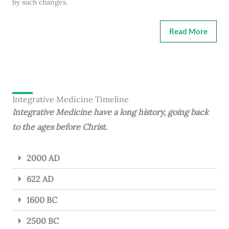
by such changes.
Read More
Integrative Medicine Timeline
Integrative Medicine have a long history, going back
to the ages before Christ.
2000 AD
622 AD
1600 BC
2500 BC