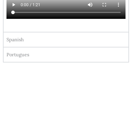
Spanish
Portugues