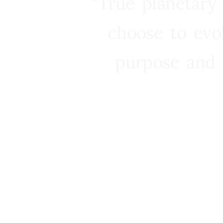
“True planetary
choose to evo
purpose and 