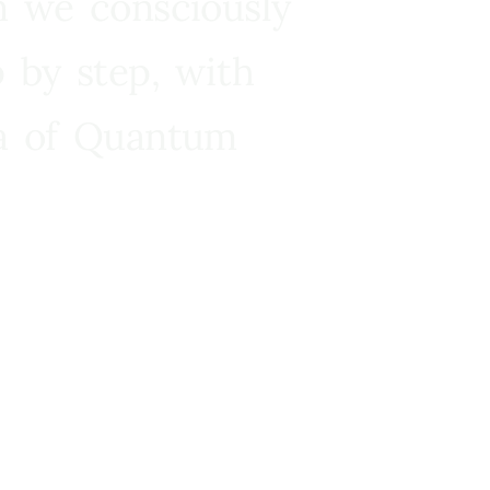
n we consciously
 by step, with
ra of Quantum