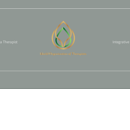
 a Therapist
Integrative