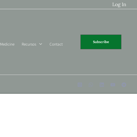
Log In
Subscribe
 Medicine
Recursos
Contact