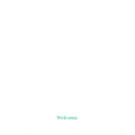
Welcome.