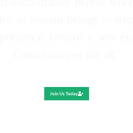
 transformation begins whe
lve as human beings — step
presence, toward a new e
Consciousness for all.”
Ricardo R. Pereira
Join Us Today