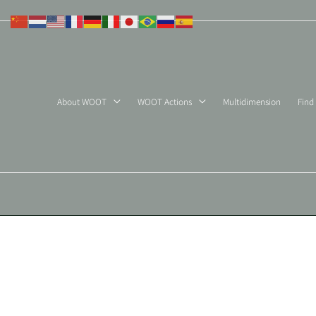
Skip
to
content
About WOOT
WOOT Actions
Multidimension
Find