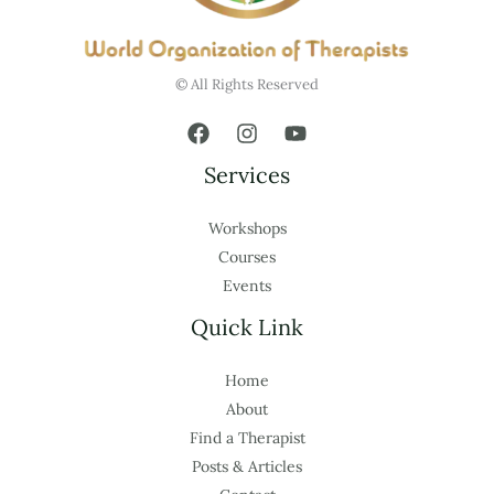
© All Rights Reserved
Services
Workshops
Courses
Events
Quick Link
Home
About
Find a Therapist
Posts & Articles