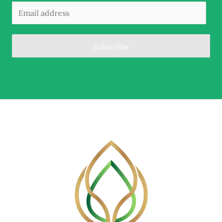
Subscribe