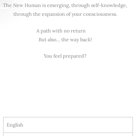
The New Human is emerging, through self-knowledge,
through the expansion of your consciousness.
A path with no return
But also… the way back!
You feel prepared?
English