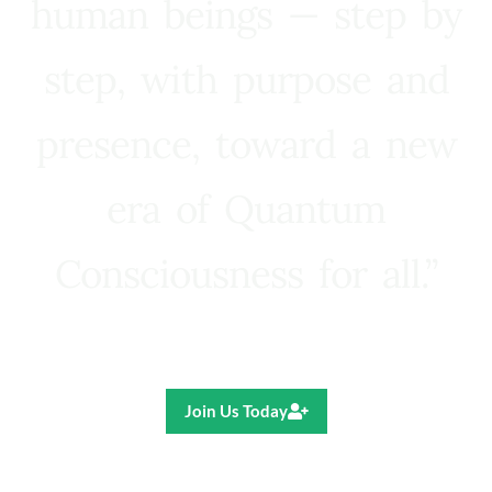
human beings — step by
step, with purpose and
presence, toward a new
era of Quantum
Consciousness for all.”
Ricardo R. Pereira
Join Us Today