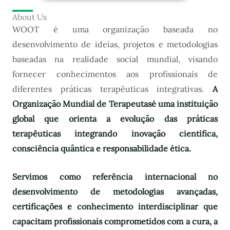
About Us
WOOT é uma organização baseada no
desenvolvimento de ideias, projetos e metodologias
baseadas na realidade social mundial, visando
fornecer conhecimentos aos profissionais de
diferentes práticas terapêuticas integrativas.
A
Organização Mundial de Terapeutas
é uma instituição
global que orienta a evolução das práticas
terapêuticas integrando inovação científica,
consciência quântica e responsabilidade ética.
Servimos como referência internacional no
desenvolvimento de metodologias avançadas,
certificações e conhecimento interdisciplinar que
capacitam profissionais comprometidos com a cura, a