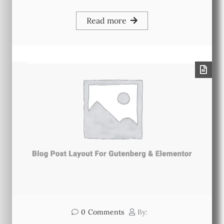
Read more
0
Comments
By: