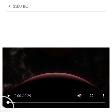
3100 BC