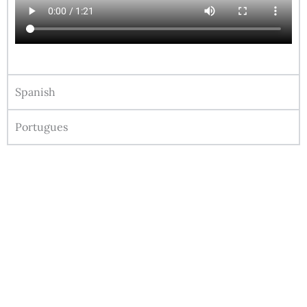
Spanish
Portugues