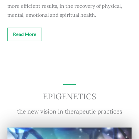
more efficient results, in the recovery of physical,
mental, emotional and spiritual health.
Read More
EPIGENETICS
the new vision in therapeutic practices