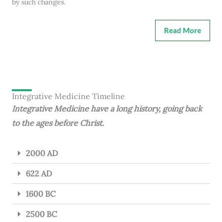
by such changes.
Read More
Integrative Medicine Timeline
Integrative Medicine have a long history, going back
to the ages before Christ.
2000 AD
622 AD
1600 BC
2500 BC