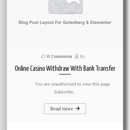
0
Comments
By:
Online Casino Withdraw With Bank Transfer
You are unauthorized to view this page.
Subscribe…
Read more