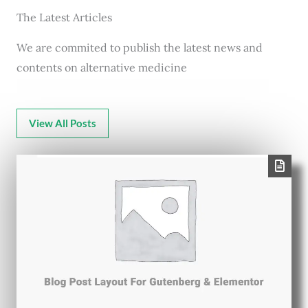
The Latest Articles
We are commited to publish the latest news and
contents on alternative medicine
View All Posts