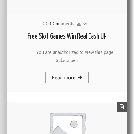
0
Comments
By:
Free Slot Games Win Real Cash Uk
You are unauthorized to view this page.
Subscribe…
Read more