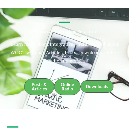
Integrative Therapies Resources
Learn more about Integrative Therapies and about
WOOT with our Articles, Posts, Downloads, Online
Radio and more.
Posts &
Online
Downloads
Articles
Radio