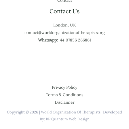
Contact
Contact Us
London, UK
contact@worldorganizationoftherapists.org
WhatsApp:
+44 07856 266861
Privacy Policy
Terms & Conditions
Disclaimer
Copyright © 2026 | World Organization Of Therapists | Developed
By: RP Quantum Web Design