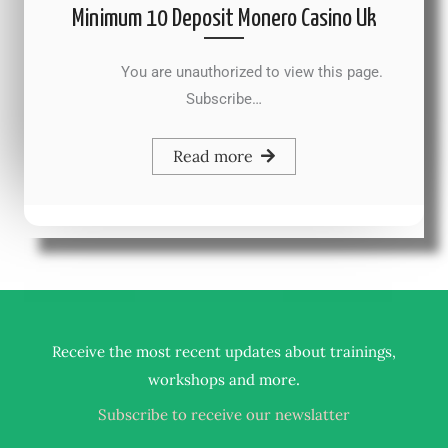
Minimum 10 Deposit Monero Casino Uk
You are unauthorized to view this page.
Subscribe…
Read more
Receive the most recent updates about trainings,
.
workshops and more
Subscribe to receive our newslatter