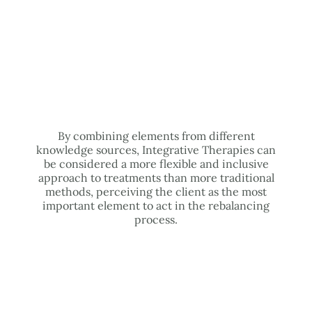
By combining elements from different
knowledge sources, Integrative Therapies can
be considered a more flexible and inclusive
approach to treatments than more traditional
methods, perceiving the client as the most
important element to act in the rebalancing
process.