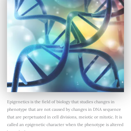
Epigenetics is the field of biology that studies changes in
phenotype that are not caused by changes in DNA sequence
that are perpetuated in cell divisions, meiotic or mitotic. It is
called an epigenetic character when the phenotype is altered