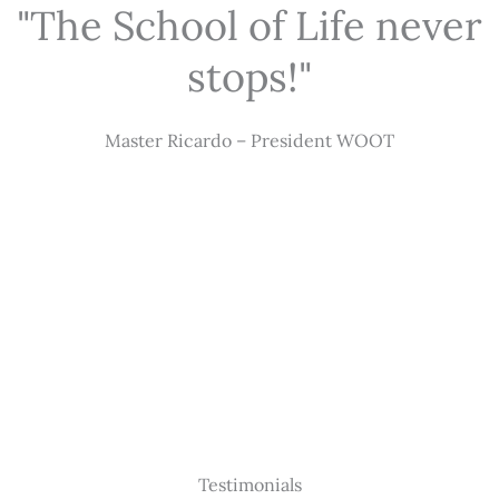
"The School of Life never
stops!"
Master Ricardo – President WOOT
Testimonials