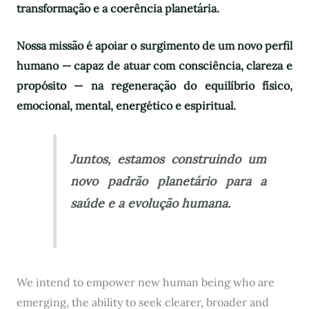
transformação e a coerência planetária.
Nossa missão é apoiar o surgimento de um novo perfil
humano — capaz de atuar com consciência, clareza e
propósito — na regeneração do equilíbrio físico,
emocional, mental, energético e espiritual.
Juntos, estamos construindo um
novo padrão planetário para a
saúde e a evolução humana.
We intend to empower new human being who are
emerging, the ability to seek clearer, broader and