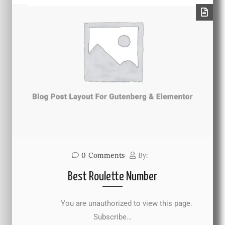
0
Comments
By:
Best Roulette Number
You are unauthorized to view this page.
Subscribe…