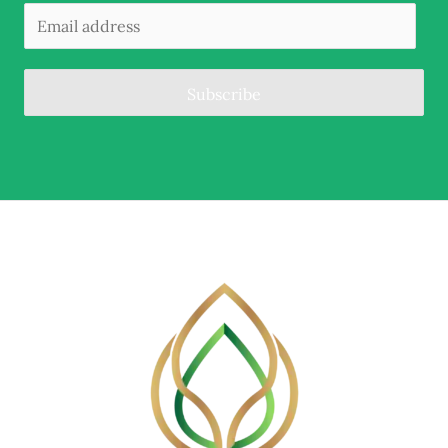
Subscribe