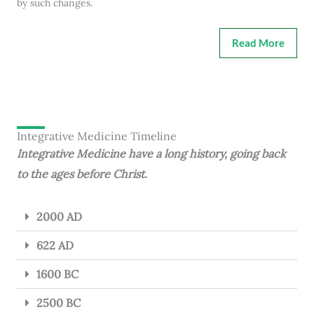
by such changes.
Read More
Integrative Medicine Timeline
Integrative Medicine have a long history, going back
to the ages before Christ.
2000 AD
622 AD
1600 BC
2500 BC