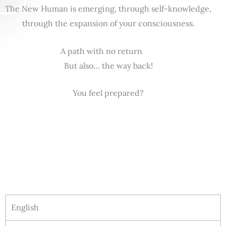
The New Human is emerging, through self-knowledge,
through the expansion of your consciousness.
A path with no return
But also… the way back!
You feel prepared?
English