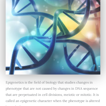
Epigenetics is the field of biology that studies changes in
phenotype that are not caused by changes in DNA sequence
that are perpetuated in cell divisions, meiotic or mitotic. It is
called an epigenetic character when the phenotype is altered