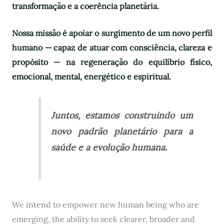
transformação e a coerência planetária.
Nossa missão é apoiar o surgimento de um novo perfil
humano — capaz de atuar com consciência, clareza e
propósito — na regeneração do equilíbrio físico,
emocional, mental, energético e espiritual.
Juntos, estamos construindo um
novo padrão planetário para a
saúde e a evolução humana.
We intend to empower new human being who are
emerging, the ability to seek clearer, broader and