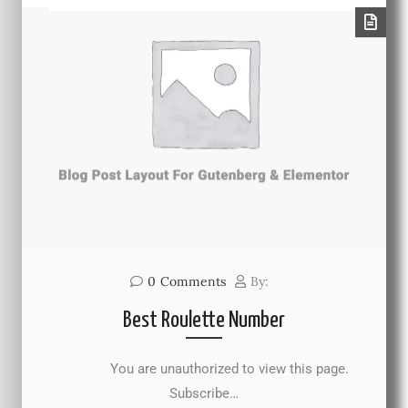
0
Comments
By:
Best Roulette Number
You are unauthorized to view this page.
Subscribe…