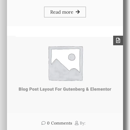
Read more
0
Comments
By: