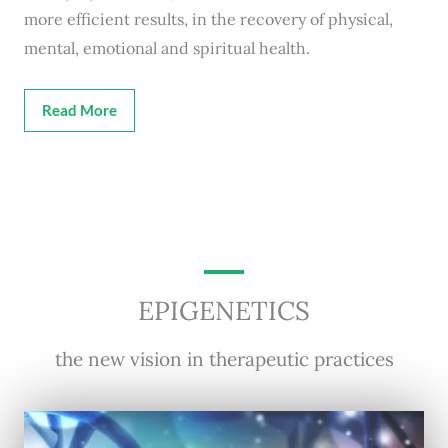
more efficient results, in the recovery of physical,
mental, emotional and spiritual health.
Read More
EPIGENETICS
the new vision in therapeutic practices