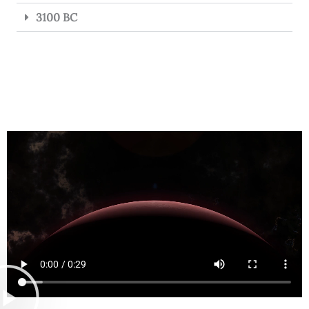
3100 BC