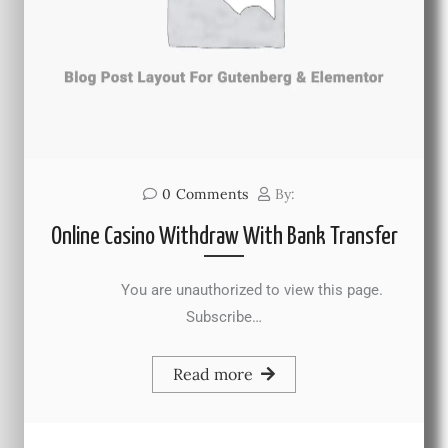
0
Comments
By:
Online Casino Withdraw With Bank Transfer
You are unauthorized to view this page.
Subscribe…
Read more