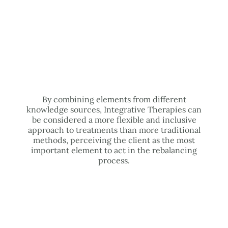
By combining elements from different
knowledge sources, Integrative Therapies can
be considered a more flexible and inclusive
approach to treatments than more traditional
methods, perceiving the client as the most
important element to act in the rebalancing
process.