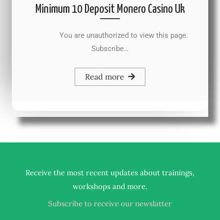
Minimum 10 Deposit Monero Casino Uk
You are unauthorized to view this page.
Subscribe…
Read more
Receive the most recent updates about trainings,
.
workshops and more
Subscribe to receive our newslatter