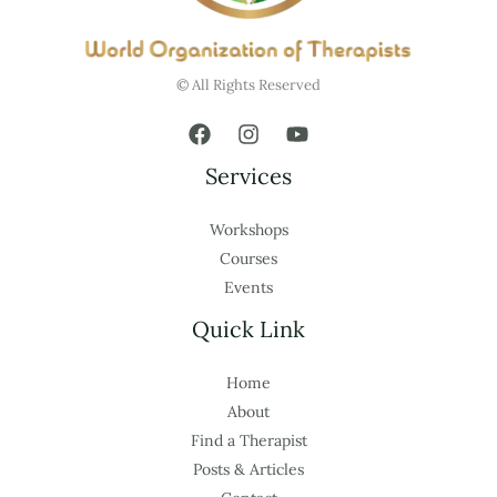
© All Rights Reserved
Services
Workshops
Courses
Events
Quick Link
Home
About
Find a Therapist
Posts & Articles