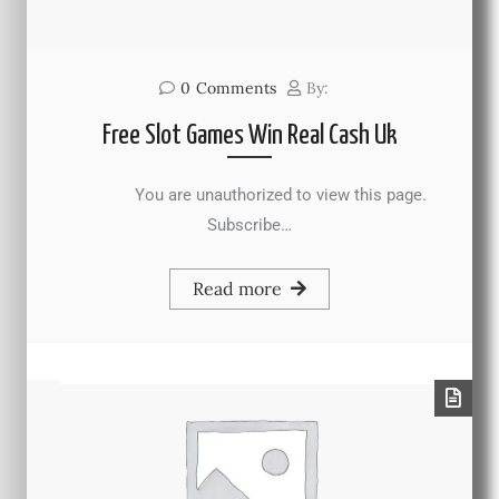
0
Comments
By:
Free Slot Games Win Real Cash Uk
You are unauthorized to view this page.
Subscribe…
Read more