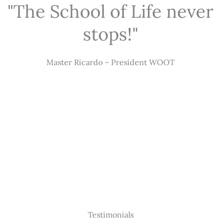
"The School of Life never
stops!"
Master Ricardo – President WOOT
Testimonials