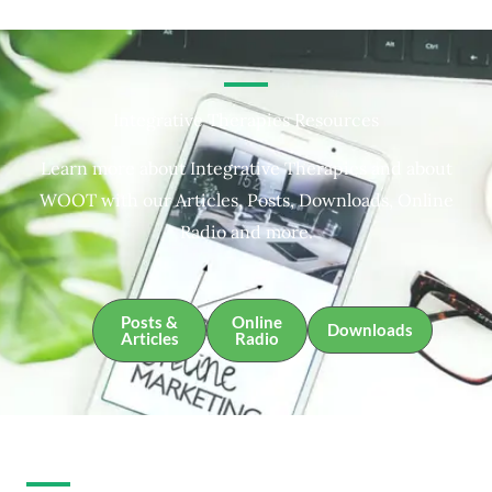
Integrative Therapies Resources
Learn more about Integrative Therapies and about
WOOT with our Articles, Posts, Downloads, Online
Radio and more.
Posts &
Online
Downloads
Articles
Radio