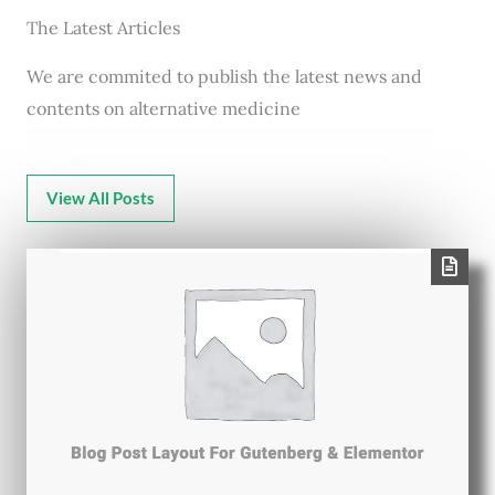
The Latest Articles
We are commited to publish the latest news and
contents on alternative medicine
View All Posts