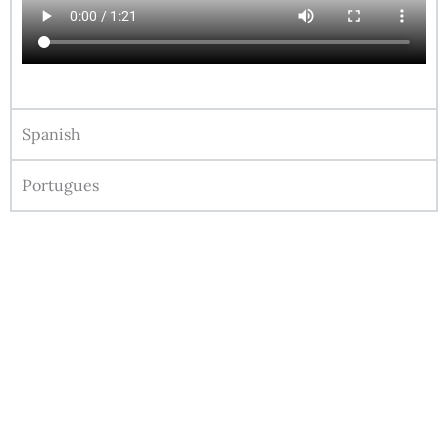
Spanish
Portugues