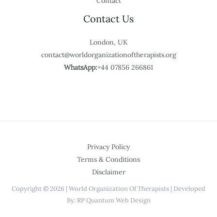
Contact
Contact Us
London, UK
contact@worldorganizationoftherapists.org
WhatsApp:
+44 07856 266861
Privacy Policy
Terms & Conditions
Disclaimer
Copyright © 2026 | World Organization Of Therapists | Developed
By: RP Quantum Web Design