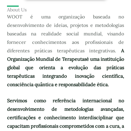
About Us
WOOT é uma organização baseada no
desenvolvimento de ideias, projetos e metodologias
baseadas na realidade social mundial, visando
fornecer conhecimentos aos profissionais de
diferentes práticas terapêuticas integrativas.
A
Organização Mundial de Terapeutas
é uma instituição
global que orienta a evolução das práticas
terapêuticas integrando inovação científica,
consciência quântica e responsabilidade ética.
Servimos como referência internacional no
desenvolvimento de metodologias avançadas,
certificações e conhecimento interdisciplinar que
capacitam profissionais comprometidos com a cura, a