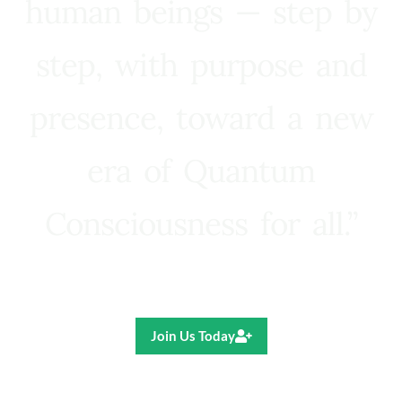
human beings — step by
step, with purpose and
presence, toward a new
era of Quantum
Consciousness for all.”
Ricardo R. Pereira
Join Us Today