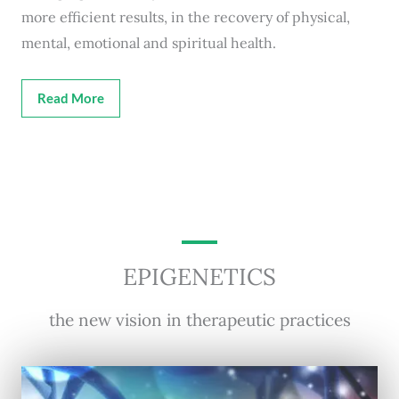
more efficient results, in the recovery of physical,
mental, emotional and spiritual health.
Read More
EPIGENETICS
the new vision in therapeutic practices