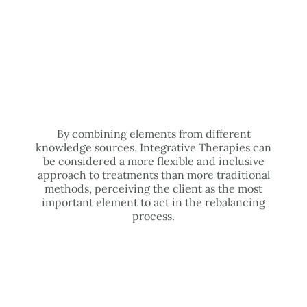
By combining elements from different
knowledge sources, Integrative Therapies can
be considered a more flexible and inclusive
approach to treatments than more traditional
methods, perceiving the client as the most
important element to act in the rebalancing
process.