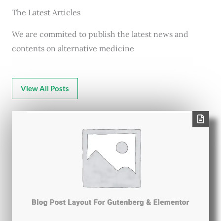
The Latest Articles
We are commited to publish the latest news and
contents on alternative medicine
View All Posts