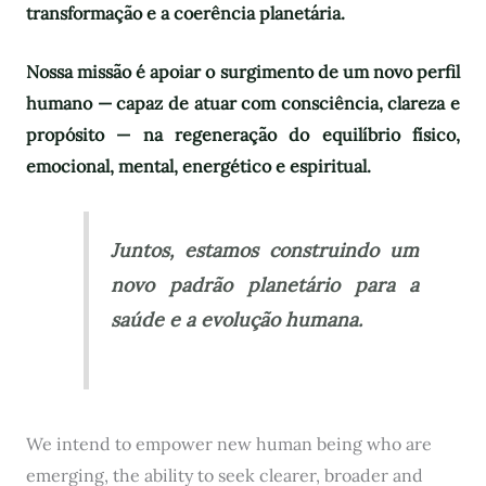
transformação e a coerência planetária.
Nossa missão é apoiar o surgimento de um novo perfil
humano — capaz de atuar com consciência, clareza e
propósito — na regeneração do equilíbrio físico,
emocional, mental, energético e espiritual.
Juntos, estamos construindo um
novo padrão planetário para a
saúde e a evolução humana.
We intend to empower new human being who are
emerging, the ability to seek clearer, broader and