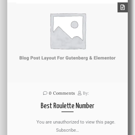
0
Comments
By:
Best Roulette Number
You are unauthorized to view this page.
Subscribe…