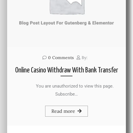
0
Comments
By:
Online Casino Withdraw With Bank Transfer
You are unauthorized to view this page.
Subscribe…
Read more