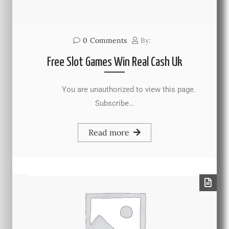
0
Comments
By:
Free Slot Games Win Real Cash Uk
You are unauthorized to view this page.
Subscribe…
Read more