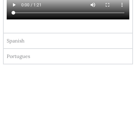
Spanish
Portugues