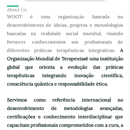
About Us
WOOT é uma organização baseada no
desenvolvimento de ideias, projetos e metodologias
baseadas na realidade social mundial, visando
fornecer conhecimentos aos profissionais de
diferentes práticas terapêuticas integrativas.
A
Organização Mundial de Terapeutas
é uma instituição
global que orienta a evolução das práticas
terapêuticas integrando inovação científica,
consciência quântica e responsabilidade ética.
Servimos como referência internacional no
desenvolvimento de metodologias avançadas,
certificações e conhecimento interdisciplinar que
capacitam profissionais comprometidos com a cura, a