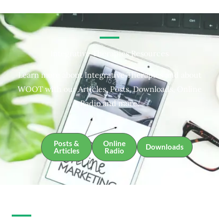
Integrative Therapies Resources
Learn more about Integrative Therapies and about
WOOT with our Articles, Posts, Downloads, Online
Radio and more.
Posts &
Online
Downloads
Articles
Radio