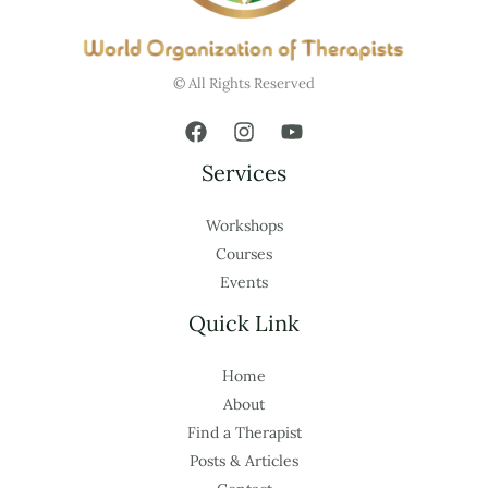
© All Rights Reserved
Services
Workshops
Courses
Events
Quick Link
Home
About
Find a Therapist
Posts & Articles