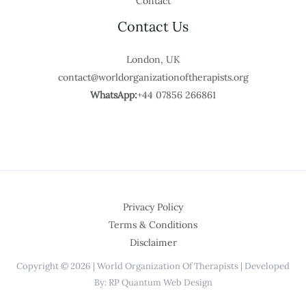
Contact
Contact Us
London, UK
contact@worldorganizationoftherapists.org
WhatsApp:
+44 07856 266861
Privacy Policy
Terms & Conditions
Disclaimer
Copyright © 2026 | World Organization Of Therapists | Developed
By: RP Quantum Web Design