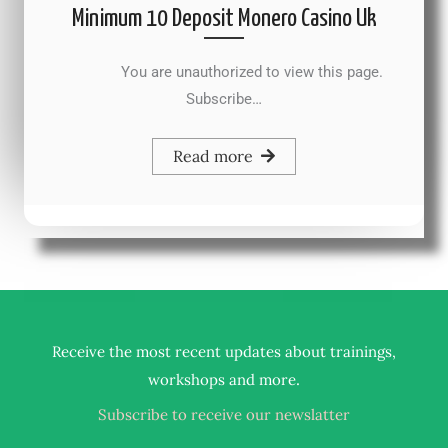
Minimum 10 Deposit Monero Casino Uk
You are unauthorized to view this page.
Subscribe…
Read more
Receive the most recent updates about trainings,
.
workshops and more
Subscribe to receive our newslatter