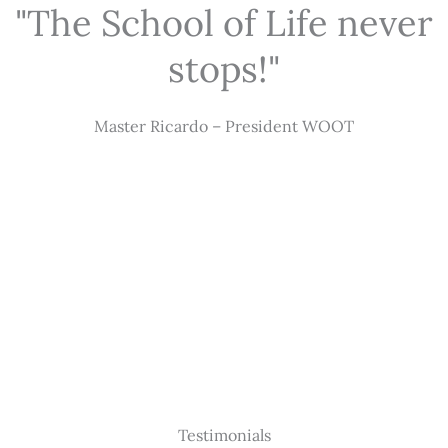
"The School of Life never
stops!"
Master Ricardo – President WOOT
Testimonials