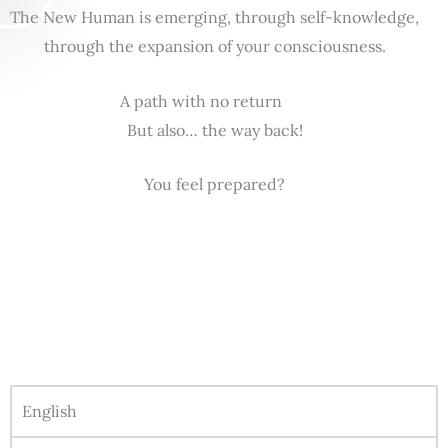
The New Human is emerging, through self-knowledge,
through the expansion of your consciousness.
A path with no return
But also… the way back!
You feel prepared?
English