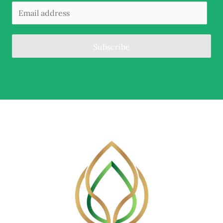
Subscribe