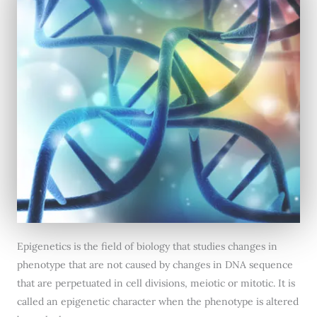
Epigenetics is the field of biology that studies changes in
phenotype that are not caused by changes in DNA sequence
that are perpetuated in cell divisions, meiotic or mitotic. It is
called an epigenetic character when the phenotype is altered