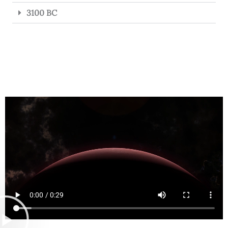
3100 BC