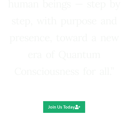
human beings — step by
step, with purpose and
presence, toward a new
era of Quantum
Consciousness for all.”
Ricardo R. Pereira
Join Us Today