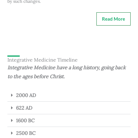
by such changes.
Read More
Integrative Medicine Timeline
Integrative Medicine have a long history, going back
to the ages before Christ.
2000 AD
622 AD
1600 BC
2500 BC