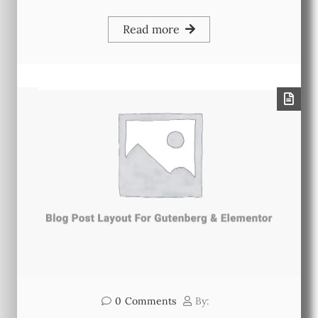
Read more
0
Comments
By: