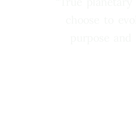
“True planetary
choose to evo
purpose and 