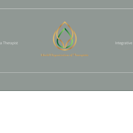
 a Therapist
Integrative