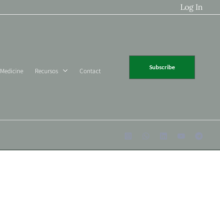
Log In
Subscribe
 Medicine
Recursos
Contact