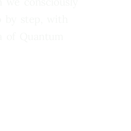
n we consciously
 by step, with
ra of Quantum