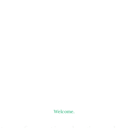
Welcome.