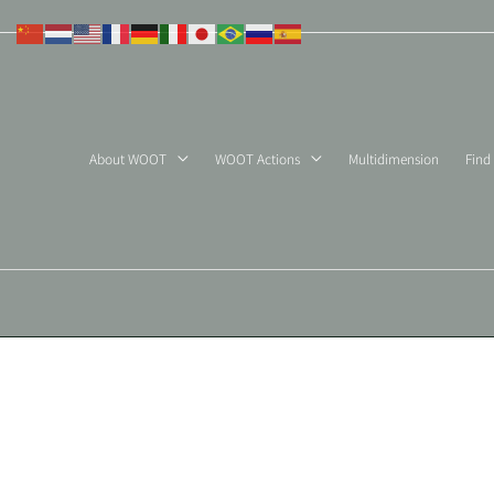
Skip
to
content
About WOOT
WOOT Actions
Multidimension
Find