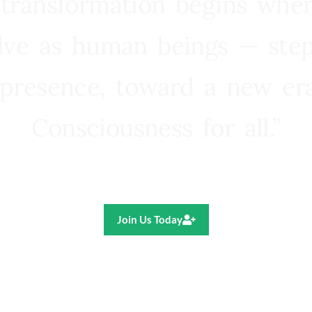
 transformation begins whe
lve as human beings — step
presence, toward a new e
Consciousness for all.”
Ricardo R. Pereira
Join Us Today