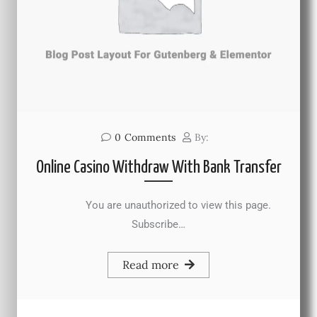
0
Comments
By:
Online Casino Withdraw With Bank Transfer
You are unauthorized to view this page.
Subscribe…
Read more