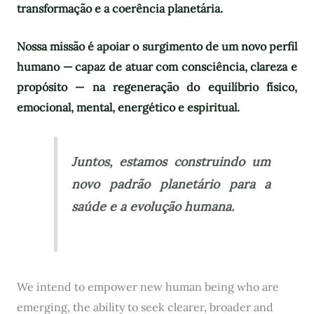
transformação e a coerência planetária.
Nossa missão é apoiar o surgimento de um novo perfil
humano — capaz de atuar com consciência, clareza e
propósito — na regeneração do equilíbrio físico,
emocional, mental, energético e espiritual.
Juntos, estamos construindo um
novo padrão planetário para a
saúde e a evolução humana.
We intend to empower new human being who are
emerging, the ability to seek clearer, broader and