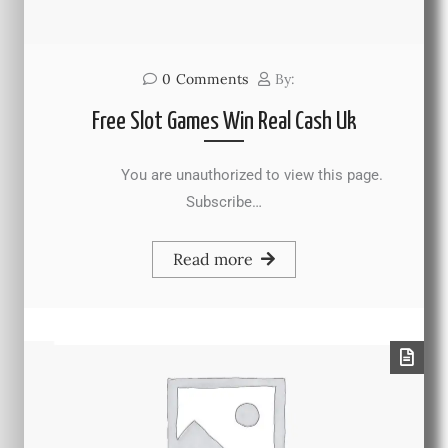
0
Comments
By:
Free Slot Games Win Real Cash Uk
You are unauthorized to view this page.
Subscribe…
Read more