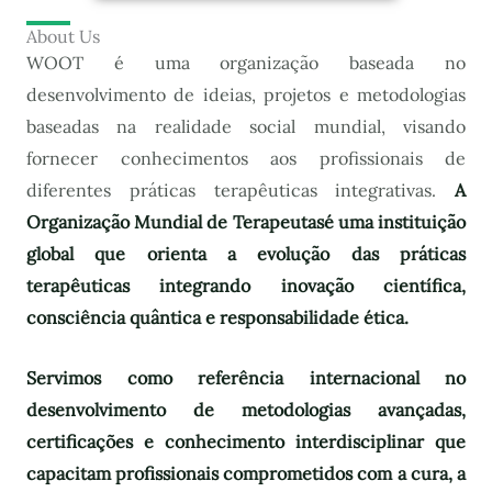
About Us
WOOT é uma organização baseada no
desenvolvimento de ideias, projetos e metodologias
baseadas na realidade social mundial, visando
fornecer conhecimentos aos profissionais de
diferentes práticas terapêuticas integrativas.
A
Organização Mundial de Terapeutas
é uma instituição
global que orienta a evolução das práticas
terapêuticas integrando inovação científica,
consciência quântica e responsabilidade ética.
Servimos como referência internacional no
desenvolvimento de metodologias avançadas,
certificações e conhecimento interdisciplinar que
capacitam profissionais comprometidos com a cura, a