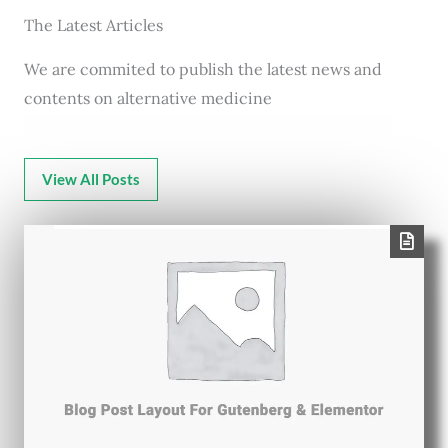
The Latest Articles
We are commited to publish the latest news and
contents on alternative medicine
View All Posts