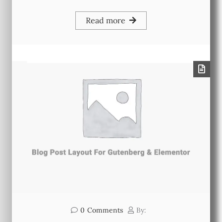
Read more
0
Comments
By: