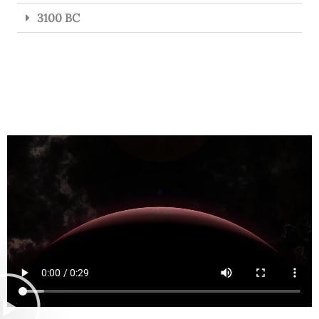
3100 BC