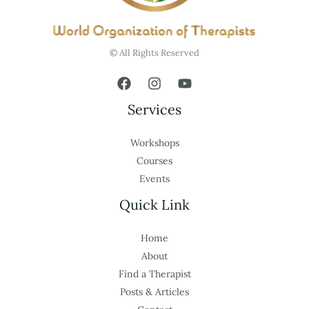
© All Rights Reserved
Services
Workshops
Courses
Events
Quick Link
Home
About
Find a Therapist
Posts & Articles