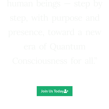
human beings — step by
step, with purpose and
presence, toward a new
era of Quantum
Consciousness for all.”
Ricardo R. Pereira
Join Us Today