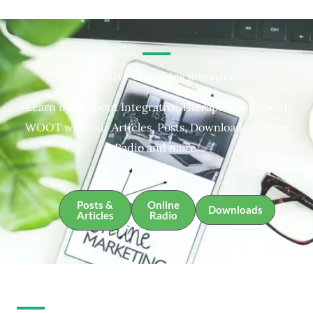
Integrative Therapies Resources
Learn more about Integrative Therapies and about
WOOT with our Articles, Posts, Downloads, Online
Radio and more.
Posts &
Online
Downloads
Articles
Radio