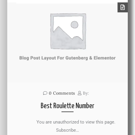
0
Comments
By:
Best Roulette Number
You are unauthorized to view this page.
Subscribe…