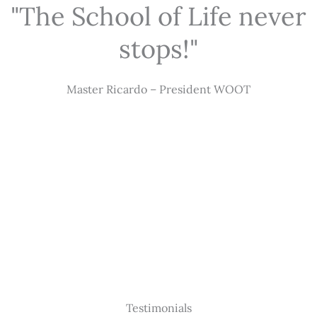
"The School of Life never
stops!"
Master Ricardo – President WOOT
Testimonials