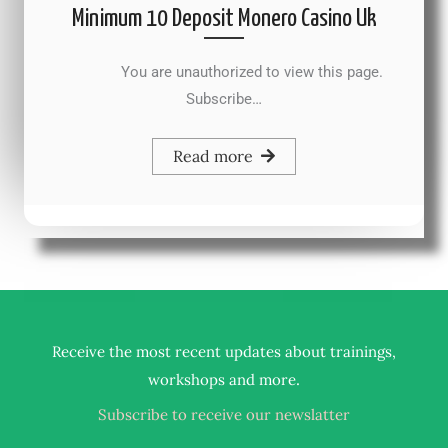
Minimum 10 Deposit Monero Casino Uk
You are unauthorized to view this page.
Subscribe…
Read more
Receive the most recent updates about trainings,
.
workshops and more
Subscribe to receive our newslatter