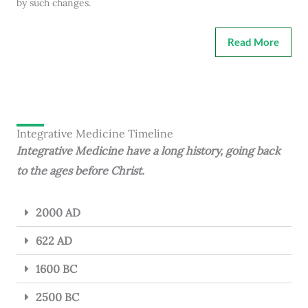
by such changes.
Read More
Integrative Medicine Timeline
Integrative Medicine have a long history, going back
to the ages before Christ.
2000 AD
622 AD
1600 BC
2500 BC