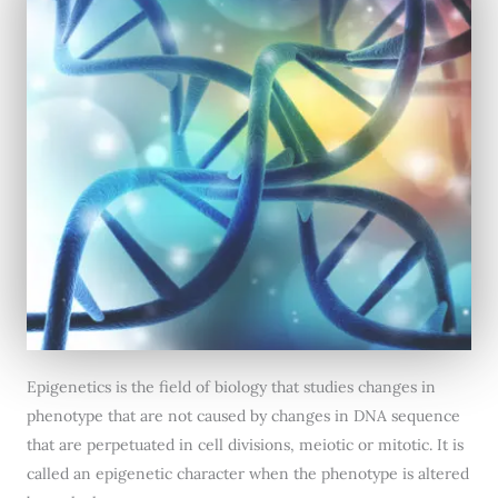
Epigenetics is the field of biology that studies changes in
phenotype that are not caused by changes in DNA sequence
that are perpetuated in cell divisions, meiotic or mitotic. It is
called an epigenetic character when the phenotype is altered