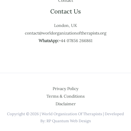
Contact
Contact Us
London, UK
contact@worldorganizationoftherapists.org
WhatsApp:
+44 07856 266861
Privacy Policy
Terms & Conditions
Disclaimer
Copyright © 2026 | World Organization Of Therapists | Developed
By: RP Quantum Web Design