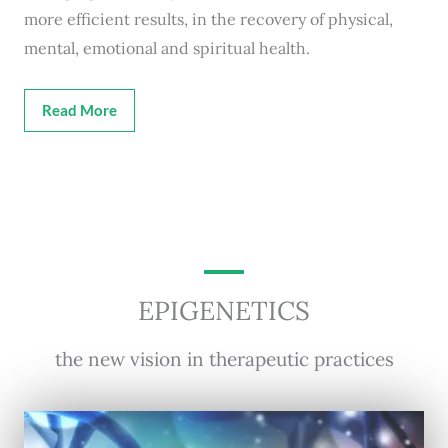
more efficient results, in the recovery of physical,
mental, emotional and spiritual health.
Read More
EPIGENETICS
the new vision in therapeutic practices