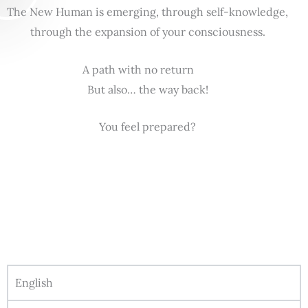
The New Human is emerging, through self-knowledge,
through the expansion of your consciousness.
A path with no return
But also… the way back!
You feel prepared?
English