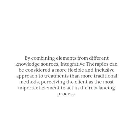
By combining elements from different
knowledge sources, Integrative Therapies can
be considered a more flexible and inclusive
approach to treatments than more traditional
methods, perceiving the client as the most
important element to act in the rebalancing
process.