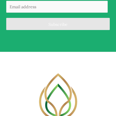
Subscribe