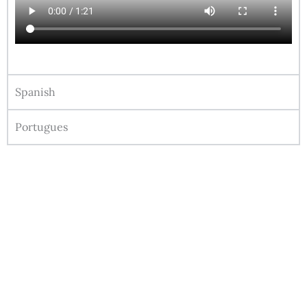
Spanish
Portugues