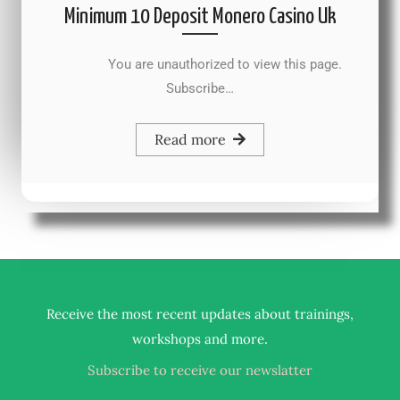
Minimum 10 Deposit Monero Casino Uk
You are unauthorized to view this page.
Subscribe…
Read more
Receive the most recent updates about trainings,
.
workshops and more
Subscribe to receive our newslatter