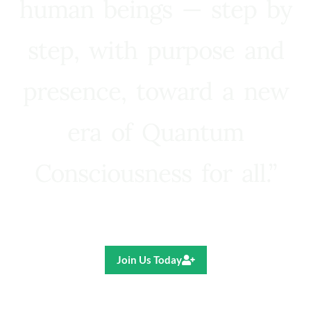
human beings — step by
step, with purpose and
presence, toward a new
era of Quantum
Consciousness for all.”
Ricardo R. Pereira
Join Us Today