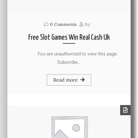
0
Comments
By:
Free Slot Games Win Real Cash Uk
You are unauthorized to view this page.
Subscribe…
Read more