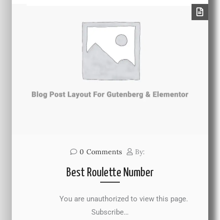
0
Comments
By:
Best Roulette Number
You are unauthorized to view this page.
Subscribe…