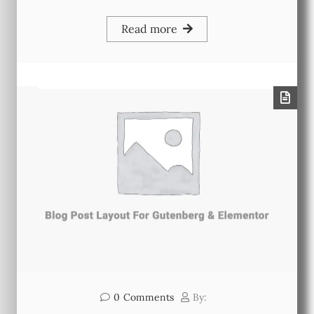
Read more
0
Comments
By: