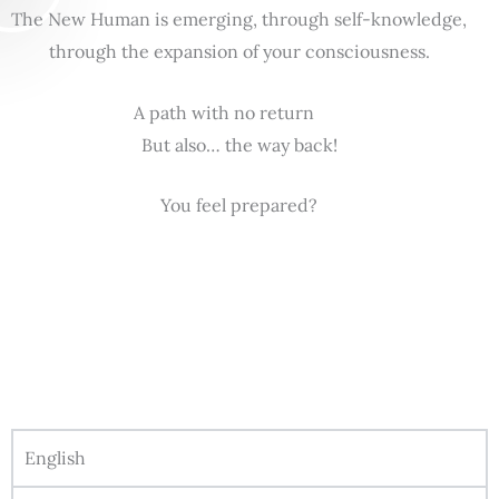
The New Human is emerging, through self-knowledge,
through the expansion of your consciousness.
A path with no return
But also… the way back!
You feel prepared?
English