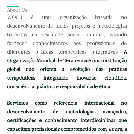
About Us
WOOT é uma organização baseada no
desenvolvimento de ideias, projetos e metodologias
baseadas na realidade social mundial, visando
fornecer conhecimentos aos profissionais de
diferentes práticas terapêuticas integrativas.
A
Organização Mundial de Terapeutas
é uma instituição
global que orienta a evolução das práticas
terapêuticas integrando inovação científica,
consciência quântica e responsabilidade ética.
Servimos como referência internacional no
desenvolvimento de metodologias avançadas,
certificações e conhecimento interdisciplinar que
capacitam profissionais comprometidos com a cura, a