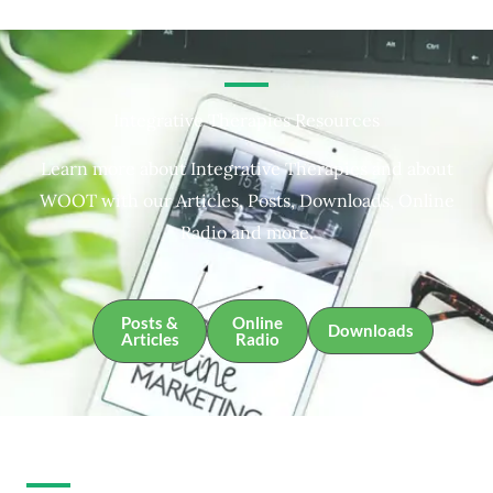
Integrative Therapies Resources
Learn more about Integrative Therapies and about
WOOT with our Articles, Posts, Downloads, Online
Radio and more.
Posts &
Online
Downloads
Articles
Radio