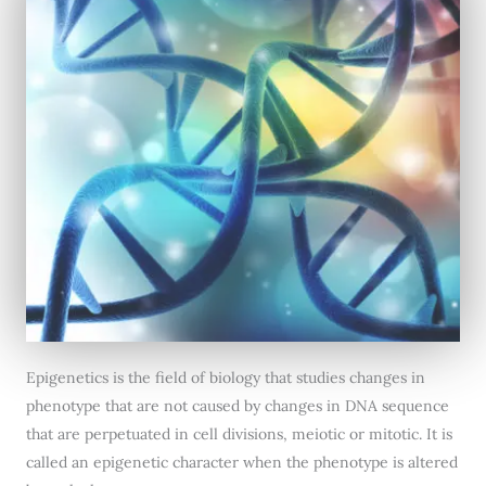
Epigenetics is the field of biology that studies changes in
phenotype that are not caused by changes in DNA sequence
that are perpetuated in cell divisions, meiotic or mitotic. It is
called an epigenetic character when the phenotype is altered