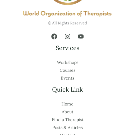
© All Rights Reserved
Services
Workshops
Courses
Events
Quick Link
Home
About
Find a Therapist
Posts & Articles