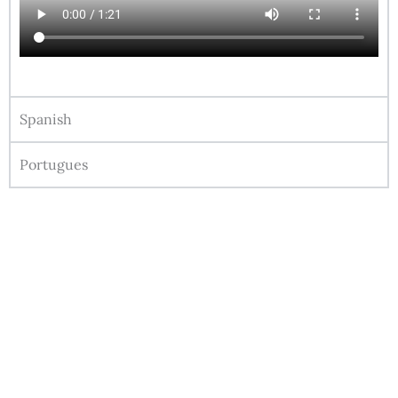
Spanish
Portugues