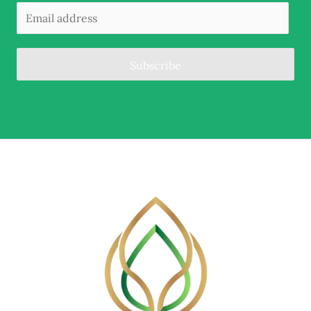
Subscribe