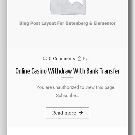
0
Comments
By:
Online Casino Withdraw With Bank Transfer
You are unauthorized to view this page.
Subscribe…
Read more