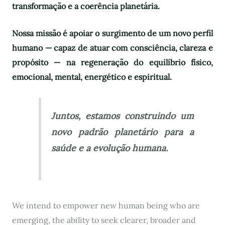
transformação e a coerência planetária.
Nossa missão é apoiar o surgimento de um novo perfil
humano — capaz de atuar com consciência, clareza e
propósito — na regeneração do equilíbrio físico,
emocional, mental, energético e espiritual.
Juntos, estamos construindo um
novo padrão planetário para a
saúde e a evolução humana.
We intend to empower new human being who are
emerging, the ability to seek clearer, broader and