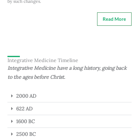
by such changes.
Read More
Integrative Medicine Timeline
Integrative Medicine have a long history, going back
to the ages before Christ.
2000 AD
622 AD
1600 BC
2500 BC