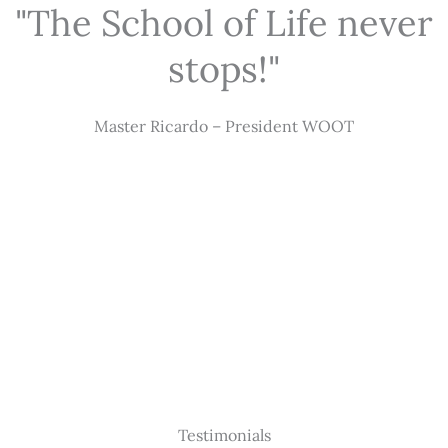
"The School of Life never
stops!"
Master Ricardo – President WOOT
Testimonials