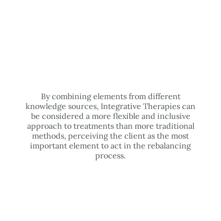
By combining elements from different
knowledge sources, Integrative Therapies can
be considered a more flexible and inclusive
approach to treatments than more traditional
methods, perceiving the client as the most
important element to act in the rebalancing
process.