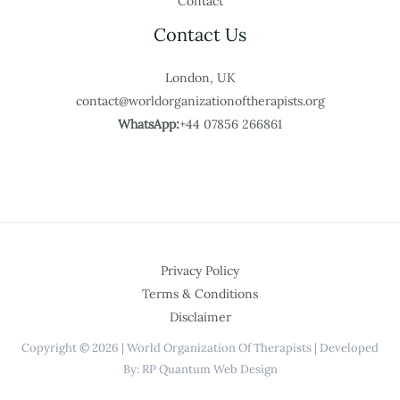
Contact
Contact Us
London, UK
contact@worldorganizationoftherapists.org
WhatsApp:
+44 07856 266861
Privacy Policy
Terms & Conditions
Disclaimer
Copyright © 2026 | World Organization Of Therapists | Developed
By: RP Quantum Web Design