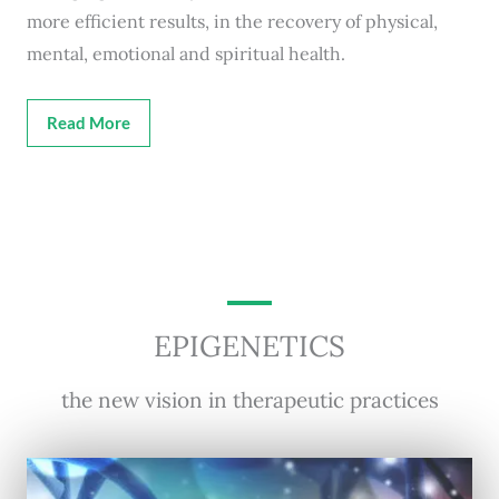
more efficient results, in the recovery of physical,
mental, emotional and spiritual health.
Read More
EPIGENETICS
the new vision in therapeutic practices