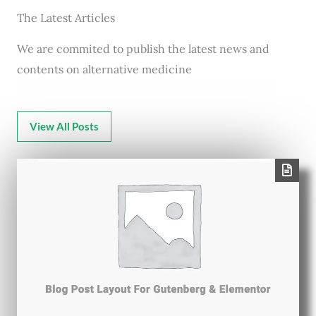
The Latest Articles
We are commited to publish the latest news and
contents on alternative medicine
View All Posts