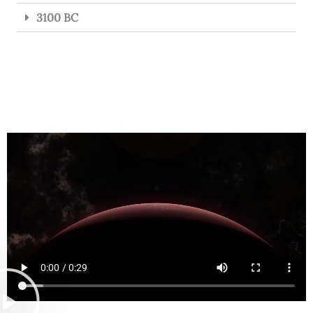
3100 BC