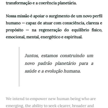
transformação e a coerência planetária.
Nossa missão é apoiar o surgimento de um novo perfil
humano — capaz de atuar com consciência, clareza e
propósito — na regeneração do equilíbrio físico,
emocional, mental, energético e espiritual.
Juntos, estamos construindo um
novo padrão planetário para a
saúde e a evolução humana.
We intend to empower new human being who are
emerging, the ability to seek clearer, broader and