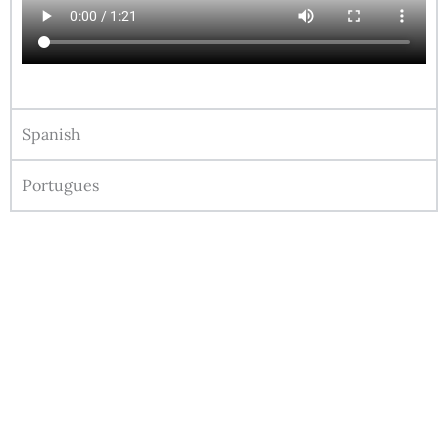
Spanish
Portugues