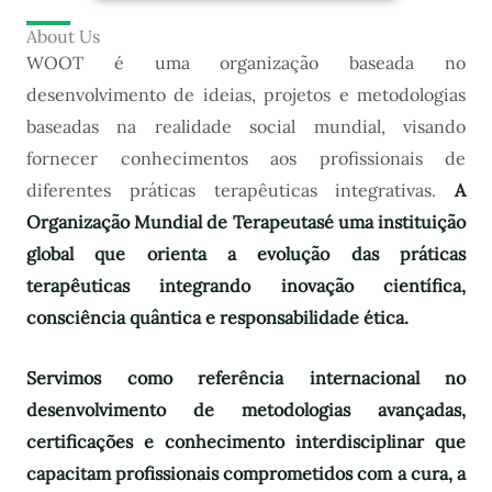
About Us
WOOT é uma organização baseada no
desenvolvimento de ideias, projetos e metodologias
baseadas na realidade social mundial, visando
fornecer conhecimentos aos profissionais de
diferentes práticas terapêuticas integrativas.
A
Organização Mundial de Terapeutas
é uma instituição
global que orienta a evolução das práticas
terapêuticas integrando inovação científica,
consciência quântica e responsabilidade ética.
Servimos como referência internacional no
desenvolvimento de metodologias avançadas,
certificações e conhecimento interdisciplinar que
capacitam profissionais comprometidos com a cura, a