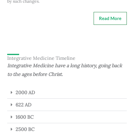
by such changes.
Read More
Integrative Medicine Timeline
Integrative Medicine have a long history, going back
to the ages before Christ.
2000 AD
622 AD
1600 BC
2500 BC