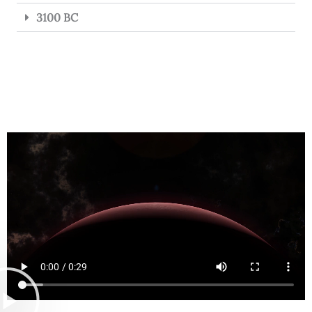
3100 BC