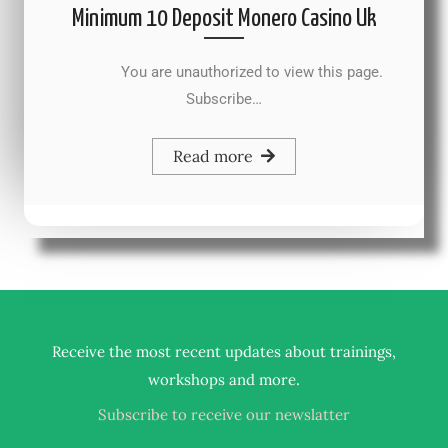
Minimum 10 Deposit Monero Casino Uk
You are unauthorized to view this page.
Subscribe…
Read more
Receive the most recent updates about trainings,
.
workshops and more
Subscribe to receive our newslatter