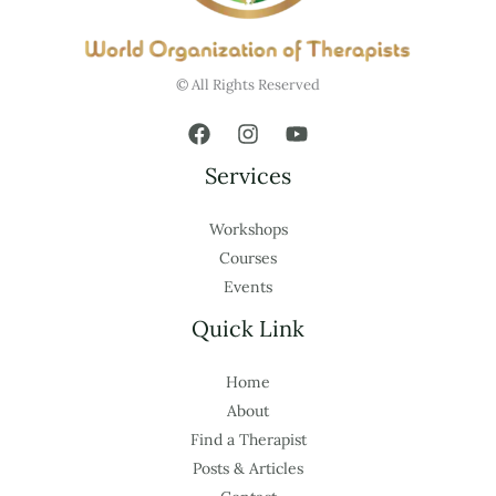
© All Rights Reserved
Services
Workshops
Courses
Events
Quick Link
Home
About
Find a Therapist
Posts & Articles