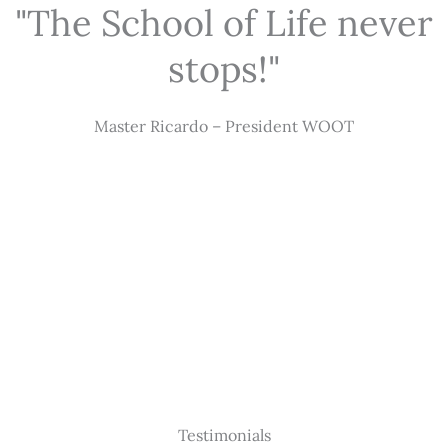
"The School of Life never
stops!"
Master Ricardo – President WOOT
Testimonials