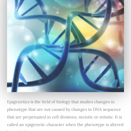
Epigenetics is the field of biology that studies changes in
phenotype that are not caused by changes in DNA sequence
that are perpetuated in cell divisions, meiotic or mitotic. It is
called an epigenetic character when the phenotype is altered