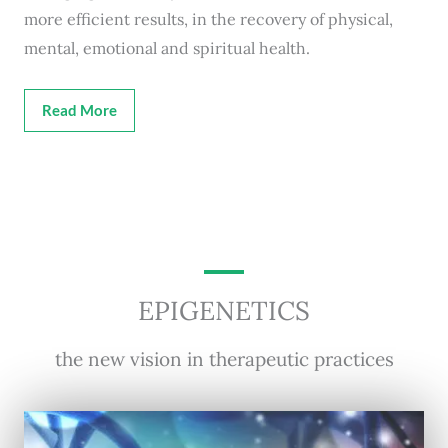
more efficient results, in the recovery of physical,
mental, emotional and spiritual health.
Read More
EPIGENETICS
the new vision in therapeutic practices