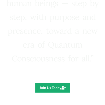
human beings — step by
step, with purpose and
presence, toward a new
era of Quantum
Consciousness for all.”
Ricardo R. Pereira
Join Us Today