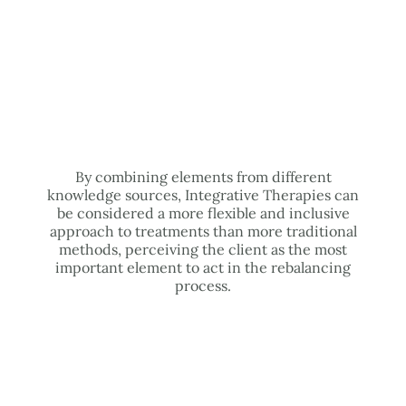
By combining elements from different
knowledge sources, Integrative Therapies can
be considered a more flexible and inclusive
approach to treatments than more traditional
methods, perceiving the client as the most
important element to act in the rebalancing
process.