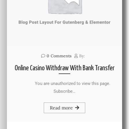
0
Comments
By:
Online Casino Withdraw With Bank Transfer
You are unauthorized to view this page.
Subscribe…
Read more