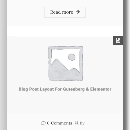
Read more
0
Comments
By: