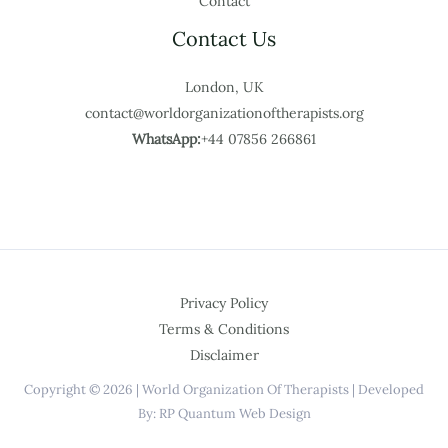
Contact
Contact Us
London, UK
contact@worldorganizationoftherapists.org
WhatsApp:
+44 07856 266861
Privacy Policy
Terms & Conditions
Disclaimer
Copyright © 2026 | World Organization Of Therapists | Developed
By: RP Quantum Web Design