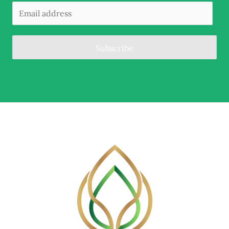
Subscribe