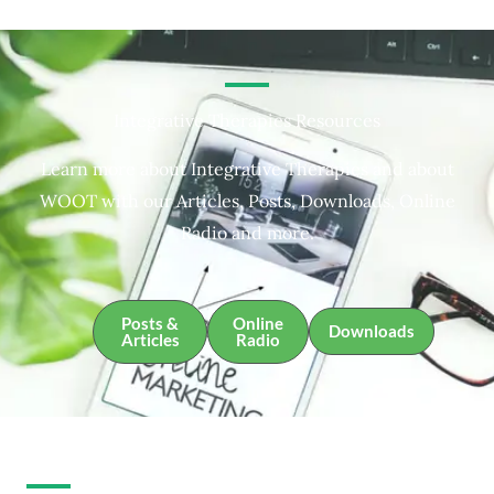
Integrative Therapies Resources
Learn more about Integrative Therapies and about
WOOT with our Articles, Posts, Downloads, Online
Radio and more.
Posts &
Online
Downloads
Articles
Radio