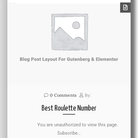
0
Comments
By:
Best Roulette Number
You are unauthorized to view this page.
Subscribe…