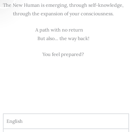
The New Human is emerging, through self-knowledge,
through the expansion of your consciousness.
A path with no return
But also… the way back!
You feel prepared?
English