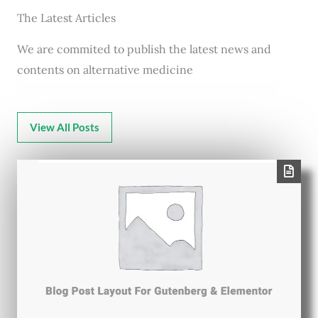
The Latest Articles
We are commited to publish the latest news and
contents on alternative medicine
View All Posts