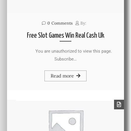
0
Comments
By:
Free Slot Games Win Real Cash Uk
You are unauthorized to view this page.
Subscribe…
Read more