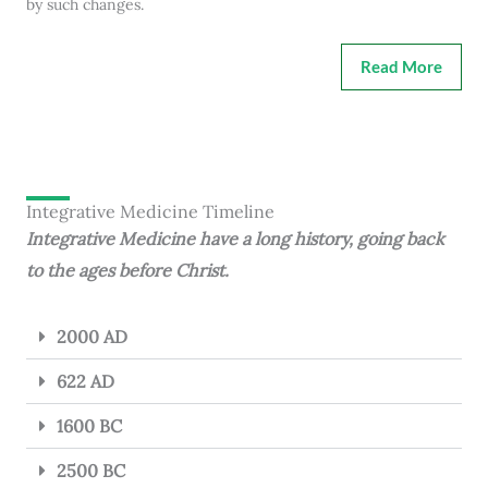
by such changes.
Read More
Integrative Medicine Timeline
Integrative Medicine have a long history, going back
to the ages before Christ.
2000 AD
622 AD
1600 BC
2500 BC