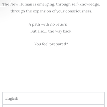
The New Human is emerging, through self-knowledge,
through the expansion of your consciousness.
A path with no return
But also… the way back!
You feel prepared?
English