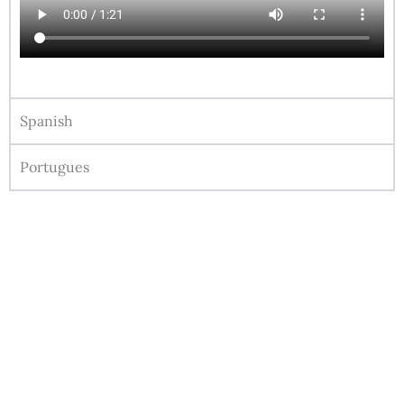
Spanish
Portugues