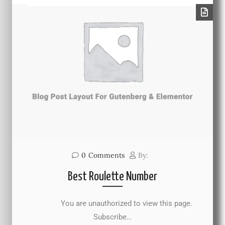
0
Comments
By:
Best Roulette Number
You are unauthorized to view this page.
Subscribe…