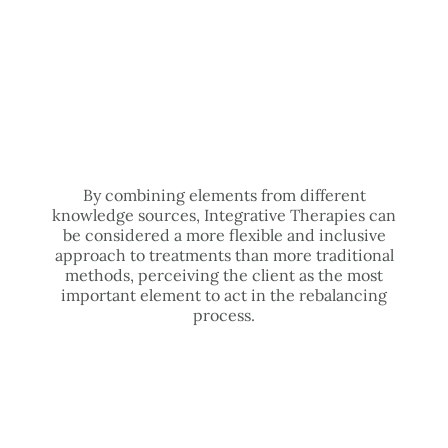
By combining elements from different
knowledge sources, Integrative Therapies can
be considered a more flexible and inclusive
approach to treatments than more traditional
methods, perceiving the client as the most
important element to act in the rebalancing
process.