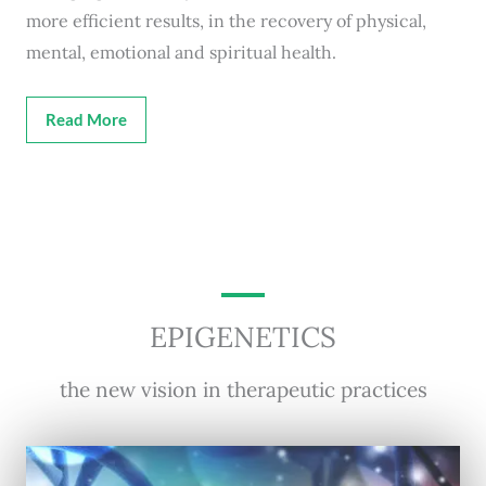
more efficient results, in the recovery of physical,
mental, emotional and spiritual health.
Read More
EPIGENETICS
the new vision in therapeutic practices