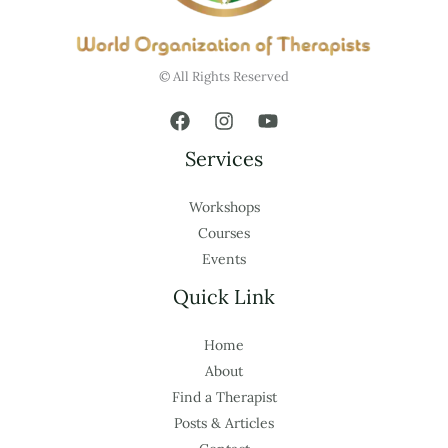
© All Rights Reserved
Services
Workshops
Courses
Events
Quick Link
Home
About
Find a Therapist
Posts & Articles