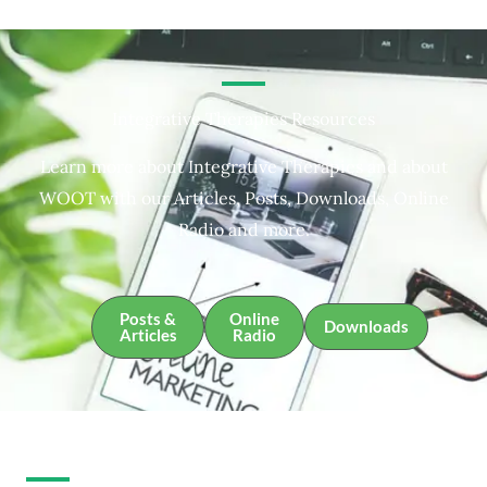
Integrative Therapies Resources
Learn more about Integrative Therapies and about
WOOT with our Articles, Posts, Downloads, Online
Radio and more.
Posts &
Online
Downloads
Articles
Radio