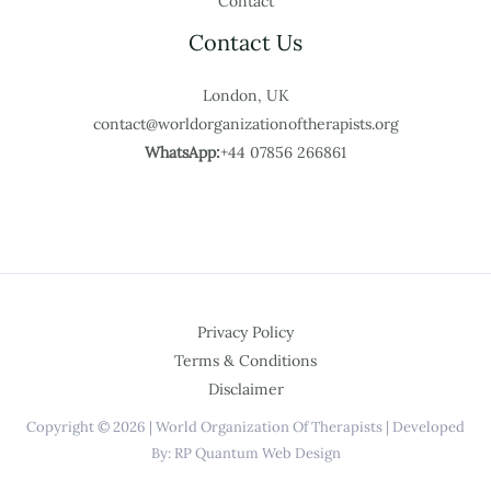
Contact
Contact Us
London, UK
contact@worldorganizationoftherapists.org
WhatsApp:
+44 07856 266861
Privacy Policy
Terms & Conditions
Disclaimer
Copyright © 2026 | World Organization Of Therapists | Developed
By: RP Quantum Web Design