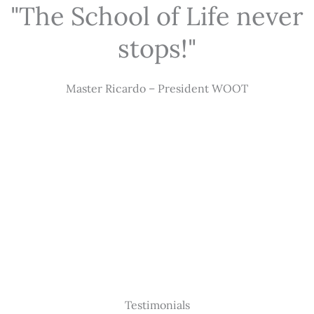
"The School of Life never
stops!"
Master Ricardo – President WOOT
Testimonials