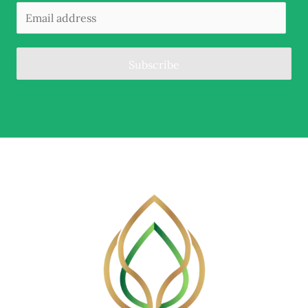
Subscribe