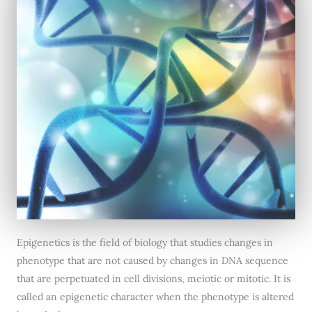
Epigenetics is the field of biology that studies changes in
phenotype that are not caused by changes in DNA sequence
that are perpetuated in cell divisions, meiotic or mitotic. It is
called an epigenetic character when the phenotype is altered