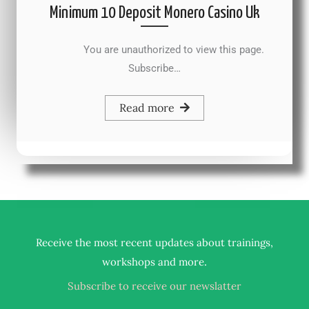
Minimum 10 Deposit Monero Casino Uk
You are unauthorized to view this page.
Subscribe…
Read more
Receive the most recent updates about trainings,
.
workshops and more
Subscribe to receive our newslatter