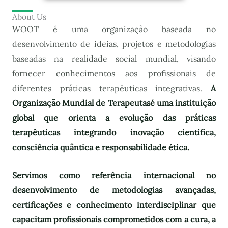
About Us
WOOT é uma organização baseada no
desenvolvimento de ideias, projetos e metodologias
baseadas na realidade social mundial, visando
fornecer conhecimentos aos profissionais de
diferentes práticas terapêuticas integrativas.
A
Organização Mundial de Terapeutas
é uma instituição
global que orienta a evolução das práticas
terapêuticas integrando inovação científica,
consciência quântica e responsabilidade ética.
Servimos como referência internacional no
desenvolvimento de metodologias avançadas,
certificações e conhecimento interdisciplinar que
capacitam profissionais comprometidos com a cura, a