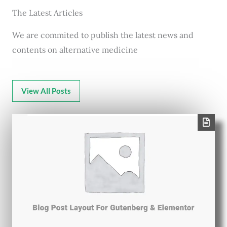
The Latest Articles
We are commited to publish the latest news and
contents on alternative medicine
View All Posts