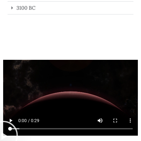
3100 BC