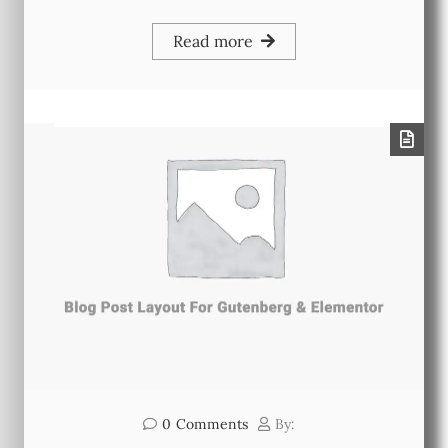
Read more
0
Comments
By: