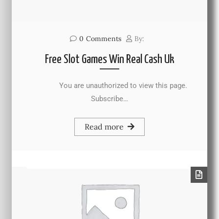
0
Comments
By:
Free Slot Games Win Real Cash Uk
You are unauthorized to view this page.
Subscribe…
Read more