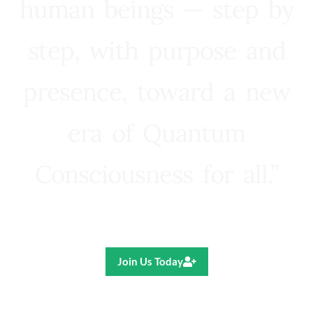
human beings — step by
step, with purpose and
presence, toward a new
era of Quantum
Consciousness for all.”
Ricardo R. Pereira
Join Us Today