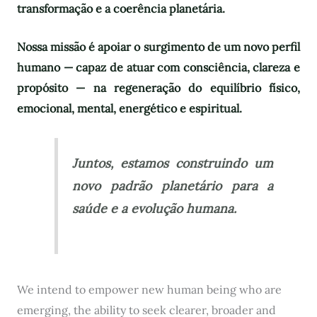
transformação e a coerência planetária.
Nossa missão é apoiar o surgimento de um novo perfil
humano — capaz de atuar com consciência, clareza e
propósito — na regeneração do equilíbrio físico,
emocional, mental, energético e espiritual.
Juntos, estamos construindo um
novo padrão planetário para a
saúde e a evolução humana.
We intend to empower new human being who are
emerging, the ability to seek clearer, broader and