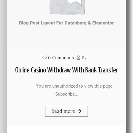
0
Comments
By:
Online Casino Withdraw With Bank Transfer
You are unauthorized to view this page.
Subscribe…
Read more