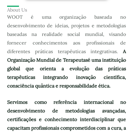
About Us
WOOT é uma organização baseada no
desenvolvimento de ideias, projetos e metodologias
baseadas na realidade social mundial, visando
fornecer conhecimentos aos profissionais de
diferentes práticas terapêuticas integrativas.
A
Organização Mundial de Terapeutas
é uma instituição
global que orienta a evolução das práticas
terapêuticas integrando inovação científica,
consciência quântica e responsabilidade ética.
Servimos como referência internacional no
desenvolvimento de metodologias avançadas,
certificações e conhecimento interdisciplinar que
capacitam profissionais comprometidos com a cura, a