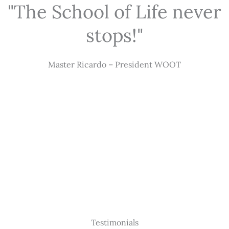
"The School of Life never
stops!"
Master Ricardo – President WOOT
Testimonials