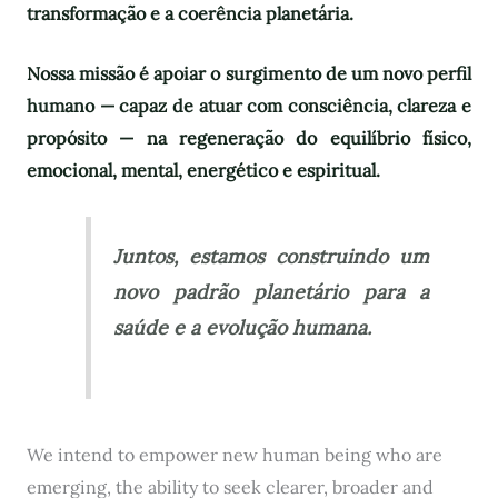
transformação e a coerência planetária.
Nossa missão é apoiar o surgimento de um novo perfil
humano — capaz de atuar com consciência, clareza e
propósito — na regeneração do equilíbrio físico,
emocional, mental, energético e espiritual.
Juntos, estamos construindo um
novo padrão planetário para a
saúde e a evolução humana.
We intend to empower new human being who are
emerging, the ability to seek clearer, broader and