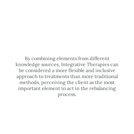
By combining elements from different
knowledge sources, Integrative Therapies can
be considered a more flexible and inclusive
approach to treatments than more traditional
methods, perceiving the client as the most
important element to act in the rebalancing
process.