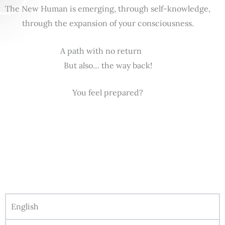
The New Human is emerging, through self-knowledge,
through the expansion of your consciousness.
A path with no return
But also… the way back!
You feel prepared?
English