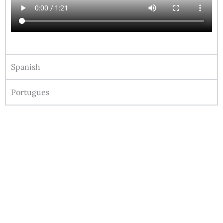
Spanish
Portugues