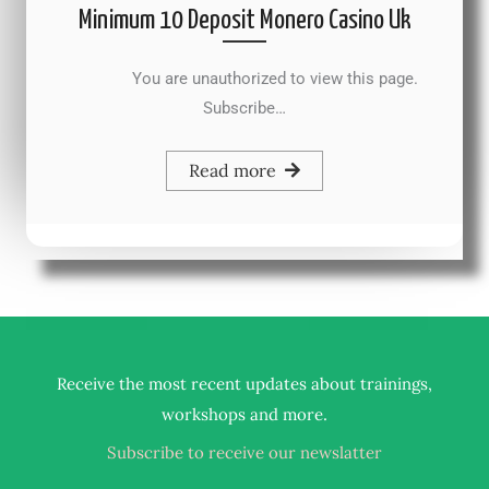
Minimum 10 Deposit Monero Casino Uk
You are unauthorized to view this page.
Subscribe…
Read more
Receive the most recent updates about trainings,
.
workshops and more
Subscribe to receive our newslatter