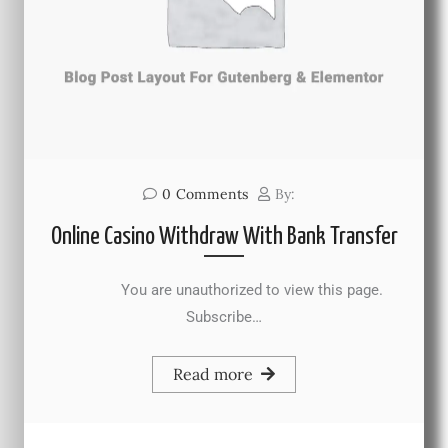
0
Comments
By:
Online Casino Withdraw With Bank Transfer
You are unauthorized to view this page.
Subscribe…
Read more