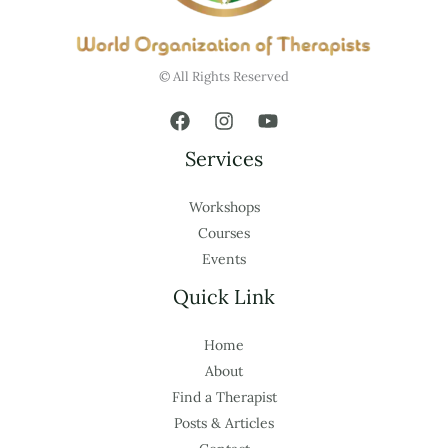
© All Rights Reserved
Services
Workshops
Courses
Events
Quick Link
Home
About
Find a Therapist
Posts & Articles