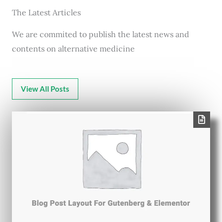
The Latest Articles
We are commited to publish the latest news and
contents on alternative medicine
View All Posts