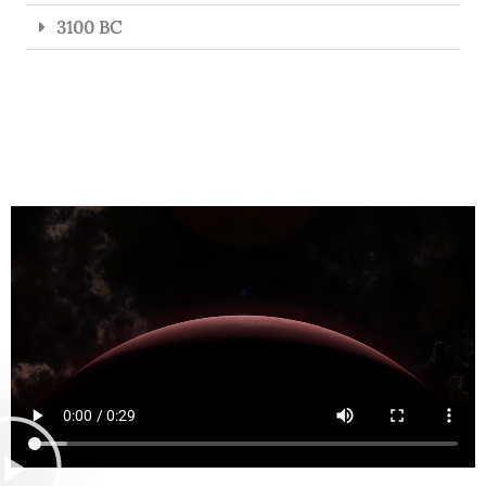
3100 BC