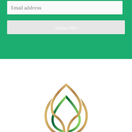
Subscribe