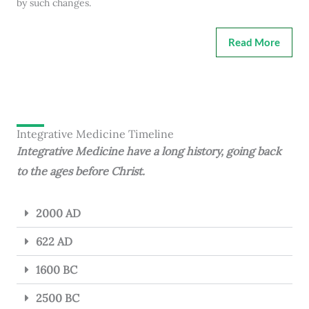
by such changes.
Read More
Integrative Medicine Timeline
Integrative Medicine have a long history, going back
to the ages before Christ.
2000 AD
622 AD
1600 BC
2500 BC