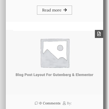
Read more
0
Comments
By: