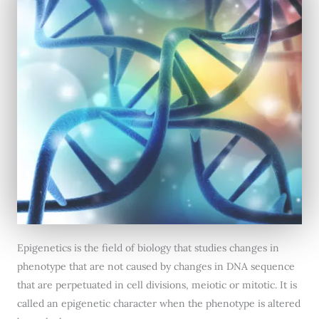
Epigenetics is the field of biology that studies changes in
phenotype that are not caused by changes in DNA sequence
that are perpetuated in cell divisions, meiotic or mitotic. It is
called an epigenetic character when the phenotype is altered