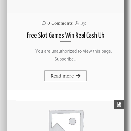
0
Comments
By:
Free Slot Games Win Real Cash Uk
You are unauthorized to view this page.
Subscribe…
Read more