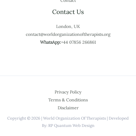
Contact
Contact Us
London, UK
contact@worldorganizationoftherapists.org
WhatsApp:
+44 07856 266861
Privacy Policy
Terms & Conditions
Disclaimer
Copyright © 2026 | World Organization Of Therapists | Developed
By: RP Quantum Web Design