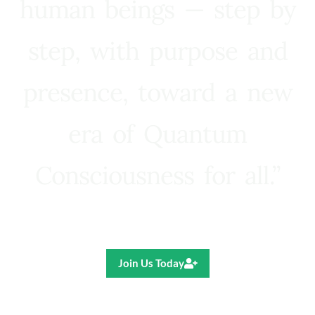
human beings — step by
step, with purpose and
presence, toward a new
era of Quantum
Consciousness for all.”
Ricardo R. Pereira
Join Us Today