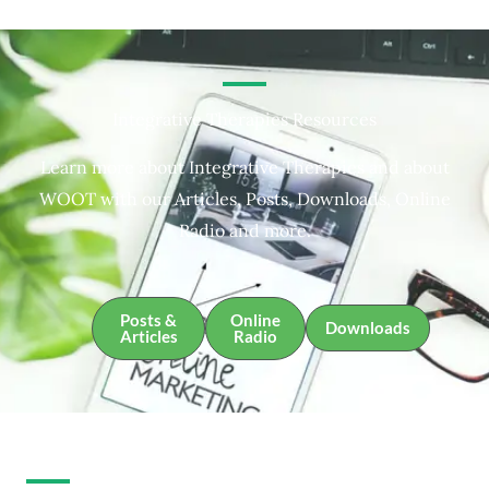
Integrative Therapies Resources
Learn more about Integrative Therapies and about
WOOT with our Articles, Posts, Downloads, Online
Radio and more.
Posts &
Online
Downloads
Articles
Radio