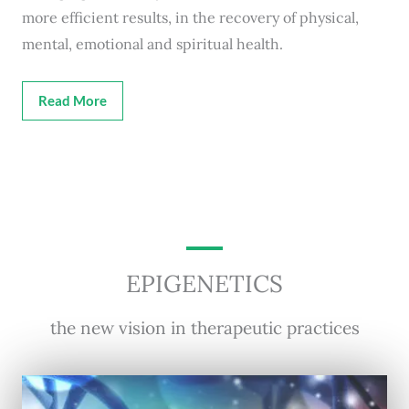
more efficient results, in the recovery of physical,
mental, emotional and spiritual health.
Read More
EPIGENETICS
the new vision in therapeutic practices