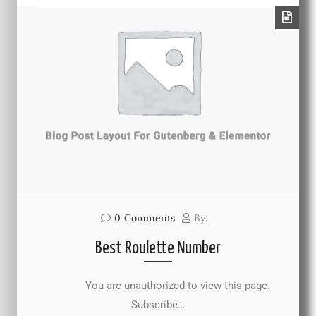
0
Comments
By:
Best Roulette Number
You are unauthorized to view this page.
Subscribe…