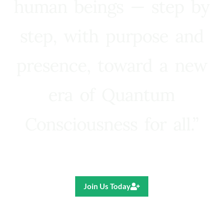
human beings — step by
step, with purpose and
presence, toward a new
era of Quantum
Consciousness for all.”
Ricardo R. Pereira
Join Us Today