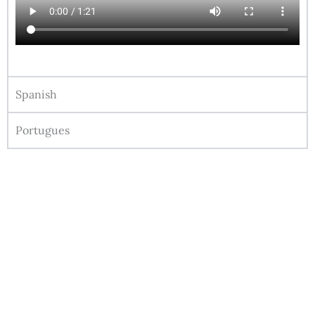
Spanish
Portugues