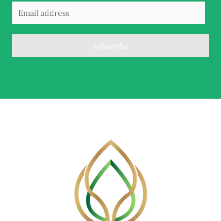
Subscribe