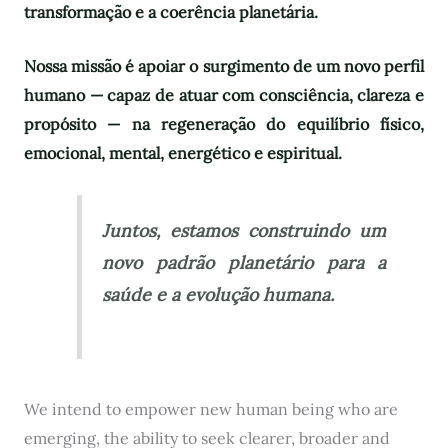
transformação e a coerência planetária.
Nossa missão é apoiar o surgimento de um novo perfil
humano — capaz de atuar com consciência, clareza e
propósito — na regeneração do equilíbrio físico,
emocional, mental, energético e espiritual.
Juntos, estamos construindo um
novo padrão planetário para a
saúde e a evolução humana.
We intend to empower new human being who are
emerging, the ability to seek clearer, broader and