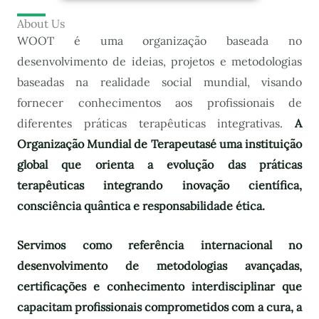
About Us
WOOT é uma organização baseada no
desenvolvimento de ideias, projetos e metodologias
baseadas na realidade social mundial, visando
fornecer conhecimentos aos profissionais de
diferentes práticas terapêuticas integrativas.
A
Organização Mundial de Terapeutas
é uma instituição
global que orienta a evolução das práticas
terapêuticas integrando inovação científica,
consciência quântica e responsabilidade ética.
Servimos como referência internacional no
desenvolvimento de metodologias avançadas,
certificações e conhecimento interdisciplinar que
capacitam profissionais comprometidos com a cura, a