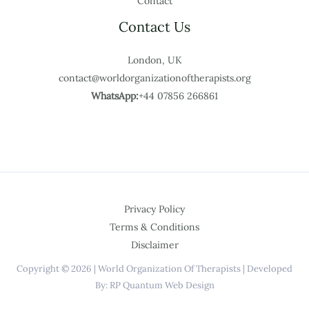
Contact
Contact Us
London, UK
contact@worldorganizationoftherapists.org
WhatsApp:
+44 07856 266861
Privacy Policy
Terms & Conditions
Disclaimer
Copyright © 2026 | World Organization Of Therapists | Developed
By: RP Quantum Web Design