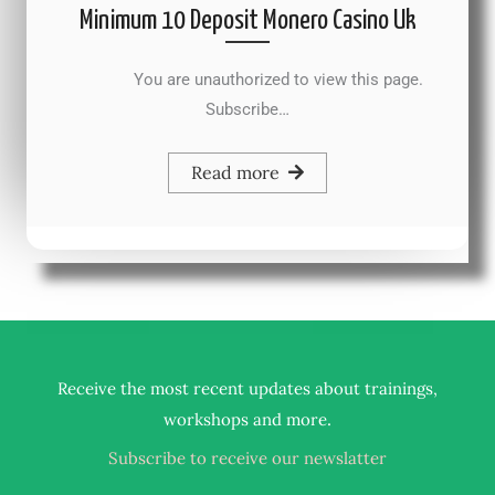
Minimum 10 Deposit Monero Casino Uk
You are unauthorized to view this page.
Subscribe…
Read more
Receive the most recent updates about trainings,
.
workshops and more
Subscribe to receive our newslatter