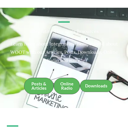
Integrative Therapies Resources
Learn more about Integrative Therapies and about
WOOT with our Articles, Posts, Downloads, Online
Radio and more.
Posts &
Online
Downloads
Articles
Radio