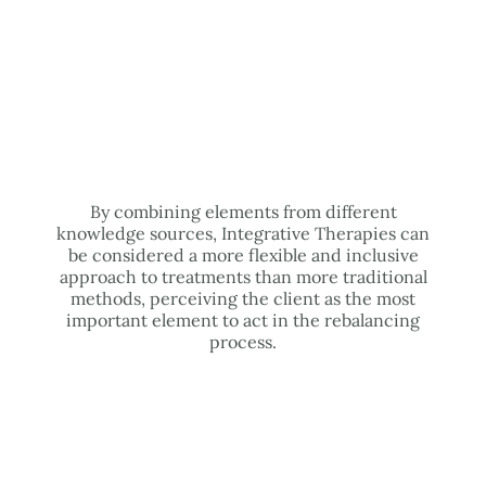
By combining elements from different
knowledge sources, Integrative Therapies can
be considered a more flexible and inclusive
approach to treatments than more traditional
methods, perceiving the client as the most
important element to act in the rebalancing
process.