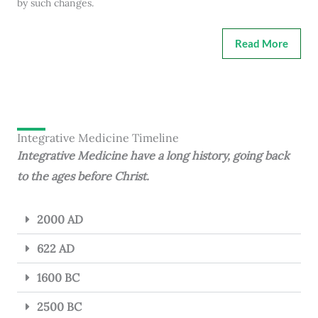
by such changes.
Read More
Integrative Medicine Timeline
Integrative Medicine have a long history, going back
to the ages before Christ.
2000 AD
622 AD
1600 BC
2500 BC