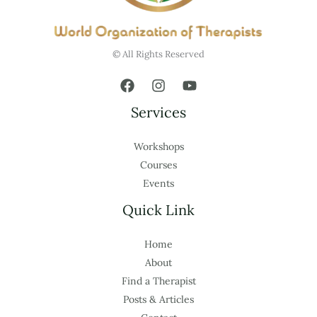
© All Rights Reserved
Services
Workshops
Courses
Events
Quick Link
Home
About
Find a Therapist
Posts & Articles