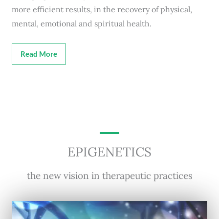
more efficient results, in the recovery of physical,
mental, emotional and spiritual health.
Read More
EPIGENETICS
the new vision in therapeutic practices