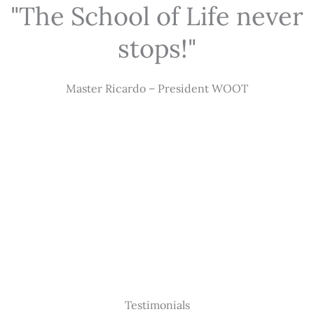
"The School of Life never
stops!"
Master Ricardo – President WOOT
Testimonials