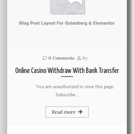
0
Comments
By:
Online Casino Withdraw With Bank Transfer
You are unauthorized to view this page.
Subscribe…
Read more