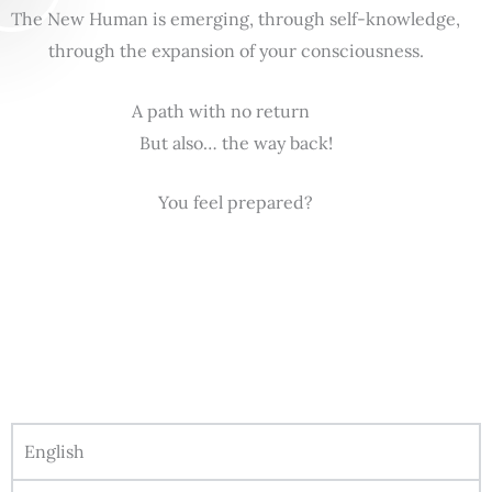
The New Human is emerging, through self-knowledge,
through the expansion of your consciousness.
A path with no return
But also… the way back!
You feel prepared?
English