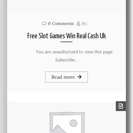
0
Comments
By:
Free Slot Games Win Real Cash Uk
You are unauthorized to view this page.
Subscribe…
Read more