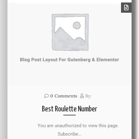
0
Comments
By:
Best Roulette Number
You are unauthorized to view this page.
Subscribe…