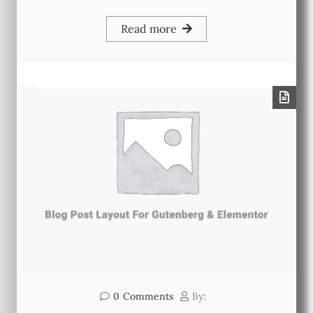
Read more
0
Comments
By: