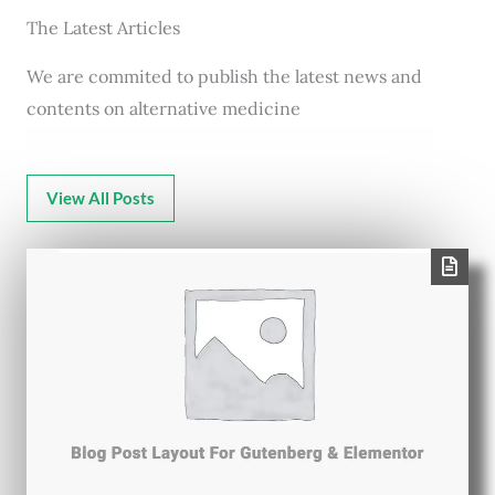
The Latest Articles
We are commited to publish the latest news and
contents on alternative medicine
View All Posts