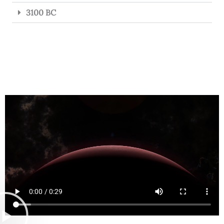
3100 BC