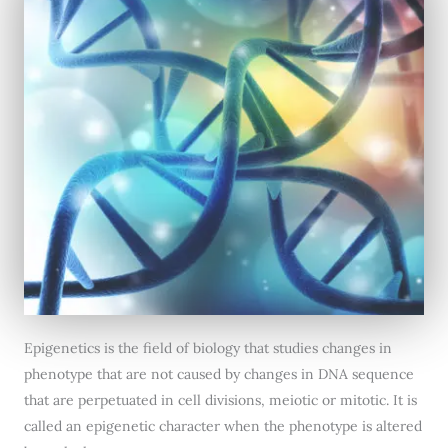
Epigenetics is the field of biology that studies changes in
phenotype that are not caused by changes in DNA sequence
that are perpetuated in cell divisions, meiotic or mitotic. It is
called an epigenetic character when the phenotype is altered