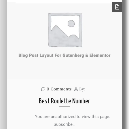
0
Comments
By:
Best Roulette Number
You are unauthorized to view this page.
Subscribe…