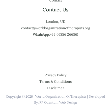
Contact
Contact Us
London, UK
contact@worldorganizationoftherapists.org
WhatsApp:
+44 07856 266861
Privacy Policy
Terms & Conditions
Disclaimer
Copyright © 2026 | World Organization Of Therapists | Developed
By: RP Quantum Web Design