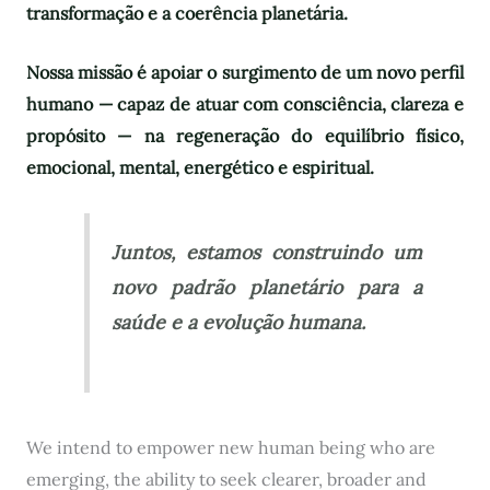
transformação e a coerência planetária.
Nossa missão é apoiar o surgimento de um novo perfil
humano — capaz de atuar com consciência, clareza e
propósito — na regeneração do equilíbrio físico,
emocional, mental, energético e espiritual.
Juntos, estamos construindo um
novo padrão planetário para a
saúde e a evolução humana.
We intend to empower new human being who are
emerging, the ability to seek clearer, broader and