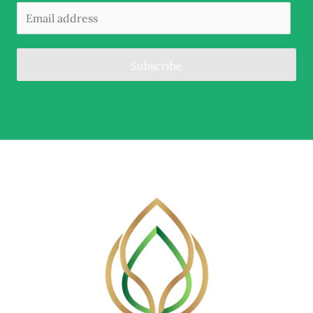
Subscribe