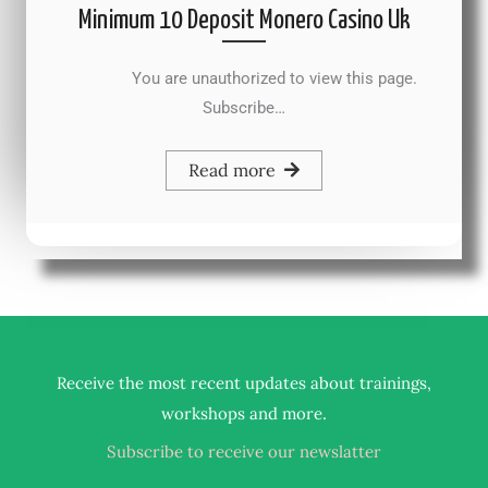
Minimum 10 Deposit Monero Casino Uk
You are unauthorized to view this page.
Subscribe…
Read more
Receive the most recent updates about trainings,
.
workshops and more
Subscribe to receive our newslatter