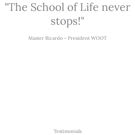
"The School of Life never
stops!"
Master Ricardo – President WOOT
Testimonials