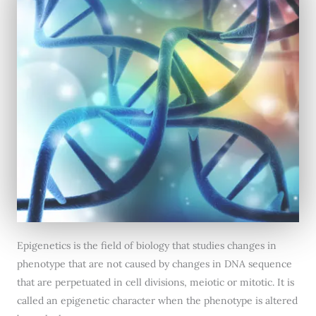
Epigenetics is the field of biology that studies changes in
phenotype that are not caused by changes in DNA sequence
that are perpetuated in cell divisions, meiotic or mitotic. It is
called an epigenetic character when the phenotype is altered