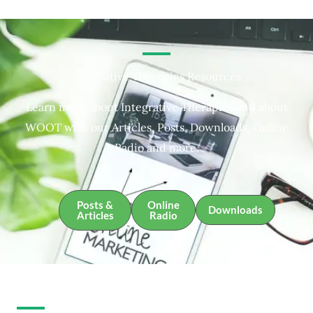
Integrative Therapies Resources
Learn more about Integrative Therapies and about
WOOT with our Articles, Posts, Downloads, Online
Radio and more.
Posts &
Online
Downloads
Articles
Radio