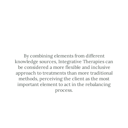
By combining elements from different
knowledge sources, Integrative Therapies can
be considered a more flexible and inclusive
approach to treatments than more traditional
methods, perceiving the client as the most
important element to act in the rebalancing
process.