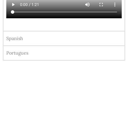
Spanish
Portugues