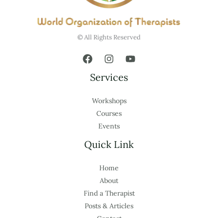
© All Rights Reserved
Services
Workshops
Courses
Events
Quick Link
Home
About
Find a Therapist
Posts & Articles