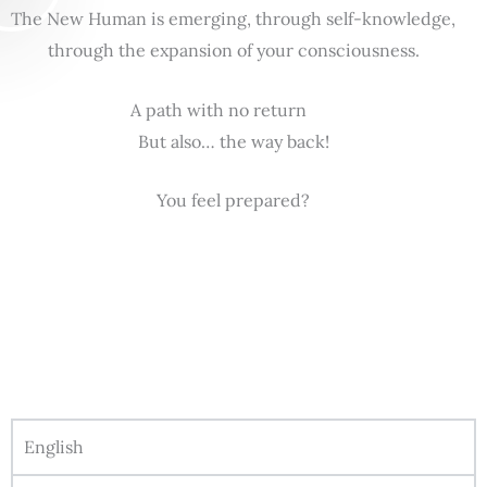
The New Human is emerging, through self-knowledge,
through the expansion of your consciousness.
A path with no return
But also… the way back!
You feel prepared?
English