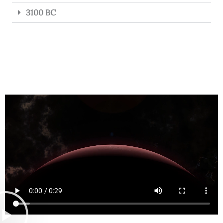
3100 BC