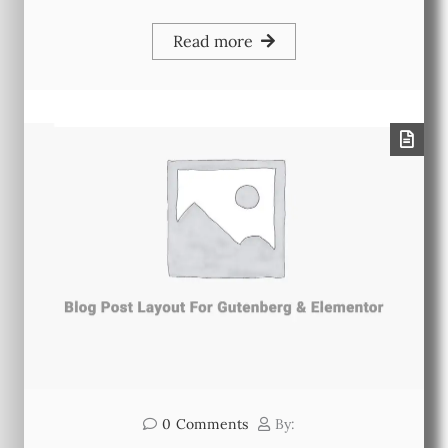
Read more
0
Comments
By: