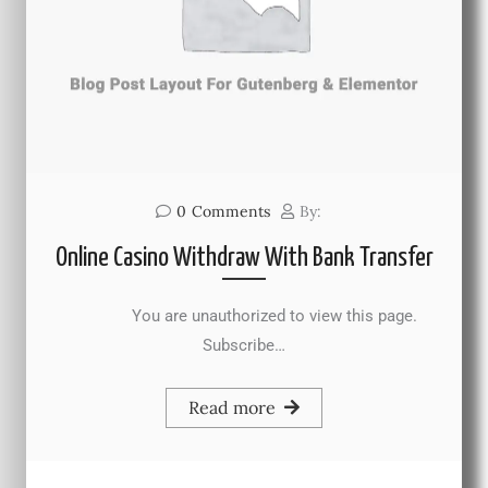
0
Comments
By:
Online Casino Withdraw With Bank Transfer
You are unauthorized to view this page.
Subscribe…
Read more