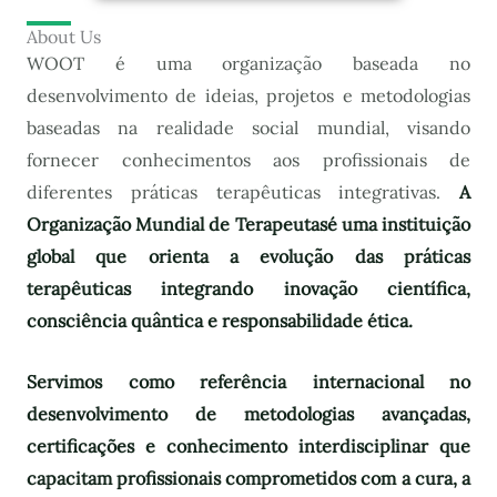
About Us
WOOT é uma organização baseada no
desenvolvimento de ideias, projetos e metodologias
baseadas na realidade social mundial, visando
fornecer conhecimentos aos profissionais de
diferentes práticas terapêuticas integrativas.
A
Organização Mundial de Terapeutas
é uma instituição
global que orienta a evolução das práticas
terapêuticas integrando inovação científica,
consciência quântica e responsabilidade ética.
Servimos como referência internacional no
desenvolvimento de metodologias avançadas,
certificações e conhecimento interdisciplinar que
capacitam profissionais comprometidos com a cura, a