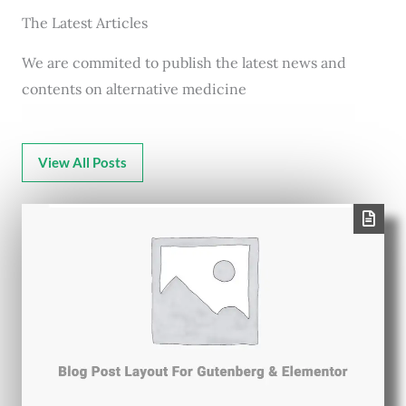
The Latest Articles
We are commited to publish the latest news and
contents on alternative medicine
View All Posts