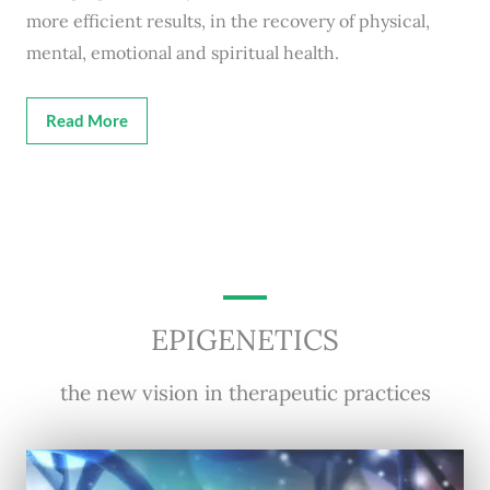
more efficient results, in the recovery of physical,
mental, emotional and spiritual health.
Read More
EPIGENETICS
the new vision in therapeutic practices