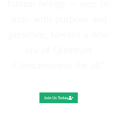
human beings — step by
step, with purpose and
presence, toward a new
era of Quantum
Consciousness for all.”
Ricardo R. Pereira
Join Us Today