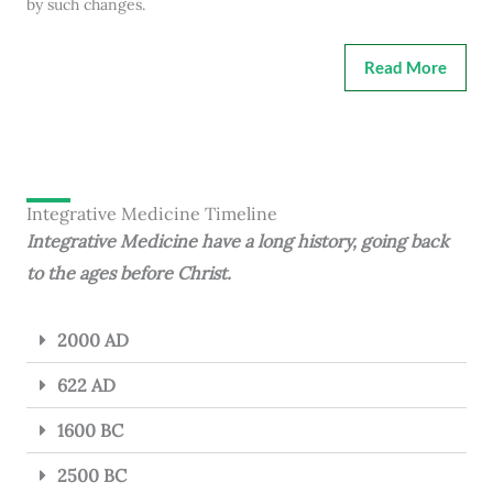
by such changes.
Read More
Integrative Medicine Timeline
Integrative Medicine have a long history, going back
to the ages before Christ.
2000 AD
622 AD
1600 BC
2500 BC