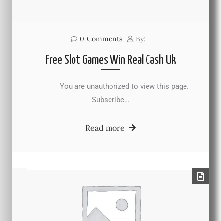
0
Comments
By:
Free Slot Games Win Real Cash Uk
You are unauthorized to view this page.
Subscribe…
Read more