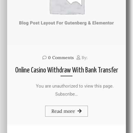
0
Comments
By:
Online Casino Withdraw With Bank Transfer
You are unauthorized to view this page.
Subscribe…
Read more