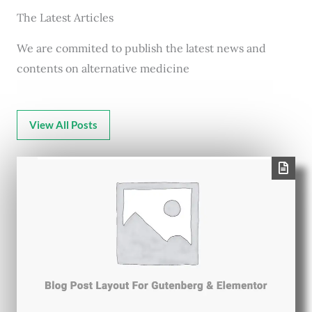
The Latest Articles
We are commited to publish the latest news and
contents on alternative medicine
View All Posts