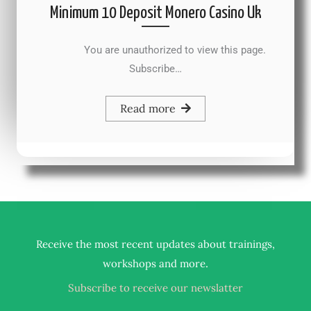
Minimum 10 Deposit Monero Casino Uk
You are unauthorized to view this page.
Subscribe…
Read more
Receive the most recent updates about trainings,
.
workshops and more
Subscribe to receive our newslatter