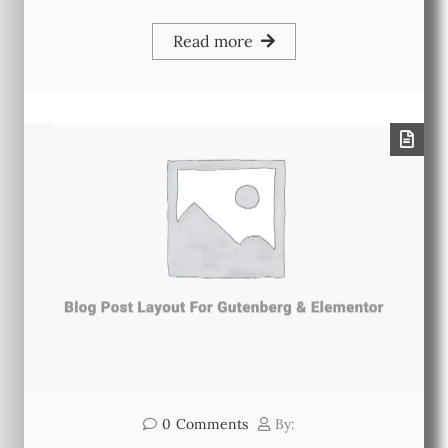
Read more
0
Comments
By: