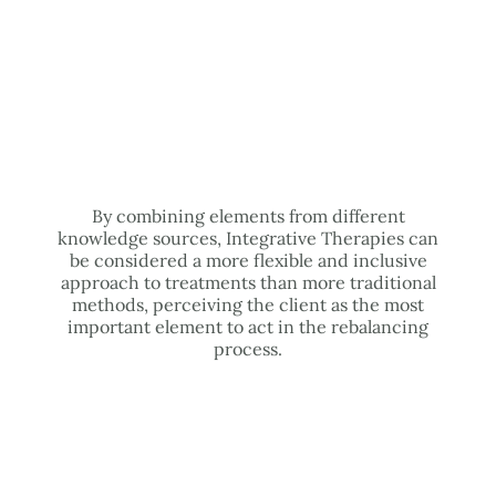
By combining elements from different
knowledge sources, Integrative Therapies can
be considered a more flexible and inclusive
approach to treatments than more traditional
methods, perceiving the client as the most
important element to act in the rebalancing
process.