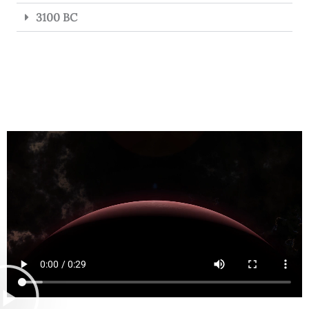
3100 BC