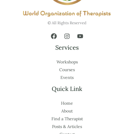
© All Rights Reserved
Services
Workshops
Courses
Events
Quick Link
Home
About
Find a Therapist
Posts & Articles