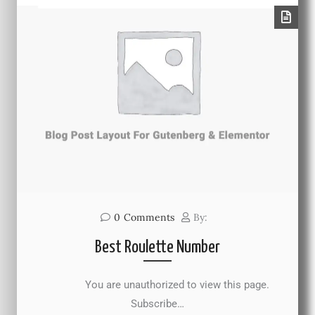
0
Comments
By:
Best Roulette Number
You are unauthorized to view this page.
Subscribe…