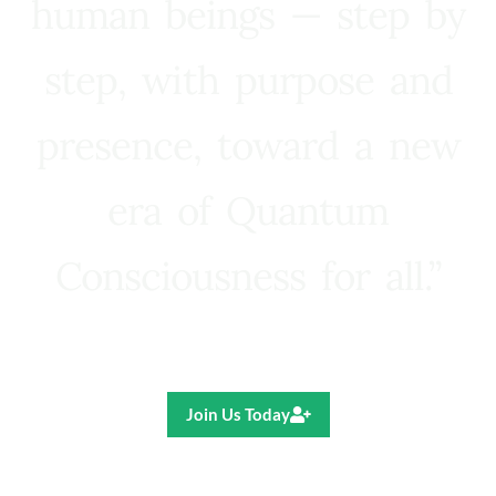
human beings — step by
step, with purpose and
presence, toward a new
era of Quantum
Consciousness for all.”
Ricardo R. Pereira
Join Us Today