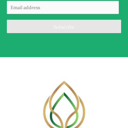
Subscribe