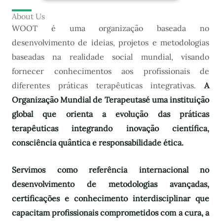
About Us
WOOT é uma organização baseada no
desenvolvimento de ideias, projetos e metodologias
baseadas na realidade social mundial, visando
fornecer conhecimentos aos profissionais de
diferentes práticas terapêuticas integrativas.
A
Organização Mundial de Terapeutas
é uma instituição
global que orienta a evolução das práticas
terapêuticas integrando inovação científica,
consciência quântica e responsabilidade ética.
Servimos como referência internacional no
desenvolvimento de metodologias avançadas,
certificações e conhecimento interdisciplinar que
capacitam profissionais comprometidos com a cura, a