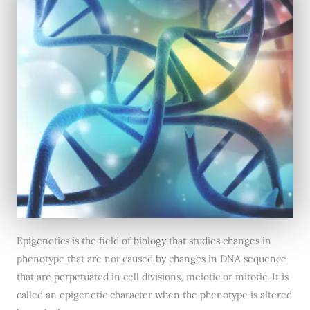
Epigenetics is the field of biology that studies changes in
phenotype that are not caused by changes in DNA sequence
that are perpetuated in cell divisions, meiotic or mitotic. It is
called an epigenetic character when the phenotype is altered