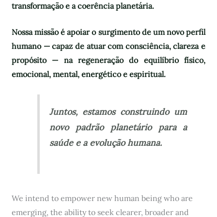
transformação e a coerência planetária.
Nossa missão é apoiar o surgimento de um novo perfil
humano — capaz de atuar com consciência, clareza e
propósito — na regeneração do equilíbrio físico,
emocional, mental, energético e espiritual.
Juntos, estamos construindo um
novo padrão planetário para a
saúde e a evolução humana.
We intend to empower new human being who are
emerging, the ability to seek clearer, broader and