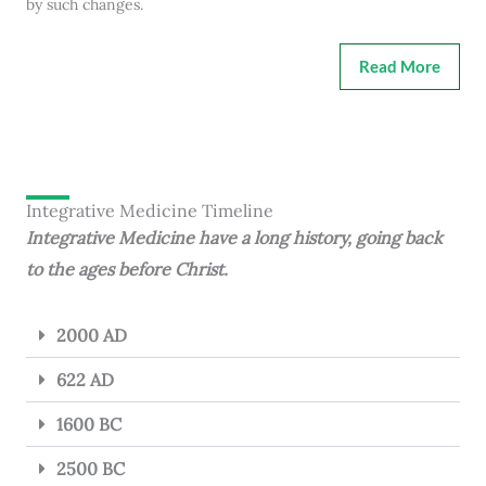
by such changes.
Read More
Integrative Medicine Timeline
Integrative Medicine have a long history, going back
to the ages before Christ.
2000 AD
622 AD
1600 BC
2500 BC