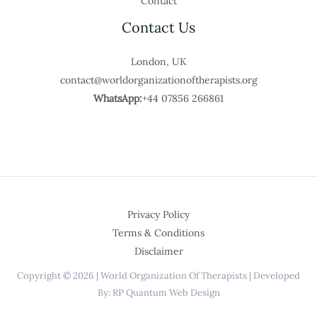
Contact
Contact Us
London, UK
contact@worldorganizationoftherapists.org
WhatsApp:
+44 07856 266861
Privacy Policy
Terms & Conditions
Disclaimer
Copyright © 2026 | World Organization Of Therapists | Developed
By: RP Quantum Web Design