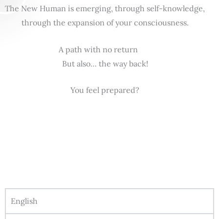
The New Human is emerging, through self-knowledge,
through the expansion of your consciousness.
A path with no return
But also… the way back!
You feel prepared?
English