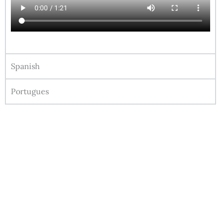
Spanish
Portugues