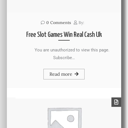
0
Comments
By:
Free Slot Games Win Real Cash Uk
You are unauthorized to view this page.
Subscribe…
Read more