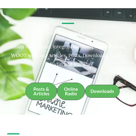
Integrative Therapies Resources
Learn more about Integrative Therapies and about
WOOT with our Articles, Posts, Downloads, Online
Radio and more.
Posts &
Online
Downloads
Articles
Radio