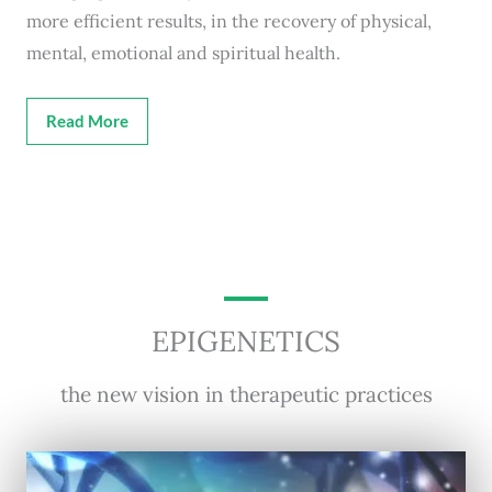
more efficient results, in the recovery of physical,
mental, emotional and spiritual health.
Read More
EPIGENETICS
the new vision in therapeutic practices