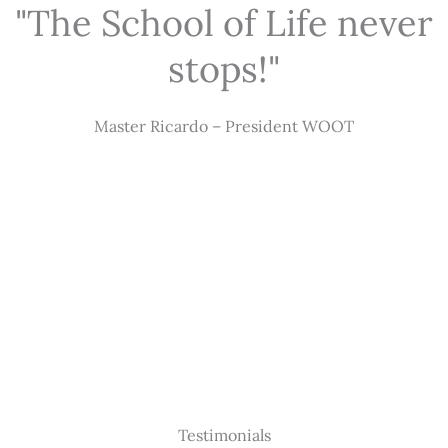
"The School of Life never
stops!"
Master Ricardo – President WOOT
Testimonials