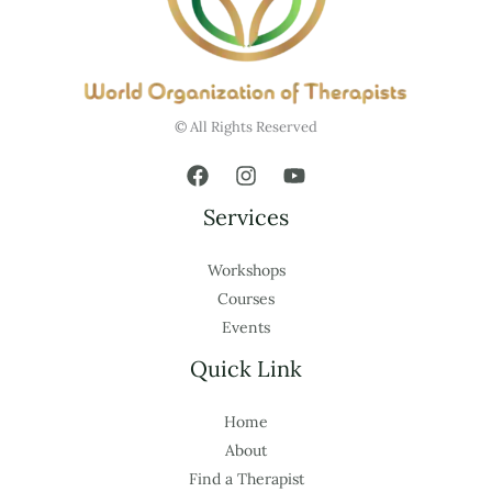
© All Rights Reserved
Services
Workshops
Courses
Events
Quick Link
Home
About
Find a Therapist