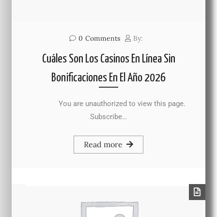
0
Comments
By:
Cuáles Son Los Casinos En Línea Sin
Bonificaciones En El Año 2026
You are unauthorized to view this page.
Subscribe…
Read more