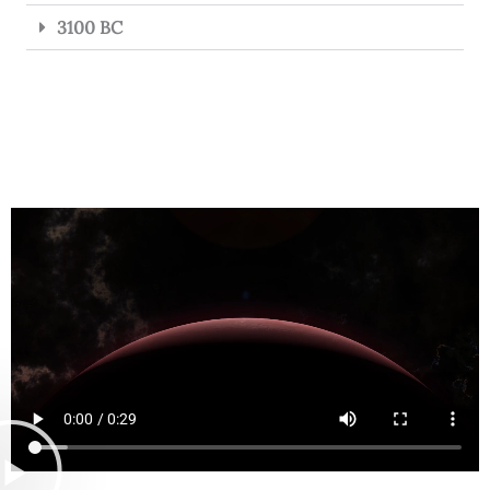
3100 BC