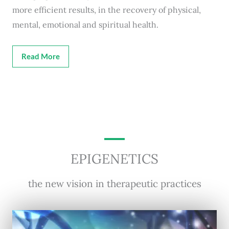
more efficient results, in the recovery of physical,
mental, emotional and spiritual health.
Read More
EPIGENETICS
the new vision in therapeutic practices