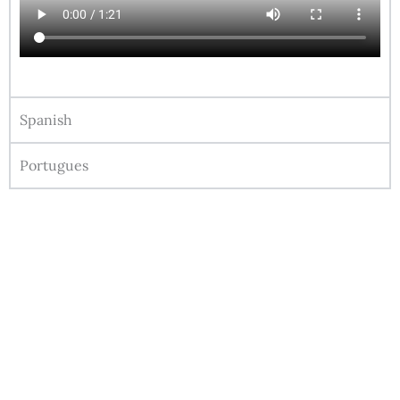
Spanish
Portugues