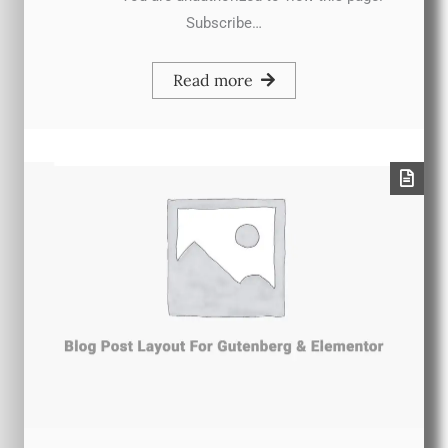
Subscribe…
Read more