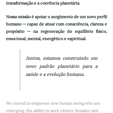
transformação e a coerência planetária.
Nossa missão é apoiar o surgimento de um novo perfil
humano — capaz de atuar com consciência, clareza e
propósito — na regeneração do equilíbrio físico,
emocional, mental, energético e espiritual.
Juntos, estamos construindo um
novo padrão planetário para a
saúde e a evolução humana.
We intend to empower new human being who are
emerging, the ability to seek clearer, broader and