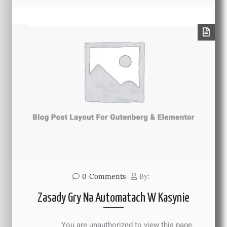
0
Comments
By:
Zasady Gry Na Automatach W Kasynie
You are unauthorized to view this page.