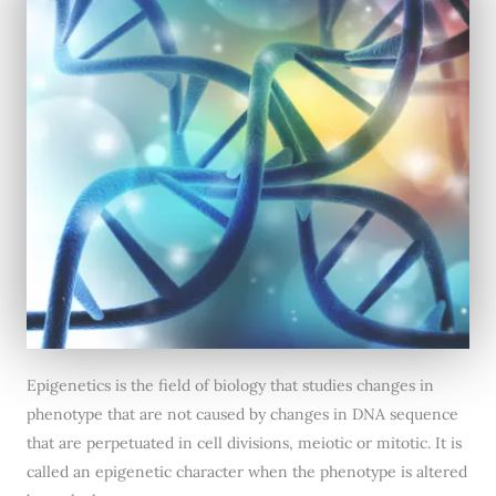
Epigenetics is the field of biology that studies changes in
phenotype that are not caused by changes in DNA sequence
that are perpetuated in cell divisions, meiotic or mitotic. It is
called an epigenetic character when the phenotype is altered