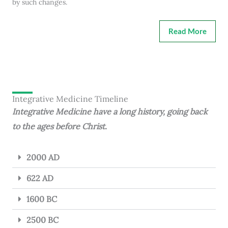
by such changes.
Read More
Integrative Medicine Timeline
Integrative Medicine have a long history, going back
to the ages before Christ.
2000 AD
622 AD
1600 BC
2500 BC