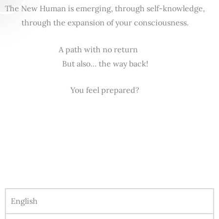
The New Human is emerging, through self-knowledge,
through the expansion of your consciousness.
A path with no return
But also… the way back!
You feel prepared?
English