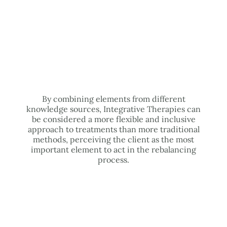
By combining elements from different
knowledge sources, Integrative Therapies can
be considered a more flexible and inclusive
approach to treatments than more traditional
methods, perceiving the client as the most
important element to act in the rebalancing
process.