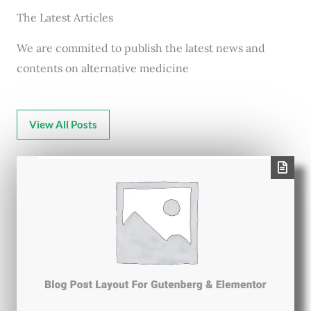
The Latest Articles
We are commited to publish the latest news and
contents on alternative medicine
View All Posts