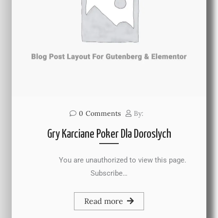
0
Comments
By:
Gry Karciane Poker Dla Doroslych
You are unauthorized to view this page.
Subscribe…
Read more