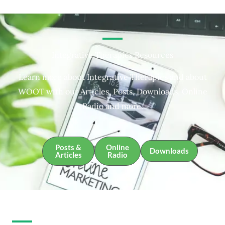
Integrative Therapies Resources
Learn more about Integrative Therapies and about
WOOT with our Articles, Posts, Downloads, Online
Radio and more.
Posts &
Online
Downloads
Articles
Radio