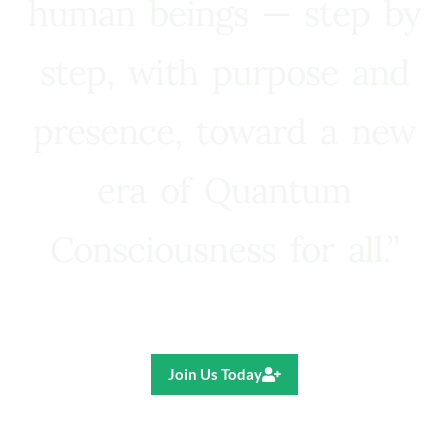
human beings — step by
step, with purpose and
presence, toward a new
era of Quantum
Consciousness for all.”
Ricardo R. Pereira
Join Us Today