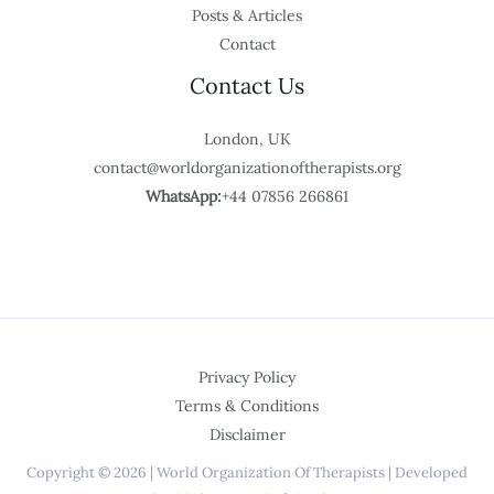
Posts & Articles
Contact
Contact Us
London, UK
contact@worldorganizationoftherapists.org
WhatsApp:
+44 07856 266861
Privacy Policy
Terms & Conditions
Disclaimer
Copyright © 2026 | World Organization Of Therapists | Developed