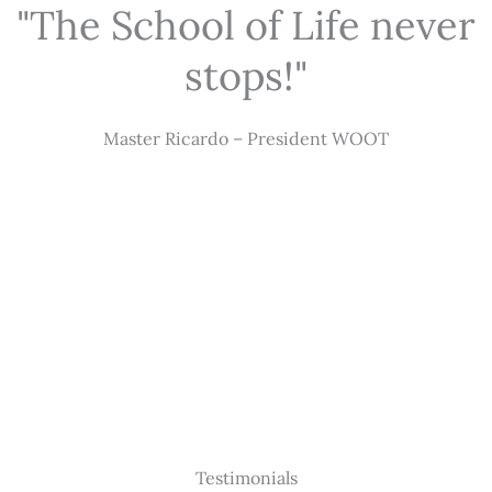
"The School of Life never
stops!"
Master Ricardo – President WOOT
Testimonials