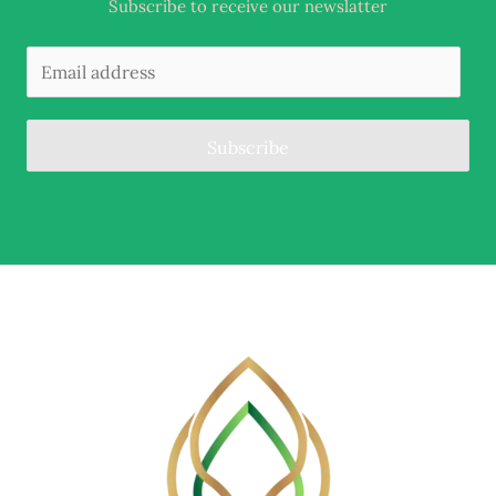
Subscribe to receive our newslatter
Subscribe