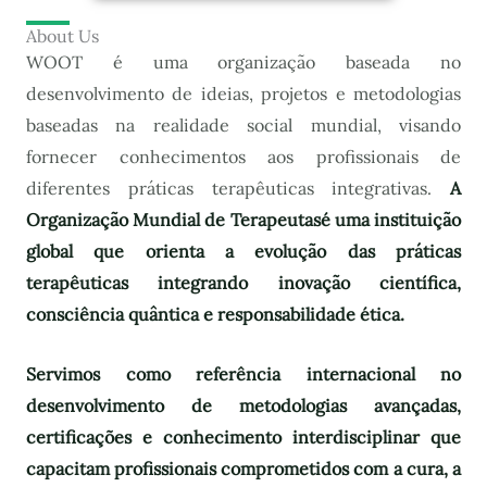
About Us
WOOT é uma organização baseada no
desenvolvimento de ideias, projetos e metodologias
baseadas na realidade social mundial, visando
fornecer conhecimentos aos profissionais de
diferentes práticas terapêuticas integrativas.
A
Organização Mundial de Terapeutas
é uma instituição
global que orienta a evolução das práticas
terapêuticas integrando inovação científica,
consciência quântica e responsabilidade ética.
Servimos como referência internacional no
desenvolvimento de metodologias avançadas,
certificações e conhecimento interdisciplinar que
capacitam profissionais comprometidos com a cura, a