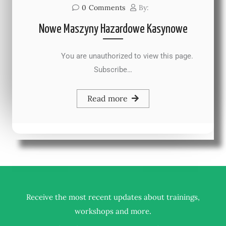
0
Comments
By:
Nowe Maszyny Hazardowe Kasynowe
You are unauthorized to view this page.
Subscribe…
Read more
Receive the most recent updates about trainings,
.
workshops and more