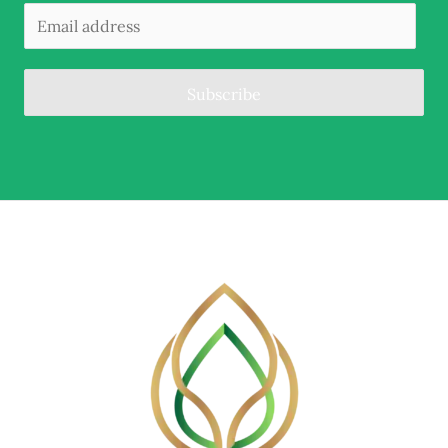
Subscribe