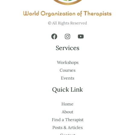
© All Rights Reserved
Services
Workshops
Courses
Events
Quick Link
Home
About
Find a Therapist
Posts & Articles