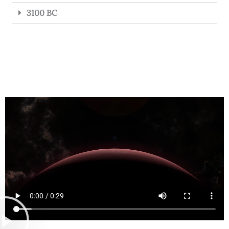
3100 BC