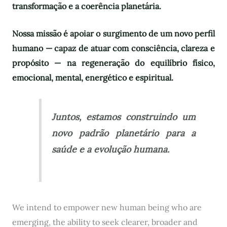
transformação e a coerência planetária.
Nossa missão é apoiar o surgimento de um novo perfil
humano — capaz de atuar com consciência, clareza e
propósito — na regeneração do equilíbrio físico,
emocional, mental, energético e espiritual.
Juntos, estamos construindo um
novo padrão planetário para a
saúde e a evolução humana.
We intend to empower new human being who are
emerging, the ability to seek clearer, broader and