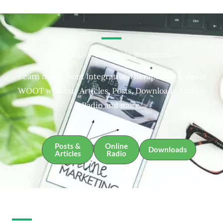
Integrative Therapies Resources
Learn more about Integrative Therapies and about
WOOT with our Articles, Posts, Downloads, Online
Radio and more.
Posts &
Online
Downloads
Articles
Radio