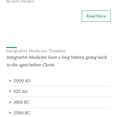
by such changes.
Read More
Integrative Medicine Timeline
Integrative Medicine have a long history, going back
to the ages before Christ.
2000 AD
622 AD
1600 BC
2500 BC