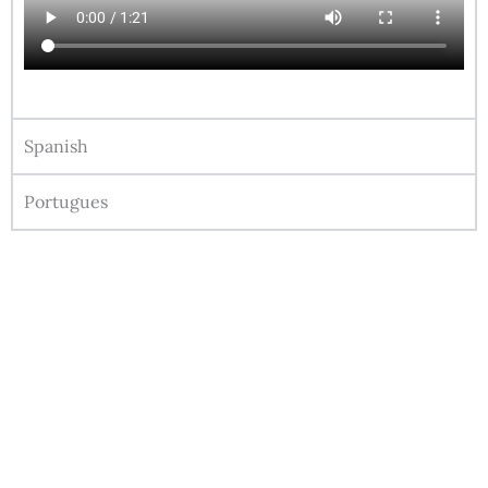
Spanish
Portugues