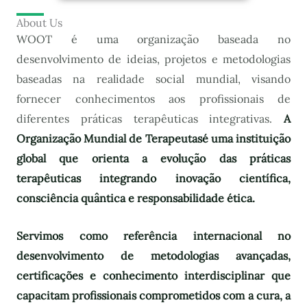
About Us
WOOT é uma organização baseada no
desenvolvimento de ideias, projetos e metodologias
baseadas na realidade social mundial, visando
fornecer conhecimentos aos profissionais de
diferentes práticas terapêuticas integrativas.
A
Organização Mundial de Terapeutas
é uma instituição
global que orienta a evolução das práticas
terapêuticas integrando inovação científica,
consciência quântica e responsabilidade ética.
Servimos como referência internacional no
desenvolvimento de metodologias avançadas,
certificações e conhecimento interdisciplinar que
capacitam profissionais comprometidos com a cura, a