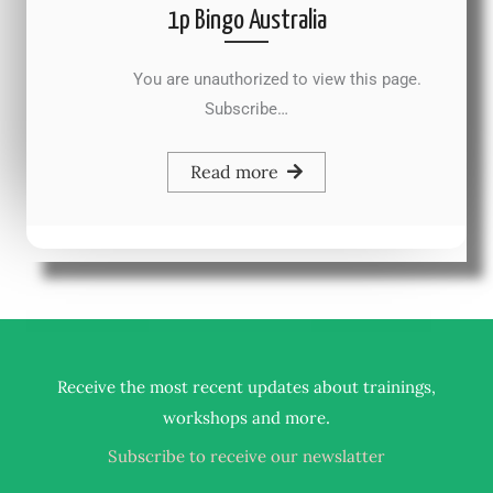
1p Bingo Australia
You are unauthorized to view this page.
Subscribe…
Read more
Receive the most recent updates about trainings,
.
workshops and more
Subscribe to receive our newslatter