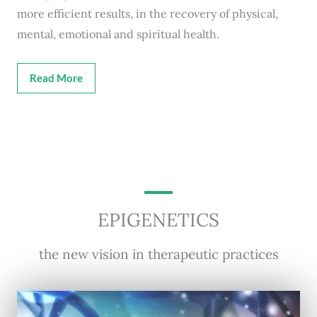
more efficient results, in the recovery of physical,
mental, emotional and spiritual health.
Read More
EPIGENETICS
the new vision in therapeutic practices