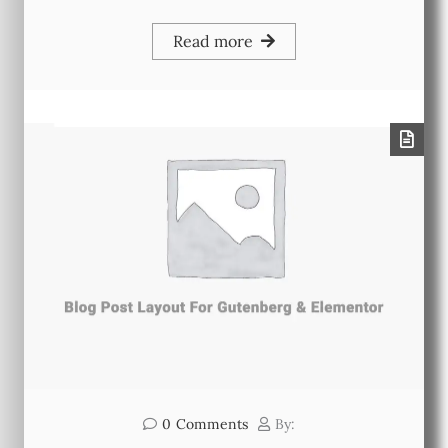
Read more
0
Comments
By: