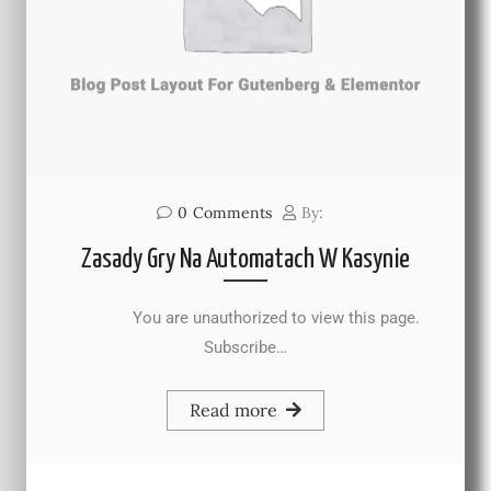
0
Comments
By:
Zasady Gry Na Automatach W Kasynie
You are unauthorized to view this page.
Subscribe…
Read more