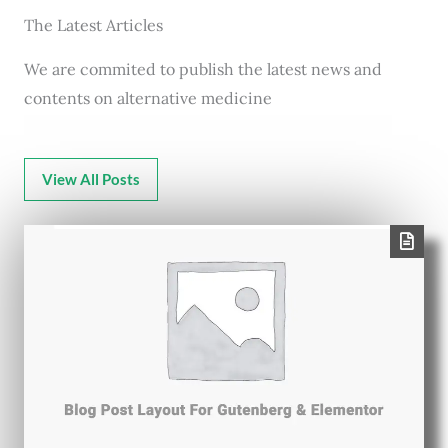
The Latest Articles
We are commited to publish the latest news and
contents on alternative medicine
View All Posts