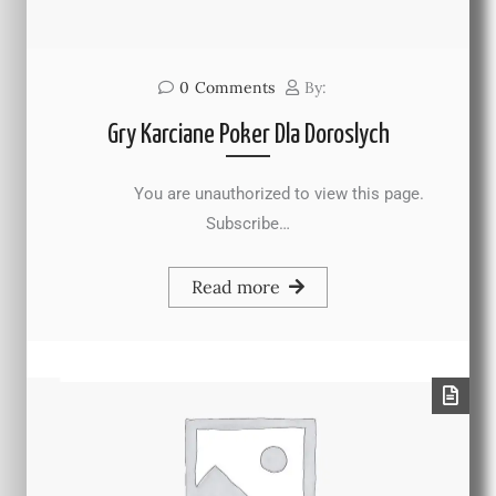
0
Comments
By:
Gry Karciane Poker Dla Doroslych
You are unauthorized to view this page.
Subscribe…
Read more