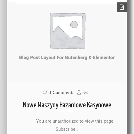
0
Comments
By:
Nowe Maszyny Hazardowe Kasynowe
You are unauthorized to view this page.
Subscribe…