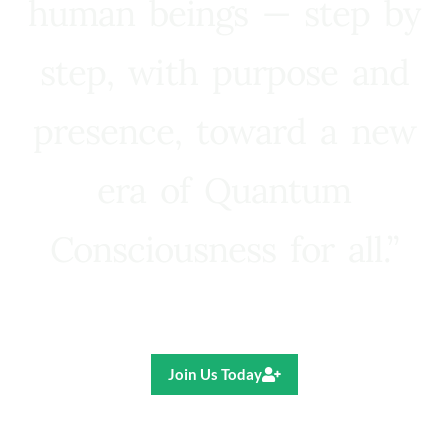
human beings — step by
step, with purpose and
presence, toward a new
era of Quantum
Consciousness for all.”
Ricardo R. Pereira
Join Us Today