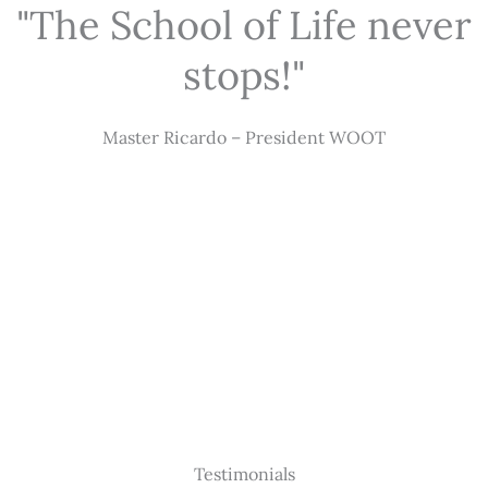
"The School of Life never
stops!"
Master Ricardo – President WOOT
Testimonials