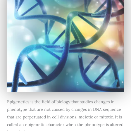
Epigenetics is the field of biology that studies changes in
phenotype that are not caused by changes in DNA sequence
that are perpetuated in cell divisions, meiotic or mitotic. It is
called an epigenetic character when the phenotype is altered