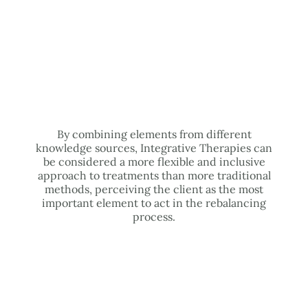
By combining elements from different
knowledge sources, Integrative Therapies can
be considered a more flexible and inclusive
approach to treatments than more traditional
methods, perceiving the client as the most
important element to act in the rebalancing
process.