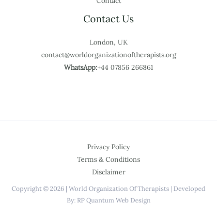
Contact
Contact Us
London, UK
contact@worldorganizationoftherapists.org
WhatsApp:
+44 07856 266861
Privacy Policy
Terms & Conditions
Disclaimer
Copyright © 2026 | World Organization Of Therapists | Developed
By: RP Quantum Web Design