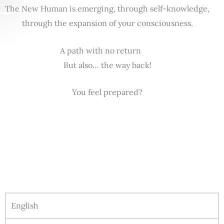
The New Human is emerging, through self-knowledge,
through the expansion of your consciousness.
A path with no return
But also… the way back!
You feel prepared?
English