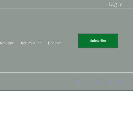
Log In
Subscribe
 Medicine
Recursos
Contact