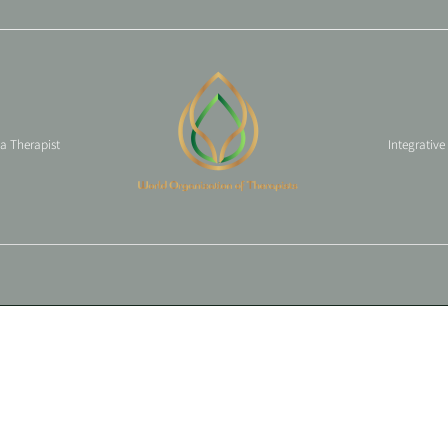
 a Therapist
Integrative