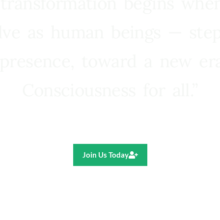
 transformation begins whe
lve as human beings — step
presence, toward a new e
Consciousness for all.”
Ricardo R. Pereira
Join Us Today