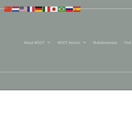
Skip
to
content
About WOOT
WOOT Actions
Multidimension
Find