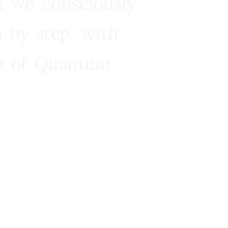
n we consciously
 by step, with
ra of Quantum