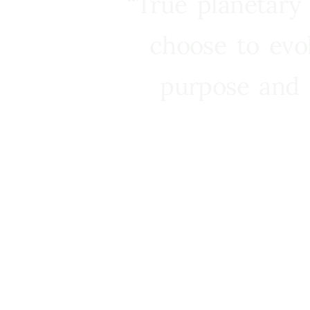
“True planetary
choose to evo
purpose and 