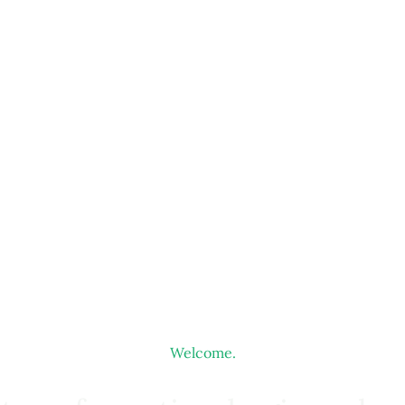
Welcome.