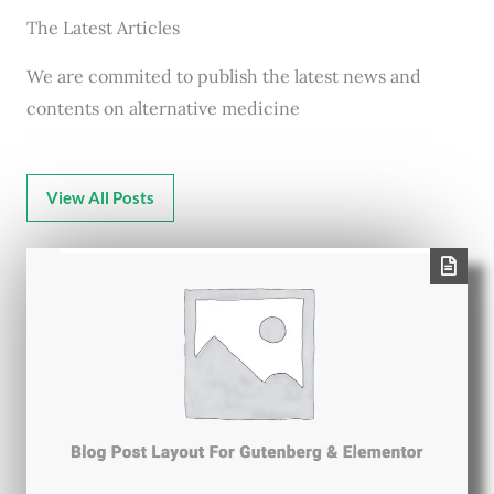
The Latest Articles
We are commited to publish the latest news and
contents on alternative medicine
View All Posts