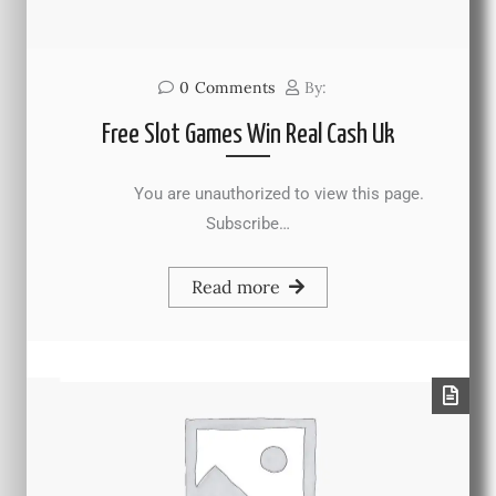
0
Comments
By:
Free Slot Games Win Real Cash Uk
You are unauthorized to view this page.
Subscribe…
Read more