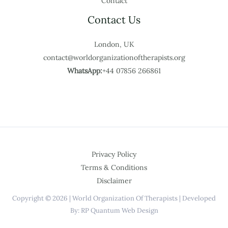
Contact
Contact Us
London, UK
contact@worldorganizationoftherapists.org
WhatsApp:
+44 07856 266861
Privacy Policy
Terms & Conditions
Disclaimer
Copyright © 2026 | World Organization Of Therapists | Developed
By: RP Quantum Web Design