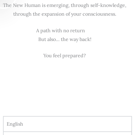
The New Human is emerging, through self-knowledge,
through the expansion of your consciousness.
A path with no return
But also… the way back!
You feel prepared?
English