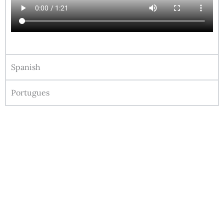
Spanish
Portugues