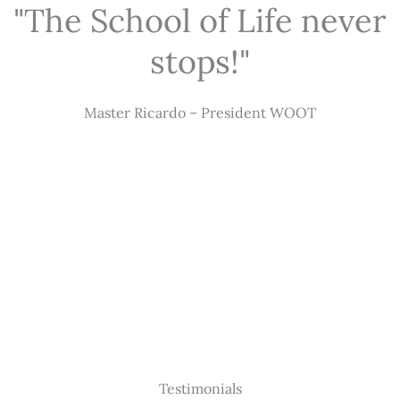
"The School of Life never
stops!"
Master Ricardo – President WOOT
Testimonials