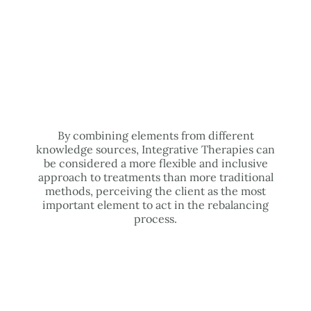
By combining elements from different
knowledge sources, Integrative Therapies can
be considered a more flexible and inclusive
approach to treatments than more traditional
methods, perceiving the client as the most
important element to act in the rebalancing
process.