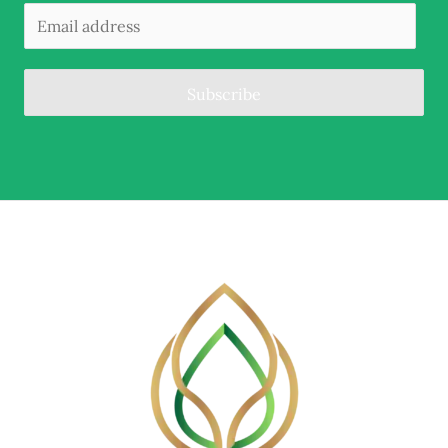
Subscribe