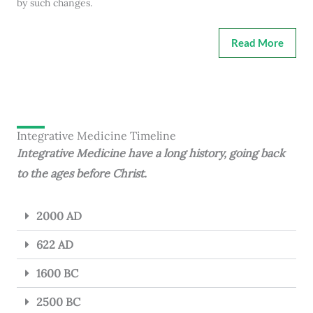
by such changes.
Read More
Integrative Medicine Timeline
Integrative Medicine have a long history, going back
to the ages before Christ.
2000 AD
622 AD
1600 BC
2500 BC