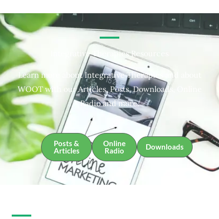
Integrative Therapies Resources
Learn more about Integrative Therapies and about
WOOT with our Articles, Posts, Downloads, Online
Radio and more.
Posts &
Online
Downloads
Articles
Radio