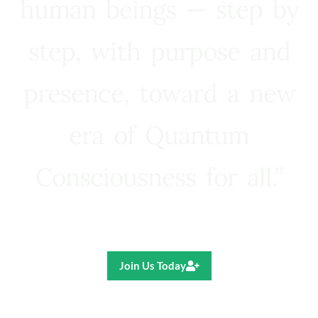
human beings — step by
step, with purpose and
presence, toward a new
era of Quantum
Consciousness for all.”
Ricardo R. Pereira
Join Us Today