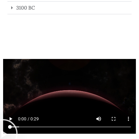
3100 BC