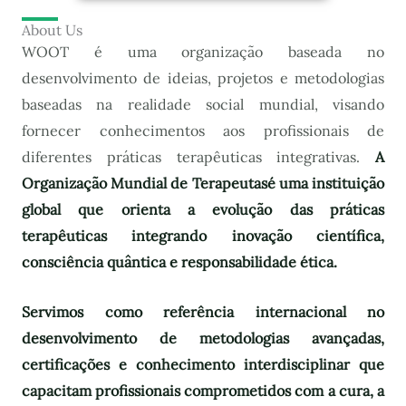
About Us
WOOT é uma organização baseada no
desenvolvimento de ideias, projetos e metodologias
baseadas na realidade social mundial, visando
fornecer conhecimentos aos profissionais de
diferentes práticas terapêuticas integrativas.
A
Organização Mundial de Terapeutas
é uma instituição
global que orienta a evolução das práticas
terapêuticas integrando inovação científica,
consciência quântica e responsabilidade ética.
Servimos como referência internacional no
desenvolvimento de metodologias avançadas,
certificações e conhecimento interdisciplinar que
capacitam profissionais comprometidos com a cura, a