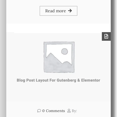
Read more
0
Comments
By: