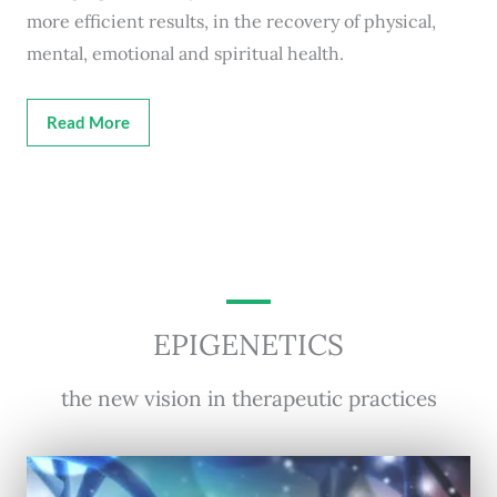
more efficient results, in the recovery of physical,
mental, emotional and spiritual health.
Read More
EPIGENETICS
the new vision in therapeutic practices