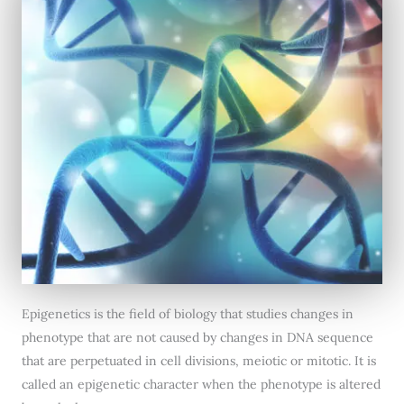
Epigenetics is the field of biology that studies changes in
phenotype that are not caused by changes in DNA sequence
that are perpetuated in cell divisions, meiotic or mitotic. It is
called an epigenetic character when the phenotype is altered