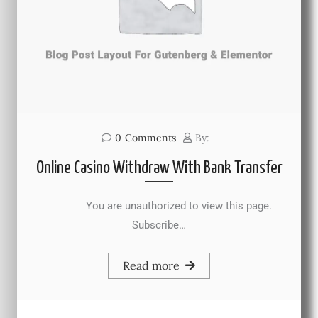
0
Comments
By:
Online Casino Withdraw With Bank Transfer
You are unauthorized to view this page.
Subscribe…
Read more