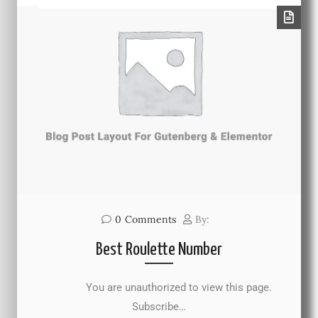
0
Comments
By:
Best Roulette Number
You are unauthorized to view this page.
Subscribe…