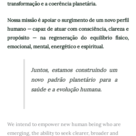
transformação e a coerência planetária.
Nossa missão é apoiar o surgimento de um novo perfil
humano — capaz de atuar com consciência, clareza e
propósito — na regeneração do equilíbrio físico,
emocional, mental, energético e espiritual.
Juntos, estamos construindo um
novo padrão planetário para a
saúde e a evolução humana.
We intend to empower new human being who are
emerging, the ability to seek clearer, broader and