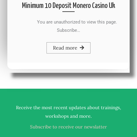
Minimum 10 Deposit Monero Casino Uk
You are unauthorized to view this page.
Subscribe…
Read more
Receive the most recent updates about trainings,
.
workshops and more
Subscribe to receive our newslatter