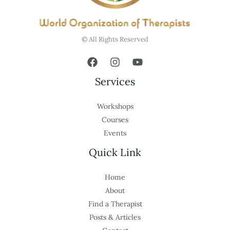
© All Rights Reserved
Services
Workshops
Courses
Events
Quick Link
Home
About
Find a Therapist
Posts & Articles