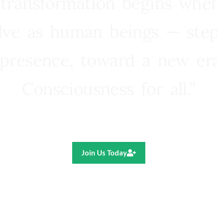
 transformation begins whe
lve as human beings — step
presence, toward a new e
Consciousness for all.”
Ricardo R. Pereira
Join Us Today