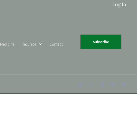
Log In
Subscribe
 Medicine
Recursos
Contact