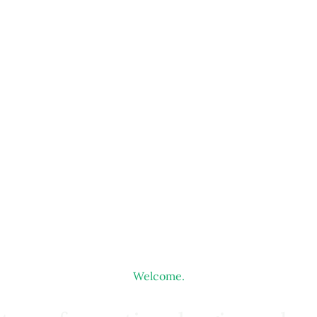
Welcome.