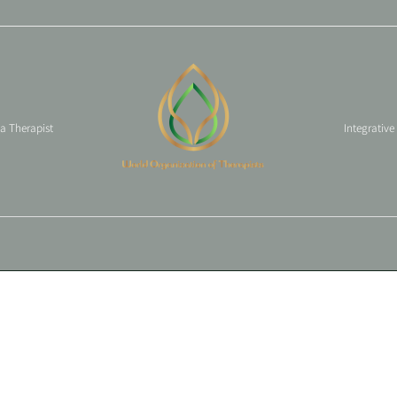
 a Therapist
Integrative