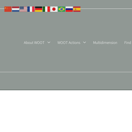
Skip
to
content
About WOOT
WOOT Actions
Multidimension
Find