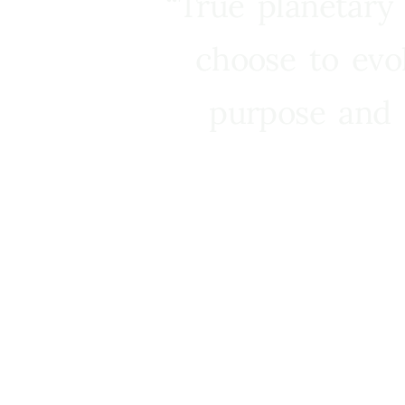
“True planetary
choose to evo
purpose and 