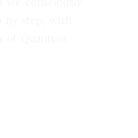
n we consciously
 by step, with
ra of Quantum