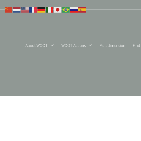
Skip
to
content
About WOOT
WOOT Actions
Multidimension
Find