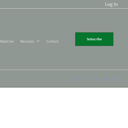
Log In
Subscribe
 Medicine
Recursos
Contact