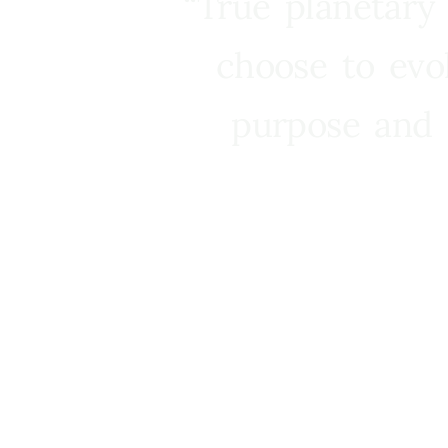
“True planetary
choose to evo
purpose and 