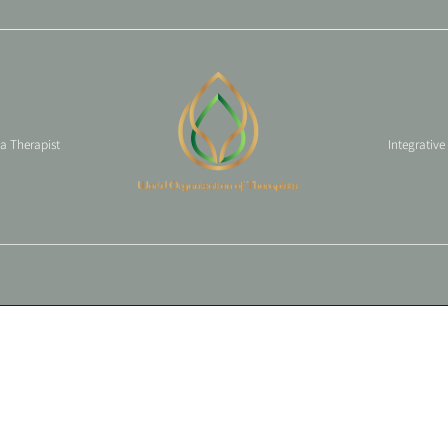
 a Therapist
Integrative