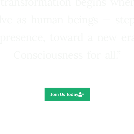
 transformation begins whe
lve as human beings — step
presence, toward a new e
Consciousness for all.”
Ricardo R. Pereira
Join Us Today