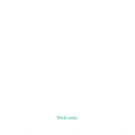
Welcome.