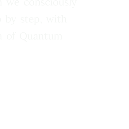
n we consciously
 by step, with
ra of Quantum