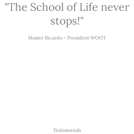
"The School of Life never
stops!"
Master Ricardo – President WOOT
Testimonials