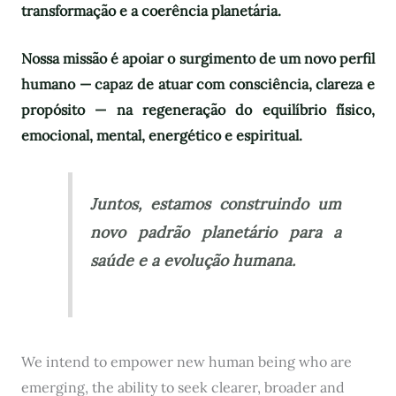
transformação e a coerência planetária.
Nossa missão é apoiar o surgimento de um novo perfil
humano — capaz de atuar com consciência, clareza e
propósito — na regeneração do equilíbrio físico,
emocional, mental, energético e espiritual.
Juntos, estamos construindo um
novo padrão planetário para a
saúde e a evolução humana.
We intend to empower new human being who are
emerging, the ability to seek clearer, broader and