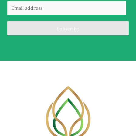
Subscribe