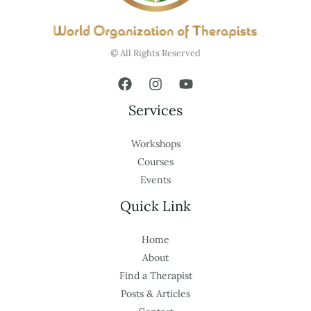
© All Rights Reserved
Services
Workshops
Courses
Events
Quick Link
Home
About
Find a Therapist
Posts & Articles