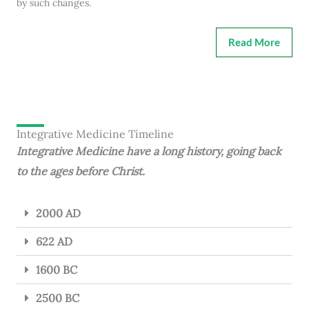
by such changes.
Read More
Integrative Medicine Timeline
Integrative Medicine have a long history, going back
to the ages before Christ.
2000 AD
622 AD
1600 BC
2500 BC