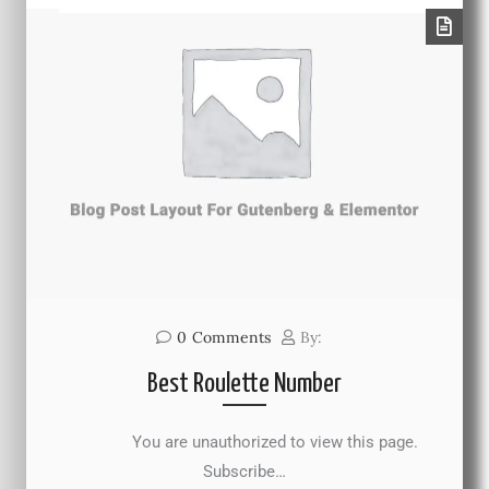
0
Comments
By:
Best Roulette Number
You are unauthorized to view this page.
Subscribe…