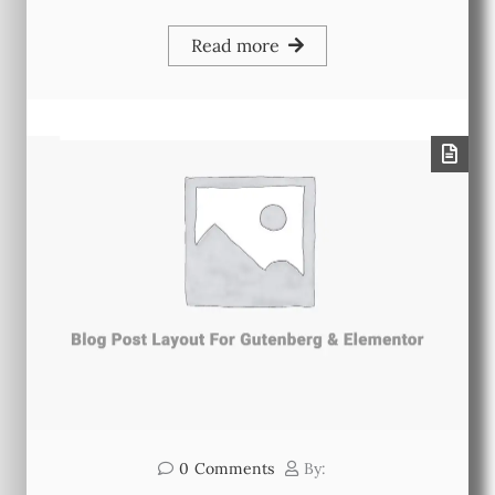
Read more
0
Comments
By: