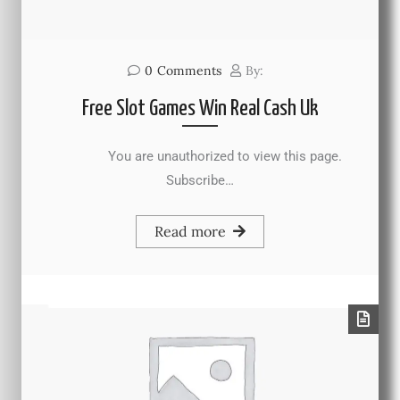
0
Comments
By:
Free Slot Games Win Real Cash Uk
You are unauthorized to view this page.
Subscribe…
Read more