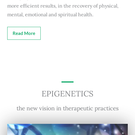
more efficient results, in the recovery of physical,
mental, emotional and spiritual health.
Read More
EPIGENETICS
the new vision in therapeutic practices