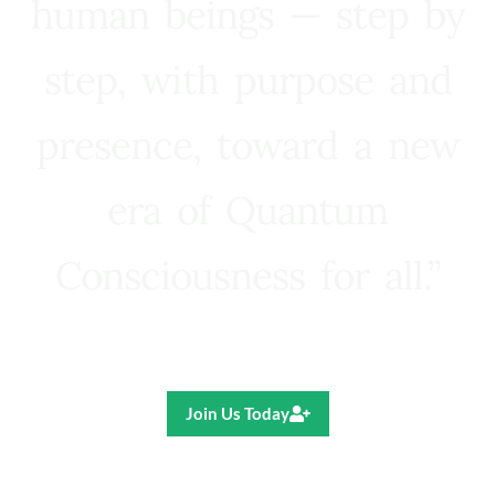
human beings — step by
step, with purpose and
presence, toward a new
era of Quantum
Consciousness for all.”
Ricardo R. Pereira
Join Us Today