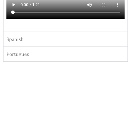
Spanish
Portugues