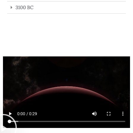
3100 BC