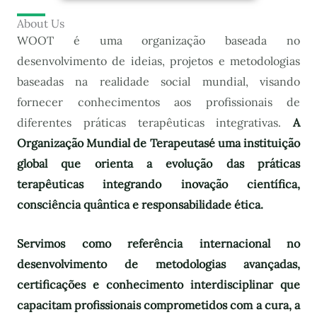
About Us
WOOT é uma organização baseada no
desenvolvimento de ideias, projetos e metodologias
baseadas na realidade social mundial, visando
fornecer conhecimentos aos profissionais de
diferentes práticas terapêuticas integrativas.
A
Organização Mundial de Terapeutas
é uma instituição
global que orienta a evolução das práticas
terapêuticas integrando inovação científica,
consciência quântica e responsabilidade ética.
Servimos como referência internacional no
desenvolvimento de metodologias avançadas,
certificações e conhecimento interdisciplinar que
capacitam profissionais comprometidos com a cura, a