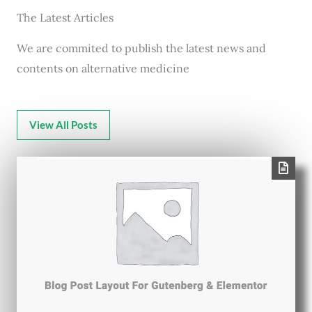
The Latest Articles
We are commited to publish the latest news and
contents on alternative medicine
View All Posts