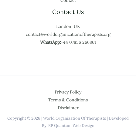
Contact
Contact Us
London, UK
contact@worldorganizationoftherapists.org
WhatsApp:
+44 07856 266861
Privacy Policy
Terms & Conditions
Disclaimer
Copyright © 2026 | World Organization Of Therapists | Developed
By: RP Quantum Web Design