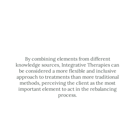
By combining elements from different
knowledge sources, Integrative Therapies can
be considered a more flexible and inclusive
approach to treatments than more traditional
methods, perceiving the client as the most
important element to act in the rebalancing
process.