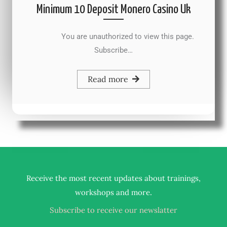
Minimum 10 Deposit Monero Casino Uk
You are unauthorized to view this page.
Subscribe…
Read more
Receive the most recent updates about trainings,
.
workshops and more
Subscribe to receive our newslatter