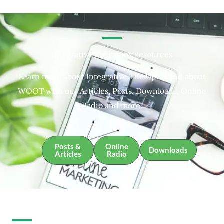
Integrative Therapies Resources
Learn more about Integrative Therapies and about
WOOT with our Articles, Posts, Downloads, Online
Radio and more.
Posts &
Online
Downloads
Articles
Radio