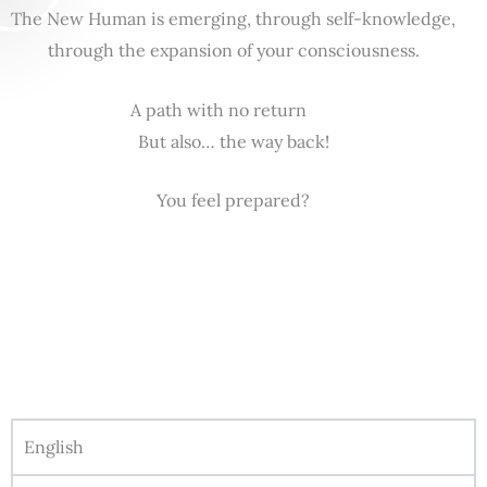
The New Human is emerging, through self-knowledge,
through the expansion of your consciousness.
A path with no return
But also… the way back!
You feel prepared?
English