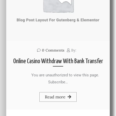
0
Comments
By:
Online Casino Withdraw With Bank Transfer
You are unauthorized to view this page.
Subscribe…
Read more