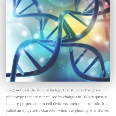
Epigenetics is the field of biology that studies changes in
phenotype that are not caused by changes in DNA sequence
that are perpetuated in cell divisions, meiotic or mitotic. It is
called an epigenetic character when the phenotype is altered