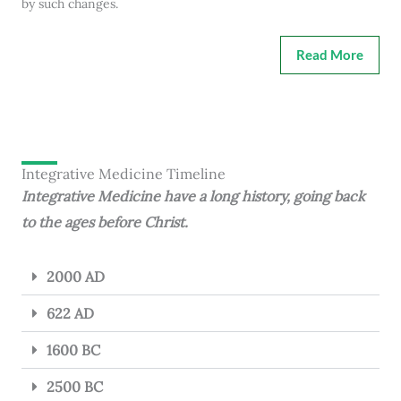
by such changes.
Read More
Integrative Medicine Timeline
Integrative Medicine have a long history, going back
to the ages before Christ.
2000 AD
622 AD
1600 BC
2500 BC