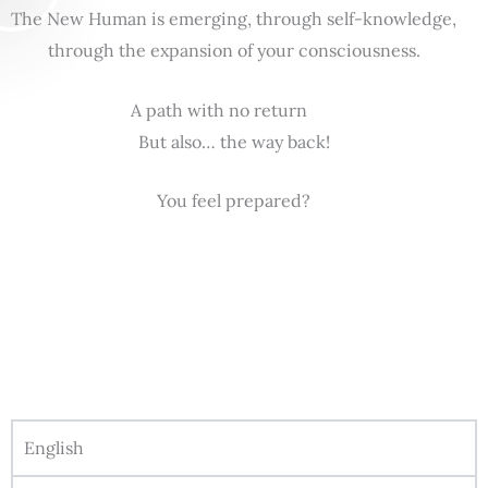
The New Human is emerging, through self-knowledge,
through the expansion of your consciousness.
A path with no return
But also… the way back!
You feel prepared?
English