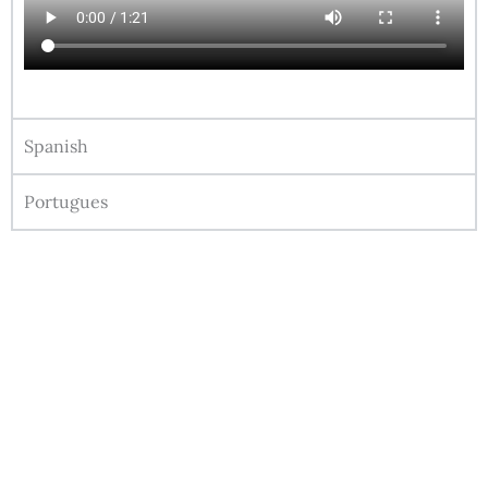
Spanish
Portugues