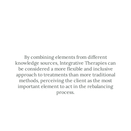
By combining elements from different
knowledge sources, Integrative Therapies can
be considered a more flexible and inclusive
approach to treatments than more traditional
methods, perceiving the client as the most
important element to act in the rebalancing
process.