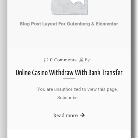
0
Comments
By:
Online Casino Withdraw With Bank Transfer
You are unauthorized to view this page.
Subscribe…
Read more