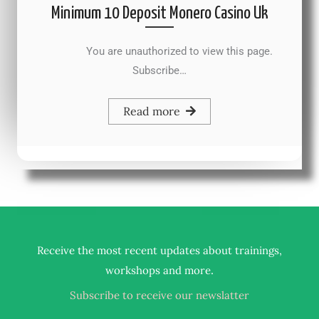
Minimum 10 Deposit Monero Casino Uk
You are unauthorized to view this page.
Subscribe…
Read more
Receive the most recent updates about trainings,
.
workshops and more
Subscribe to receive our newslatter