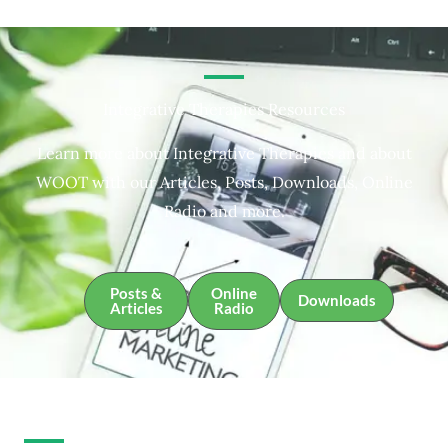
Integrative Therapies Resources
Learn more about Integrative Therapies and about
WOOT with our Articles, Posts, Downloads, Online
Radio and more.
Posts &
Online
Downloads
Articles
Radio