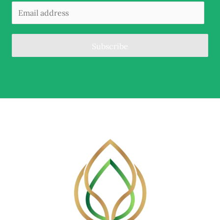
Subscribe