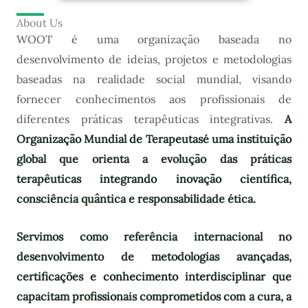
About Us
WOOT é uma organização baseada no
desenvolvimento de ideias, projetos e metodologias
baseadas na realidade social mundial, visando
fornecer conhecimentos aos profissionais de
diferentes práticas terapêuticas integrativas.
A
Organização Mundial de Terapeutas
é uma instituição
global que orienta a evolução das práticas
terapêuticas integrando inovação científica,
consciência quântica e responsabilidade ética.
Servimos como referência internacional no
desenvolvimento de metodologias avançadas,
certificações e conhecimento interdisciplinar que
capacitam profissionais comprometidos com a cura, a