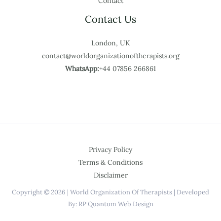
Contact
Contact Us
London, UK
contact@worldorganizationoftherapists.org
WhatsApp:
+44 07856 266861
Privacy Policy
Terms & Conditions
Disclaimer
Copyright © 2026 | World Organization Of Therapists | Developed
By: RP Quantum Web Design