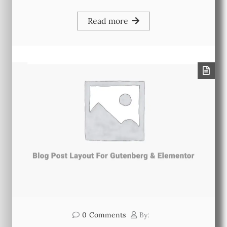
Read more
0
Comments
By: