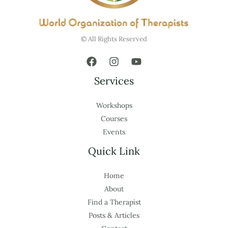
© All Rights Reserved
Services
Workshops
Courses
Events
Quick Link
Home
About
Find a Therapist
Posts & Articles