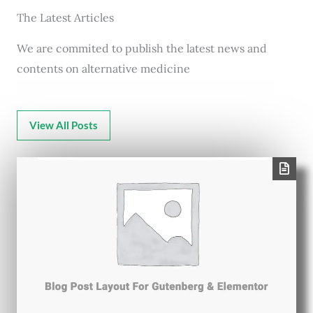
The Latest Articles
We are commited to publish the latest news and
contents on alternative medicine
View All Posts