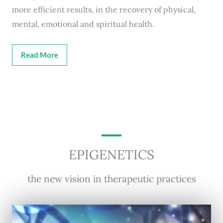
more efficient results, in the recovery of physical,
mental, emotional and spiritual health.
Read More
EPIGENETICS
the new vision in therapeutic practices