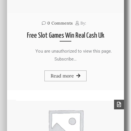
0
Comments
By:
Free Slot Games Win Real Cash Uk
You are unauthorized to view this page.
Subscribe…
Read more