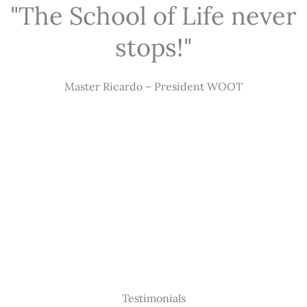
"The School of Life never
stops!"
Master Ricardo – President WOOT
Testimonials