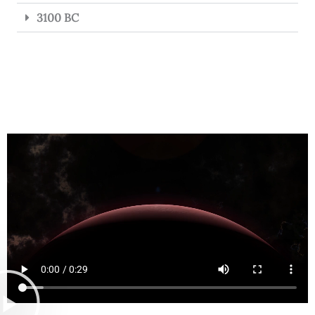
3100 BC