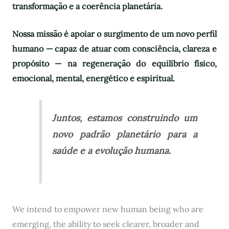
transformação e a coerência planetária.
Nossa missão é apoiar o surgimento de um novo perfil
humano — capaz de atuar com consciência, clareza e
propósito — na regeneração do equilíbrio físico,
emocional, mental, energético e espiritual.
Juntos, estamos construindo um
novo padrão planetário para a
saúde e a evolução humana.
We intend to empower new human being who are
emerging, the ability to seek clearer, broader and