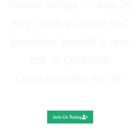
human beings — step by
step, with purpose and
presence, toward a new
era of Quantum
Consciousness for all.”
Ricardo R. Pereira
Join Us Today