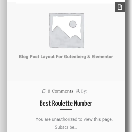
0
Comments
By:
Best Roulette Number
You are unauthorized to view this page.
Subscribe…