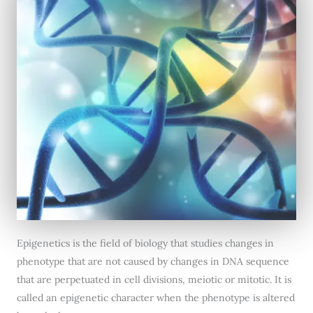
Epigenetics is the field of biology that studies changes in
phenotype that are not caused by changes in DNA sequence
that are perpetuated in cell divisions, meiotic or mitotic. It is
called an epigenetic character when the phenotype is altered