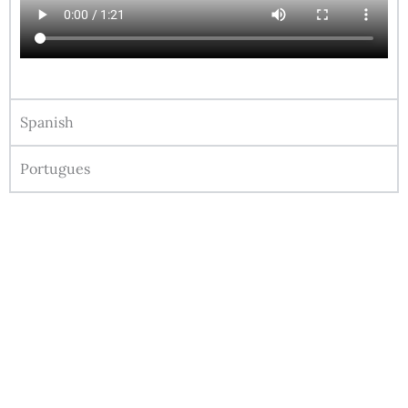
Spanish
Portugues