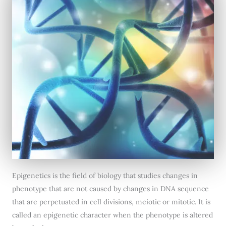
Epigenetics is the field of biology that studies changes in
phenotype that are not caused by changes in DNA sequence
that are perpetuated in cell divisions, meiotic or mitotic. It is
called an epigenetic character when the phenotype is altered