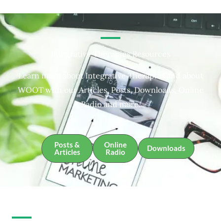
Integrative Therapies Resources
Learn more about Integrative Therapies and about
WOOT with our Articles, Posts, Downloads, Online
Radio and more.
Posts &
Online
Downloads
Articles
Radio