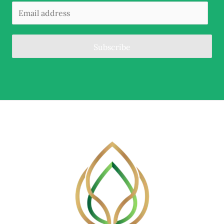
Subscribe