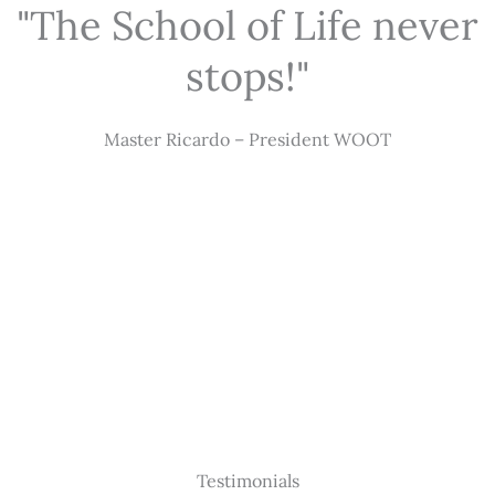
"The School of Life never
stops!"
Master Ricardo – President WOOT
Testimonials