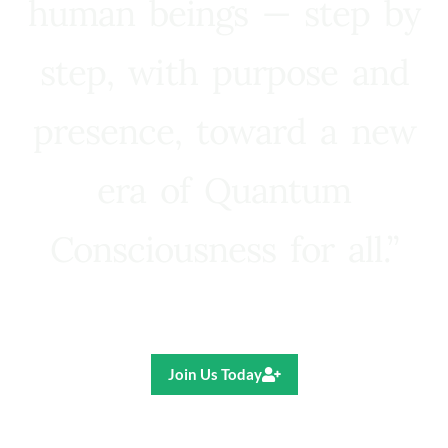
human beings — step by
step, with purpose and
presence, toward a new
era of Quantum
Consciousness for all.”
Ricardo R. Pereira
Join Us Today