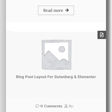
Read more
0
Comments
By: