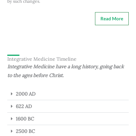
by such changes.
Read More
Integrative Medicine Timeline
Integrative Medicine have a long history, going back
to the ages before Christ.
2000 AD
622 AD
1600 BC
2500 BC