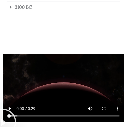
3100 BC