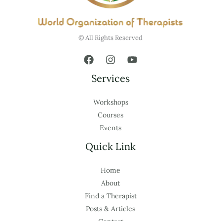
© All Rights Reserved
Services
Workshops
Courses
Events
Quick Link
Home
About
Find a Therapist
Posts & Articles