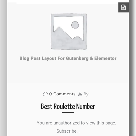
0
Comments
By:
Best Roulette Number
You are unauthorized to view this page.
Subscribe…