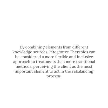
By combining elements from different
knowledge sources, Integrative Therapies can
be considered a more flexible and inclusive
approach to treatments than more traditional
methods, perceiving the client as the most
important element to act in the rebalancing
process.