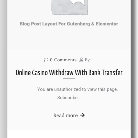
0
Comments
By:
Online Casino Withdraw With Bank Transfer
You are unauthorized to view this page.
Subscribe…
Read more