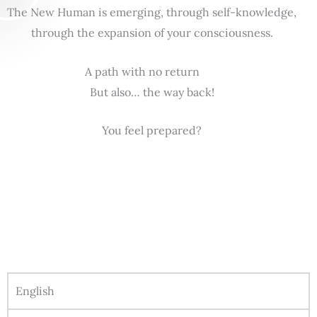
The New Human is emerging, through self-knowledge,
through the expansion of your consciousness.
A path with no return
But also… the way back!
You feel prepared?
English