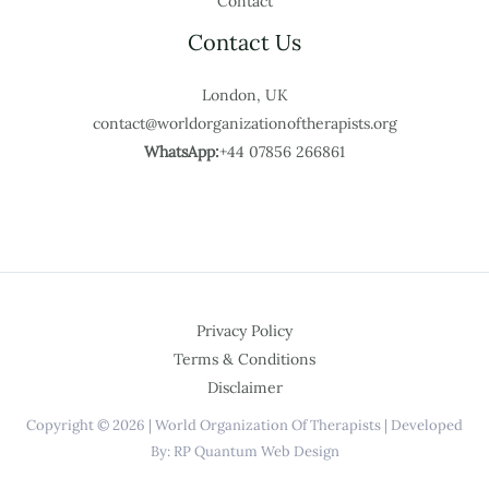
Contact
Contact Us
London, UK
contact@worldorganizationoftherapists.org
WhatsApp:
+44 07856 266861
Privacy Policy
Terms & Conditions
Disclaimer
Copyright © 2026 | World Organization Of Therapists | Developed
By: RP Quantum Web Design