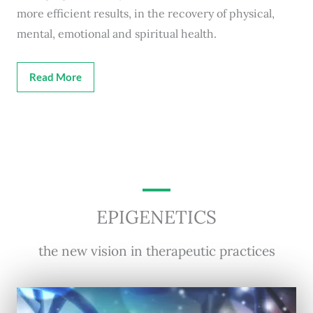
more efficient results, in the recovery of physical,
mental, emotional and spiritual health.
Read More
EPIGENETICS
the new vision in therapeutic practices