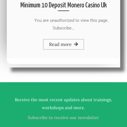
Minimum 10 Deposit Monero Casino Uk
You are unauthorized to view this page.
Subscribe…
Read more
Receive the most recent updates about trainings,
.
workshops and more
Subscribe to receive our newslatter