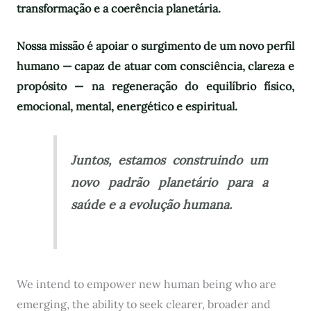
transformação e a coerência planetária.
Nossa missão é apoiar o surgimento de um novo perfil
humano — capaz de atuar com consciência, clareza e
propósito — na regeneração do equilíbrio físico,
emocional, mental, energético e espiritual.
Juntos, estamos construindo um
novo padrão planetário para a
saúde e a evolução humana.
We intend to empower new human being who are
emerging, the ability to seek clearer, broader and