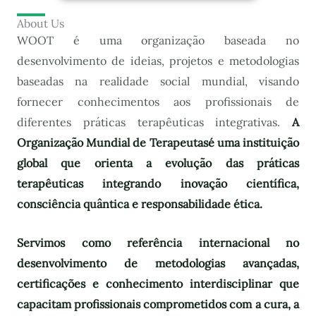
About Us
WOOT é uma organização baseada no
desenvolvimento de ideias, projetos e metodologias
baseadas na realidade social mundial, visando
fornecer conhecimentos aos profissionais de
diferentes práticas terapêuticas integrativas.
A
Organização Mundial de Terapeutas
é uma instituição
global que orienta a evolução das práticas
terapêuticas integrando inovação científica,
consciência quântica e responsabilidade ética.
Servimos como referência internacional no
desenvolvimento de metodologias avançadas,
certificações e conhecimento interdisciplinar que
capacitam profissionais comprometidos com a cura, a