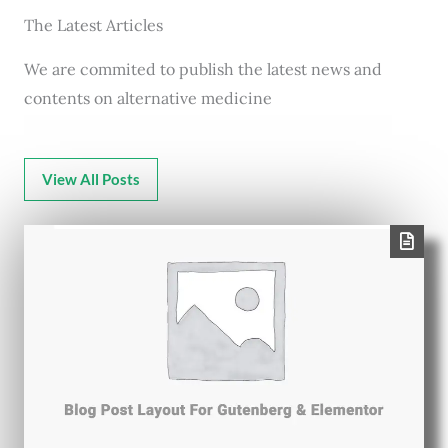
The Latest Articles
We are commited to publish the latest news and
contents on alternative medicine
View All Posts