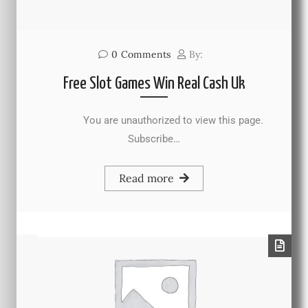
0
Comments
By:
Free Slot Games Win Real Cash Uk
You are unauthorized to view this page.
Subscribe…
Read more