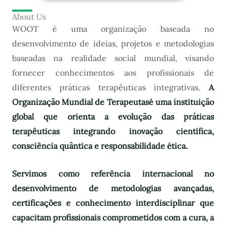
About Us
WOOT é uma organização baseada no
desenvolvimento de ideias, projetos e metodologias
baseadas na realidade social mundial, visando
fornecer conhecimentos aos profissionais de
diferentes práticas terapêuticas integrativas.
A
Organização Mundial de Terapeutas
é uma instituição
global que orienta a evolução das práticas
terapêuticas integrando inovação científica,
consciência quântica e responsabilidade ética.
Servimos como referência internacional no
desenvolvimento de metodologias avançadas,
certificações e conhecimento interdisciplinar que
capacitam profissionais comprometidos com a cura, a