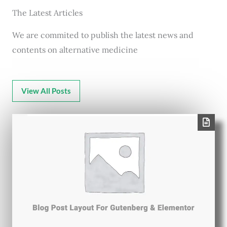
The Latest Articles
We are commited to publish the latest news and
contents on alternative medicine
View All Posts