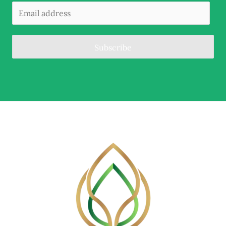
Subscribe