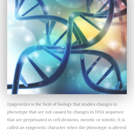
Epigenetics is the field of biology that studies changes in
phenotype that are not caused by changes in DNA sequence
that are perpetuated in cell divisions, meiotic or mitotic. It is
called an epigenetic character when the phenotype is altered