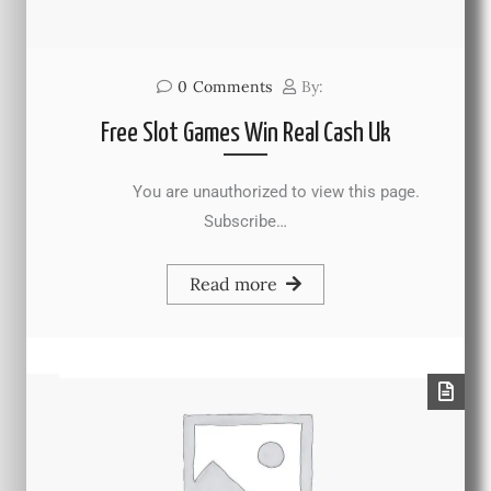
0
Comments
By:
Free Slot Games Win Real Cash Uk
You are unauthorized to view this page.
Subscribe…
Read more