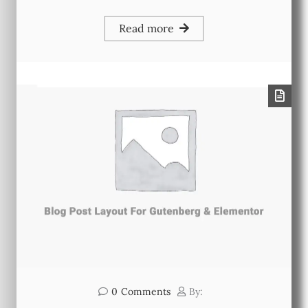
Read more
0
Comments
By: