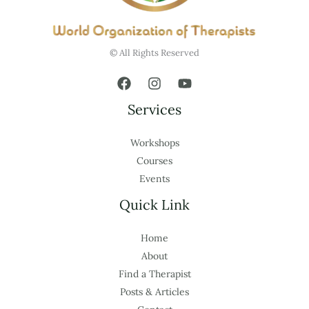
© All Rights Reserved
Services
Workshops
Courses
Events
Quick Link
Home
About
Find a Therapist
Posts & Articles