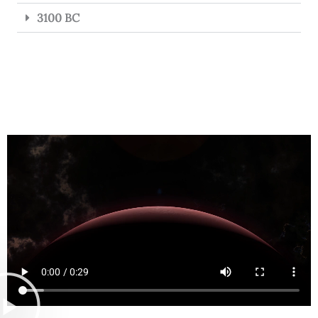
3100 BC