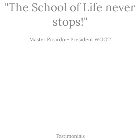
"The School of Life never
stops!"
Master Ricardo – President WOOT
Testimonials