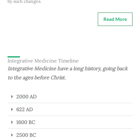
by such changes.
Read More
Integrative Medicine Timeline
Integrative Medicine have a long history, going back
to the ages before Christ.
2000 AD
622 AD
1600 BC
2500 BC