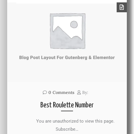
0
Comments
By:
Best Roulette Number
You are unauthorized to view this page.
Subscribe…