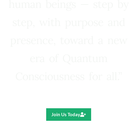
human beings — step by
step, with purpose and
presence, toward a new
era of Quantum
Consciousness for all.”
Ricardo R. Pereira
Join Us Today