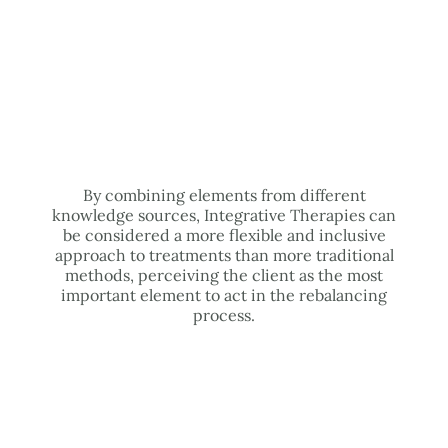
By combining elements from different
knowledge sources, Integrative Therapies can
be considered a more flexible and inclusive
approach to treatments than more traditional
methods, perceiving the client as the most
important element to act in the rebalancing
process.