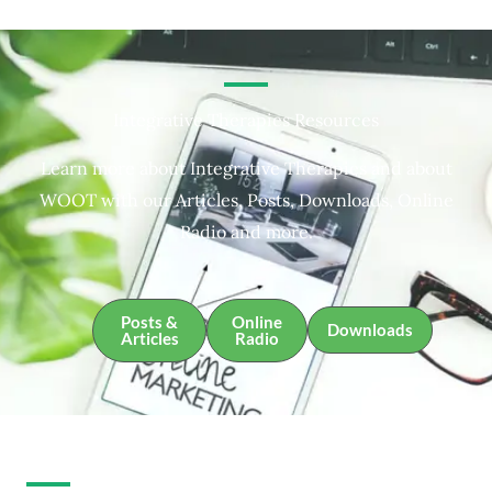
Integrative Therapies Resources
Learn more about Integrative Therapies and about
WOOT with our Articles, Posts, Downloads, Online
Radio and more.
Posts &
Online
Downloads
Articles
Radio