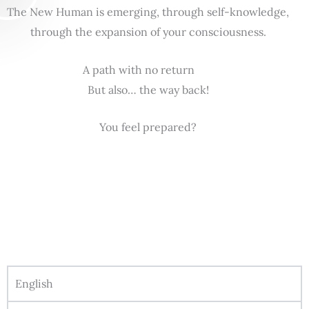
The New Human is emerging, through self-knowledge,
through the expansion of your consciousness.
A path with no return
But also… the way back!
You feel prepared?
English