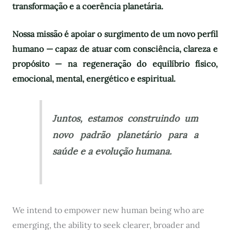
transformação e a coerência planetária.
Nossa missão é apoiar o surgimento de um novo perfil
humano — capaz de atuar com consciência, clareza e
propósito — na regeneração do equilíbrio físico,
emocional, mental, energético e espiritual.
Juntos, estamos construindo um
novo padrão planetário para a
saúde e a evolução humana.
We intend to empower new human being who are
emerging, the ability to seek clearer, broader and