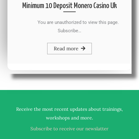
Minimum 10 Deposit Monero Casino Uk
You are unauthorized to view this page.
Subscribe…
Read more
Receive the most recent updates about trainings,
.
workshops and more
Subscribe to receive our newslatter