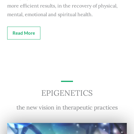
more efficient results, in the recovery of physical,
mental, emotional and spiritual health.
Read More
EPIGENETICS
the new vision in therapeutic practices