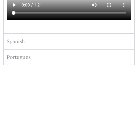
Spanish
Portugues