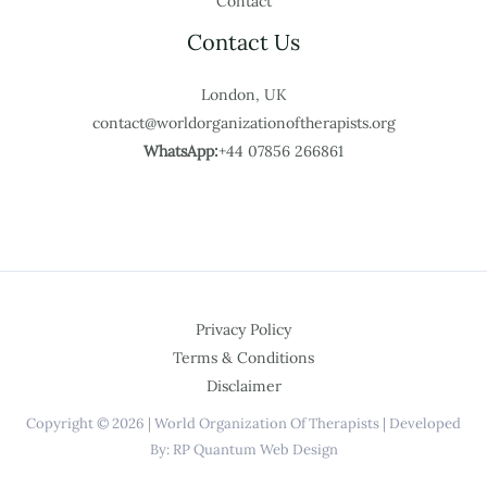
Contact
Contact Us
London, UK
contact@worldorganizationoftherapists.org
WhatsApp:
+44 07856 266861
Privacy Policy
Terms & Conditions
Disclaimer
Copyright © 2026 | World Organization Of Therapists | Developed
By: RP Quantum Web Design