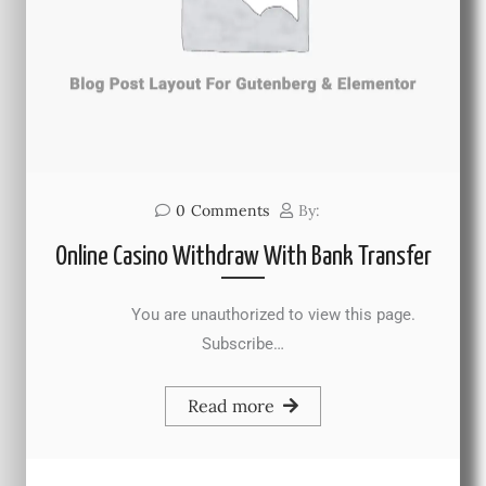
0
Comments
By:
Online Casino Withdraw With Bank Transfer
You are unauthorized to view this page.
Subscribe…
Read more