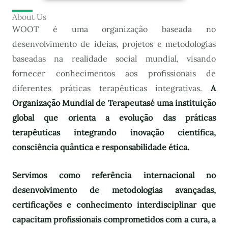
About Us
WOOT é uma organização baseada no
desenvolvimento de ideias, projetos e metodologias
baseadas na realidade social mundial, visando
fornecer conhecimentos aos profissionais de
diferentes práticas terapêuticas integrativas.
A
Organização Mundial de Terapeutas
é uma instituição
global que orienta a evolução das práticas
terapêuticas integrando inovação científica,
consciência quântica e responsabilidade ética.
Servimos como referência internacional no
desenvolvimento de metodologias avançadas,
certificações e conhecimento interdisciplinar que
capacitam profissionais comprometidos com a cura, a