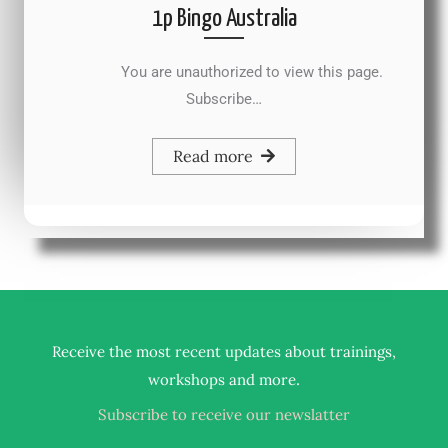
1p Bingo Australia
You are unauthorized to view this page.
Subscribe…
Read more
Receive the most recent updates about trainings,
.
workshops and more
Subscribe to receive our newslatter