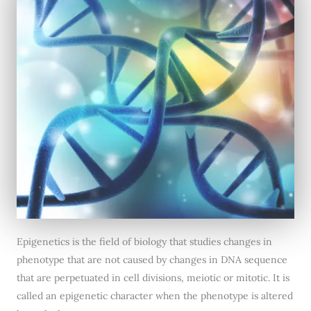
Epigenetics is the field of biology that studies changes in
phenotype that are not caused by changes in DNA sequence
that are perpetuated in cell divisions, meiotic or mitotic. It is
called an epigenetic character when the phenotype is altered