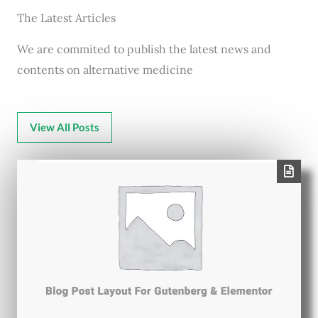
The Latest Articles
We are commited to publish the latest news and
contents on alternative medicine
View All Posts