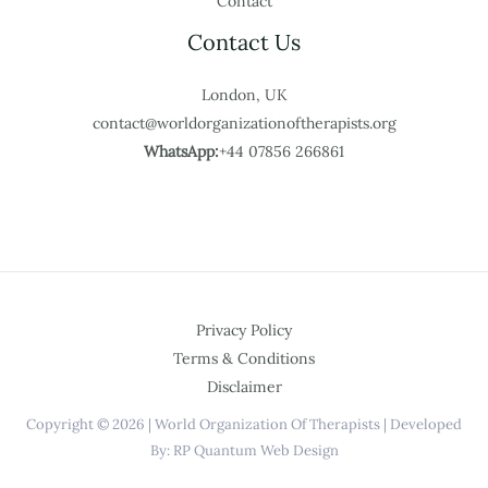
Contact
Contact Us
London, UK
contact@worldorganizationoftherapists.org
WhatsApp:
+44 07856 266861
Privacy Policy
Terms & Conditions
Disclaimer
Copyright © 2026 | World Organization Of Therapists | Developed
By: RP Quantum Web Design