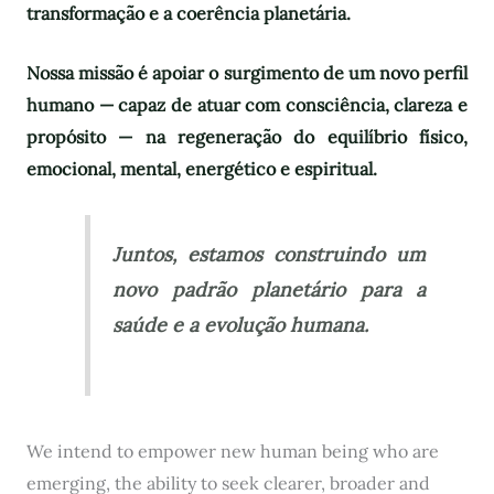
transformação e a coerência planetária.
Nossa missão é apoiar o surgimento de um novo perfil
humano — capaz de atuar com consciência, clareza e
propósito — na regeneração do equilíbrio físico,
emocional, mental, energético e espiritual.
Juntos, estamos construindo um
novo padrão planetário para a
saúde e a evolução humana.
We intend to empower new human being who are
emerging, the ability to seek clearer, broader and