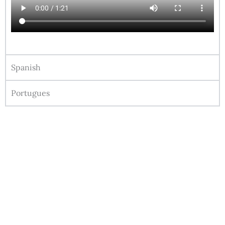
Spanish
Portugues