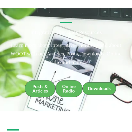
Integrative Therapies Resources
Learn more about Integrative Therapies and about
WOOT with our Articles, Posts, Downloads, Online
Radio and more.
Posts &
Online
Downloads
Articles
Radio