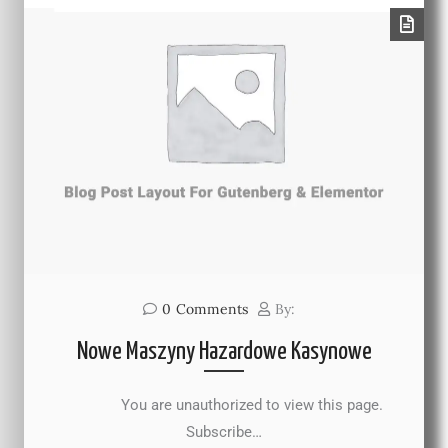
0
Comments
By:
Nowe Maszyny Hazardowe Kasynowe
You are unauthorized to view this page.
Subscribe…