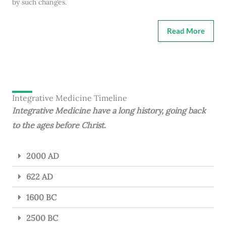
by such changes.
Read More
Integrative Medicine Timeline
Integrative Medicine have a long history, going back
to the ages before Christ.
2000 AD
622 AD
1600 BC
2500 BC