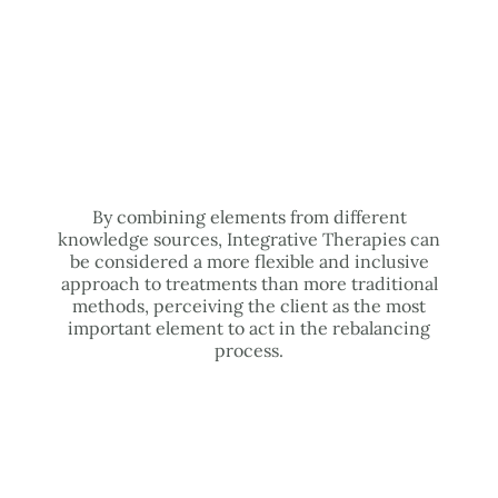
By combining elements from different
knowledge sources, Integrative Therapies can
be considered a more flexible and inclusive
approach to treatments than more traditional
methods, perceiving the client as the most
important element to act in the rebalancing
process.