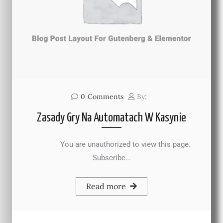
0
Comments
By:
Zasady Gry Na Automatach W Kasynie
You are unauthorized to view this page.
Subscribe…
Read more