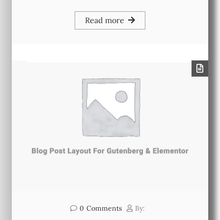
Read more
0
Comments
By: