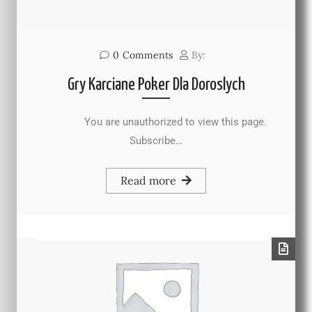
0
Comments
By:
Gry Karciane Poker Dla Doroslych
You are unauthorized to view this page.
Subscribe…
Read more