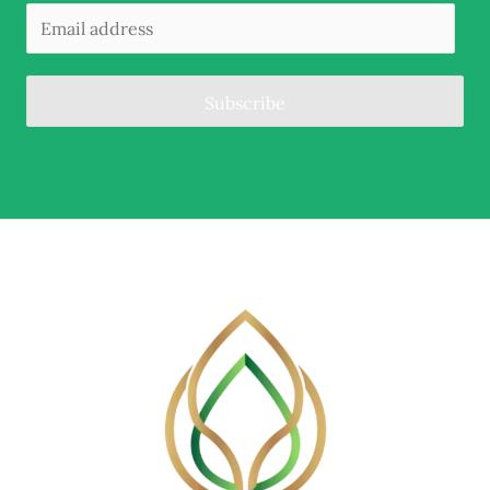
Subscribe