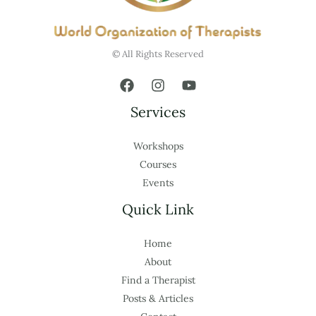
© All Rights Reserved
Services
Workshops
Courses
Events
Quick Link
Home
About
Find a Therapist
Posts & Articles