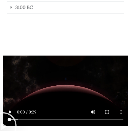
3100 BC