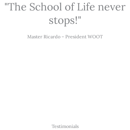
"The School of Life never
stops!"
Master Ricardo – President WOOT
Testimonials