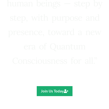
human beings — step by
step, with purpose and
presence, toward a new
era of Quantum
Consciousness for all.”
Ricardo R. Pereira
Join Us Today