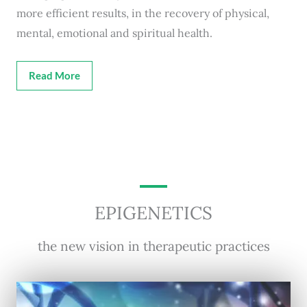
more efficient results, in the recovery of physical,
mental, emotional and spiritual health.
Read More
EPIGENETICS
the new vision in therapeutic practices