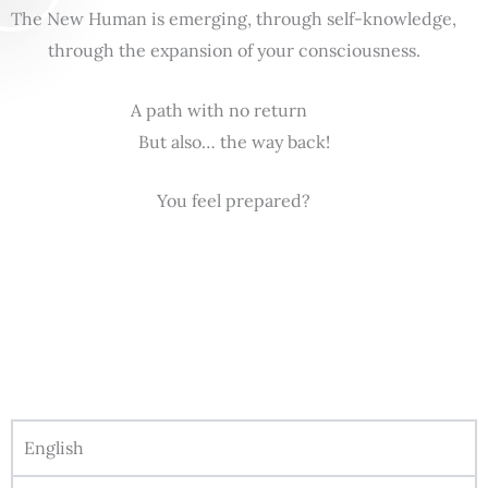
The New Human is emerging, through self-knowledge,
through the expansion of your consciousness.
A path with no return
But also… the way back!
You feel prepared?
English