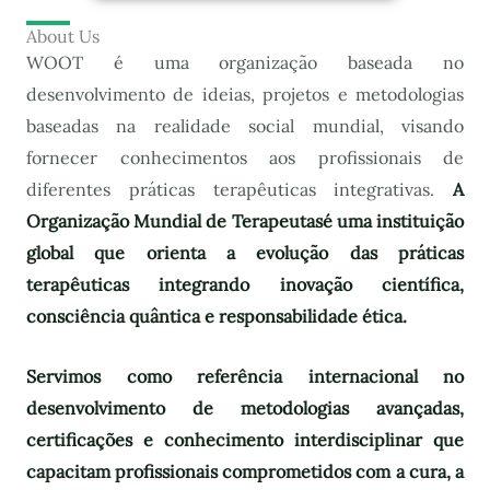
About Us
WOOT é uma organização baseada no
desenvolvimento de ideias, projetos e metodologias
baseadas na realidade social mundial, visando
fornecer conhecimentos aos profissionais de
diferentes práticas terapêuticas integrativas.
A
Organização Mundial de Terapeutas
é uma instituição
global que orienta a evolução das práticas
terapêuticas integrando inovação científica,
consciência quântica e responsabilidade ética.
Servimos como referência internacional no
desenvolvimento de metodologias avançadas,
certificações e conhecimento interdisciplinar que
capacitam profissionais comprometidos com a cura, a