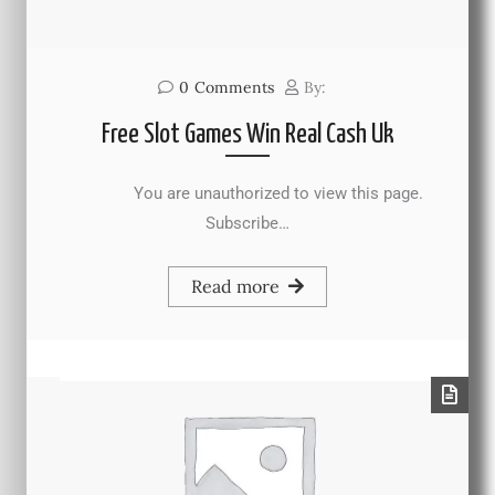
0
Comments
By:
Free Slot Games Win Real Cash Uk
You are unauthorized to view this page.
Subscribe…
Read more