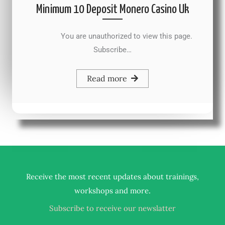
Minimum 10 Deposit Monero Casino Uk
You are unauthorized to view this page.
Subscribe…
Read more
Receive the most recent updates about trainings,
.
workshops and more
Subscribe to receive our newslatter