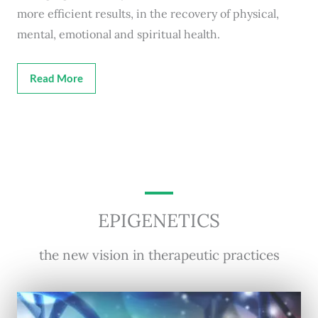
more efficient results, in the recovery of physical,
mental, emotional and spiritual health.
Read More
EPIGENETICS
the new vision in therapeutic practices