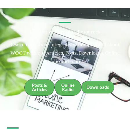
Integrative Therapies Resources
Learn more about Integrative Therapies and about
WOOT with our Articles, Posts, Downloads, Online
Radio and more.
Posts &
Online
Downloads
Articles
Radio