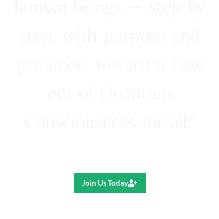
human beings — step by
step, with purpose and
presence, toward a new
era of Quantum
Consciousness for all.”
Ricardo R. Pereira
Join Us Today