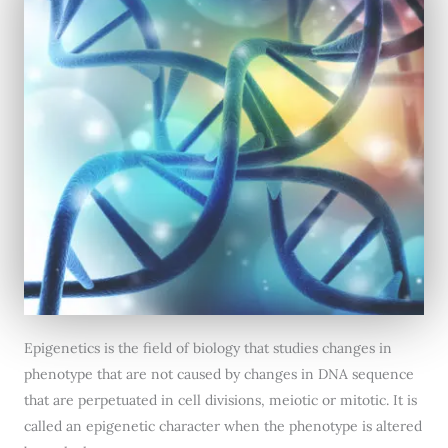
Epigenetics is the field of biology that studies changes in
phenotype that are not caused by changes in DNA sequence
that are perpetuated in cell divisions, meiotic or mitotic. It is
called an epigenetic character when the phenotype is altered