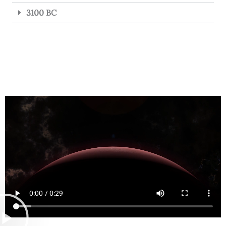
3100 BC