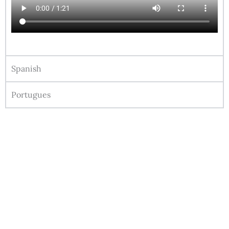
Spanish
Portugues