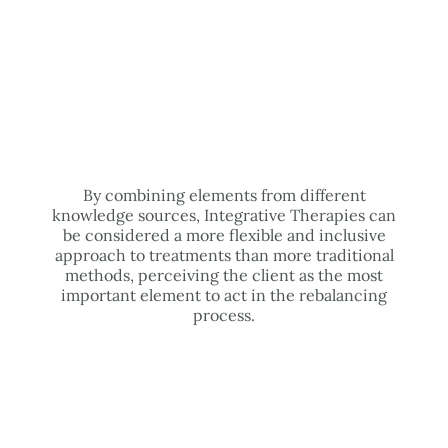
By combining elements from different
knowledge sources, Integrative Therapies can
be considered a more flexible and inclusive
approach to treatments than more traditional
methods, perceiving the client as the most
important element to act in the rebalancing
process.