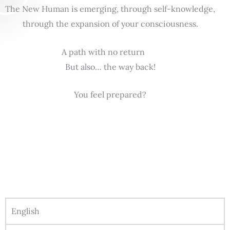
The New Human is emerging, through self-knowledge,
through the expansion of your consciousness.
A path with no return
But also… the way back!
You feel prepared?
English