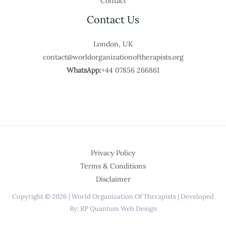
Contact
Contact Us
London, UK
contact@worldorganizationoftherapists.org
WhatsApp:
+44 07856 266861
Privacy Policy
Terms & Conditions
Disclaimer
Copyright © 2026 | World Organization Of Therapists | Developed
By: RP Quantum Web Design