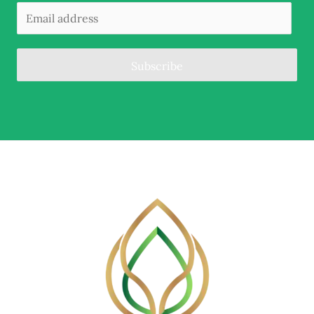
Subscribe