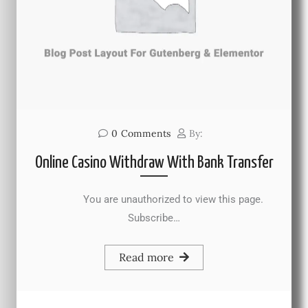
0
Comments
By:
Online Casino Withdraw With Bank Transfer
You are unauthorized to view this page.
Subscribe…
Read more