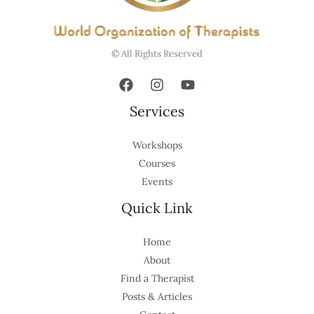
© All Rights Reserved
Services
Workshops
Courses
Events
Quick Link
Home
About
Find a Therapist
Posts & Articles