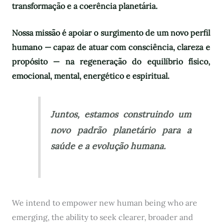
transformação e a coerência planetária.
Nossa missão é apoiar o surgimento de um novo perfil
humano — capaz de atuar com consciência, clareza e
propósito — na regeneração do equilíbrio físico,
emocional, mental, energético e espiritual.
Juntos, estamos construindo um
novo padrão planetário para a
saúde e a evolução humana.
We intend to empower new human being who are
emerging, the ability to seek clearer, broader and