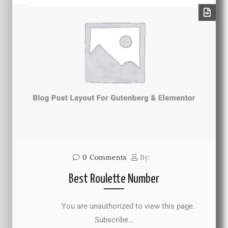
0
Comments
By:
Best Roulette Number
You are unauthorized to view this page.
Subscribe…