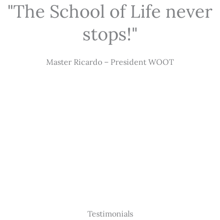
"The School of Life never
stops!"
Master Ricardo – President WOOT
Testimonials