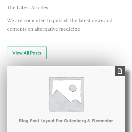
The Latest Articles
We are commited to publish the latest news and
contents on alternative medicine
View All Posts