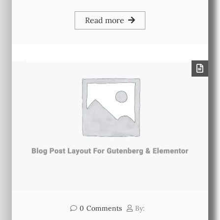
Read more
0
Comments
By: