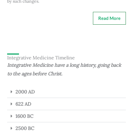
by such changes.
Read More
Integrative Medicine Timeline
Integrative Medicine have a long history, going back
to the ages before Christ.
2000 AD
622 AD
1600 BC
2500 BC