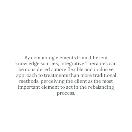
By combining elements from different
knowledge sources, Integrative Therapies can
be considered a more flexible and inclusive
approach to treatments than more traditional
methods, perceiving the client as the most
important element to act in the rebalancing
process.