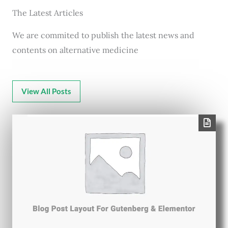
The Latest Articles
We are commited to publish the latest news and
contents on alternative medicine
View All Posts