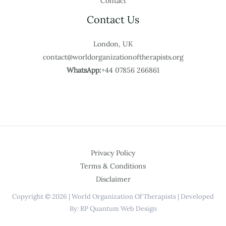
Contact
Contact Us
London, UK
contact@worldorganizationoftherapists.org
WhatsApp:
+44 07856 266861
Privacy Policy
Terms & Conditions
Disclaimer
Copyright © 2026 | World Organization Of Therapists | Developed
By: RP Quantum Web Design