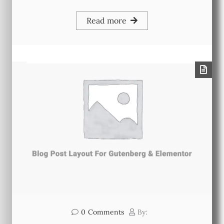
Read more
0
Comments
By: