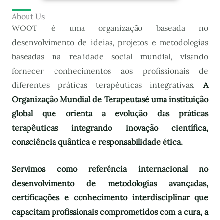
About Us
WOOT é uma organização baseada no
desenvolvimento de ideias, projetos e metodologias
baseadas na realidade social mundial, visando
fornecer conhecimentos aos profissionais de
diferentes práticas terapêuticas integrativas.
A
Organização Mundial de Terapeutas
é uma instituição
global que orienta a evolução das práticas
terapêuticas integrando inovação científica,
consciência quântica e responsabilidade ética.
Servimos como referência internacional no
desenvolvimento de metodologias avançadas,
certificações e conhecimento interdisciplinar que
capacitam profissionais comprometidos com a cura, a