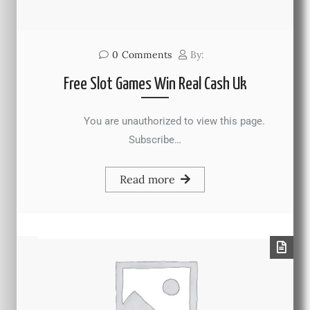
0
Comments
By:
Free Slot Games Win Real Cash Uk
You are unauthorized to view this page.
Subscribe…
Read more