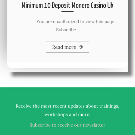
Minimum 10 Deposit Monero Casino Uk
You are unauthorized to view this page.
Subscribe…
Read more
Receive the most recent updates about trainings,
.
workshops and more
Subscribe to receive our newslatter