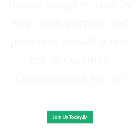
human beings — step by
step, with purpose and
presence, toward a new
era of Quantum
Consciousness for all.”
Ricardo R. Pereira
Join Us Today