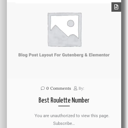
0
Comments
By:
Best Roulette Number
You are unauthorized to view this page.
Subscribe…