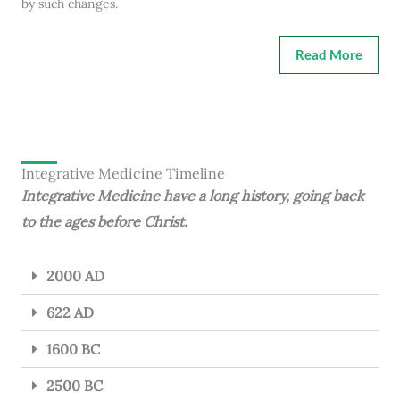
by such changes.
Read More
Integrative Medicine Timeline
Integrative Medicine have a long history, going back
to the ages before Christ.
2000 AD
622 AD
1600 BC
2500 BC