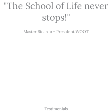
"The School of Life never
stops!"
Master Ricardo – President WOOT
Testimonials