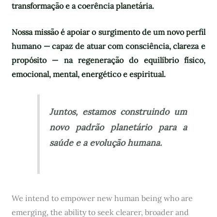
transformação e a coerência planetária.
Nossa missão é apoiar o surgimento de um novo perfil
humano — capaz de atuar com consciência, clareza e
propósito — na regeneração do equilíbrio físico,
emocional, mental, energético e espiritual.
Juntos, estamos construindo um
novo padrão planetário para a
saúde e a evolução humana.
We intend to empower new human being who are
emerging, the ability to seek clearer, broader and