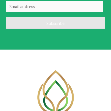
Subscribe