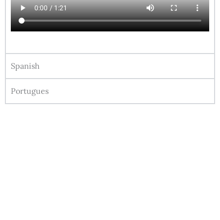
Spanish
Portugues