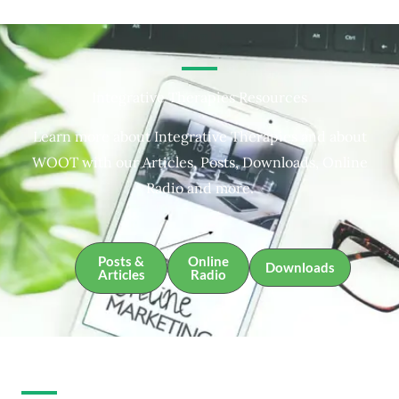
Integrative Therapies Resources
Learn more about Integrative Therapies and about
WOOT with our Articles, Posts, Downloads, Online
Radio and more.
Posts &
Online
Downloads
Articles
Radio