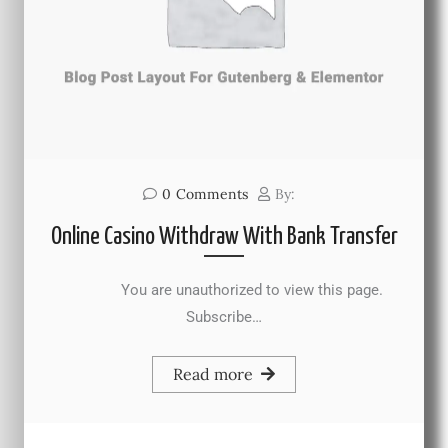
0
Comments
By:
Online Casino Withdraw With Bank Transfer
You are unauthorized to view this page.
Subscribe…
Read more