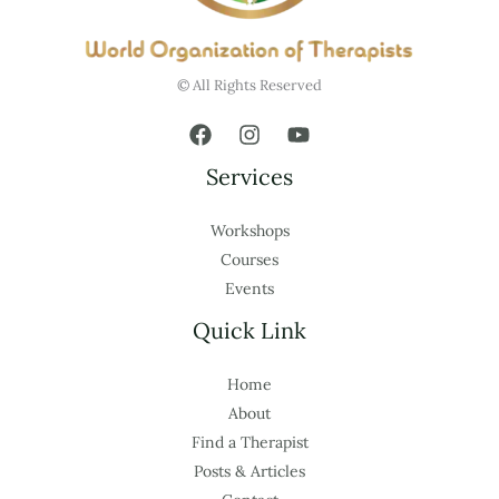
© All Rights Reserved
Services
Workshops
Courses
Events
Quick Link
Home
About
Find a Therapist
Posts & Articles