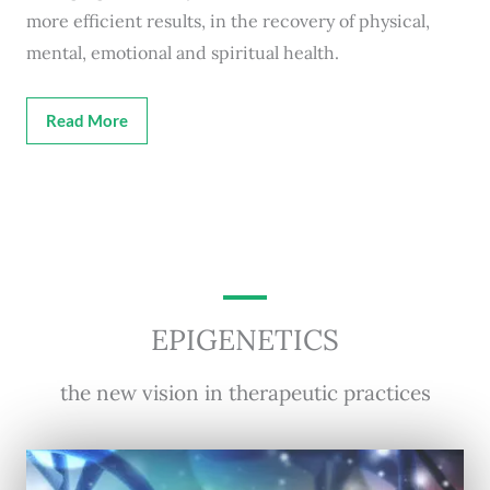
more efficient results, in the recovery of physical,
mental, emotional and spiritual health.
Read More
EPIGENETICS
the new vision in therapeutic practices