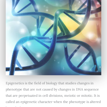
Epigenetics is the field of biology that studies changes in
phenotype that are not caused by changes in DNA sequence
that are perpetuated in cell divisions, meiotic or mitotic. It is
called an epigenetic character when the phenotype is altered