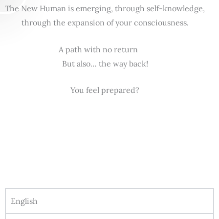
The New Human is emerging, through self-knowledge,
through the expansion of your consciousness.
A path with no return
But also… the way back!
You feel prepared?
English