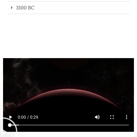
3100 BC