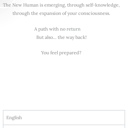
The New Human is emerging, through self-knowledge,
through the expansion of your consciousness.
A path with no return
But also… the way back!
You feel prepared?
English