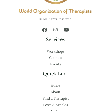
© All Rights Reserved
Services
Workshops
Courses
Events
Quick Link
Home
About
Find a Therapist
Posts & Articles