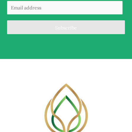
Subscribe