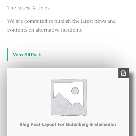
The Latest Articles
We are commited to publish the latest news and
contents on alternative medicine
View All Posts