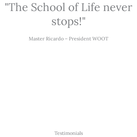
"The School of Life never
stops!"
Master Ricardo – President WOOT
Testimonials