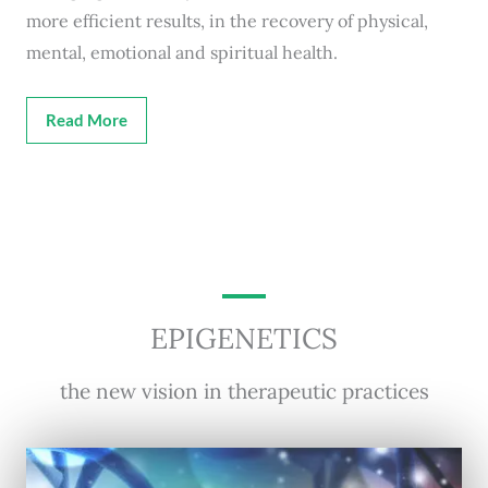
more efficient results, in the recovery of physical,
mental, emotional and spiritual health.
Read More
EPIGENETICS
the new vision in therapeutic practices