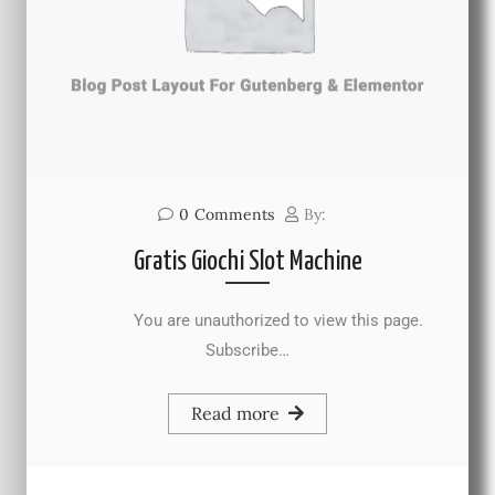
0
Comments
By:
Gratis Giochi Slot Machine
You are unauthorized to view this page.
Subscribe…
Read more