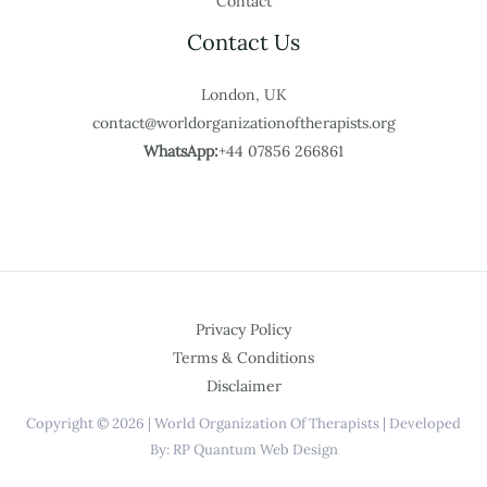
Contact
Contact Us
London, UK
contact@worldorganizationoftherapists.org
WhatsApp:
+44 07856 266861
Privacy Policy
Terms & Conditions
Disclaimer
Copyright © 2026 | World Organization Of Therapists | Developed
By: RP Quantum Web Design