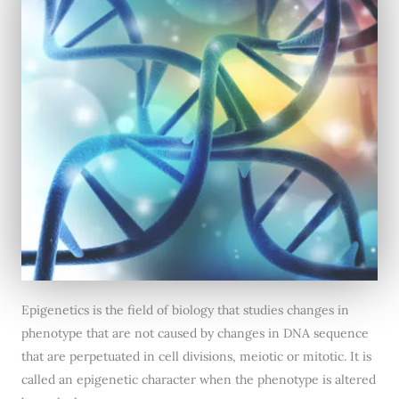
Epigenetics is the field of biology that studies changes in
phenotype that are not caused by changes in DNA sequence
that are perpetuated in cell divisions, meiotic or mitotic. It is
called an epigenetic character when the phenotype is altered