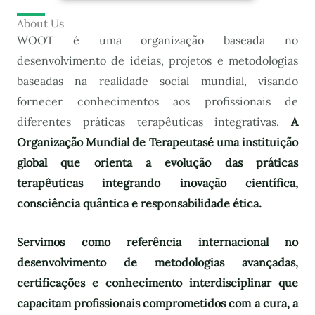
About Us
WOOT é uma organização baseada no
desenvolvimento de ideias, projetos e metodologias
baseadas na realidade social mundial, visando
fornecer conhecimentos aos profissionais de
diferentes práticas terapêuticas integrativas.
A
Organização Mundial de Terapeutas
é uma instituição
global que orienta a evolução das práticas
terapêuticas integrando inovação científica,
consciência quântica e responsabilidade ética.
Servimos como referência internacional no
desenvolvimento de metodologias avançadas,
certificações e conhecimento interdisciplinar que
capacitam profissionais comprometidos com a cura, a