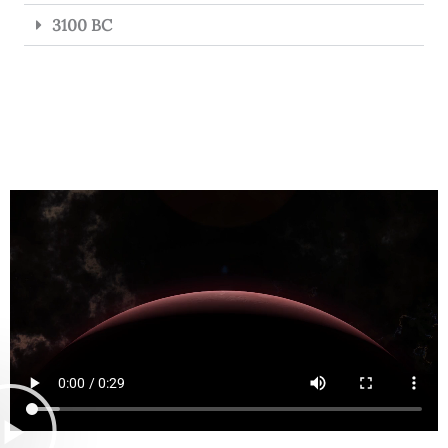
3100 BC