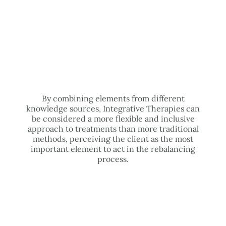
By combining elements from different
knowledge sources, Integrative Therapies can
be considered a more flexible and inclusive
approach to treatments than more traditional
methods, perceiving the client as the most
important element to act in the rebalancing
process.