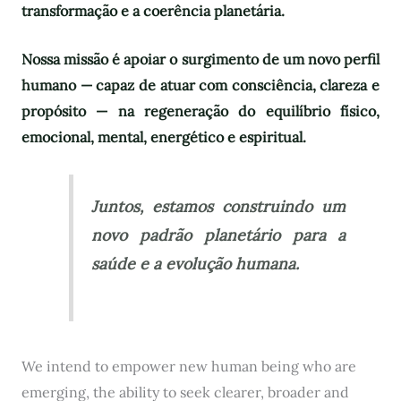
transformação e a coerência planetária.
Nossa missão é apoiar o surgimento de um novo perfil
humano — capaz de atuar com consciência, clareza e
propósito — na regeneração do equilíbrio físico,
emocional, mental, energético e espiritual.
Juntos, estamos construindo um
novo padrão planetário para a
saúde e a evolução humana.
We intend to empower new human being who are
emerging, the ability to seek clearer, broader and