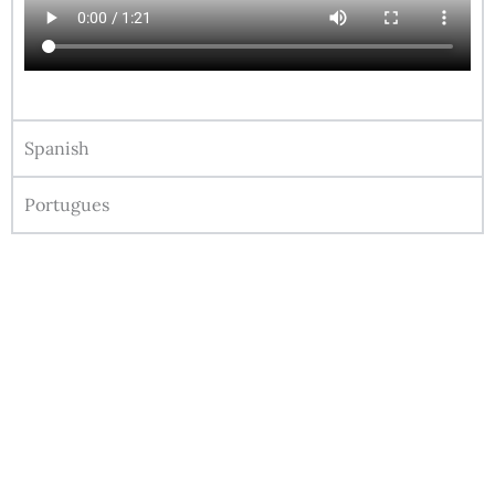
Spanish
Portugues