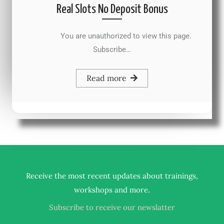
Real Slots No Deposit Bonus
You are unauthorized to view this page.
Subscribe…
Read more
Receive the most recent updates about trainings,
.
workshops and more
Subscribe to receive our newslatter