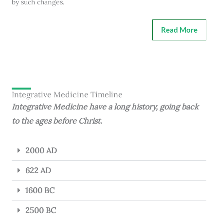
by such changes.
Read More
Integrative Medicine Timeline
Integrative Medicine have a long history, going back
to the ages before Christ.
2000 AD
622 AD
1600 BC
2500 BC