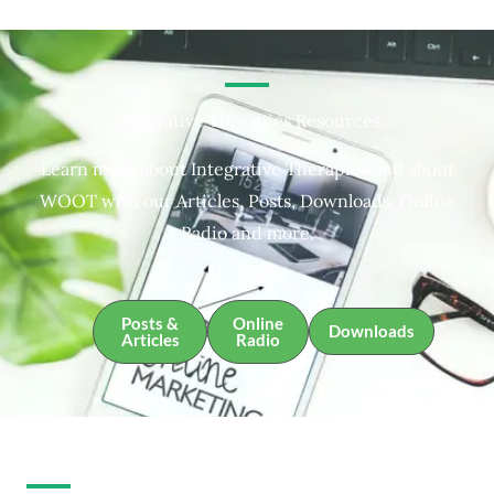
Integrative Therapies Resources
Learn more about Integrative Therapies and about
WOOT with our Articles, Posts, Downloads, Online
Radio and more.
Posts &
Online
Downloads
Articles
Radio