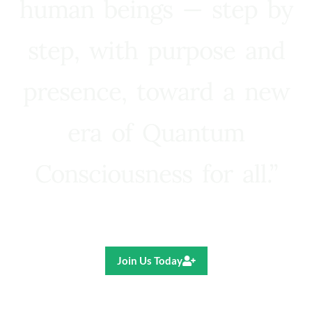
human beings — step by
step, with purpose and
presence, toward a new
era of Quantum
Consciousness for all.”
Ricardo R. Pereira
Join Us Today