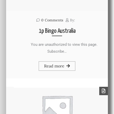
0
Comments
By:
1p Bingo Australia
You are unauthorized to view this page.
Subscribe…
Read more