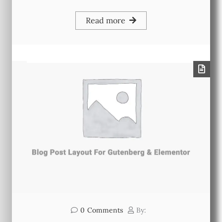
Read more
0
Comments
By: