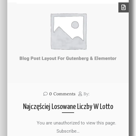
0
Comments
By:
Najczęściej Losowane Liczby W Lotto
You are unauthorized to view this page.
Subscribe…