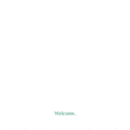
Welcome.