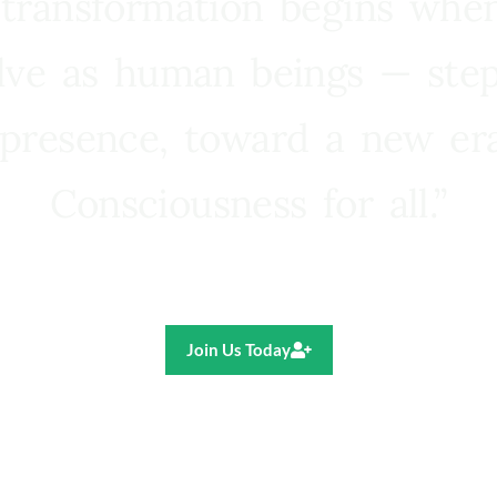
 transformation begins whe
lve as human beings — step
presence, toward a new e
Consciousness for all.”
Ricardo R. Pereira
Join Us Today