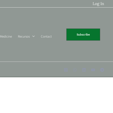
Log In
Subscribe
 Medicine
Recursos
Contact