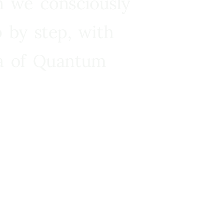
n we consciously
 by step, with
ra of Quantum