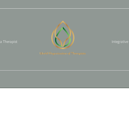
 a Therapist
Integrative