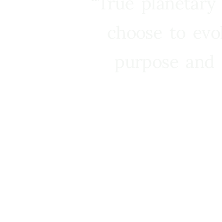
“True planetary
choose to evo
purpose and 