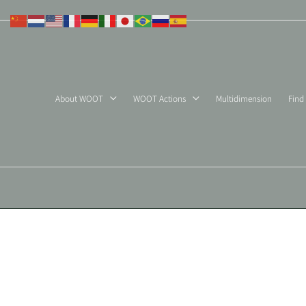
Skip
to
content
About WOOT
WOOT Actions
Multidimension
Find