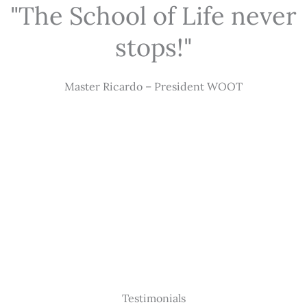
"The School of Life never
stops!"
Master Ricardo – President WOOT
Testimonials