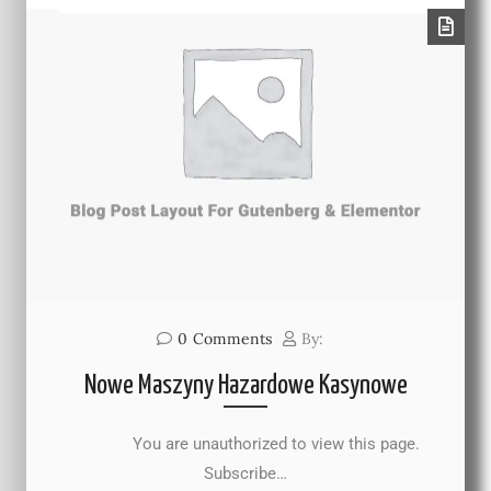
0
Comments
By:
Nowe Maszyny Hazardowe Kasynowe
You are unauthorized to view this page.
Subscribe…