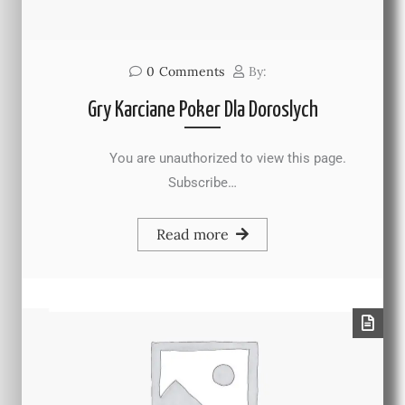
0
Comments
By:
Gry Karciane Poker Dla Doroslych
You are unauthorized to view this page.
Subscribe…
Read more