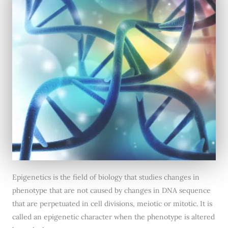
Epigenetics is the field of biology that studies changes in
phenotype that are not caused by changes in DNA sequence
that are perpetuated in cell divisions, meiotic or mitotic. It is
called an epigenetic character when the phenotype is altered