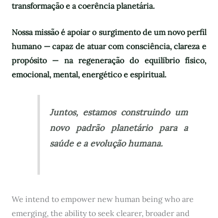
transformação e a coerência planetária.
Nossa missão é apoiar o surgimento de um novo perfil
humano — capaz de atuar com consciência, clareza e
propósito — na regeneração do equilíbrio físico,
emocional, mental, energético e espiritual.
Juntos, estamos construindo um
novo padrão planetário para a
saúde e a evolução humana.
We intend to empower new human being who are
emerging, the ability to seek clearer, broader and