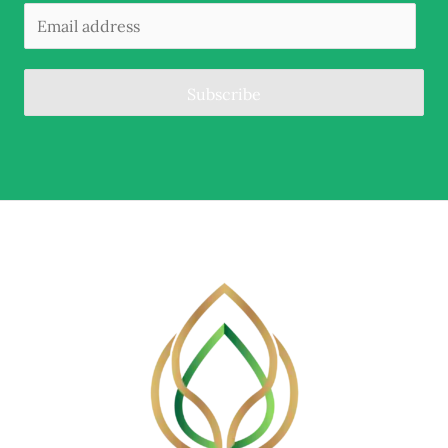
Subscribe