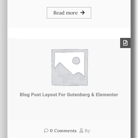
Read more
0
Comments
By: