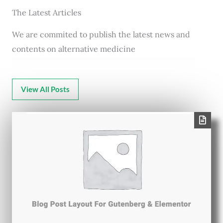
The Latest Articles
We are commited to publish the latest news and
contents on alternative medicine
View All Posts