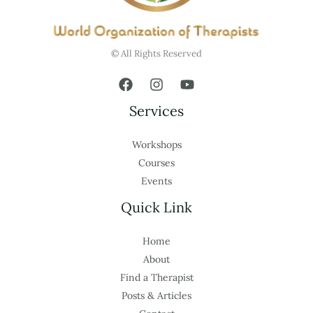
© All Rights Reserved
Services
Workshops
Courses
Events
Quick Link
Home
About
Find a Therapist
Posts & Articles