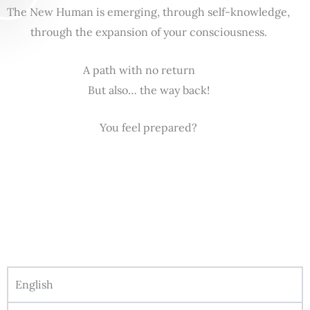
The New Human is emerging, through self-knowledge,
through the expansion of your consciousness.
A path with no return
But also… the way back!
You feel prepared?
English