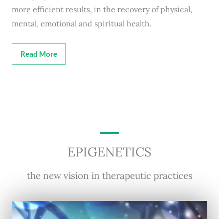
more efficient results, in the recovery of physical,
mental, emotional and spiritual health.
Read More
EPIGENETICS
the new vision in therapeutic practices