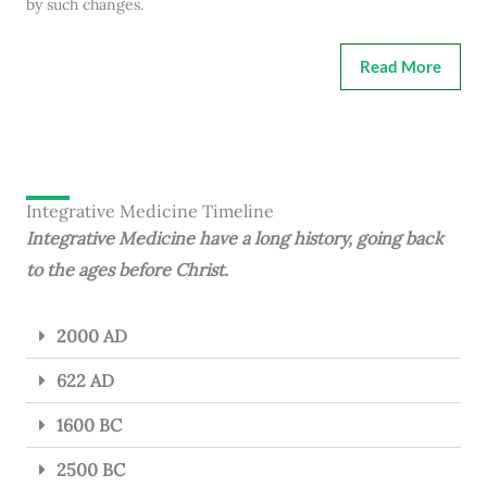
by such changes.
Read More
Integrative Medicine Timeline
Integrative Medicine have a long history, going back
to the ages before Christ.
2000 AD
622 AD
1600 BC
2500 BC