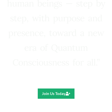
human beings — step by
step, with purpose and
presence, toward a new
era of Quantum
Consciousness for all.”
Ricardo R. Pereira
Join Us Today