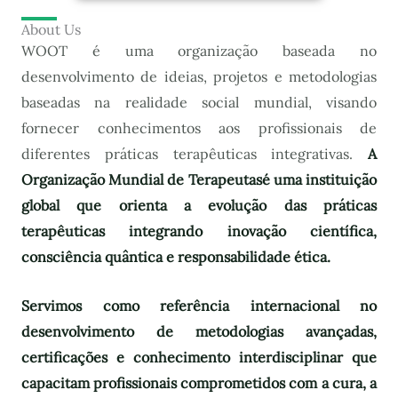
About Us
WOOT é uma organização baseada no
desenvolvimento de ideias, projetos e metodologias
baseadas na realidade social mundial, visando
fornecer conhecimentos aos profissionais de
diferentes práticas terapêuticas integrativas.
A
Organização Mundial de Terapeutas
é uma instituição
global que orienta a evolução das práticas
terapêuticas integrando inovação científica,
consciência quântica e responsabilidade ética.
Servimos como referência internacional no
desenvolvimento de metodologias avançadas,
certificações e conhecimento interdisciplinar que
capacitam profissionais comprometidos com a cura, a