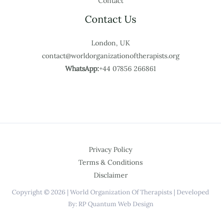
Contact
Contact Us
London, UK
contact@worldorganizationoftherapists.org
WhatsApp:
+44 07856 266861
Privacy Policy
Terms & Conditions
Disclaimer
Copyright © 2026 | World Organization Of Therapists | Developed
By: RP Quantum Web Design