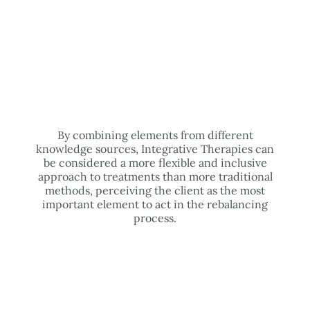
By combining elements from different
knowledge sources, Integrative Therapies can
be considered a more flexible and inclusive
approach to treatments than more traditional
methods, perceiving the client as the most
important element to act in the rebalancing
process.