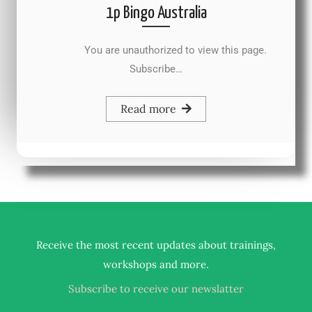
1p Bingo Australia
You are unauthorized to view this page.
Subscribe…
Read more
Receive the most recent updates about trainings,
.
workshops and more
Subscribe to receive our newslatter