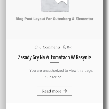
0
Comments
By:
Zasady Gry Na Automatach W Kasynie
You are unauthorized to view this page.
Subscribe…
Read more