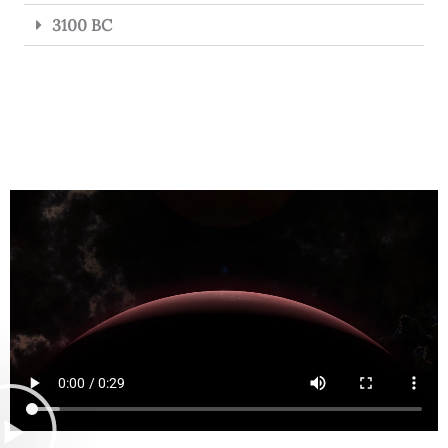
3100 BC