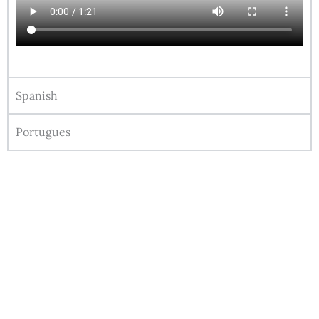
Spanish
Portugues