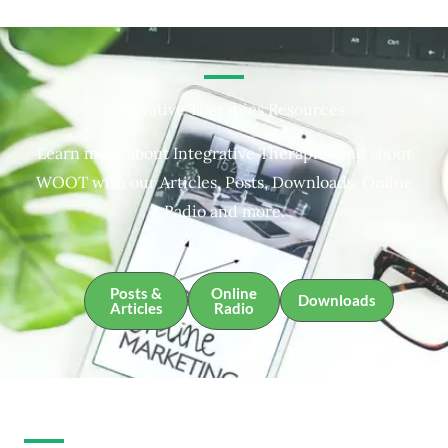
Integrative Therapies Resources
Learn more about Integrative Therapies and about
WOOT with our Articles, Posts, Downloads, Online
Radio and more.
Posts &
Online
Downloads
Articles
Radio