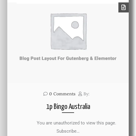
0
Comments
By:
1p Bingo Australia
You are unauthorized to view this page.
Subscribe…