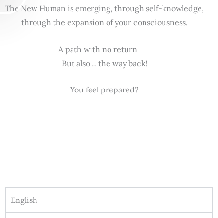
The New Human is emerging, through self-knowledge,
through the expansion of your consciousness.
A path with no return
But also… the way back!
You feel prepared?
English