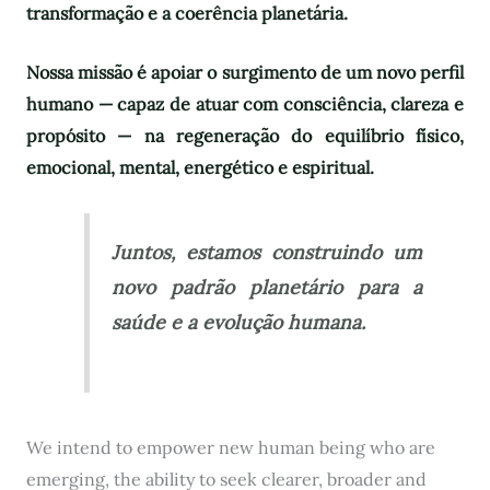
transformação e a coerência planetária.
Nossa missão é apoiar o surgimento de um novo perfil
humano — capaz de atuar com consciência, clareza e
propósito — na regeneração do equilíbrio físico,
emocional, mental, energético e espiritual.
Juntos, estamos construindo um
novo padrão planetário para a
saúde e a evolução humana.
We intend to empower new human being who are
emerging, the ability to seek clearer, broader and