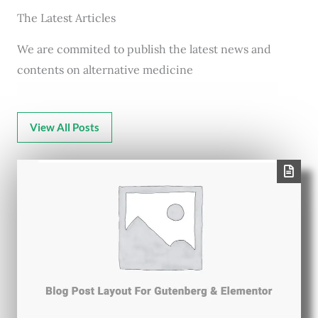
The Latest Articles
We are commited to publish the latest news and
contents on alternative medicine
View All Posts