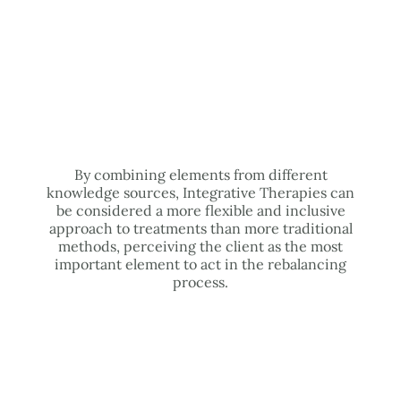
By combining elements from different
knowledge sources, Integrative Therapies can
be considered a more flexible and inclusive
approach to treatments than more traditional
methods, perceiving the client as the most
important element to act in the rebalancing
process.