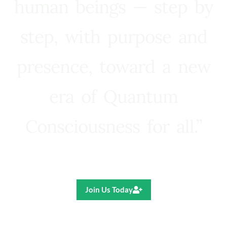
human beings — step by
step, with purpose and
presence, toward a new
era of Quantum
Consciousness for all.”
Ricardo R. Pereira
Join Us Today