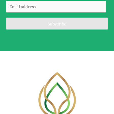
Subscribe