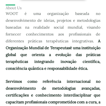
About Us
WOOT é uma organização baseada no
desenvolvimento de ideias, projetos e metodologias
baseadas na realidade social mundial, visando
fornecer conhecimentos aos profissionais de
diferentes práticas terapêuticas integrativas.
A
Organização Mundial de Terapeutas
é uma instituição
global que orienta a evolução das práticas
terapêuticas integrando inovação científica,
consciência quântica e responsabilidade ética.
Servimos como referência internacional no
desenvolvimento de metodologias avançadas,
certificações e conhecimento interdisciplinar que
capacitam profissionais comprometidos com a cura, a