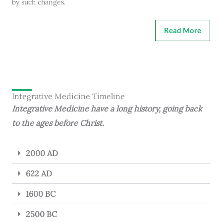
by such changes.
Read More
Integrative Medicine Timeline
Integrative Medicine have a long history, going back
to the ages before Christ.
2000 AD
622 AD
1600 BC
2500 BC