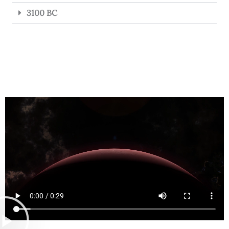
3100 BC