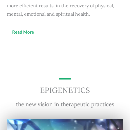
more efficient results, in the recovery of physical,
mental, emotional and spiritual health.
Read More
EPIGENETICS
the new vision in therapeutic practices