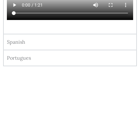
Spanish
Portugues