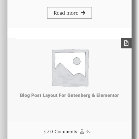
Read more
0
Comments
By: