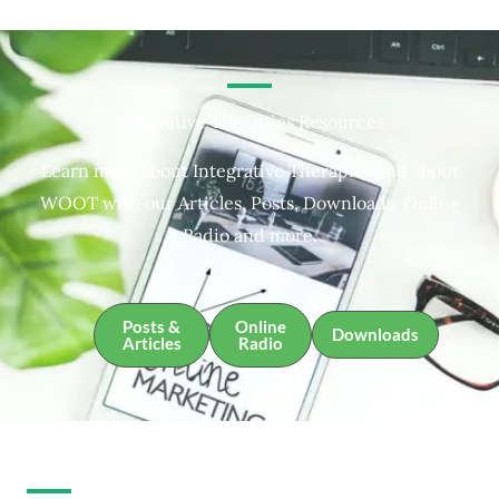
Integrative Therapies Resources
Learn more about Integrative Therapies and about
WOOT with our Articles, Posts, Downloads, Online
Radio and more.
Posts &
Online
Downloads
Articles
Radio