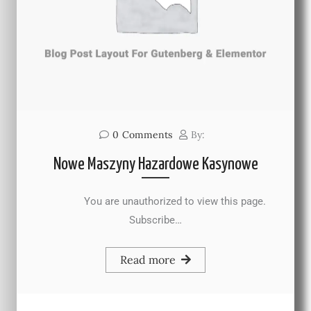
0
Comments
By:
Nowe Maszyny Hazardowe Kasynowe
You are unauthorized to view this page.
Subscribe…
Read more