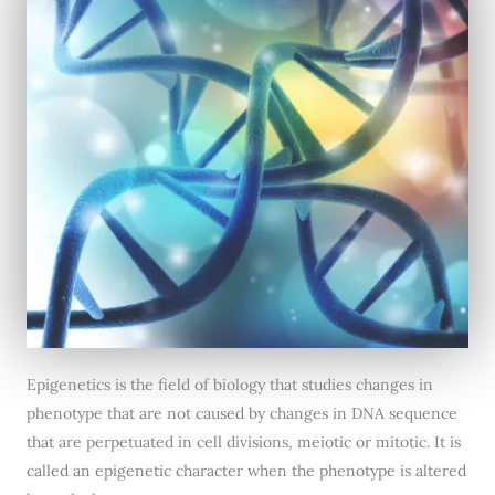
Epigenetics is the field of biology that studies changes in
phenotype that are not caused by changes in DNA sequence
that are perpetuated in cell divisions, meiotic or mitotic. It is
called an epigenetic character when the phenotype is altered