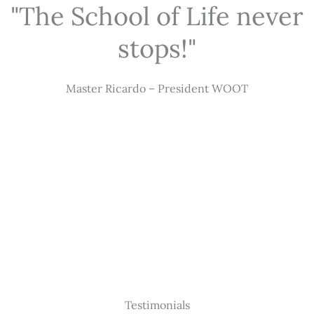
"The School of Life never
stops!"
Master Ricardo – President WOOT
Testimonials