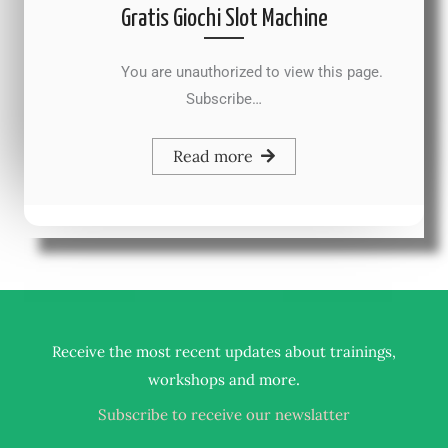
Gratis Giochi Slot Machine
You are unauthorized to view this page.
Subscribe…
Read more
Receive the most recent updates about trainings,
.
workshops and more
Subscribe to receive our newslatter