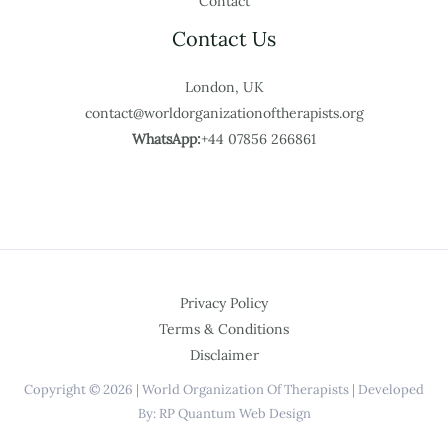
Contact
Contact Us
London, UK
contact@worldorganizationoftherapists.org
WhatsApp:
+44 07856 266861
Privacy Policy
Terms & Conditions
Disclaimer
Copyright © 2026 | World Organization Of Therapists | Developed
By: RP Quantum Web Design