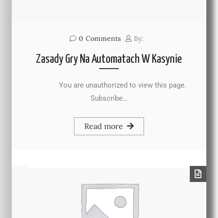
0
Comments
By:
Zasady Gry Na Automatach W Kasynie
You are unauthorized to view this page.
Subscribe…
Read more