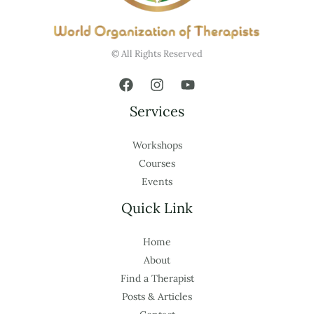
© All Rights Reserved
Services
Workshops
Courses
Events
Quick Link
Home
About
Find a Therapist
Posts & Articles