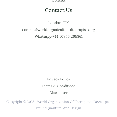
Contact
Contact Us
London, UK
contact@worldorganizationoftherapists.org
WhatsApp:
+44 07856 266861
Privacy Policy
Terms & Conditions
Disclaimer
Copyright © 2026 | World Organization Of Therapists | Developed
By: RP Quantum Web Design