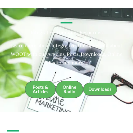
Integrative Therapies Resources
Learn more about Integrative Therapies and about
WOOT with our Articles, Posts, Downloads, Online
Radio and more.
Posts &
Online
Downloads
Articles
Radio