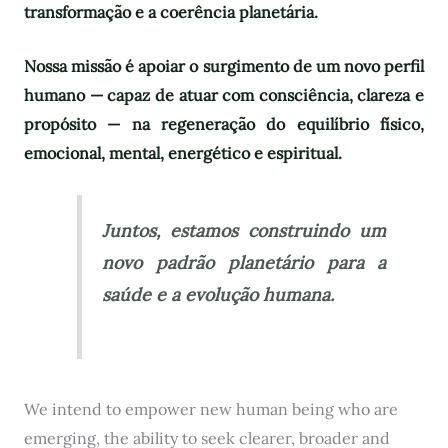
transformação e a coerência planetária.
Nossa missão é apoiar o surgimento de um novo perfil
humano — capaz de atuar com consciência, clareza e
propósito — na regeneração do equilíbrio físico,
emocional, mental, energético e espiritual.
Juntos, estamos construindo um
novo padrão planetário para a
saúde e a evolução humana.
We intend to empower new human being who are
emerging, the ability to seek clearer, broader and