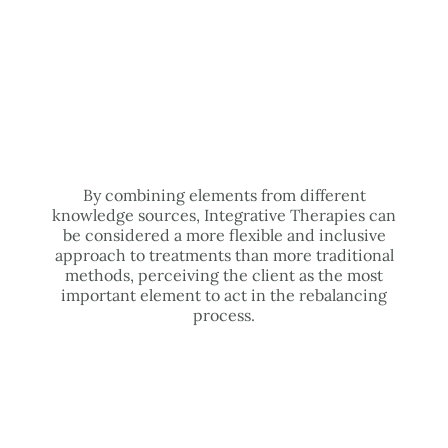
By combining elements from different
knowledge sources, Integrative Therapies can
be considered a more flexible and inclusive
approach to treatments than more traditional
methods, perceiving the client as the most
important element to act in the rebalancing
process.