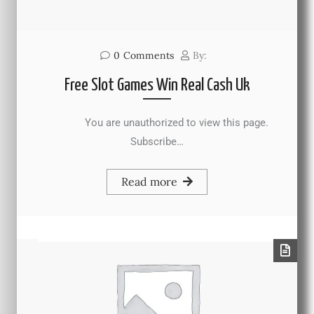
0
Comments
By:
Free Slot Games Win Real Cash Uk
You are unauthorized to view this page.
Subscribe…
Read more