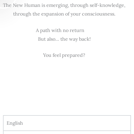
The New Human is emerging, through self-knowledge,
through the expansion of your consciousness.
A path with no return
But also… the way back!
You feel prepared?
English