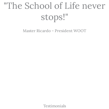
"The School of Life never
stops!"
Master Ricardo – President WOOT
Testimonials