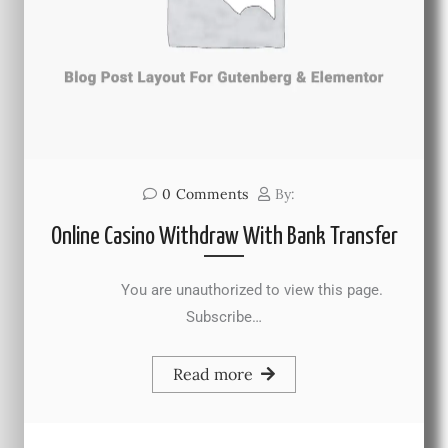
0
Comments
By:
Online Casino Withdraw With Bank Transfer
You are unauthorized to view this page.
Subscribe…
Read more