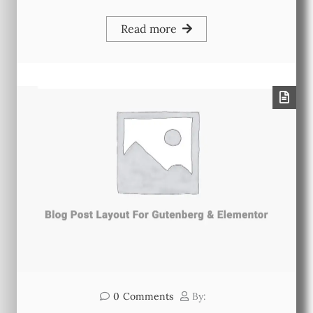
Read more
0
Comments
By: