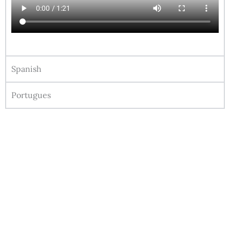
Spanish
Portugues