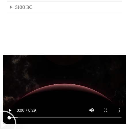
3100 BC