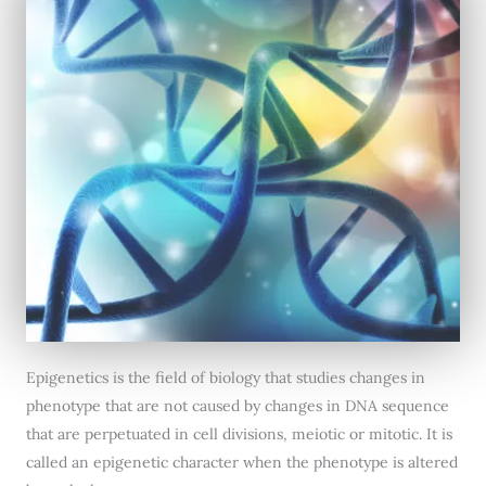
Epigenetics is the field of biology that studies changes in
phenotype that are not caused by changes in DNA sequence
that are perpetuated in cell divisions, meiotic or mitotic. It is
called an epigenetic character when the phenotype is altered