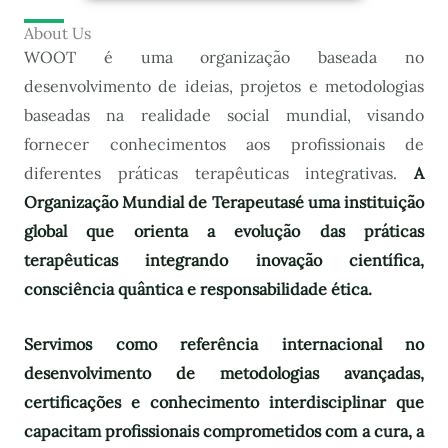
About Us
WOOT é uma organização baseada no
desenvolvimento de ideias, projetos e metodologias
baseadas na realidade social mundial, visando
fornecer conhecimentos aos profissionais de
diferentes práticas terapêuticas integrativas.
A
Organização Mundial de Terapeutas
é uma instituição
global que orienta a evolução das práticas
terapêuticas integrando inovação científica,
consciência quântica e responsabilidade ética.
Servimos como referência internacional no
desenvolvimento de metodologias avançadas,
certificações e conhecimento interdisciplinar que
capacitam profissionais comprometidos com a cura, a