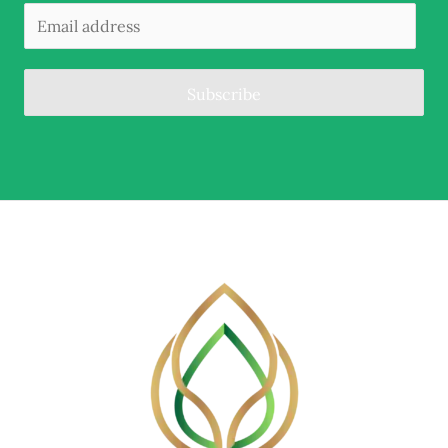
Subscribe