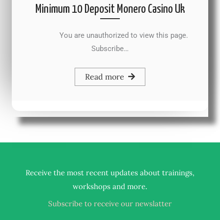
Minimum 10 Deposit Monero Casino Uk
You are unauthorized to view this page.
Subscribe…
Read more
Receive the most recent updates about trainings,
.
workshops and more
Subscribe to receive our newslatter