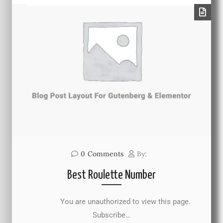
0
Comments
By:
Best Roulette Number
You are unauthorized to view this page.
Subscribe…