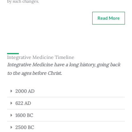
by such changes.
Read More
Integrative Medicine Timeline
Integrative Medicine have a long history, going back
to the ages before Christ.
2000 AD
622 AD
1600 BC
2500 BC