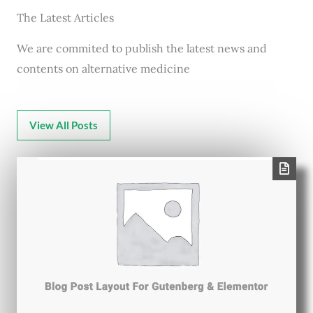
The Latest Articles
We are commited to publish the latest news and
contents on alternative medicine
View All Posts