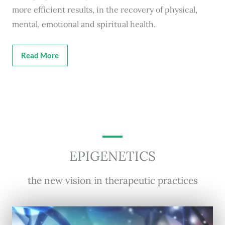
more efficient results, in the recovery of physical,
mental, emotional and spiritual health.
Read More
EPIGENETICS
the new vision in therapeutic practices