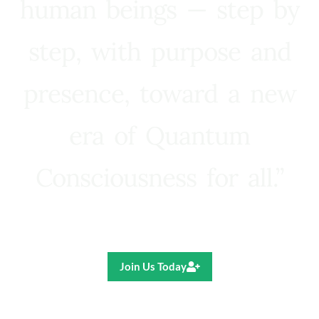
human beings — step by
step, with purpose and
presence, toward a new
era of Quantum
Consciousness for all.”
Ricardo R. Pereira
Join Us Today