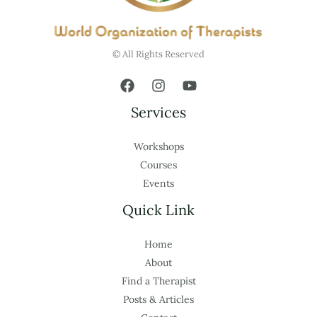
© All Rights Reserved
Services
Workshops
Courses
Events
Quick Link
Home
About
Find a Therapist
Posts & Articles