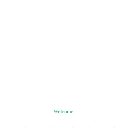
Welcome.