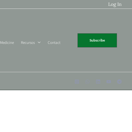
Log In
Subscribe
 Medicine
Recursos
Contact