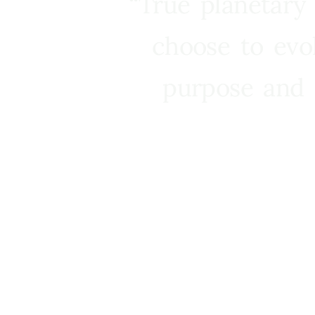
“True planetary
choose to evo
purpose and 