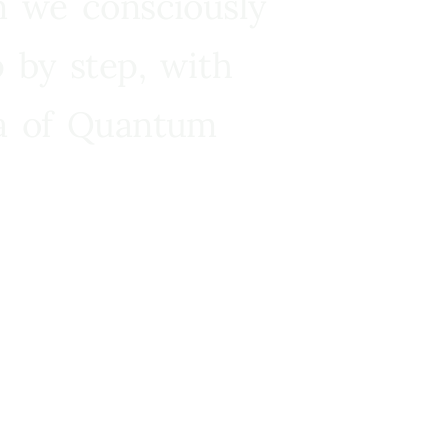
n we consciously
 by step, with
ra of Quantum