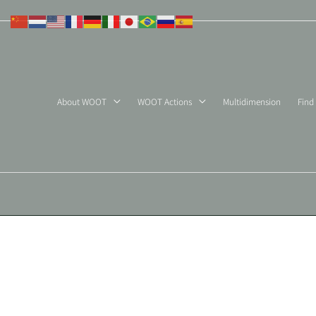
Skip
to
content
About WOOT
WOOT Actions
Multidimension
Find