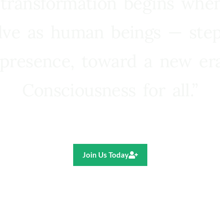
 transformation begins whe
lve as human beings — step
presence, toward a new e
Consciousness for all.”
Ricardo R. Pereira
Join Us Today