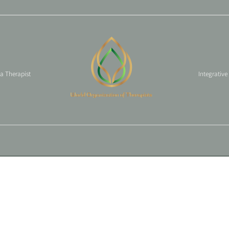
 a Therapist
Integrative