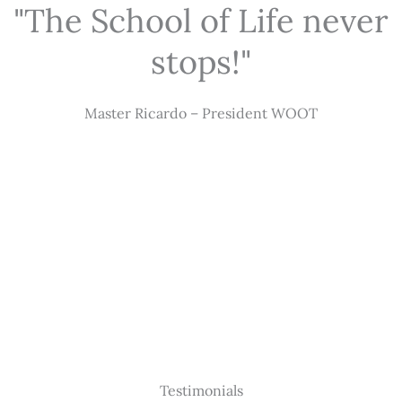
"The School of Life never
stops!"
Master Ricardo – President WOOT
Testimonials