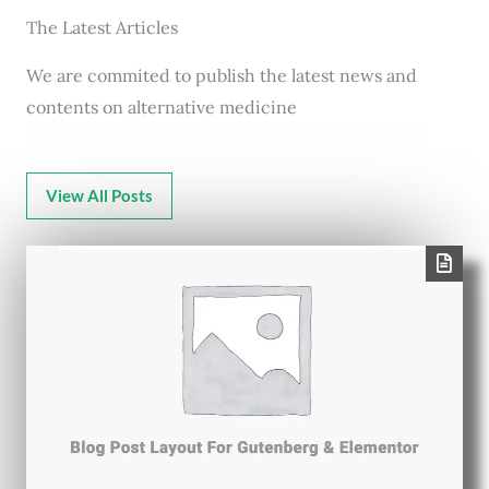
The Latest Articles
We are commited to publish the latest news and
contents on alternative medicine
View All Posts