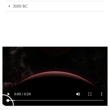
3100 BC