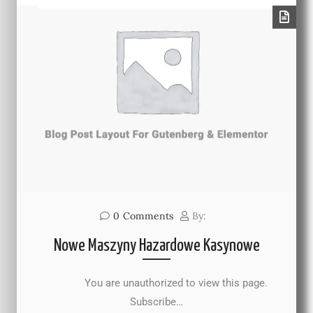
0
Comments
By:
Nowe Maszyny Hazardowe Kasynowe
You are unauthorized to view this page.
Subscribe…