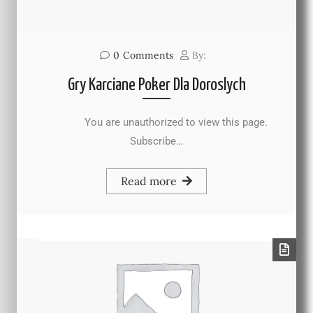
0
Comments
By:
Gry Karciane Poker Dla Doroslych
You are unauthorized to view this page.
Subscribe…
Read more