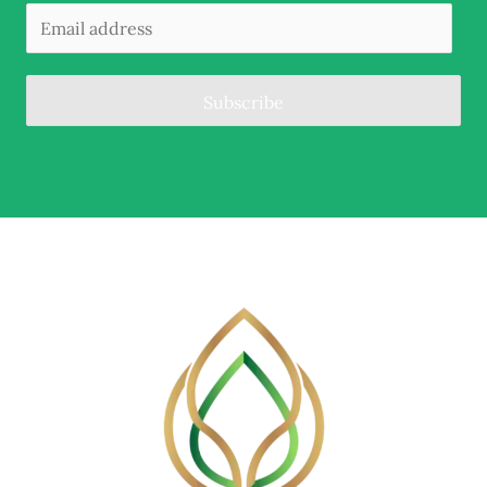
Subscribe