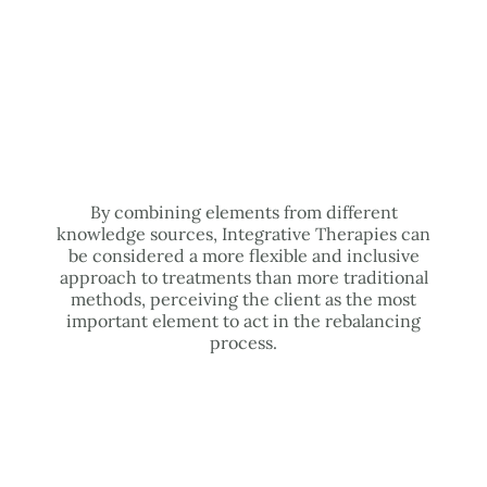
By combining elements from different
knowledge sources, Integrative Therapies can
be considered a more flexible and inclusive
approach to treatments than more traditional
methods, perceiving the client as the most
important element to act in the rebalancing
process.