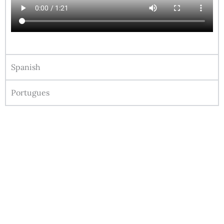
Spanish
Portugues