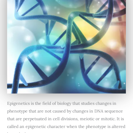
Epigenetics is the field of biology that studies changes in
phenotype that are not caused by changes in DNA sequence
that are perpetuated in cell divisions, meiotic or mitotic. It is
called an epigenetic character when the phenotype is altered