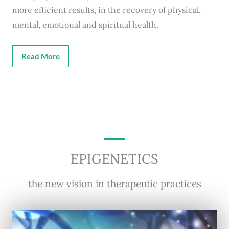
more efficient results, in the recovery of physical,
mental, emotional and spiritual health.
Read More
EPIGENETICS
the new vision in therapeutic practices