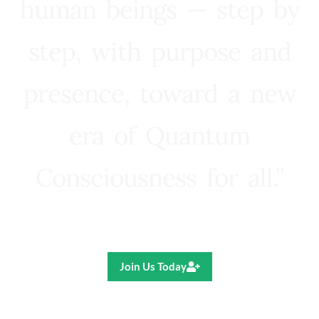
human beings — step by
step, with purpose and
presence, toward a new
era of Quantum
Consciousness for all.”
Ricardo R. Pereira
Join Us Today