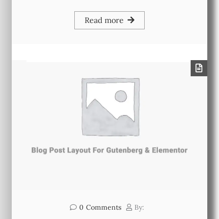
Read more
0
Comments
By: