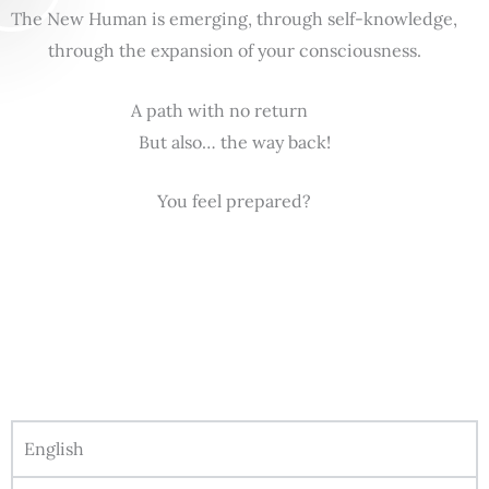
The New Human is emerging, through self-knowledge,
through the expansion of your consciousness.
A path with no return
But also… the way back!
You feel prepared?
English