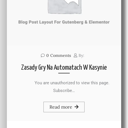
0
Comments
By:
Zasady Gry Na Automatach W Kasynie
You are unauthorized to view this page.
Subscribe…
Read more