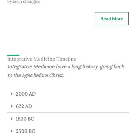
by such changes.
Read More
Integrative Medicine Timeline
Integrative Medicine have a long history, going back
to the ages before Christ.
2000 AD
622 AD
1600 BC
2500 BC