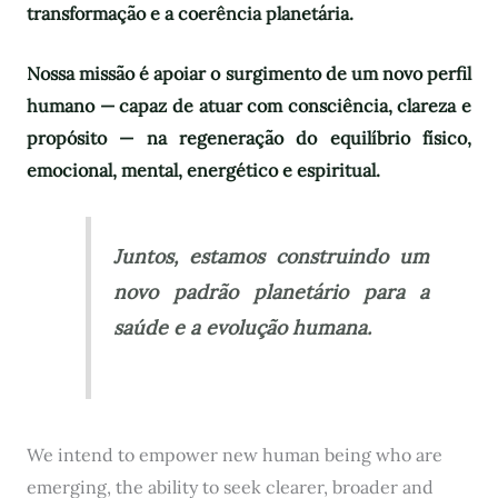
transformação e a coerência planetária.
Nossa missão é apoiar o surgimento de um novo perfil
humano — capaz de atuar com consciência, clareza e
propósito — na regeneração do equilíbrio físico,
emocional, mental, energético e espiritual.
Juntos, estamos construindo um
novo padrão planetário para a
saúde e a evolução humana.
We intend to empower new human being who are
emerging, the ability to seek clearer, broader and