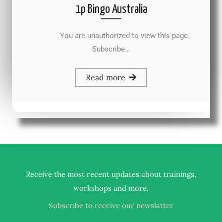
1p Bingo Australia
You are unauthorized to view this page.
Subscribe…
Read more
Receive the most recent updates about trainings,
.
workshops and more
Subscribe to receive our newslatter