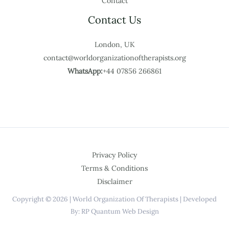
Contact
Contact Us
London, UK
contact@worldorganizationoftherapists.org
WhatsApp:
+44 07856 266861
Privacy Policy
Terms & Conditions
Disclaimer
Copyright © 2026 | World Organization Of Therapists | Developed
By: RP Quantum Web Design