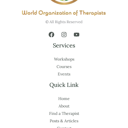
© All Rights Reserved
Services
Workshops
Courses
Events
Quick Link
Home
About
Find a Therapist
Posts & Articles