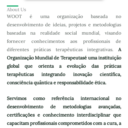
About Us
WOOT é uma organização baseada no
desenvolvimento de ideias, projetos e metodologias
baseadas na realidade social mundial, visando
fornecer conhecimentos aos profissionais de
diferentes práticas terapêuticas integrativas.
A
Organização Mundial de Terapeutas
é uma instituição
global que orienta a evolução das práticas
terapêuticas integrando inovação científica,
consciência quântica e responsabilidade ética.
Servimos como referência internacional no
desenvolvimento de metodologias avançadas,
certificações e conhecimento interdisciplinar que
capacitam profissionais comprometidos com a cura, a