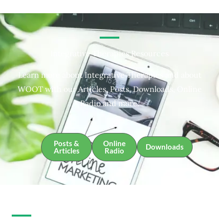
Integrative Therapies Resources
Learn more about Integrative Therapies and about
WOOT with our Articles, Posts, Downloads, Online
Radio and more.
Posts &
Online
Downloads
Articles
Radio