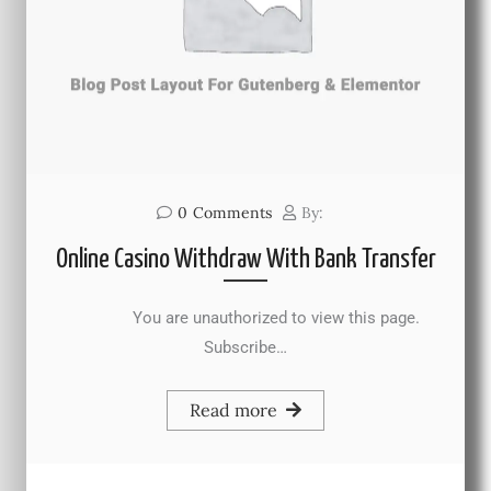
0
Comments
By:
Online Casino Withdraw With Bank Transfer
You are unauthorized to view this page.
Subscribe…
Read more