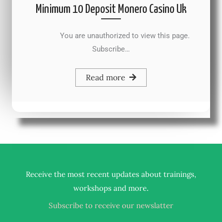
Minimum 10 Deposit Monero Casino Uk
You are unauthorized to view this page.
Subscribe…
Read more
Receive the most recent updates about trainings,
.
workshops and more
Subscribe to receive our newslatter