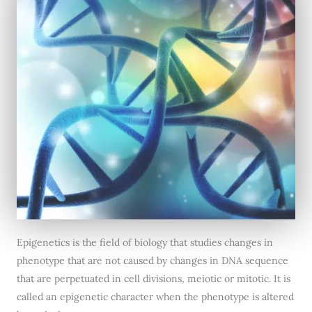
Epigenetics is the field of biology that studies changes in
phenotype that are not caused by changes in DNA sequence
that are perpetuated in cell divisions, meiotic or mitotic. It is
called an epigenetic character when the phenotype is altered