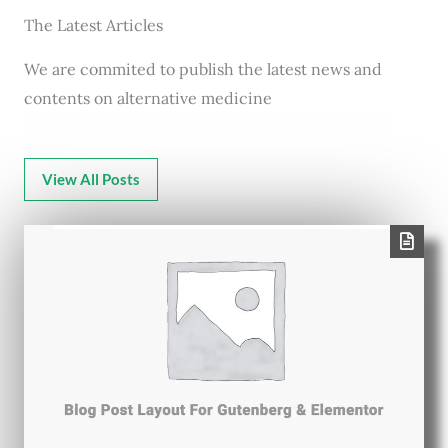
The Latest Articles
We are commited to publish the latest news and
contents on alternative medicine
View All Posts