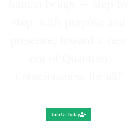
human beings — step by
step, with purpose and
presence, toward a new
era of Quantum
Consciousness for all.”
Ricardo R. Pereira
Join Us Today