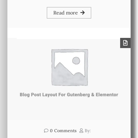
Read more
0
Comments
By: