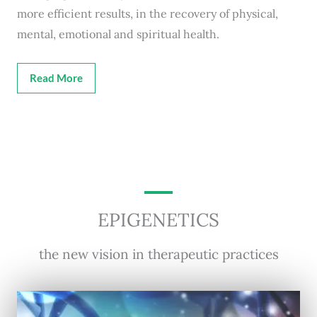
more efficient results, in the recovery of physical,
mental, emotional and spiritual health.
Read More
EPIGENETICS
the new vision in therapeutic practices