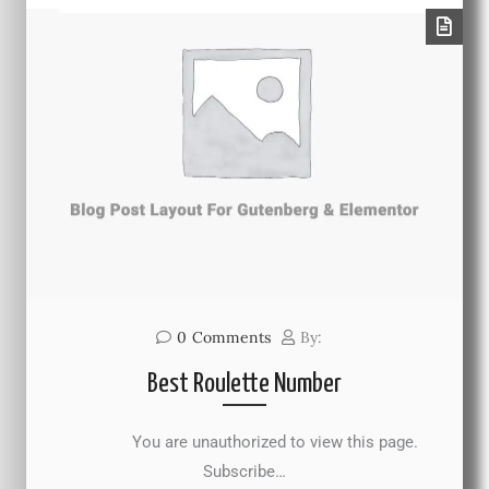
0
Comments
By:
Best Roulette Number
You are unauthorized to view this page.
Subscribe…