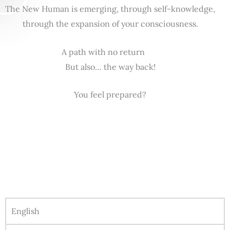
The New Human is emerging, through self-knowledge,
through the expansion of your consciousness.
A path with no return
But also… the way back!
You feel prepared?
English