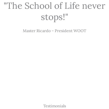
"The School of Life never
stops!"
Master Ricardo – President WOOT
Testimonials