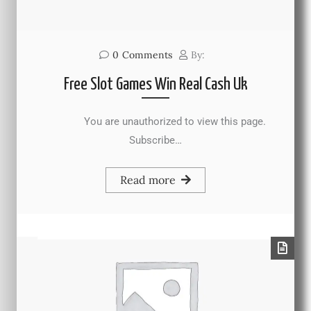
0
Comments
By:
Free Slot Games Win Real Cash Uk
You are unauthorized to view this page.
Subscribe…
Read more