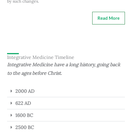
by such changes.
Read More
Integrative Medicine Timeline
Integrative Medicine have a long history, going back
to the ages before Christ.
2000 AD
622 AD
1600 BC
2500 BC