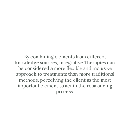
By combining elements from different
knowledge sources, Integrative Therapies can
be considered a more flexible and inclusive
approach to treatments than more traditional
methods, perceiving the client as the most
important element to act in the rebalancing
process.