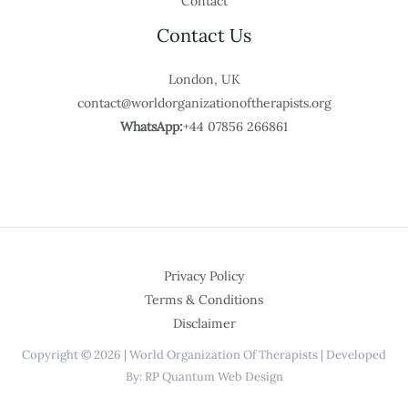
Contact
Contact Us
London, UK
contact@worldorganizationoftherapists.org
WhatsApp:
+44 07856 266861
Privacy Policy
Terms & Conditions
Disclaimer
Copyright © 2026 | World Organization Of Therapists | Developed
By: RP Quantum Web Design