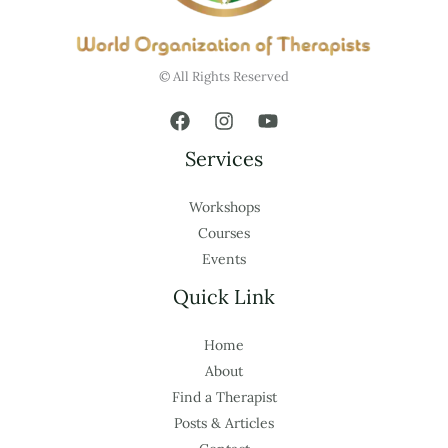
© All Rights Reserved
Services
Workshops
Courses
Events
Quick Link
Home
About
Find a Therapist
Posts & Articles