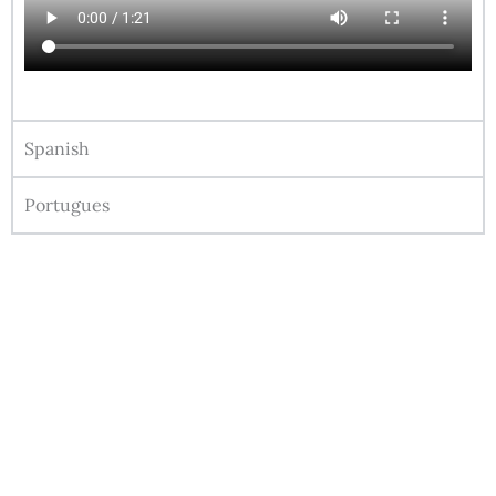
Spanish
Portugues