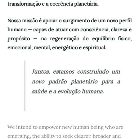
transformação e a coerência planetária.
Nossa missão é apoiar o surgimento de um novo perfil
humano — capaz de atuar com consciência, clareza e
propósito — na regeneração do equilíbrio físico,
emocional, mental, energético e espiritual.
Juntos, estamos construindo um
novo padrão planetário para a
saúde e a evolução humana.
We intend to empower new human being who are
emerging, the ability to seek clearer, broader and