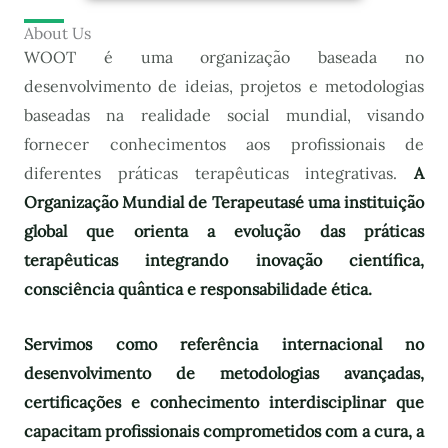
About Us
WOOT é uma organização baseada no
desenvolvimento de ideias, projetos e metodologias
baseadas na realidade social mundial, visando
fornecer conhecimentos aos profissionais de
diferentes práticas terapêuticas integrativas.
A
Organização Mundial de Terapeutas
é uma instituição
global que orienta a evolução das práticas
terapêuticas integrando inovação científica,
consciência quântica e responsabilidade ética.
Servimos como referência internacional no
desenvolvimento de metodologias avançadas,
certificações e conhecimento interdisciplinar que
capacitam profissionais comprometidos com a cura, a