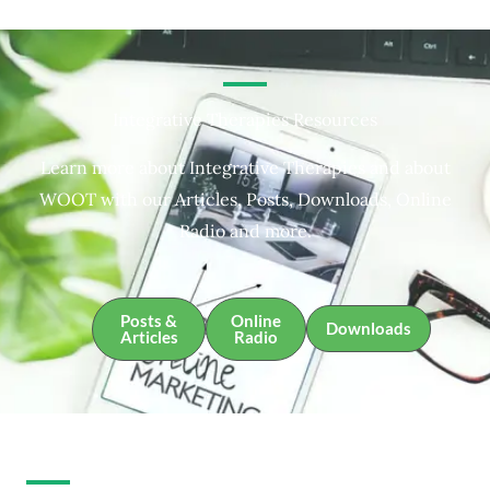
Integrative Therapies Resources
Learn more about Integrative Therapies and about
WOOT with our Articles, Posts, Downloads, Online
Radio and more.
Posts &
Online
Downloads
Articles
Radio