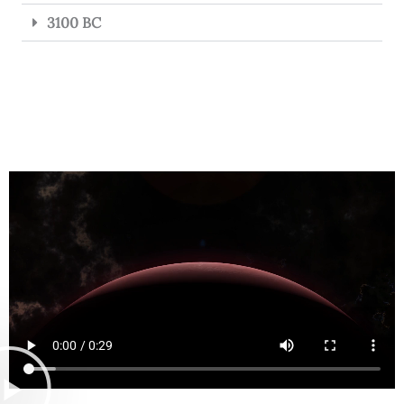
3100 BC