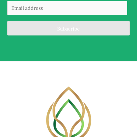
Subscribe