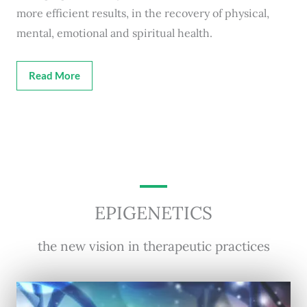
more efficient results, in the recovery of physical,
mental, emotional and spiritual health.
Read More
EPIGENETICS
the new vision in therapeutic practices