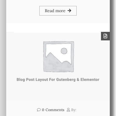
Read more
0
Comments
By: