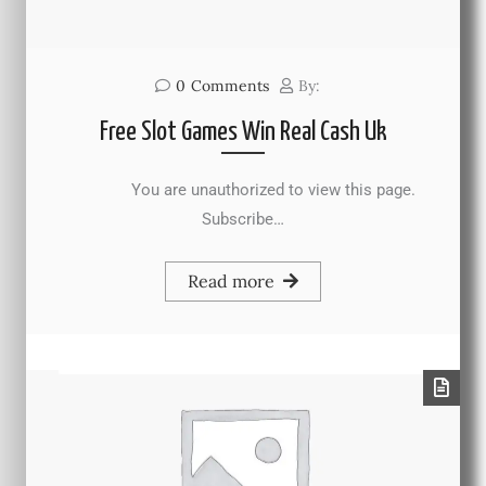
0
Comments
By:
Free Slot Games Win Real Cash Uk
You are unauthorized to view this page.
Subscribe…
Read more