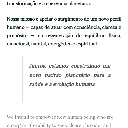
transformação e a coerência planetária.
Nossa missão é apoiar o surgimento de um novo perfil
humano — capaz de atuar com consciência, clareza e
propósito — na regeneração do equilíbrio físico,
emocional, mental, energético e espiritual.
Juntos, estamos construindo um
novo padrão planetário para a
saúde e a evolução humana.
We intend to empower new human being who are
emerging, the ability to seek clearer, broader and