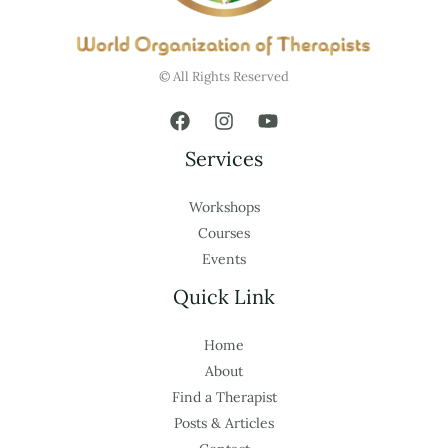
© All Rights Reserved
Services
Workshops
Courses
Events
Quick Link
Home
About
Find a Therapist
Posts & Articles