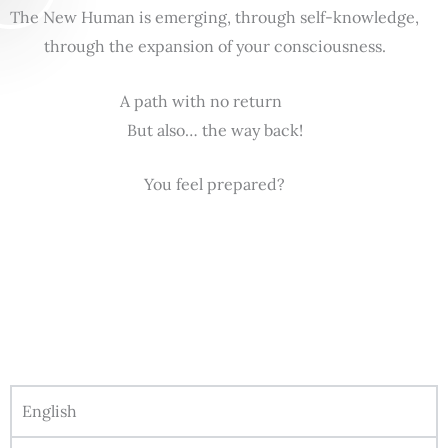
The New Human is emerging, through self-knowledge,
through the expansion of your consciousness.
A path with no return
But also… the way back!
You feel prepared?
English