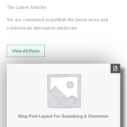
The Latest Articles
We are commited to publish the latest news and
contents on alternative medicine
View All Posts