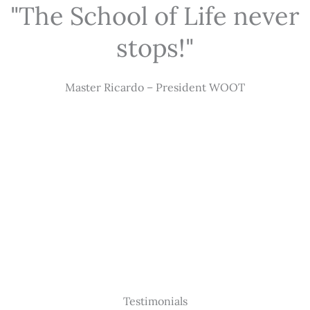
"The School of Life never
stops!"
Master Ricardo – President WOOT
Testimonials