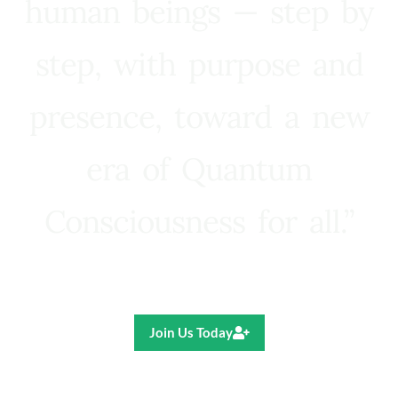
human beings — step by
step, with purpose and
presence, toward a new
era of Quantum
Consciousness for all.”
Ricardo R. Pereira
Join Us Today