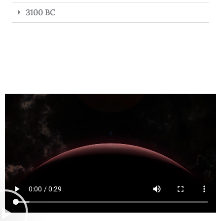
3100 BC