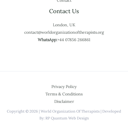
Contact
Contact Us
London, UK
contact@worldorganizationoftherapists.org
WhatsApp:
+44 07856 266861
Privacy Policy
Terms & Conditions
Disclaimer
Copyright © 2026 | World Organization Of Therapists | Developed
By: RP Quantum Web Design