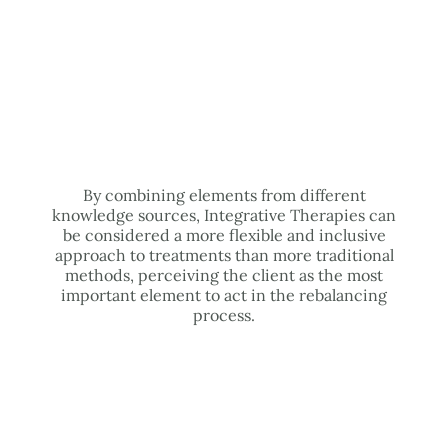
By combining elements from different
knowledge sources, Integrative Therapies can
be considered a more flexible and inclusive
approach to treatments than more traditional
methods, perceiving the client as the most
important element to act in the rebalancing
process.