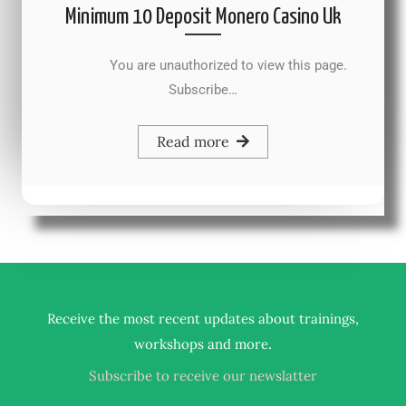
Minimum 10 Deposit Monero Casino Uk
You are unauthorized to view this page.
Subscribe…
Read more
Receive the most recent updates about trainings,
.
workshops and more
Subscribe to receive our newslatter