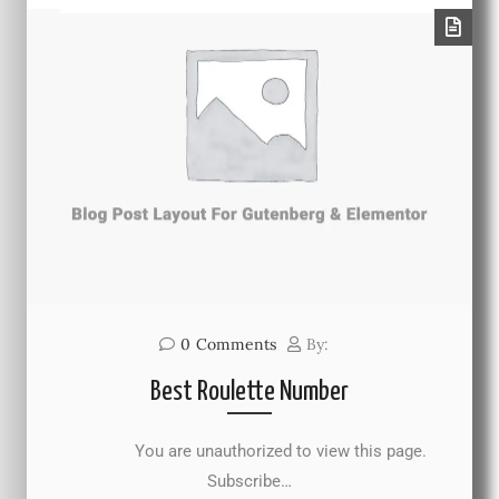
0
Comments
By:
Best Roulette Number
You are unauthorized to view this page.
Subscribe…