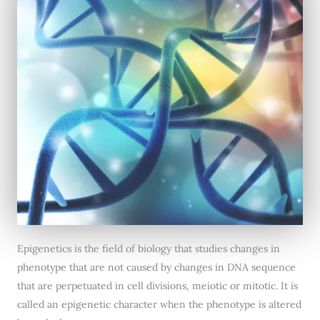
Epigenetics is the field of biology that studies changes in
phenotype that are not caused by changes in DNA sequence
that are perpetuated in cell divisions, meiotic or mitotic. It is
called an epigenetic character when the phenotype is altered