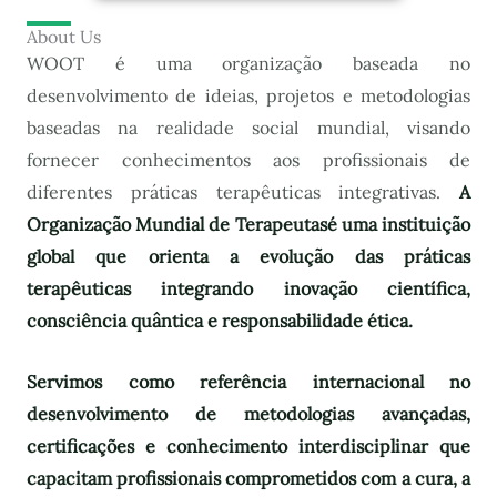
About Us
WOOT é uma organização baseada no
desenvolvimento de ideias, projetos e metodologias
baseadas na realidade social mundial, visando
fornecer conhecimentos aos profissionais de
diferentes práticas terapêuticas integrativas.
A
Organização Mundial de Terapeutas
é uma instituição
global que orienta a evolução das práticas
terapêuticas integrando inovação científica,
consciência quântica e responsabilidade ética.
Servimos como referência internacional no
desenvolvimento de metodologias avançadas,
certificações e conhecimento interdisciplinar que
capacitam profissionais comprometidos com a cura, a