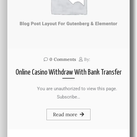
0
Comments
By:
Online Casino Withdraw With Bank Transfer
You are unauthorized to view this page.
Subscribe…
Read more