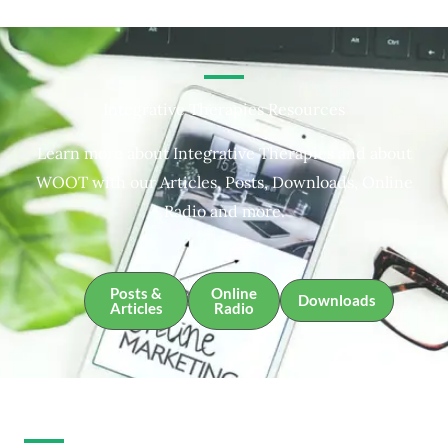
Integrative Therapies Resources
Learn more about Integrative Therapies and about
WOOT with our Articles, Posts, Downloads, Online
Radio and more.
Posts &
Online
Downloads
Articles
Radio