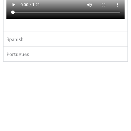
Spanish
Portugues