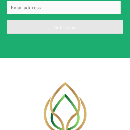
Subscribe