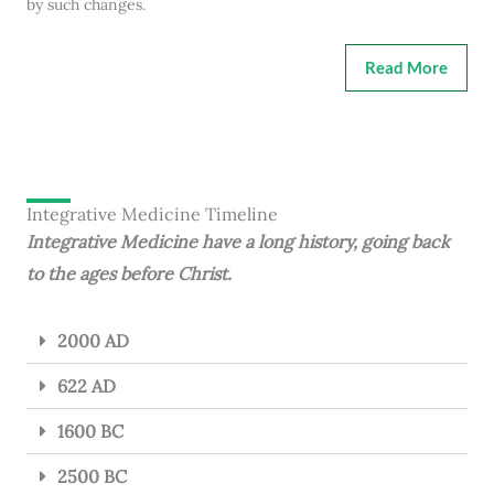
by such changes.
Read More
Integrative Medicine Timeline
Integrative Medicine have a long history, going back
to the ages before Christ.
2000 AD
622 AD
1600 BC
2500 BC